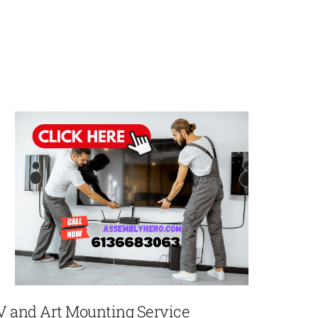
V and Art Mounting Service