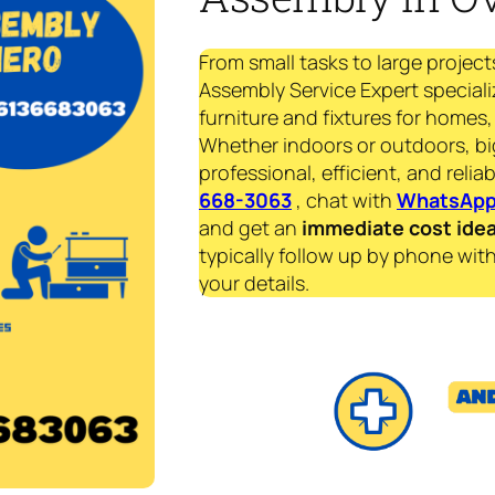
From small tasks to large project
Assembly Service Expert speciali
furniture and fixtures for homes, 
Whether indoors or outdoors, bi
professional, efficient, and reliab
668-3063
, chat with
WhatsAp
and get an
immediate
cost ide
typically follow up by phone with
your details.