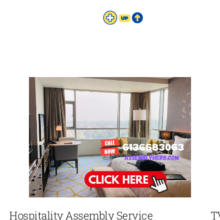
Hospitality Assembly Service
T