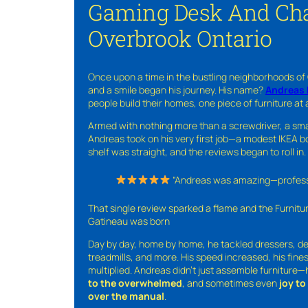
Gaming Desk And Cha
Overbrook Ontario
Once upon a time in the bustling neighborhoods of
and a smile began his journey. His name?
Andreas 
people build their homes, one piece of furniture at 
Armed with nothing more than a screwdriver, a sma
Andreas took on his very first job—a modest IKEA boo
shelf was straight, and the reviews began to roll in.
“Andreas was amazing—professio
That single review sparked a flame and the Furnit
Gatineau was born
Day by day, home by home, he tackled dressers, de
treadmills, and more. His speed increased, his fine
multiplied. Andreas didn’t just assemble furniture
to the overwhelmed
, and sometimes even
joy t
over the manual
.