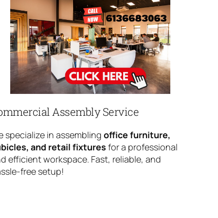
ommercial Assembly Service
 specialize in assembling
office furniture,
bicles, and retail fixtures
for a professional
d efficient workspace. Fast, reliable, and
ssle-free setup!