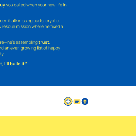
guy
you called when your new life in
een it all: missing parts, cryptic
 rescue mission where he fixed a
ture—he’s assembling
trust
,
and an ever-growing list of happy
ty.
 I’ll build it.”