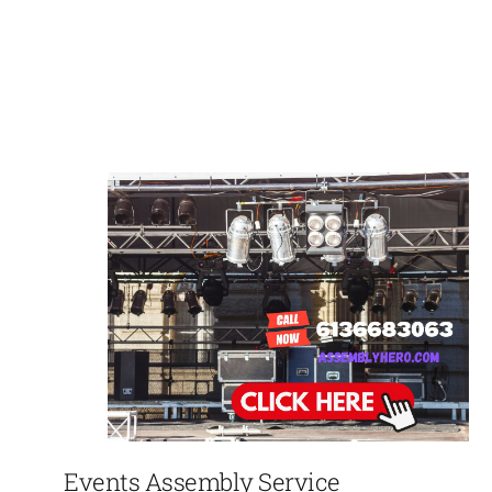
Events Assembly Service