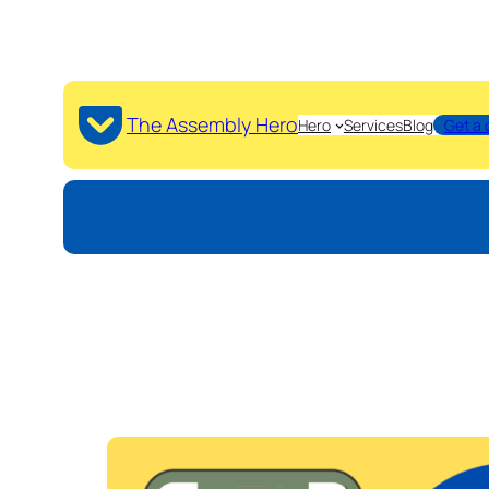
The Assembly Hero
Hero
Services
Blog
Get a 