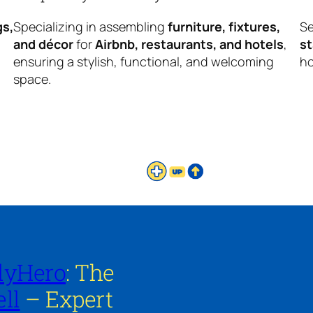
gs,
Specializing in assembling
furniture, fixtures,
Se
and décor
for
Airbnb, restaurants, and hotels
,
s
ensuring a stylish, functional, and welcoming
ho
space.
lyHero
: The
ll
– Expert