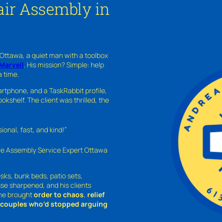
ir Assembly in
 Ottawa, a quiet man with a toolbox
Marvell
. His mission? Simple: help
a time.
rtphone, and a TaskRabbit profile,
kshelf. The client was thrilled, the
nal, fast, and kind!”
ure Assembly Service Expert Ottawa
sks, bunk beds, patio sets,
sse sharpened, and his clients
—he brought
order to chaos
,
relief
o couples who’d stopped arguing