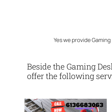
Yes we provide Gaming 
Beside the Gaming Des
offer the following serv