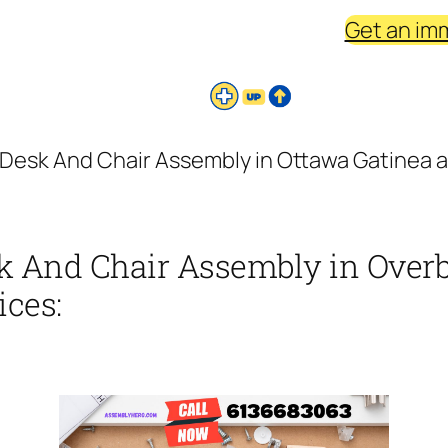
Get an im
Desk And Chair Assembly in Ottawa Gatinea a
k And Chair Assembly in Overb
ices: