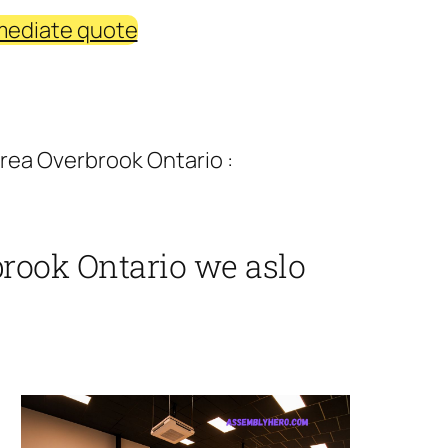
mediate quote
rea Overbrook Ontario :
rook Ontario we aslo