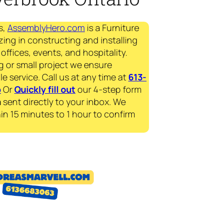
s,
AssemblyHero.com
is a Furniture
zing in constructing and installing
offices, events, and hospitality.
g or small project we ensure
le service. Call us at any time at
613-
p
Or
Quickly fill out
our 4-step form
a
sent directly to your inbox. We
in 15 minutes to 1 hour to confirm