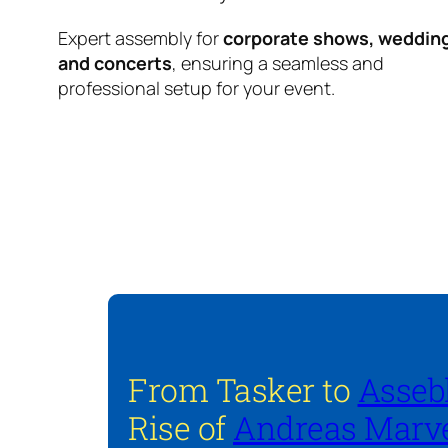
Expert assembly for
corporate shows, weddin
and concerts
, ensuring a seamless and
professional setup for your event.
From Tasker to
Asseb
Rise of
Andreas Marve