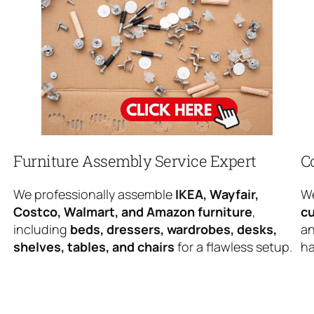
Furniture Assembly Service Expert
C
We professionally assemble
IKEA, Wayfair,
We
Costco, Walmart, and Amazon furniture
,
cu
including
beds, dressers, wardrobes, desks,
an
shelves, tables, and chairs
for a flawless setup.
ha