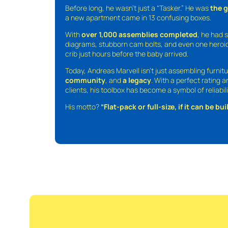
Before long, he wasn’t just a “Tasker.” He was
the 
a new apartment came in 13 confusing boxes.
With
over 1,000 assemblies completed
, he had s
diagrams, stubborn cam bolts, and even one heroic
crib just hours before the baby arrived.
Today, Andreas Marvell isn’t just assembling furni
community
, and
a legacy
. With a perfect rating 
clients, his toolbox has become a symbol of reliabili
His motto?
“Flat-pack or full-size, if it can be built,