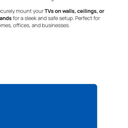
curely mount your
TVs on walls, ceilings, or
tands
for a sleek and safe setup. Perfect for
mes, offices, and businesses.