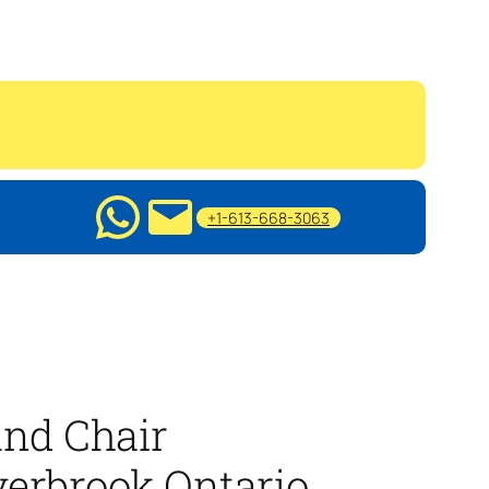
+1-613-668-3063
nd Chair
erbrook Ontario