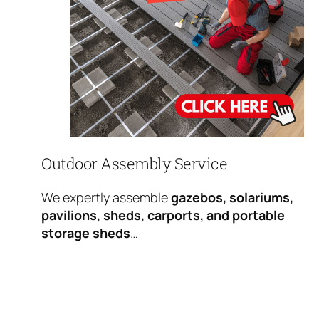
Outdoor Assembly Service
We expertly assemble
gazebos, solariums,
pavilions, sheds, carports, and portable
storage sheds
…