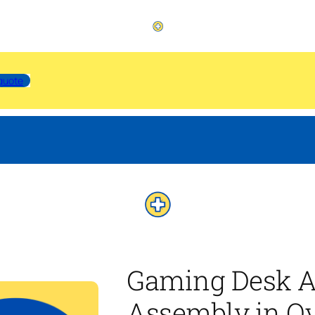
quote
Gaming Desk A
Assembly in Ov