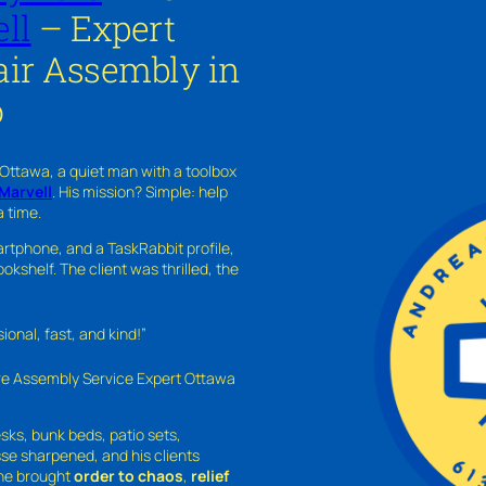
ll
– Expert
ir Assembly in
o
 Ottawa, a quiet man with a toolbox
Marvell
. His mission? Simple: help
a time.
rtphone, and a TaskRabbit profile,
kshelf. The client was thrilled, the
nal, fast, and kind!”
ure Assembly Service Expert Ottawa
sks, bunk beds, patio sets,
sse sharpened, and his clients
—he brought
order to chaos
,
relief