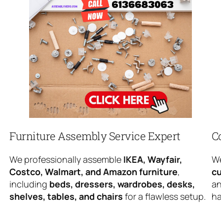
Furniture Assembly Service Expert
C
We professionally assemble
IKEA, Wayfair,
We
Costco, Walmart, and Amazon furniture
,
cu
including
beds, dressers, wardrobes, desks,
an
shelves, tables, and chairs
for a flawless setup.
ha