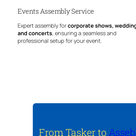
Events Assembly Service
Expert assembly for
corporate shows, weddin
and concerts
, ensuring a seamless and
professional setup for your event.
From Tasker to
Asseb