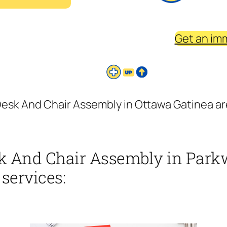
Get an im
esk And Chair Assembly in Ottawa Gatinea are
k And Chair Assembly in Park
 services: