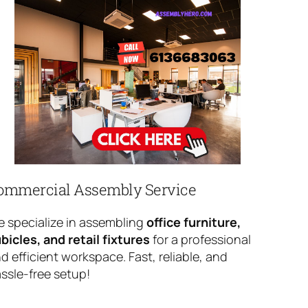
ommercial Assembly Service
 specialize in assembling
office furniture,
bicles, and retail fixtures
for a professional
d efficient workspace. Fast, reliable, and
ssle-free setup!