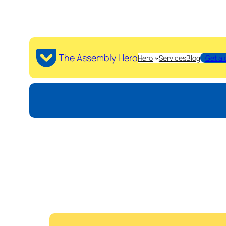
The Assembly Hero
Hero
Services
Blog
Get a 