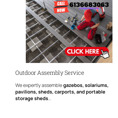
Outdoor Assembly Service
We expertly assemble
gazebos, solariums,
pavilions, sheds, carports, and portable
storage sheds
…