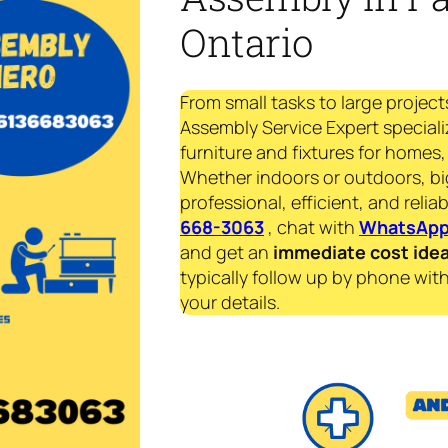
Ontario
From small tasks to large project
Assembly Service Expert speciali
furniture and fixtures for homes, 
Whether indoors or outdoors, bi
professional, efficient, and reliab
668-3063
, chat with
WhatsAp
and get an
immediate
cost ide
typically follow up by phone with
your details.