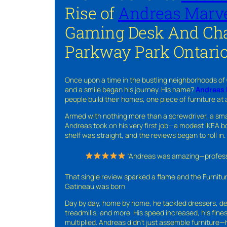
Rise of
Andreas Marve
Gaming Desk And Cha
Parkway Park Ontari
Once upon a time in the bustling neighborhoods of
and a smile began his journey. His name?
Andreas 
people build their homes, one piece of furniture at 
Armed with nothing more than a screwdriver, a sma
Andreas took on his very first job—a modest IKEA boo
shelf was straight, and the reviews began to roll in.
“Andreas was amazing—professio
That single review sparked a flame and the Furnit
Gatineau was born
Day by day, home by home, he tackled dressers, de
treadmills, and more. His speed increased, his fine
multiplied. Andreas didn’t just assemble furniture