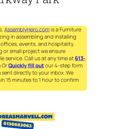
s,
AssemblyHero.com
is a Furniture
zing in assembling and installing
offices, events, and hospitality.
g or small project we ensure
le service. Call us at any time at
613-
p
Or
Quickly fill out
our 4-step form
a
sent directly to your inbox. We
in 15 minutes to 1 hour to confirm