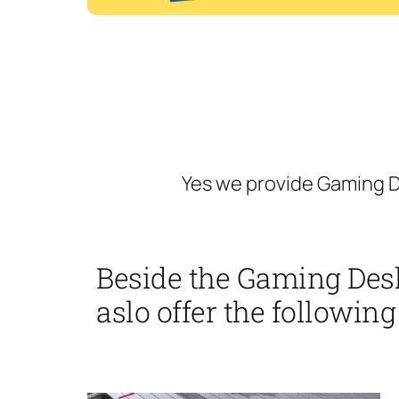
Yes we provide Gaming D
Beside the Gaming Des
aslo offer the following