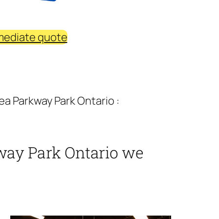
mediate quote
a Parkway Park Ontario :
way Park Ontario we