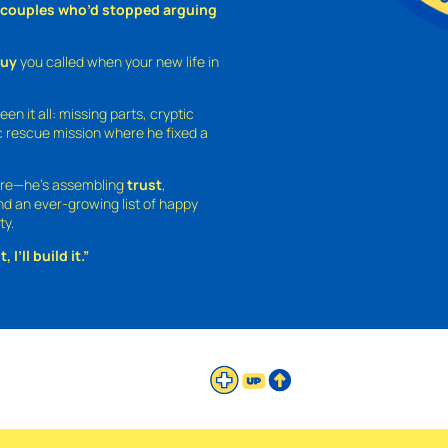
o couples who’d stopped arguing
guy
you called when your new life in
een it all: missing parts, cryptic
 rescue mission where he fixed a
ture—he’s assembling
trust
,
and an ever-growing list of happy
ty.
 I’ll build it.”