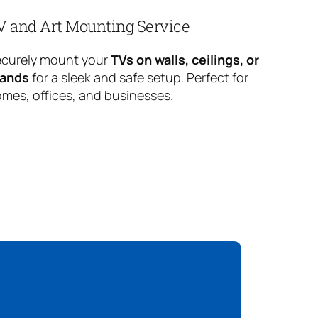
V and Art Mounting Service
curely mount your
TVs on walls, ceilings, or
tands
for a sleek and safe setup. Perfect for
mes, offices, and businesses.