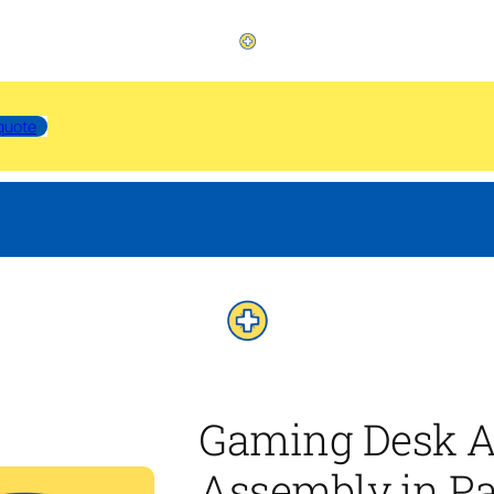
quote
Gaming Desk A
Assembly in P