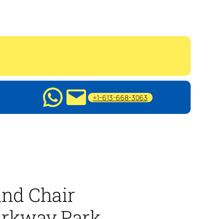
+1-613-668-3063
nd Chair
arkway Park