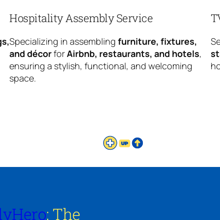
Hospitality Assembly Service
T
gs,
Specializing in assembling
furniture, fixtures,
Se
and décor
for
Airbnb, restaurants, and hotels
,
s
ensuring a stylish, functional, and welcoming
ho
space.
lyHero
: The