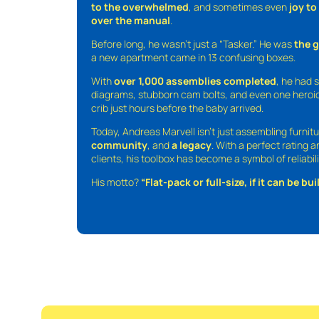
to the overwhelmed
, and sometimes even
joy t
over the manual
.
Before long, he wasn’t just a “Tasker.” He was
the 
a new apartment came in 13 confusing boxes.
With
over 1,000 assemblies completed
, he had s
diagrams, stubborn cam bolts, and even one heroic
crib just hours before the baby arrived.
Today, Andreas Marvell isn’t just assembling furni
community
, and
a legacy
. With a perfect rating 
clients, his toolbox has become a symbol of reliabili
His motto?
“Flat-pack or full-size, if it can be built,