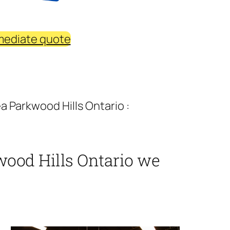
mediate quote
 Parkwood Hills Ontario :
ood Hills Ontario we