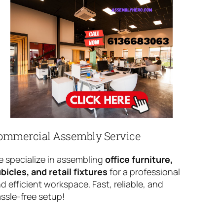
ommercial Assembly Service
 specialize in assembling
office furniture,
bicles, and retail fixtures
for a professional
d efficient workspace. Fast, reliable, and
ssle-free setup!