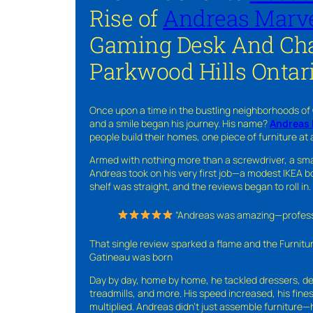
Rise of
Andreas Marve
Gaming Desk And Cha
Parkwood Hills Ontar
Once upon a time in the bustling neighborhoods of
and a smile began his journey. His name?
Andreas 
people build their homes, one piece of furniture at 
Armed with nothing more than a screwdriver, a sma
Andreas took on his very first job—a modest IKEA boo
shelf was straight, and the reviews began to roll in.
“Andreas was amazing—professio
That single review sparked a flame and the Furnit
Gatineau was born
Day by day, home by home, he tackled dressers, de
treadmills, and more. His speed increased, his fine
multiplied. Andreas didn’t just assemble furniture