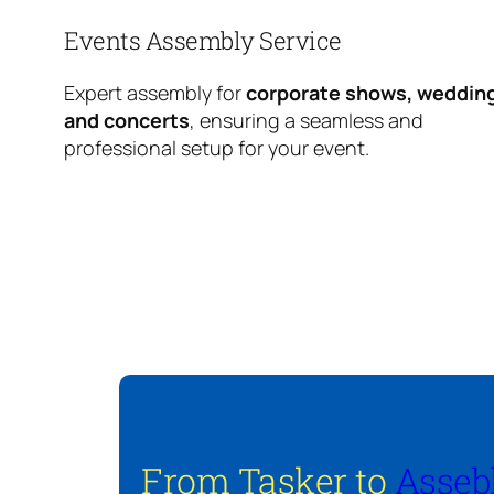
Events Assembly Service
Expert assembly for
corporate shows, weddin
and concerts
, ensuring a seamless and
professional setup for your event.
From Tasker to
Asseb