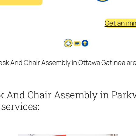
Get an im
sk And Chair Assembly in Ottawa Gatinea area
k And Chair Assembly in Parkw
 services: