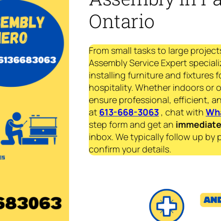
Ontario
From small tasks to large project
Assembly Service Expert speciali
installing furniture and fixtures 
hospitality. Whether indoors or 
ensure professional, efficient, an
at
613-668-3063
, chat with
Wh
step form and get an
immediat
inbox. We typically follow up by 
confirm your details.