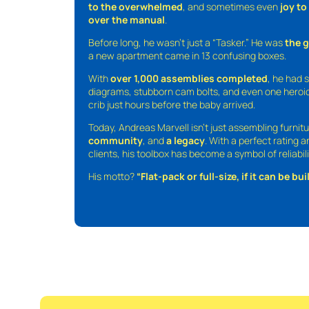
to the overwhelmed
, and sometimes even
joy t
over the manual
.
Before long, he wasn’t just a “Tasker.” He was
the 
a new apartment came in 13 confusing boxes.
With
over 1,000 assemblies completed
, he had s
diagrams, stubborn cam bolts, and even one heroic
crib just hours before the baby arrived.
Today, Andreas Marvell isn’t just assembling furni
community
, and
a legacy
. With a perfect rating 
clients, his toolbox has become a symbol of reliabili
His motto?
“Flat-pack or full-size, if it can be built,