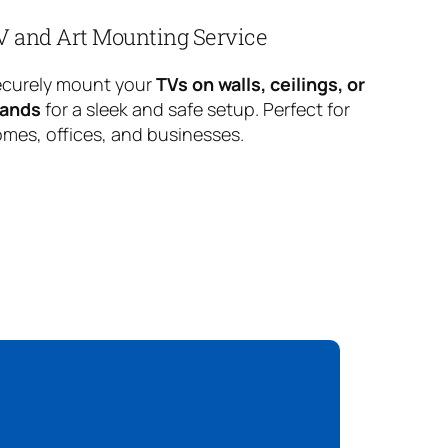
V and Art Mounting Service
curely mount your
TVs on walls, ceilings, or
tands
for a sleek and safe setup. Perfect for
mes, offices, and businesses.