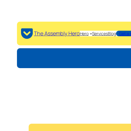
The Assembly Hero
Hero
Services
Blog
Get a 