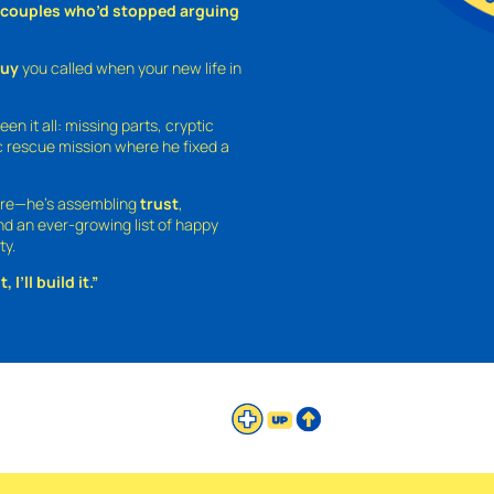
o couples who’d stopped arguing
guy
you called when your new life in
een it all: missing parts, cryptic
 rescue mission where he fixed a
ture—he’s assembling
trust
,
and an ever-growing list of happy
ty.
 I’ll build it.”