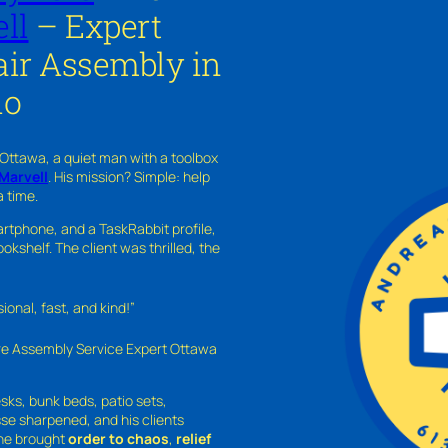
ll
– Expert
ir Assembly in
io
 Ottawa, a quiet man with a toolbox
Marvell
. His mission? Simple: help
a time.
rtphone, and a TaskRabbit profile,
kshelf. The client was thrilled, the
nal, fast, and kind!”
ure Assembly Service Expert Ottawa
sks, bunk beds, patio sets,
sse sharpened, and his clients
—he brought
order to chaos
,
relief