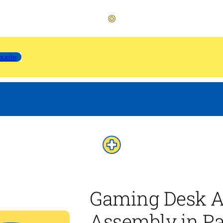
quote
Gaming Desk A
Assembly in Pa