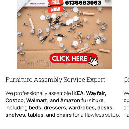
Furniture Assembly Service Expert
C
We professionally assemble
IKEA, Wayfair,
We
Costco, Walmart, and Amazon furniture
,
cu
including
beds, dressers, wardrobes, desks,
an
shelves, tables, and chairs
for a flawless setup.
ha