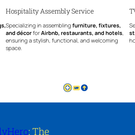
Hospitality Assembly Service
T
gs,
Specializing in assembling
furniture, fixtures,
Se
and décor
for
Airbnb, restaurants, and hotels
,
s
ensuring a stylish, functional, and welcoming
ho
space.
lyHero
: The