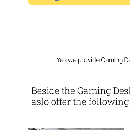
Yes we provide Gaming De
Beside the Gaming Des
aslo offer the following