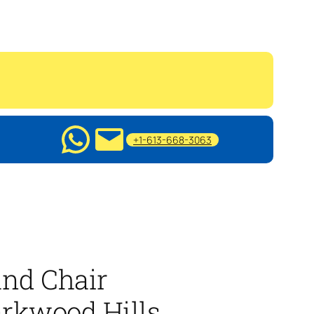
+1-613-668-3063
nd Chair
rkwood Hills