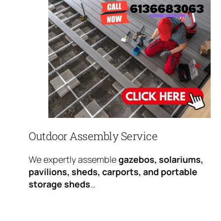
Outdoor Assembly Service
We expertly assemble
gazebos, solariums,
pavilions, sheds, carports, and portable
storage sheds
…