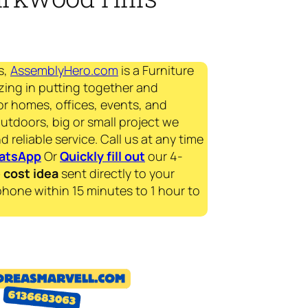
s,
AssemblyHero.com
is a Furniture
zing in putting together and
for homes, offices, events, and
outdoors, big or small project we
d reliable service. Call us at any time
atsApp
Or
Quickly fill out
our 4-
e
cost idea
sent directly to your
phone within 15 minutes to 1 hour to