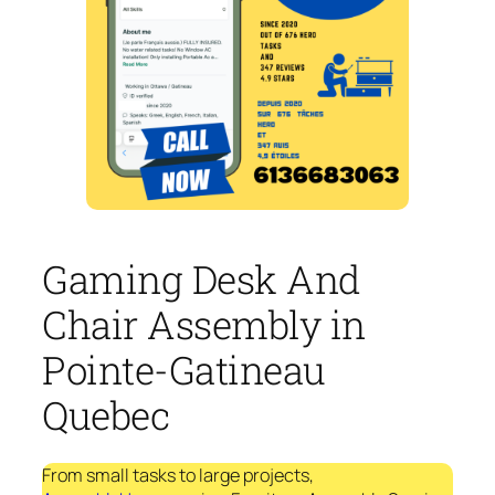
Gaming Desk And
Chair Assembly in
Pointe-Gatineau
Quebec
From small tasks to large projects,