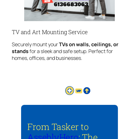
TV and Art Mounting Service
Securely mount your
TVs on walls, ceilings, or
stands
for a sleek and safe setup. Perfect for
homes, offices, and businesses.
From Tasker to
AsseblyHero
: The