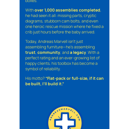
boxes.
With
over 1,000 assemblies completed
,
he had seen it all: missing parts, cryptic
diagrams, stubborn cam bolts, and even
one heroic rescue mission where he fixed a
crib just hours before the baby arrived.
Today, Andreas Marvell isn’t just
assembling furniture—he’s assembling
trust
,
community
, and
a legacy
. With a
perfect rating and an ever-growing list of
happy clients, his toolbox has become a
symbol of reliability.
His motto?
“Flat-pack or full-size, if it can
be built, I’ll build it.”