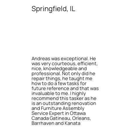
Springfield, IL
Andreas was exceptional. He
was very courteous, efficient,
nice, knowledgeable and
professional. Not only did he
repair things, he taught me
how to do a few tasks for
future reference and that was
invaluable to me. I highly
recommend this tasker as he
is an outstanding renovation
and Furniture Assembly
Service Expert in Ottawa
Canada Gatineau, Orleans,
Barrhaven and Kanata