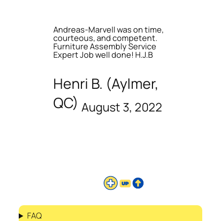
Andreas-Marvell was on time,
courteous, and competent.
Furniture Assembly Service
Expert Job well done! H.J.B
Henri B. (Aylmer,
QC)
August 3, 2022
FAQ