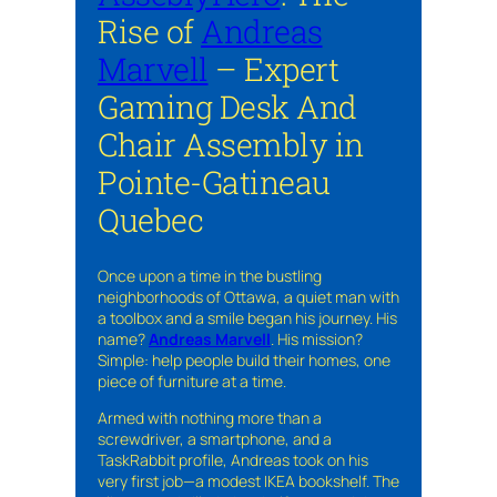
Rise of
Andreas
Marvell
– Expert
Gaming Desk And
Chair Assembly in
Pointe-Gatineau
Quebec
Once upon a time in the bustling
neighborhoods of Ottawa, a quiet man with
a toolbox and a smile began his journey. His
name?
Andreas Marvell
. His mission?
Simple: help people build their homes, one
piece of furniture at a time.
Armed with nothing more than a
screwdriver, a smartphone, and a
TaskRabbit profile, Andreas took on his
very first job—a modest IKEA bookshelf. The