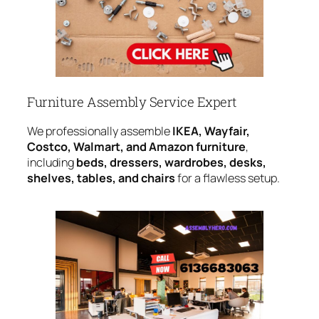
Furniture Assembly Service Expert
We professionally assemble
IKEA, Wayfair,
Costco, Walmart, and Amazon furniture
,
including
beds, dressers, wardrobes, desks,
shelves, tables, and chairs
for a flawless setup.