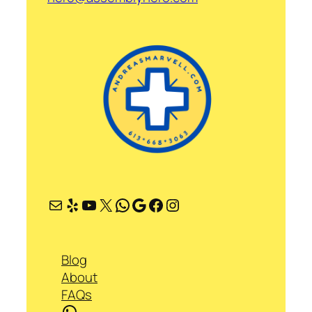
Mail
Yelp
YouTube
X
WhatsApp
Google
Facebook
Instagram
Blog
About
FAQs
WhatsApp