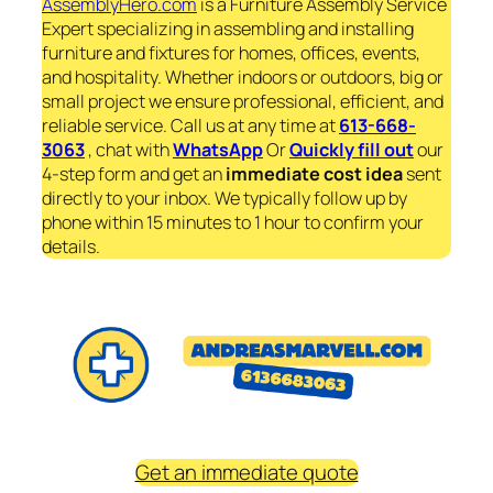
AssemblyHero.com
is a Furniture Assembly Service
Expert specializing in assembling and installing
furniture and fixtures for homes, offices, events,
and hospitality. Whether indoors or outdoors, big or
small project we ensure professional, efficient, and
reliable service. Call us at any time at
613-668-
3063
, chat with
WhatsApp
Or
Quickly fill out
our
4-step form and get an
immediate
cost idea
sent
directly to your inbox. We typically follow up by
phone within 15 minutes to 1 hour to confirm your
details.
Get an immediate quote