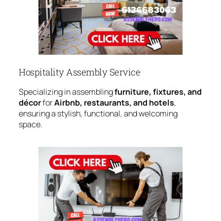
Hospitality Assembly Service
Specializing in assembling
furniture, fixtures, and
décor
for
Airbnb, restaurants, and hotels
,
ensuring a stylish, functional, and welcoming
space.