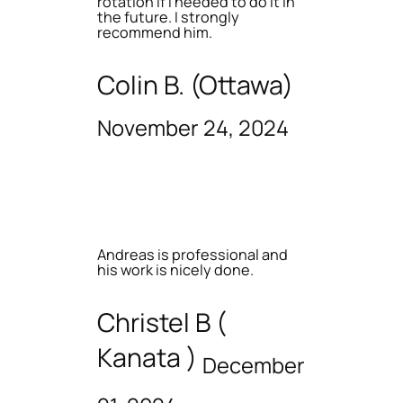
rotation if I needed to do it in
the future. I strongly
recommend him.
Colin B. (Ottawa)
November 24, 2024
Andreas is professional and
his work is nicely done.
Christel B (
Kanata )
December