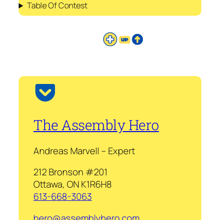
Table Of Contest
The Assembly Hero
Andreas Marvell – Expert
212 Bronson #201
Ottawa, ON K1R6H8
613-668-3063
hero@assemblyhero.com