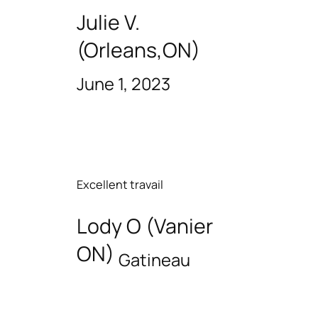
Julie V.
(Orleans,ON)
June 1, 2023
Excellent travail
Lody O (Vanier
ON)
Gatineau