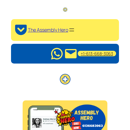
The Assembly Hero
+1-613-668-3063