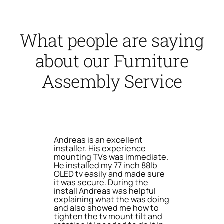
What people are saying
about our Furniture
Assembly Service
Andreas is an excellent
installer. His experience
mounting TVs was immediate.
He installed my 77 inch 88lb
OLED tv easily and made sure
it was secure. During the
install Andreas was helpful
explaining what the was doing
and also showed me how to
tighten the tv mount tilt and