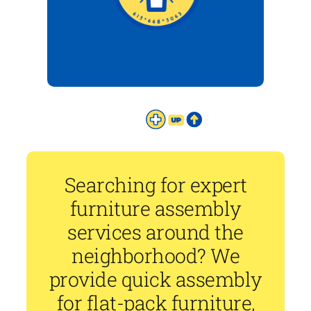
Searching for expert
furniture assembly
services around the
neighborhood? We
provide quick assembly
for flat-pack furniture,