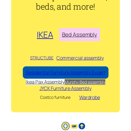
beds, and more!
IKEA
Bed Assembly
Commercial assembly
STRUCTUBE
Residential Furniture Assembly Expert
Ikea Pax Assembly
Murphy Bed assembly
JYCK Furniture Assembly
Wardrobe
Costco furniture