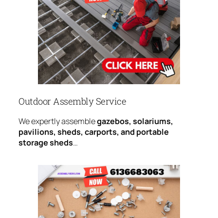
Outdoor Assembly Service
We expertly assemble
gazebos, solariums,
pavilions, sheds, carports, and portable
storage sheds
…