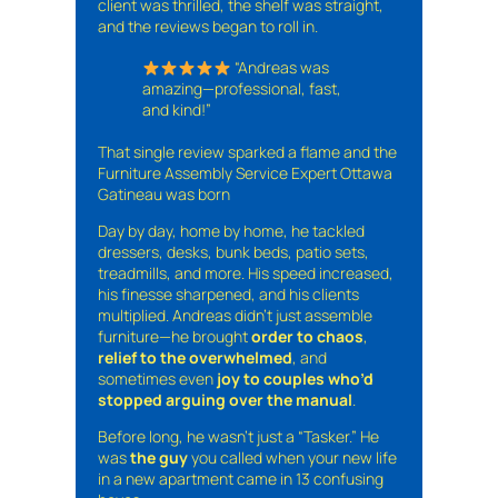
client was thrilled, the shelf was straight,
and the reviews began to roll in.
“Andreas was
amazing—professional, fast,
and kind!”
That single review sparked a flame and the
Furniture Assembly Service Expert Ottawa
Gatineau was born
Day by day, home by home, he tackled
dressers, desks, bunk beds, patio sets,
treadmills, and more. His speed increased,
his finesse sharpened, and his clients
multiplied. Andreas didn’t just assemble
furniture—he brought
order to chaos
,
relief to the overwhelmed
, and
sometimes even
joy to couples who’d
stopped arguing over the manual
.
Before long, he wasn’t just a “Tasker.” He
was
the guy
you called when your new life
in a new apartment came in 13 confusing