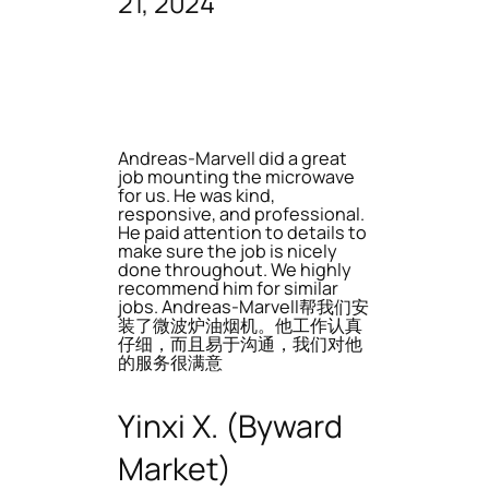
21, 2024
Andreas-Marvell did a great
job mounting the microwave
for us. He was kind,
responsive, and professional.
He paid attention to details to
make sure the job is nicely
done throughout. We highly
recommend him for similar
jobs. Andreas-Marvell帮我们安
装了微波炉油烟机。他工作认真
仔细，而且易于沟通，我们对他
的服务很满意
Yinxi X. (Byward
Market)