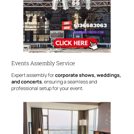
Events Assembly Service
Expert assembly for
corporate shows, weddings,
and concerts
, ensuring a seamless and
professional setup for your event.