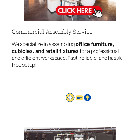
Commercial Assembly Service
We specialize in assembling
office furniture,
cubicles, and retail fixtures
for a professional
and efficient workspace. Fast, reliable, and hassle-
free setup!