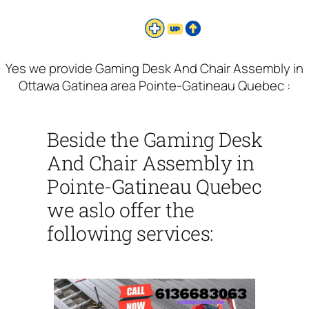
Yes we provide Gaming Desk And Chair Assembly in
Ottawa Gatinea area Pointe-Gatineau Quebec :
Beside the Gaming Desk
And Chair Assembly in
Pointe-Gatineau Quebec
we aslo offer the
following services: