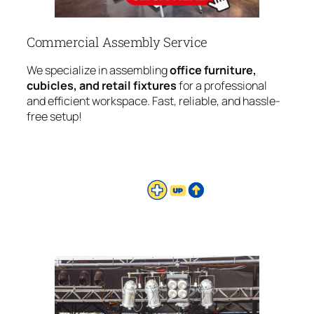
Commercial Assembly Service
We specialize in assembling
office furniture,
cubicles, and retail fixtures
for a professional
and efficient workspace. Fast, reliable, and hassle-
free setup!