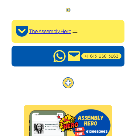
The Assembly Hero
+1-613-668-3063