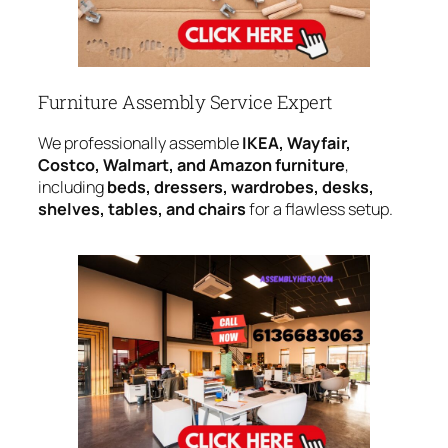
Furniture Assembly Service Expert
We professionally assemble
IKEA, Wayfair,
Costco, Walmart, and Amazon furniture
,
including
beds, dressers, wardrobes, desks,
shelves, tables, and chairs
for a flawless setup.