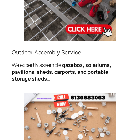
Outdoor Assembly Service
We expertly assemble
gazebos, solariums,
pavilions, sheds, carports, and portable
storage sheds
…