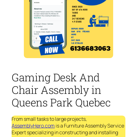
Gaming Desk And
Chair Assembly in
Queens Park Quebec
From small tasks to large projects,
AssemblyHero.com
is a Furniture Assembly Service
Expert specializing in constructing and installing