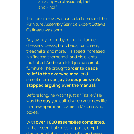
amazing—professional, fast,
and kind!”
That single review sparked a flame and the
Furniture Assembly Service Expert Ottawa
Gatineau was born
Day by day, home by home, he tackled
dressers, desks, bunk beds, patio sets,
treadmills, and more. His speed increased,
his finesse sharpened, and his clients
multiplied. Andreas didn’t just assemble
furniture—he brought
order to chaos
,
relief to the overwhelmed
, and
sometimes even
joy to couples who’d
stopped arguing over the manual
.
Before long, he wasn’t just a “Tasker.” He
was
the guy
you called when your new life
in a new apartment came in 13 confusing
boxes.
With
over 1,000 assemblies completed
,
he had seen it all: missing parts, cryptic
diagrams, stubborn cam bolts, and even