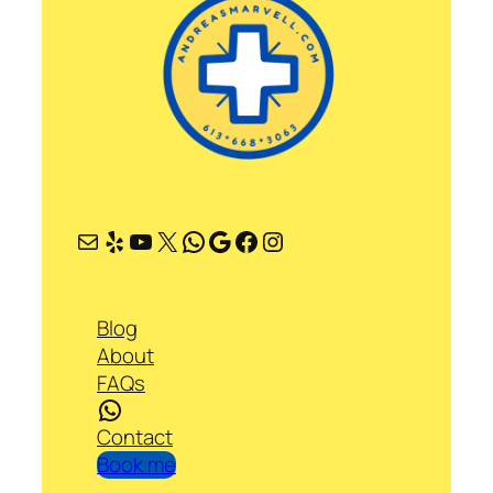
Mail
Yelp
YouTube
X
WhatsApp
Google
Facebook
Instagram
Blog
About
FAQs
WhatsApp
Contact
Book me