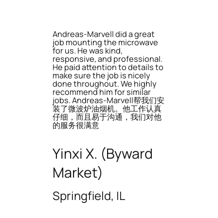
Andreas-Marvell did a great
job mounting the microwave
for us. He was kind,
responsive, and professional.
He paid attention to details to
make sure the job is nicely
done throughout. We highly
recommend him for similar
jobs. Andreas-Marvell帮我们安
装了微波炉油烟机。他工作认真
仔细，而且易于沟通，我们对他
的服务很满意
Yinxi X. (Byward
Market)
Springfield, IL