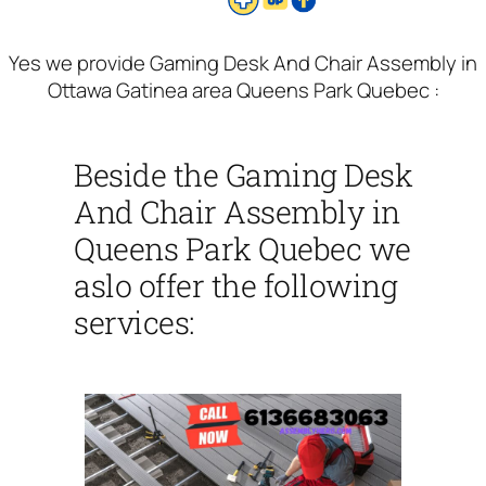
Yes we provide Gaming Desk And Chair Assembly in
Ottawa Gatinea area Queens Park Quebec :
Beside the Gaming Desk
And Chair Assembly in
Queens Park Quebec we
aslo offer the following
services: