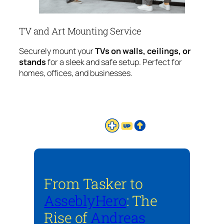
TV and Art Mounting Service
Securely mount your
TVs on walls, ceilings, or
stands
for a sleek and safe setup. Perfect for
homes, offices, and businesses.
From Tasker to
AsseblyHero
: The
Rise of
Andreas