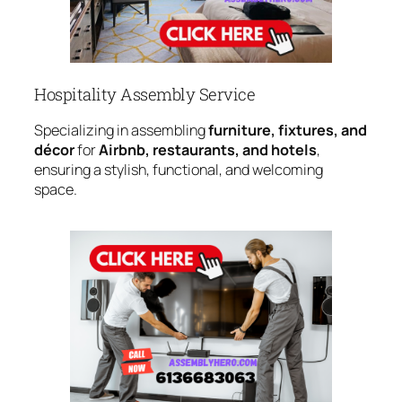
Hospitality Assembly Service
Specializing in assembling
furniture, fixtures, and
décor
for
Airbnb, restaurants, and hotels
,
ensuring a stylish, functional, and welcoming
space.