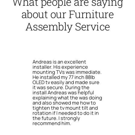
What people are saying
about our Furniture
Assembly Service
Andreas is an excellent
installer. His experience
mounting TVs was immediate.
He installed my 77 inch 88lb
OLED tv easily and made sure
it was secure. During the
install Andreas was helpful
explaining what the was doing
and also showed me how to
tighten the tv mount tilt and
rotation if I needed to do it in
the future. I strongly
recommend him.