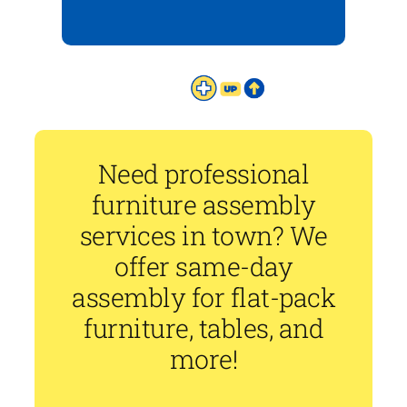
Need professional
furniture assembly
services in town? We
offer same-day
assembly for flat-pack
furniture, tables, and
more!