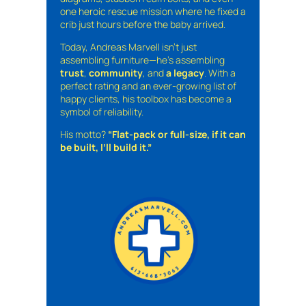
one heroic rescue mission where he fixed a
crib just hours before the baby arrived.
Today, Andreas Marvell isn’t just
assembling furniture—he’s assembling
trust
,
community
, and
a legacy
. With a
perfect rating and an ever-growing list of
happy clients, his toolbox has become a
symbol of reliability.
His motto?
“Flat-pack or full-size, if it can
be built, I’ll build it.”