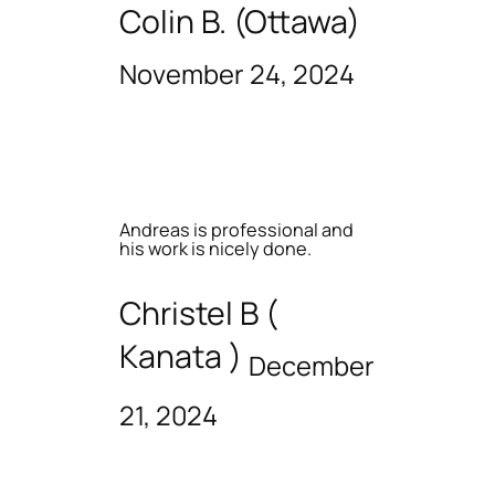
Colin B. (Ottawa)
November 24, 2024
Andreas is professional and
his work is nicely done.
Christel B (
Kanata )
December
21, 2024