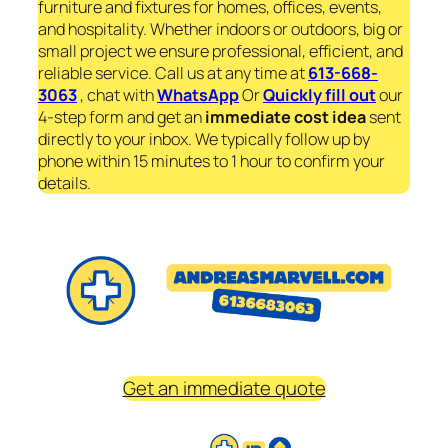
furniture and fixtures for homes, offices, events,
and hospitality. Whether indoors or outdoors, big or
small project we ensure professional, efficient, and
reliable service. Call us at any time at
613-668-
3063
, chat with
WhatsApp
Or
Quickly fill out
our
4-step form and get an
immediate
cost idea
sent
directly to your inbox. We typically follow up by
phone within 15 minutes to 1 hour to confirm your
details.
Get an immediate quote