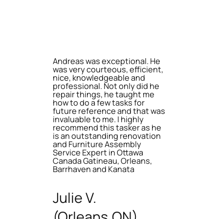
Andreas was exceptional. He
was very courteous, efficient,
nice, knowledgeable and
professional. Not only did he
repair things, he taught me
how to do a few tasks for
future reference and that was
invaluable to me. I highly
recommend this tasker as he
is an outstanding renovation
and Furniture Assembly
Service Expert in Ottawa
Canada Gatineau, Orleans,
Barrhaven and Kanata
Julie V.
(Orleans,ON)