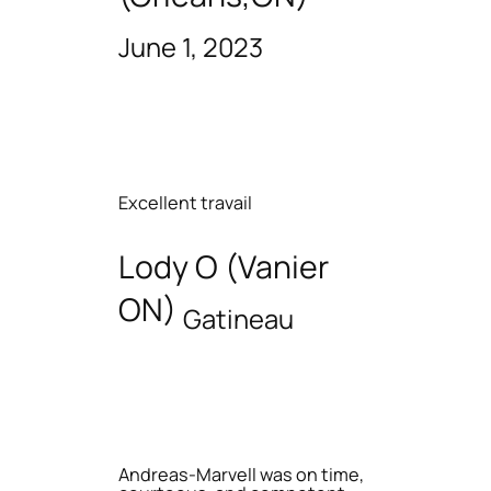
June 1, 2023
Excellent travail
Lody O (Vanier
ON)
Gatineau
Andreas-Marvell was on time,