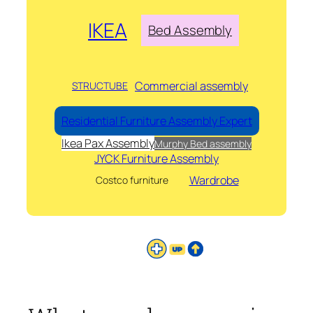
IKEA
Bed Assembly
Commercial assembly
STRUCTUBE
Residential Furniture Assembly Expert
Ikea Pax Assembly
Murphy Bed assembly
JYCK Furniture Assembly
Wardrobe
Costco furniture