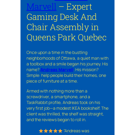
Marvell
– Expert
Gaming Desk And
Chair Assembly in
Queens Park Quebec
Once upon a time in the bustling
neighborhoods of Ottawa, a quiet man with
a toolbox and a smile began his journey. His
name?
Andreas Marvell
. His mission?
Simple: help people build their homes, one
piece of furniture at a time.
Armed with nothing more than a
screwdriver, a smartphone, and a
TaskRabbit profile, Andreas took on his
very first job—a modest IKEA bookshelf. The
client was thrilled, the shelf was straight,
and the reviews began to roll in.
“Andreas was