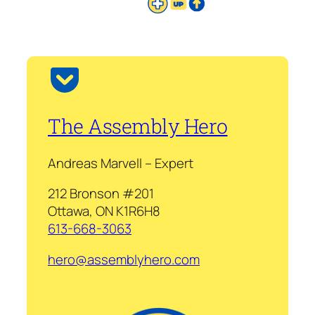
The Assembly Hero
Andreas Marvell – Expert
212 Bronson #201
Ottawa, ON K1R6H8
613-668-3063
hero@assemblyhero.com