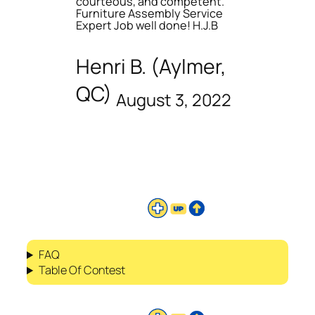
courteous, and competent.
Furniture Assembly Service
Expert Job well done! H.J.B
Henri B. (Aylmer,
QC)
August 3, 2022
FAQ
Table Of Contest