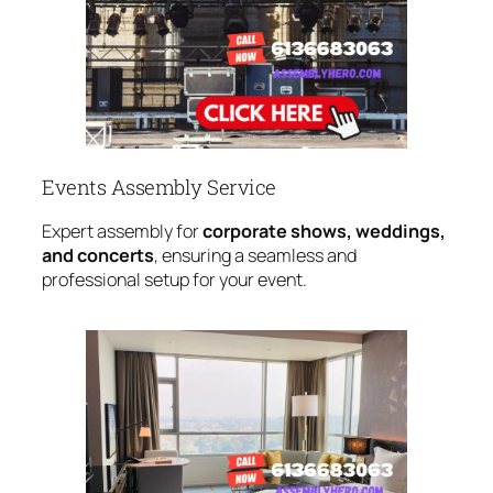
Events Assembly Service
Expert assembly for
corporate shows, weddings,
and concerts
, ensuring a seamless and
professional setup for your event.