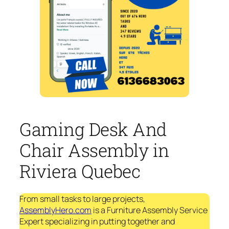
Gaming Desk And
Chair Assembly in
Riviera Quebec
From small tasks to large projects,
AssemblyHero.com
is a Furniture Assembly Service
Expert specializing in putting together and