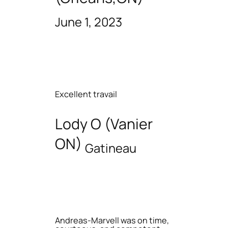
June 1, 2023
Excellent travail
Lody O (Vanier
ON)
Gatineau
Andreas-Marvell was on time,