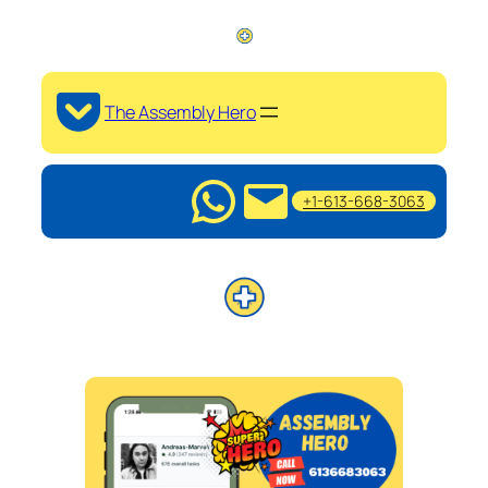
The Assembly Hero
+1-613-668-3063