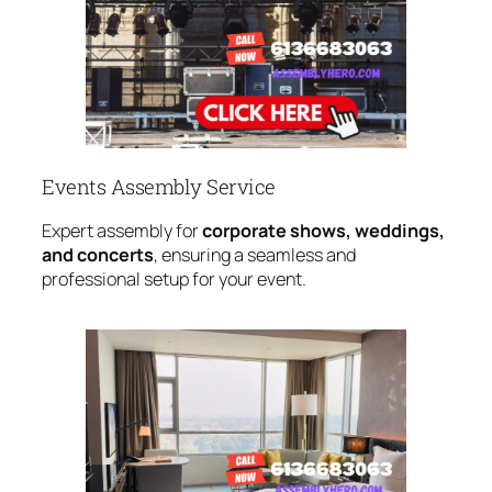
Events Assembly Service
Expert assembly for
corporate shows, weddings,
and concerts
, ensuring a seamless and
professional setup for your event.