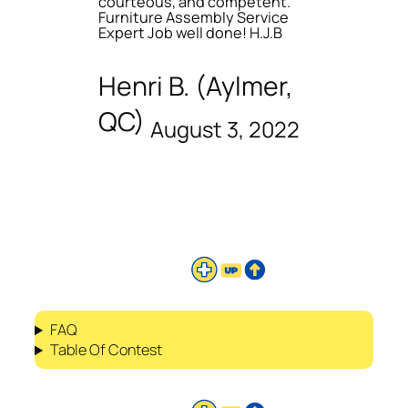
courteous, and competent.
Furniture Assembly Service
Expert Job well done! H.J.B
Henri B. (Aylmer,
QC)
August 3, 2022
FAQ
Table Of Contest