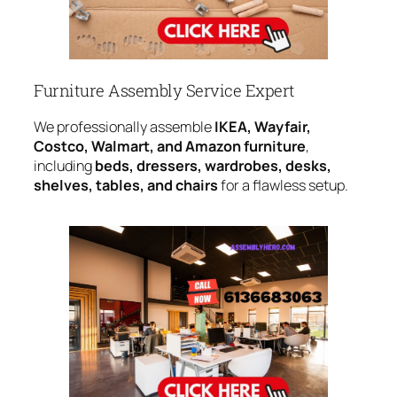
Furniture Assembly Service Expert
We professionally assemble
IKEA, Wayfair,
Costco, Walmart, and Amazon furniture
,
including
beds, dressers, wardrobes, desks,
shelves, tables, and chairs
for a flawless setup.