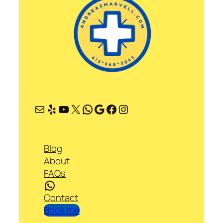
Mail
Yelp
YouTube
X
WhatsApp
Google
Facebook
Instagram
Blog
About
FAQs
WhatsApp
Contact
Book me