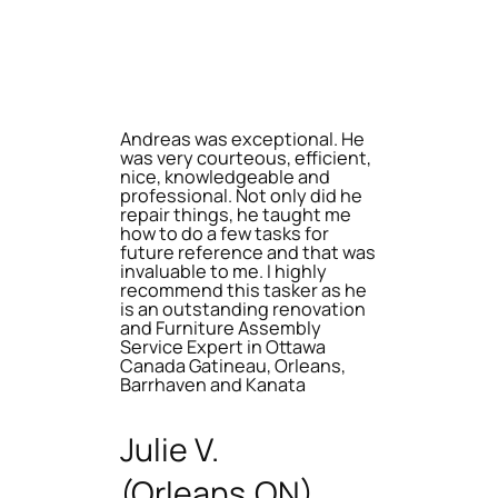
Andreas was exceptional. He
was very courteous, efficient,
nice, knowledgeable and
professional. Not only did he
repair things, he taught me
how to do a few tasks for
future reference and that was
invaluable to me. I highly
recommend this tasker as he
is an outstanding renovation
and Furniture Assembly
Service Expert in Ottawa
Canada Gatineau, Orleans,
Barrhaven and Kanata
Julie V.
(Orleans,ON)