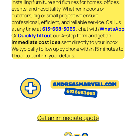
installing furniture and fixtures for homes, offices,
events, and hospitality. Whether indoors or
outdoors, big or small project we ensure
professional, efficient, and reliable service. Call us
at any time at
613-668-3063
, chat with
WhatsApp
Or
Quickly fill out
our 4-step form and get an
immediate
cost idea
sent directly to your inbox.
We typically follow up by phone within 15 minutes to
1 hour to confirm your details.
Get an immediate quote