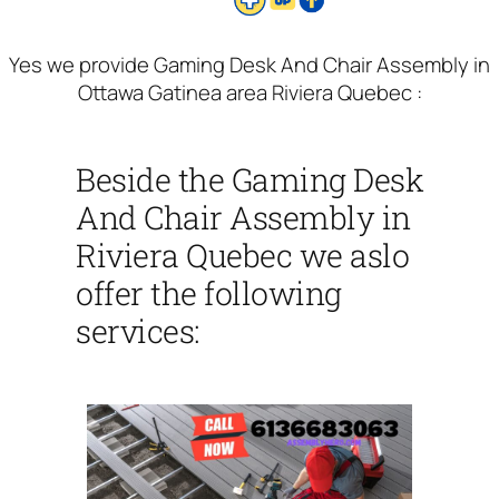
Yes we provide Gaming Desk And Chair Assembly in
Ottawa Gatinea area Riviera Quebec :
Beside the Gaming Desk
And Chair Assembly in
Riviera Quebec we aslo
offer the following
services: