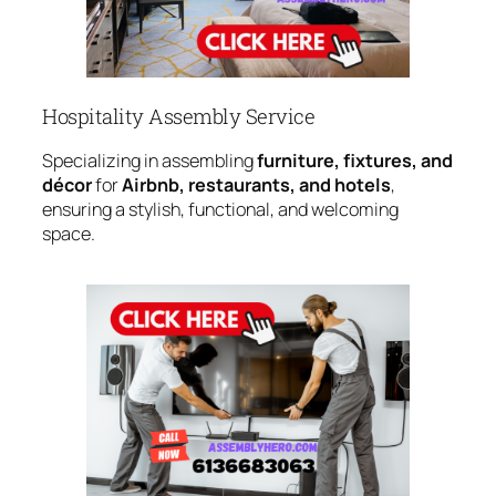
Hospitality Assembly Service
Specializing in assembling
furniture, fixtures, and
décor
for
Airbnb, restaurants, and hotels
,
ensuring a stylish, functional, and welcoming
space.