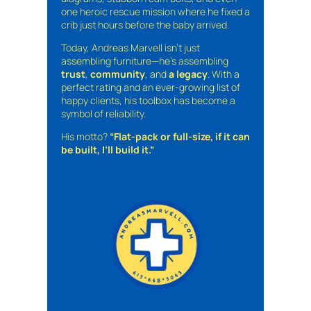
one heroic rescue mission where he fixed a
crib just hours before the baby arrived.
Today, Andreas Marvell isn’t just
assembling furniture—he’s assembling
trust
,
community
, and
a legacy
. With a
perfect rating and an ever-growing list of
happy clients, his toolbox has become a
symbol of reliability.
His motto?
“Flat-pack or full-size, if it can
be built, I’ll build it.”