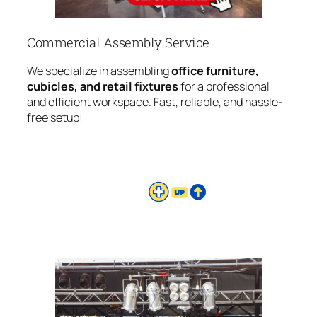
Commercial Assembly Service
We specialize in assembling
office furniture,
cubicles, and retail fixtures
for a professional
and efficient workspace. Fast, reliable, and hassle-
free setup!