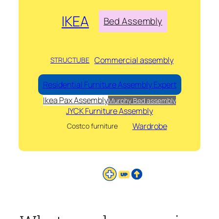
IKEA
Bed Assembly
Commercial assembly
STRUCTUBE
Residential Furniture Assembly Expert
Ikea Pax Assembly
Murphy Bed assembly
JYCK Furniture Assembly
Wardrobe
Costco furniture