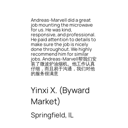
Andreas-Marvell did a great
job mounting the microwave
for us. He was kind,
responsive, and professional.
He paid attention to details to
make sure the job is nicely
done throughout. We highly
recommend him for similar
jobs. Andreas-Marvell帮我们安
装了微波炉油烟机。他工作认真
仔细，而且易于沟通，我们对他
的服务很满意
Yinxi X. (Byward
Market)
Springfield, IL