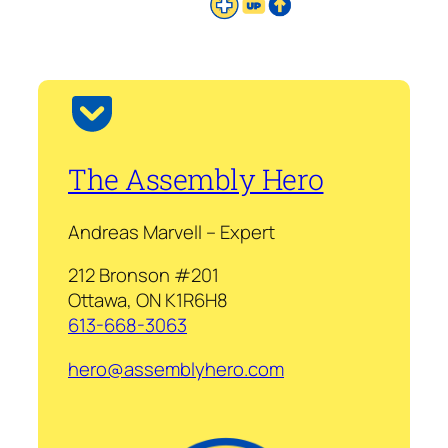
The Assembly Hero
Andreas Marvell – Expert
212 Bronson #201
Ottawa, ON K1R6H8
613-668-3063
hero@assemblyhero.com