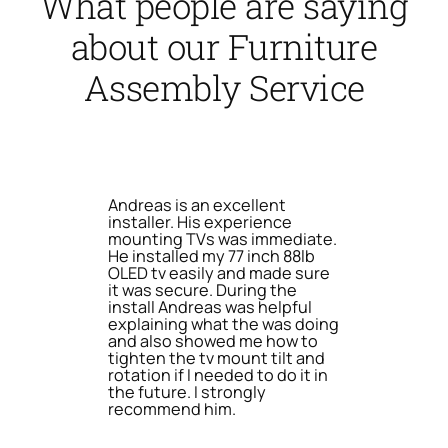
What people are saying
about our Furniture
Assembly Service
Andreas is an excellent
installer. His experience
mounting TVs was immediate.
He installed my 77 inch 88lb
OLED tv easily and made sure
it was secure. During the
install Andreas was helpful
explaining what the was doing
and also showed me how to
tighten the tv mount tilt and
rotation if I needed to do it in
the future. I strongly
recommend him.