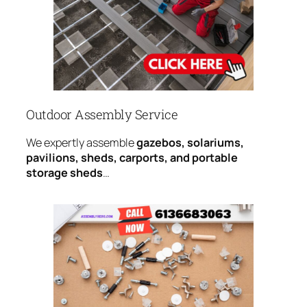
Outdoor Assembly Service
We expertly assemble
gazebos, solariums,
pavilions, sheds, carports, and portable
storage sheds
…