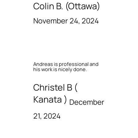
Colin B. (Ottawa)
November 24, 2024
Andreas is professional and
his work is nicely done.
Christel B (
Kanata )
December
21, 2024