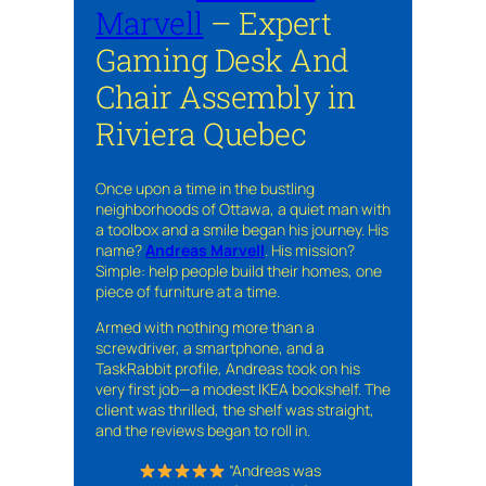
Marvell
– Expert
Gaming Desk And
Chair Assembly in
Riviera Quebec
Once upon a time in the bustling
neighborhoods of Ottawa, a quiet man with
a toolbox and a smile began his journey. His
name?
Andreas Marvell
. His mission?
Simple: help people build their homes, one
piece of furniture at a time.
Armed with nothing more than a
screwdriver, a smartphone, and a
TaskRabbit profile, Andreas took on his
very first job—a modest IKEA bookshelf. The
client was thrilled, the shelf was straight,
and the reviews began to roll in.
“Andreas was