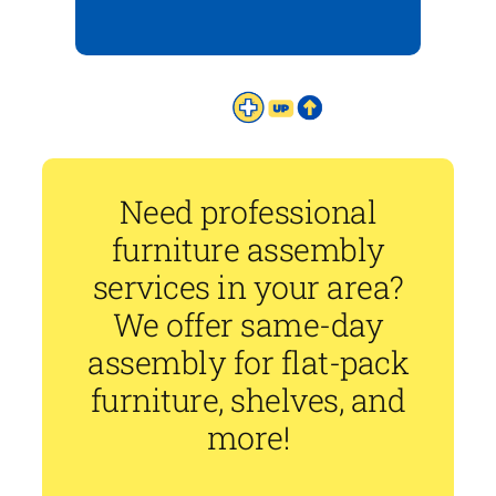
Need professional
furniture assembly
services in your area?
We offer same-day
assembly for flat-pack
furniture, shelves, and
more!