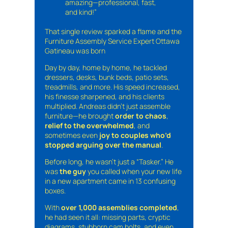
amazing—professional, fast,
and kind!”
That single review sparked a flame and the
Furniture Assembly Service Expert Ottawa
Gatineau was born
Day by day, home by home, he tackled
dressers, desks, bunk beds, patio sets,
treadmills, and more. His speed increased,
his finesse sharpened, and his clients
multiplied. Andreas didn’t just assemble
furniture—he brought
order to chaos
,
relief to the overwhelmed
, and
sometimes even
joy to couples who’d
stopped arguing over the manual
.
Before long, he wasn’t just a “Tasker.” He
was
the guy
you called when your new life
in a new apartment came in 13 confusing
boxes.
With
over 1,000 assemblies completed
,
he had seen it all: missing parts, cryptic
diagrams, stubborn cam bolts, and even