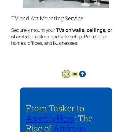
TV and Art Mounting Service
Securely mount your
TVs on walls, ceilings, or
stands
for a sleek and safe setup. Perfect for
homes, offices, and businesses.
From Tasker to
AsseblyHero
: The
Rise of
Andreas