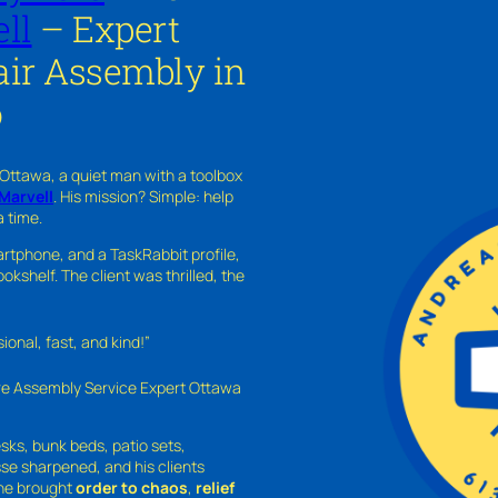
ll
– Expert
ir Assembly in
o
 Ottawa, a quiet man with a toolbox
Marvell
. His mission? Simple: help
a time.
rtphone, and a TaskRabbit profile,
kshelf. The client was thrilled, the
nal, fast, and kind!”
ure Assembly Service Expert Ottawa
sks, bunk beds, patio sets,
sse sharpened, and his clients
—he brought
order to chaos
,
relief