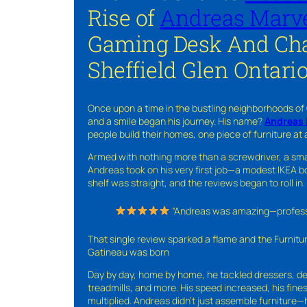
Rise of
Andreas Marve
Gaming Desk And Cha
Sheffield Glen Ontari
Once upon a time in the bustling neighborhoods of
and a smile began his journey. His name?
Andreas 
people build their homes, one piece of furniture at 
Armed with nothing more than a screwdriver, a sma
Andreas took on his very first job—a modest IKEA boo
shelf was straight, and the reviews began to roll in.
“Andreas was amazing—professio
That single review sparked a flame and the Furnit
Gatineau was born
Day by day, home by home, he tackled dressers, de
treadmills, and more. His speed increased, his fine
multiplied. Andreas didn’t just assemble furniture