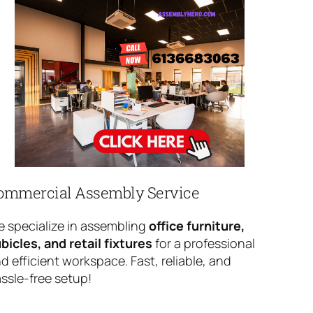
ommercial Assembly Service
 specialize in assembling
office furniture,
bicles, and retail fixtures
for a professional
d efficient workspace. Fast, reliable, and
ssle-free setup!