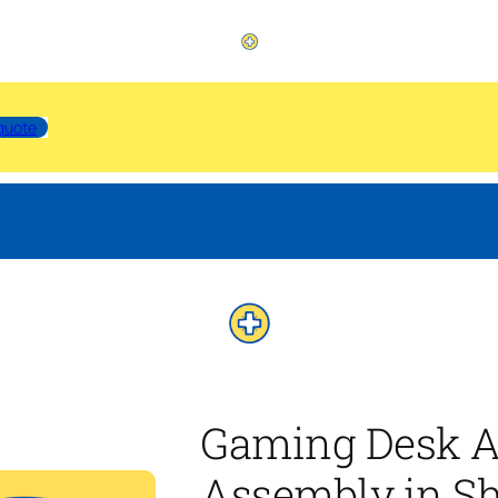
quote
Gaming Desk A
Assembly in Sh