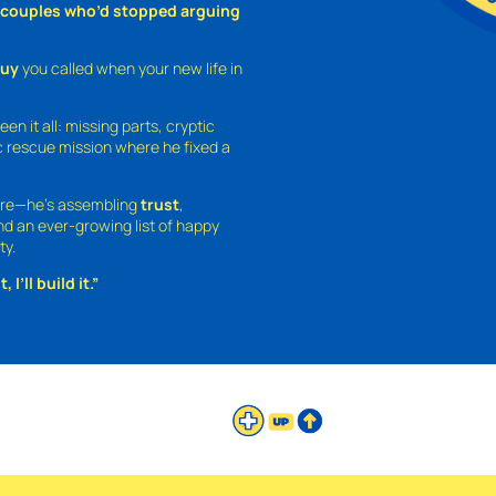
o couples who’d stopped arguing
guy
you called when your new life in
een it all: missing parts, cryptic
 rescue mission where he fixed a
ture—he’s assembling
trust
,
and an ever-growing list of happy
ty.
 I’ll build it.”