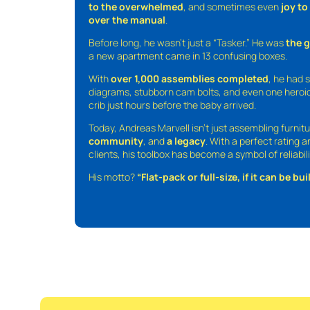
to the overwhelmed
, and sometimes even
joy t
over the manual
.
Before long, he wasn’t just a “Tasker.” He was
the 
a new apartment came in 13 confusing boxes.
With
over 1,000 assemblies completed
, he had s
diagrams, stubborn cam bolts, and even one heroic
crib just hours before the baby arrived.
Today, Andreas Marvell isn’t just assembling furni
community
, and
a legacy
. With a perfect rating 
clients, his toolbox has become a symbol of reliabili
His motto?
“Flat-pack or full-size, if it can be built,