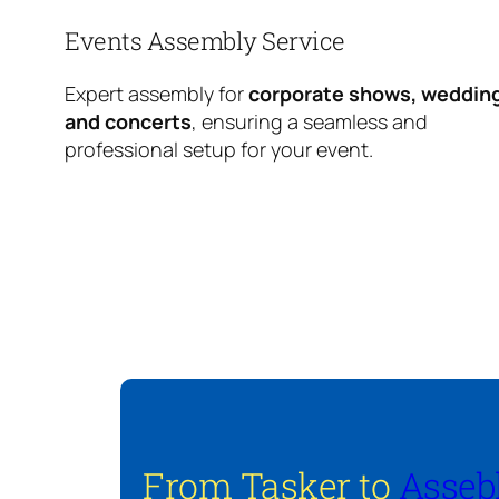
Events Assembly Service
Expert assembly for
corporate shows, weddin
and concerts
, ensuring a seamless and
professional setup for your event.
From Tasker to
Asseb