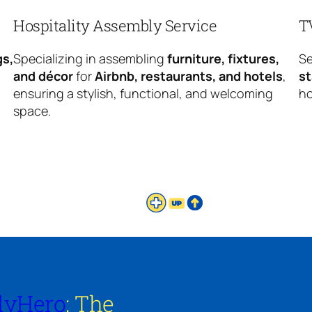
Hospitality Assembly Service
T
gs,
Specializing in assembling
furniture, fixtures,
Se
and décor
for
Airbnb, restaurants, and hotels
,
s
ensuring a stylish, functional, and welcoming
ho
space.
lyHero
: The