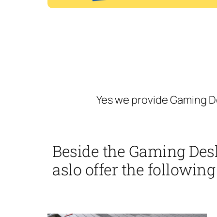
Yes we provide Gaming De
Beside the Gaming Desk
aslo offer the following