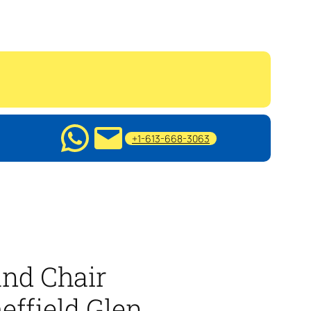
+1-613-668-3063
nd Chair
effield Glen