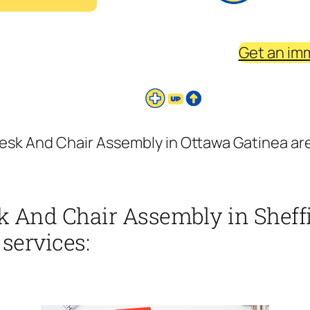
Get an im
sk And Chair Assembly in Ottawa Gatinea area
 And Chair Assembly in Sheffi
 services: