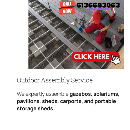
Outdoor Assembly Service
We expertly assemble
gazebos, solariums,
pavilions, sheds, carports, and portable
storage sheds
…