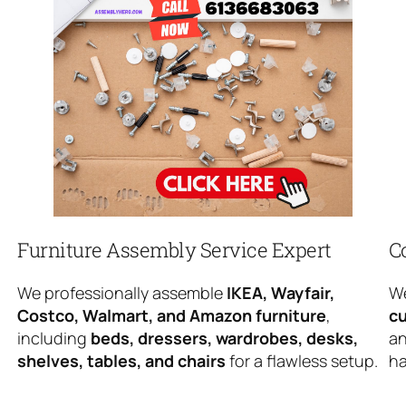
Furniture Assembly Service Expert
C
We professionally assemble
IKEA, Wayfair,
We
Costco, Walmart, and Amazon furniture
,
cu
including
beds, dressers, wardrobes, desks,
an
shelves, tables, and chairs
for a flawless setup.
ha