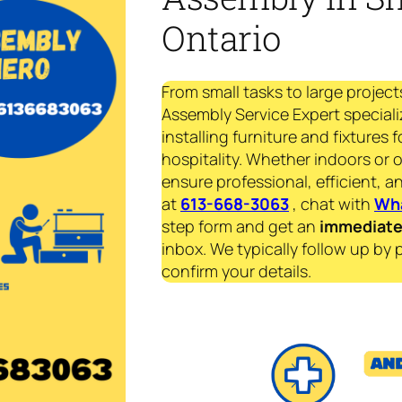
Ontario
From small tasks to large project
Assembly Service Expert speciali
installing furniture and fixtures 
hospitality. Whether indoors or 
ensure professional, efficient, an
at
613-668-3063
, chat with
Wh
step form and get an
immediat
inbox. We typically follow up by 
confirm your details.