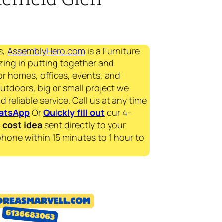
s,
AssemblyHero.com
is a Furniture
zing in putting together and
for homes, offices, events, and
outdoors, big or small project we
d reliable service. Call us at any time
atsApp
Or
Quickly fill out
our 4-
e
cost idea
sent directly to your
phone within 15 minutes to 1 hour to