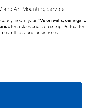
V and Art Mounting Service
curely mount your
TVs on walls, ceilings, or
tands
for a sleek and safe setup. Perfect for
mes, offices, and businesses.