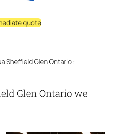
mediate quote
 Sheffield Glen Ontario :
eld Glen Ontario we