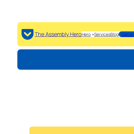
The Assembly Hero
Hero
Services
Blog
Get a 