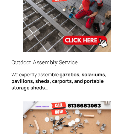
Outdoor Assembly Service
We expertly assemble
gazebos, solariums,
pavilions, sheds, carports, and portable
storage sheds
…