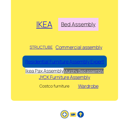
IKEA
Bed Assembly
Commercial assembly
STRUCTUBE
Residential Furniture Assembly Expert
Ikea Pax Assembly
Murphy Bed assembly
JYCK Furniture Assembly
Wardrobe
Costco furniture