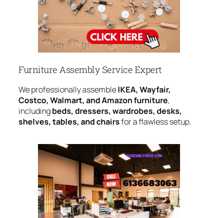
Furniture Assembly Service Expert
We professionally assemble
IKEA, Wayfair,
Costco, Walmart, and Amazon furniture
,
including
beds, dressers, wardrobes, desks,
shelves, tables, and chairs
for a flawless setup.