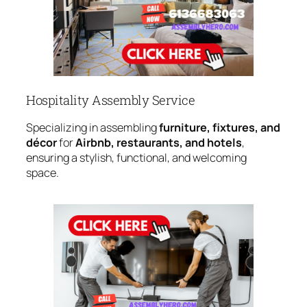
Hospitality Assembly Service
Specializing in assembling
furniture, fixtures, and
décor
for
Airbnb, restaurants, and hotels
,
ensuring a stylish, functional, and welcoming
space.