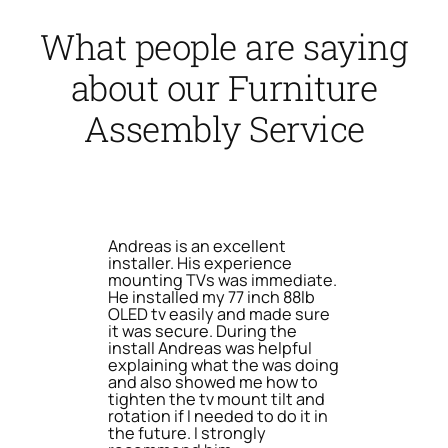
What people are saying
about our Furniture
Assembly Service
Andreas is an excellent
installer. His experience
mounting TVs was immediate.
He installed my 77 inch 88lb
OLED tv easily and made sure
it was secure. During the
install Andreas was helpful
explaining what the was doing
and also showed me how to
tighten the tv mount tilt and
rotation if I needed to do it in
the future. I strongly