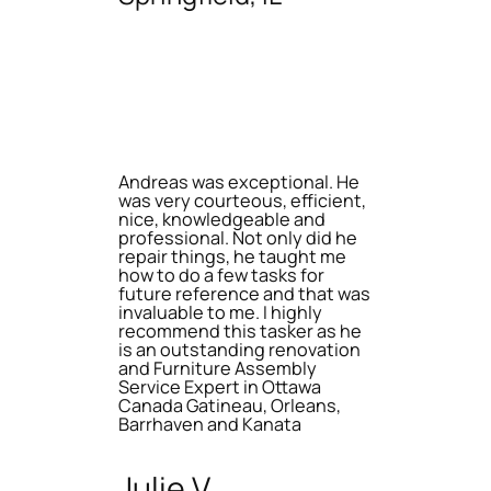
Andreas was exceptional. He
was very courteous, efficient,
nice, knowledgeable and
professional. Not only did he
repair things, he taught me
how to do a few tasks for
future reference and that was
invaluable to me. I highly
recommend this tasker as he
is an outstanding renovation
and Furniture Assembly
Service Expert in Ottawa
Canada Gatineau, Orleans,
Barrhaven and Kanata
Julie V.