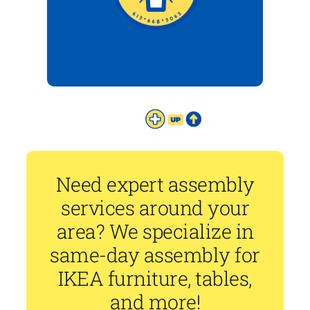
Need expert assembly
services around your
area? We specialize in
same-day assembly for
IKEA furniture, tables,
and more!