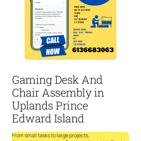
Gaming Desk And
Chair Assembly in
Uplands Prince
Edward Island
From small tasks to large projects,