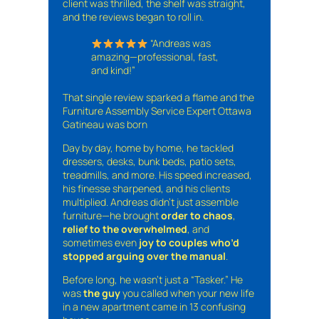
client was thrilled, the shelf was straight,
and the reviews began to roll in.
“Andreas was
amazing—professional, fast,
and kind!”
That single review sparked a flame and the
Furniture Assembly Service Expert Ottawa
Gatineau was born
Day by day, home by home, he tackled
dressers, desks, bunk beds, patio sets,
treadmills, and more. His speed increased,
his finesse sharpened, and his clients
multiplied. Andreas didn’t just assemble
furniture—he brought
order to chaos
,
relief to the overwhelmed
, and
sometimes even
joy to couples who’d
stopped arguing over the manual
.
Before long, he wasn’t just a “Tasker.” He
was
the guy
you called when your new life
in a new apartment came in 13 confusing