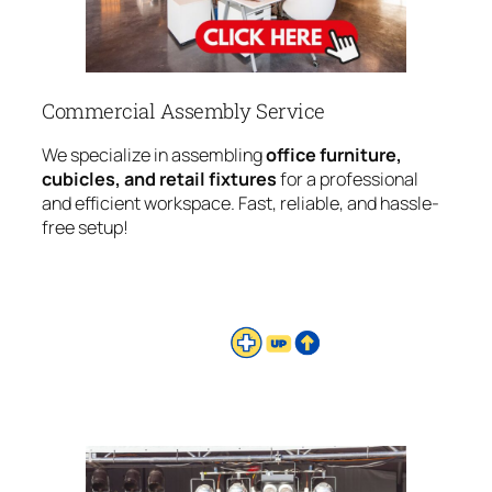
Commercial Assembly Service
We specialize in assembling
office furniture,
cubicles, and retail fixtures
for a professional
and efficient workspace. Fast, reliable, and hassle-
free setup!