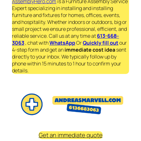
AssemblyHero.com
is a Furniture Assembly Service
Expert specializing in installing and installing
furniture and fixtures for homes, offices, events,
and hospitality. Whether indoors or outdoors, big or
small project we ensure professional, efficient, and
reliable service. Call us at any time at
613-668-
3063
, chat with
WhatsApp
Or
Quickly fill out
our
4-step form and get an
immediate
cost idea
sent
directly to your inbox. We typically follow up by
phone within 15 minutes to 1 hour to confirm your
details.
Get an immediate quote