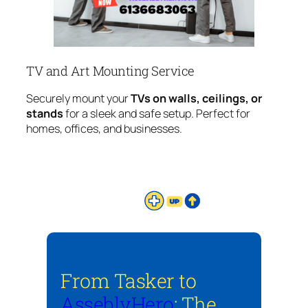
TV and Art Mounting Service
Securely mount your
TVs on walls, ceilings, or
stands
for a sleek and safe setup. Perfect for
homes, offices, and businesses.
From Tasker to
AsseblyHero
: The