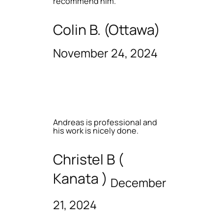
recommend him.
Colin B. (Ottawa)
November 24, 2024
Andreas is professional and
his work is nicely done.
Christel B (
Kanata )
December
21, 2024