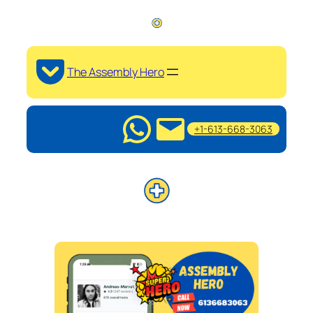
The Assembly Hero
+1-613-668-3063