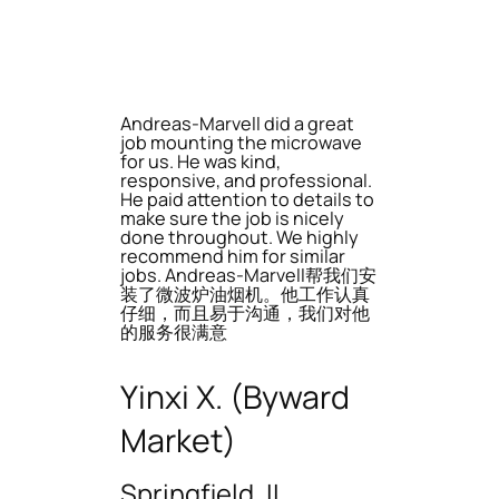
Andreas-Marvell did a great
job mounting the microwave
for us. He was kind,
responsive, and professional.
He paid attention to details to
make sure the job is nicely
done throughout. We highly
recommend him for similar
jobs. Andreas-Marvell帮我们安
装了微波炉油烟机。他工作认真
仔细，而且易于沟通，我们对他
的服务很满意
Yinxi X. (Byward
Market)
Springfield, IL