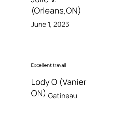
(Orleans,ON)
June 1, 2023
Excellent travail
Lody O (Vanier
ON)
Gatineau