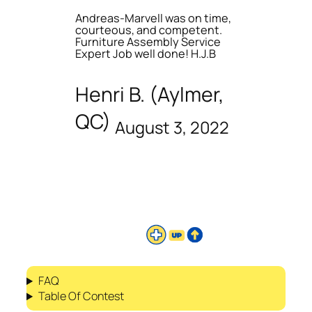
Andreas-Marvell was on time,
courteous, and competent.
Furniture Assembly Service
Expert Job well done! H.J.B
Henri B. (Aylmer,
QC)
August 3, 2022
FAQ
Table Of Contest