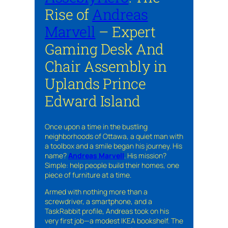
Rise of
Andreas
Marvell
– Expert
Gaming Desk And
Chair Assembly in
Uplands Prince
Edward Island
Once upon a time in the bustling
neighborhoods of Ottawa, a quiet man with
a toolbox and a smile began his journey. His
name?
Andreas Marvell
. His mission?
Simple: help people build their homes, one
piece of furniture at a time.
Armed with nothing more than a
screwdriver, a smartphone, and a
TaskRabbit profile, Andreas took on his
very first job—a modest IKEA bookshelf. The