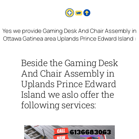
Yes we provide Gaming Desk And Chair Assembly in
Ottawa Gatinea area Uplands Prince Edward Island :
Beside the Gaming Desk
And Chair Assembly in
Uplands Prince Edward
Island we aslo offer the
following services: