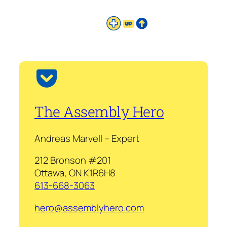
The Assembly Hero
Andreas Marvell – Expert
212 Bronson #201
Ottawa, ON K1R6H8
613-668-3063
hero@assemblyhero.com