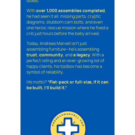
boxes.
With
over 1,000 assemblies completed
,
he had seen it all: missing parts, cryptic
diagrams, stubborn cam bolts, and even
one heroic rescue mission where he fixed a
crib just hours before the baby arrived.
Today, Andreas Marvell isn’t just
assembling furniture—he’s assembling
trust
,
community
, and
a legacy
. With a
perfect rating and an ever-growing list of
happy clients, his toolbox has become a
symbol of reliability.
His motto?
“Flat-pack or full-size, if it can
be built, I’ll build it.”