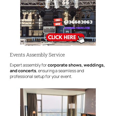
Events Assembly Service
Expert assembly for
corporate shows, weddings,
and concerts
, ensuring a seamless and
professional setup for your event.