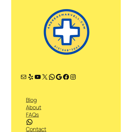
Mail
Yelp
YouTube
X
WhatsApp
Google
Facebook
Instagram
Blog
About
FAQs
WhatsApp
Contact