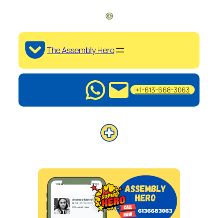
The Assembly Hero
+1-613-668-3063