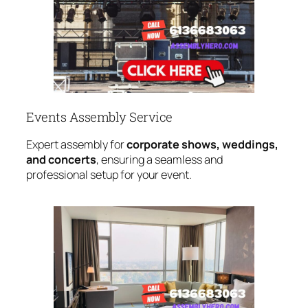
Events Assembly Service
Expert assembly for
corporate shows, weddings,
and concerts
, ensuring a seamless and
professional setup for your event.