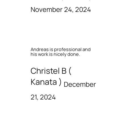
November 24, 2024
Andreas is professional and
his work is nicely done.
Christel B (
Kanata )
December
21, 2024