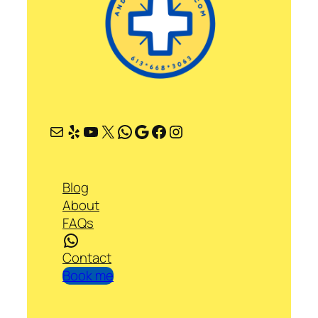
Mail
Yelp
YouTube
X
WhatsApp
Google
Facebook
Instagram
Blog
About
FAQs
WhatsApp
Contact
Book me