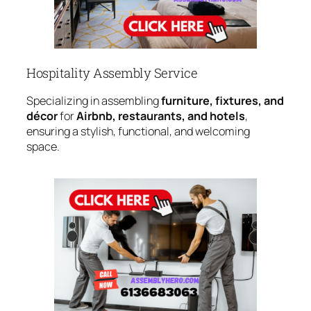
Hospitality Assembly Service
Specializing in assembling
furniture, fixtures, and
décor
for
Airbnb, restaurants, and hotels
,
ensuring a stylish, functional, and welcoming
space.