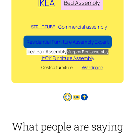
IKEA
Bed Assembly
Commercial assembly
STRUCTUBE
Residential Furniture Assembly Expert
Ikea Pax Assembly
Murphy Bed assembly
JYCK Furniture Assembly
Wardrobe
Costco furniture
What people are saying