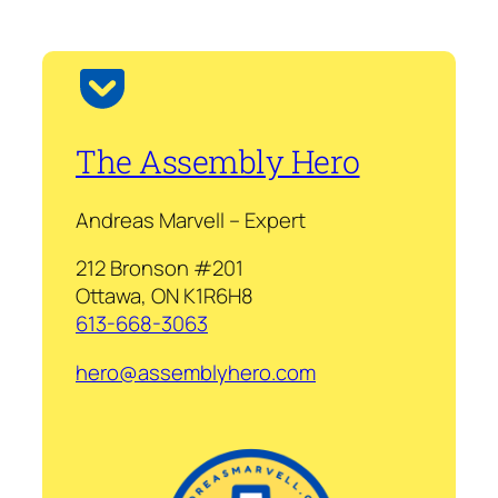
The Assembly Hero
Andreas Marvell – Expert
212 Bronson #201
Ottawa, ON K1R6H8
613-668-3063
hero@assemblyhero.com