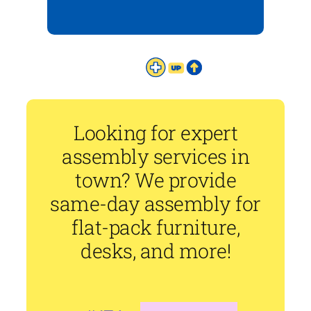
Looking for expert
assembly services in
town? We provide
same-day assembly for
flat-pack furniture,
desks, and more!