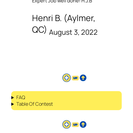
Expert Job well done! H.J.B
Henri B. (Aylmer,
QC)
August 3, 2022
FAQ
Table Of Contest