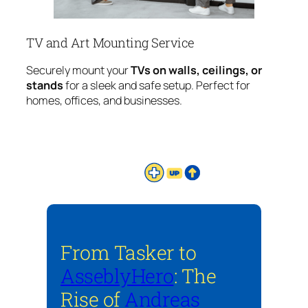
TV and Art Mounting Service
Securely mount your
TVs on walls, ceilings, or
stands
for a sleek and safe setup. Perfect for
homes, offices, and businesses.
From Tasker to
AsseblyHero
: The
Rise of
Andreas