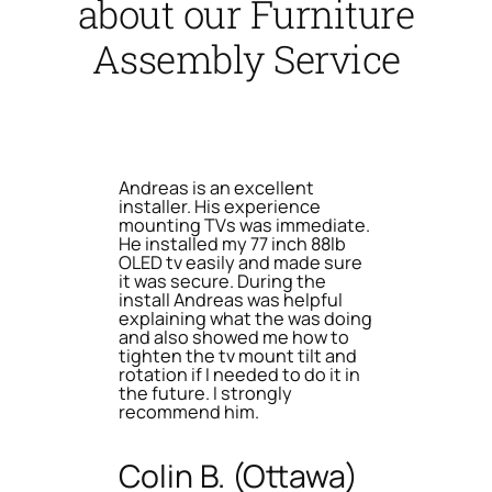
about our Furniture
Assembly Service
Andreas is an excellent
installer. His experience
mounting TVs was immediate.
He installed my 77 inch 88lb
OLED tv easily and made sure
it was secure. During the
install Andreas was helpful
explaining what the was doing
and also showed me how to
tighten the tv mount tilt and
rotation if I needed to do it in
the future. I strongly
recommend him.
Colin B. (Ottawa)