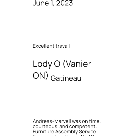
June 1, 2023
Excellent travail
Lody O (Vanier
ON)
Gatineau
Andreas-Marvell was on time,
courteous, and competent.
Furniture Assembly Service