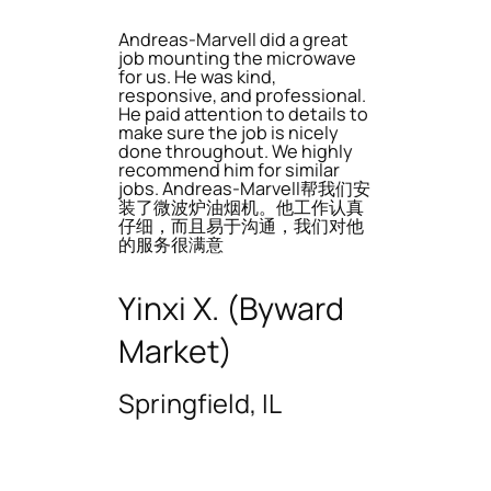
Andreas-Marvell did a great
job mounting the microwave
for us. He was kind,
responsive, and professional.
He paid attention to details to
make sure the job is nicely
done throughout. We highly
recommend him for similar
jobs. Andreas-Marvell帮我们安
装了微波炉油烟机。他工作认真
仔细，而且易于沟通，我们对他
的服务很满意
Yinxi X. (Byward
Market)
Springfield, IL