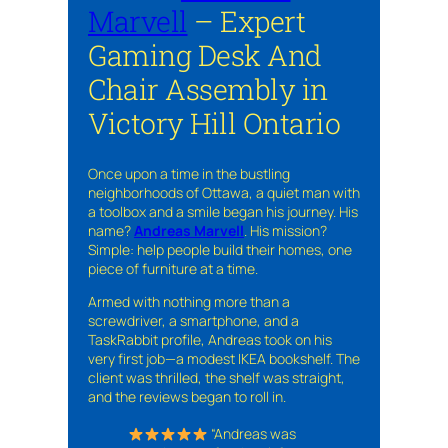
Marvell
– Expert
Gaming Desk And
Chair Assembly in
Victory Hill Ontario
Once upon a time in the bustling
neighborhoods of Ottawa, a quiet man with
a toolbox and a smile began his journey. His
name?
Andreas Marvell
. His mission?
Simple: help people build their homes, one
piece of furniture at a time.
Armed with nothing more than a
screwdriver, a smartphone, and a
TaskRabbit profile, Andreas took on his
very first job—a modest IKEA bookshelf. The
client was thrilled, the shelf was straight,
and the reviews began to roll in.
“Andreas was