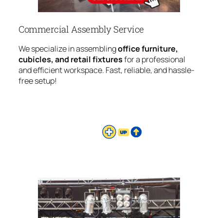
Commercial Assembly Service
We specialize in assembling
office furniture,
cubicles, and retail fixtures
for a professional
and efficient workspace. Fast, reliable, and hassle-
free setup!