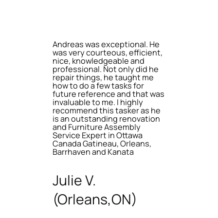
Andreas was exceptional. He
was very courteous, efficient,
nice, knowledgeable and
professional. Not only did he
repair things, he taught me
how to do a few tasks for
future reference and that was
invaluable to me. I highly
recommend this tasker as he
is an outstanding renovation
and Furniture Assembly
Service Expert in Ottawa
Canada Gatineau, Orleans,
Barrhaven and Kanata
Julie V.
(Orleans,ON)