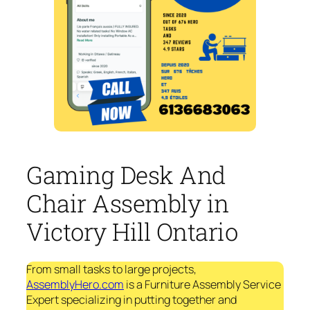
Gaming Desk And
Chair Assembly in
Victory Hill Ontario
From small tasks to large projects,
AssemblyHero.com
is a Furniture Assembly Service
Expert specializing in putting together and