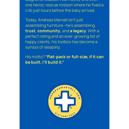
one heroic rescue mission where he fixed a
crib just hours before the baby arrived.
Today, Andreas Marvell isn’t just
assembling furniture—he’s assembling
trust
,
community
, and
a legacy
. With a
perfect rating and an ever-growing list of
happy clients, his toolbox has become a
symbol of reliability.
His motto?
“Flat-pack or full-size, if it can
be built, I’ll build it.”