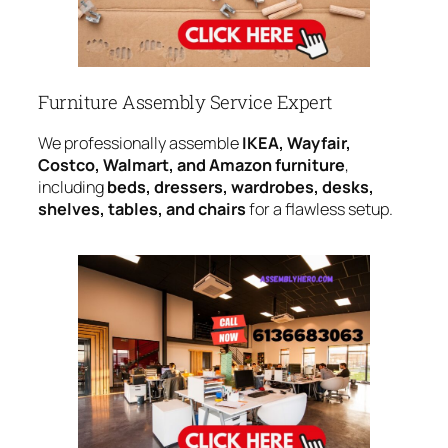
Furniture Assembly Service Expert
We professionally assemble
IKEA, Wayfair,
Costco, Walmart, and Amazon furniture
,
including
beds, dressers, wardrobes, desks,
shelves, tables, and chairs
for a flawless setup.