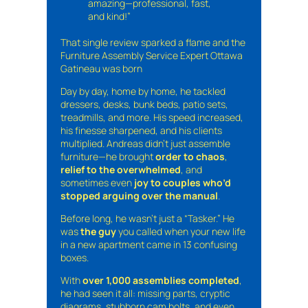
amazing—professional, fast,
and kind!”
That single review sparked a flame and the
Furniture Assembly Service Expert Ottawa
Gatineau was born
Day by day, home by home, he tackled
dressers, desks, bunk beds, patio sets,
treadmills, and more. His speed increased,
his finesse sharpened, and his clients
multiplied. Andreas didn’t just assemble
furniture—he brought
order to chaos
,
relief to the overwhelmed
, and
sometimes even
joy to couples who’d
stopped arguing over the manual
.
Before long, he wasn’t just a “Tasker.” He
was
the guy
you called when your new life
in a new apartment came in 13 confusing
boxes.
With
over 1,000 assemblies completed
,
he had seen it all: missing parts, cryptic
diagrams, stubborn cam bolts, and even