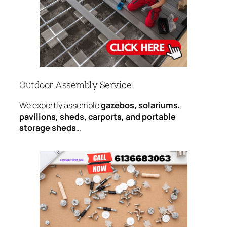
Outdoor Assembly Service
We expertly assemble
gazebos, solariums,
pavilions, sheds, carports, and portable
storage sheds
…