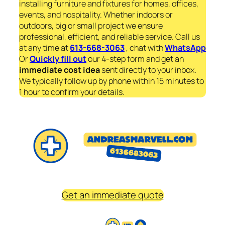
installing furniture and fixtures for homes, offices,
events, and hospitality. Whether indoors or
outdoors, big or small project we ensure
professional, efficient, and reliable service. Call us
at any time at
613-668-3063
, chat with
WhatsApp
Or
Quickly fill out
our 4-step form and get an
immediate
cost idea
sent directly to your inbox.
We typically follow up by phone within 15 minutes to
1 hour to confirm your details.
Get an immediate quote