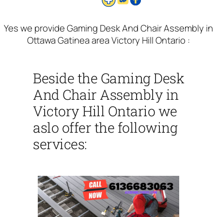
Yes we provide Gaming Desk And Chair Assembly in
Ottawa Gatinea area Victory Hill Ontario :
Beside the Gaming Desk
And Chair Assembly in
Victory Hill Ontario we
aslo offer the following
services: