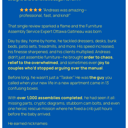
“Andreas was amazing—
professional, fast, and kind!”
That single review sparked a flame and the Furniture
Assembly Service Expert Ottawa Gatineau was born
Day by day, home by home, he tackled dressers, desks, bunk
beds, patio sets, treadmills, and more. His speed increased,
his finesse sharpened, and his clients multiplied. Andreas
didn’t just assemble furniture—he brought
order to chaos
,
relief to the overwhelmed
, and sometimes even
joy to
couples who’d stopped arguing over the manual
.
Before long, he wasn’t just a “Tasker.” He was
the guy
you
called when your new life in a new apartment came in 13
confusing boxes.
With
over 1,000 assemblies completed
, he had seen it all:
missing parts, cryptic diagrams, stubborn cam bolts, and even
one heroic rescue mission where he fixed a crib just hours
before the baby arrived.
He earned nicknames: