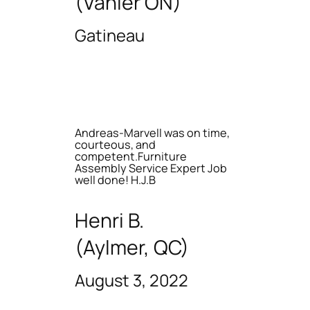
(Vanier ON)
Gatineau
Andreas-Marvell was on time,
courteous, and
competent.Furniture
Assembly Service Expert Job
well done! H.J.B
Henri B.
(Aylmer, QC)
August 3, 2022