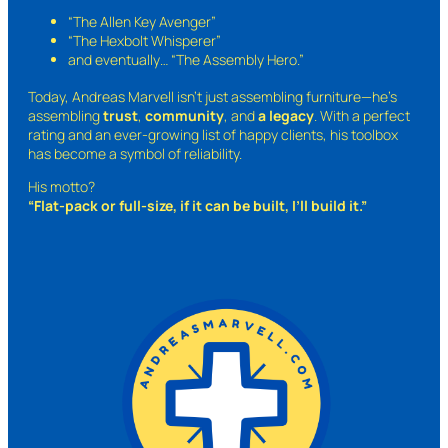
“The Allen Key Avenger”
“The Hexbolt Whisperer”
and eventually…
“The Assembly Hero.”
Today, Andreas Marvell isn’t just assembling furniture—he’s
assembling
trust
,
community
, and
a legacy
. With a perfect
rating and an ever-growing list of happy clients, his toolbox
has become a symbol of reliability.
His motto?
“Flat-pack or full-size, if it can be built, I’ll build it.”