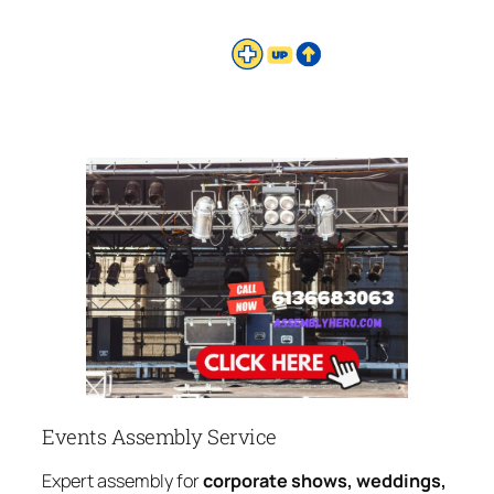
Events Assembly Service
Expert assembly for
corporate shows, weddings,