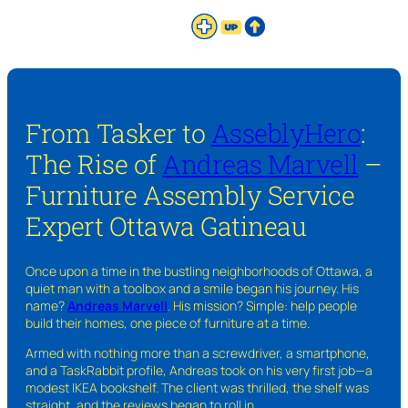
From Tasker to
AsseblyHero
:
The Rise of
Andreas Marvell
–
Furniture Assembly Service
Expert Ottawa Gatineau
Once upon a time in the bustling neighborhoods of Ottawa, a
quiet man with a toolbox and a smile began his journey. His
name?
Andreas Marvell
. His mission? Simple: help people
build their homes, one piece of furniture at a time.
Armed with nothing more than a screwdriver, a smartphone,
and a TaskRabbit profile, Andreas took on his very first job—a
modest IKEA bookshelf. The client was thrilled, the shelf was
straight, and the reviews began to roll in.