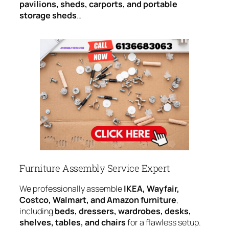
pavilions, sheds, carports, and portable
storage sheds
…
Furniture Assembly Service Expert
We professionally assemble
IKEA, Wayfair,
Costco, Walmart, and Amazon furniture
,
including
beds, dressers, wardrobes, desks,
shelves, tables, and chairs
for a flawless setup.