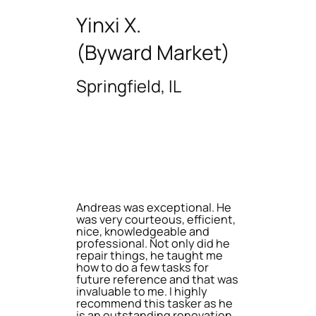
Yinxi X.
(Byward Market)
Springfield, IL
Andreas was exceptional. He
was very courteous, efficient,
nice, knowledgeable and
professional. Not only did he
repair things, he taught me
how to do a few tasks for
future reference and that was
invaluable to me. I highly
recommend this tasker as he
is an outstanding renovation