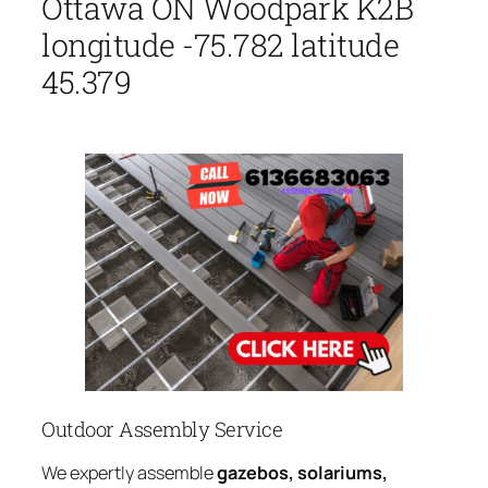
Ottawa ON Woodpark K2B
longitude -75.782 latitude
45.379
Outdoor Assembly Service
We expertly assemble
gazebos, solariums,