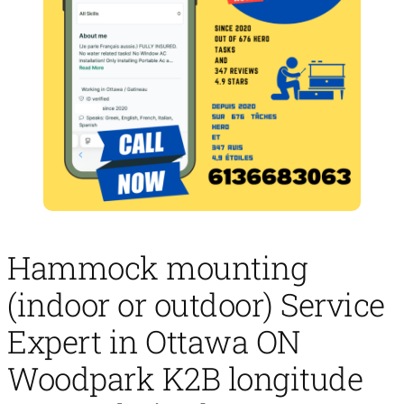
Hammock mounting
(indoor or outdoor) Service
Expert in Ottawa ON
Woodpark K2B longitude