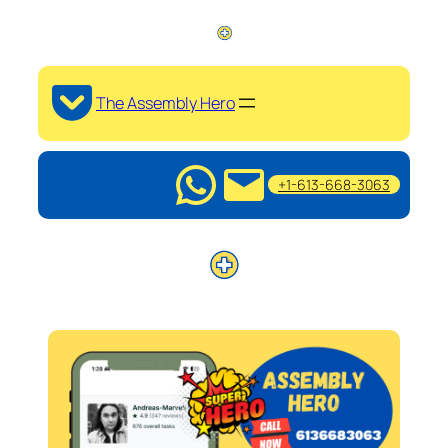
The Assembly Hero
+1-613-668-3063