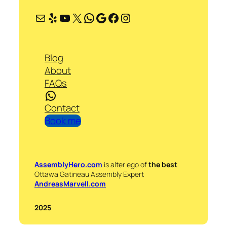
Mail
Yelp
YouTube
X
WhatsApp
Google
Facebook
Instagram
Blog
About
FAQs
WhatsApp
Contact
Book me
AssemblyHero.com
is alter ego of
the best
Ottawa Gatineau Assembly Expert
AndreasMarvell.com
2025