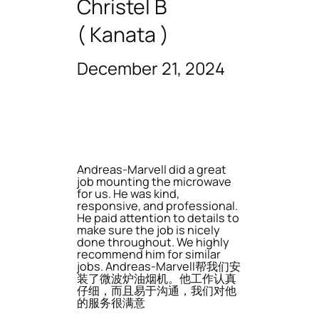
Christel B
( Kanata )
December 21, 2024
Andreas-Marvell did a great
job mounting the microwave
for us. He was kind,
responsive, and professional.
He paid attention to details to
make sure the job is nicely
done throughout. We highly
recommend him for similar
jobs. Andreas-Marvell帮我们安
装了微波炉油烟机。他工作认真
仔细，而且易于沟通，我们对他
的服务很满意