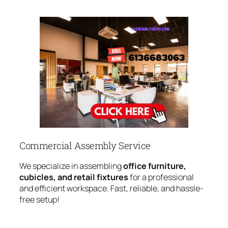
Commercial Assembly Service
We specialize in assembling
office furniture,
cubicles, and retail fixtures
for a professional
and efficient workspace. Fast, reliable, and hassle-
free setup!