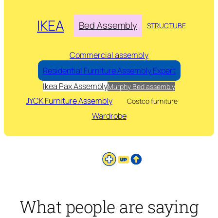
IKEA
Bed Assembly
STRUCTUBE
Commercial assembly
Residential Furniture Assembly Expert
Ikea Pax Assembly
Murphy Bed assembly
JYCK Furniture Assembly
Costco furniture
Wardrobe
What people are saying