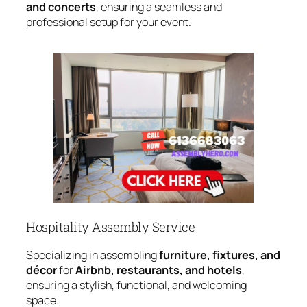
and concerts
, ensuring a seamless and
professional setup for your event.
Hospitality Assembly Service
Specializing in assembling
furniture, fixtures, and
décor
for
Airbnb, restaurants, and hotels
,
ensuring a stylish, functional, and welcoming
space.