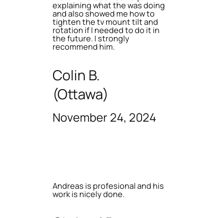
explaining what the was doing
and also showed me how to
tighten the tv mount tilt and
rotation if I needed to do it in
the future. I strongly
recommend him.
Colin B.
(Ottawa)
November 24, 2024
Andreas is profesional and his
work is nicely done.