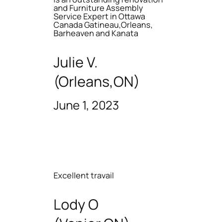
and Furniture Assembly
Service Expert in Ottawa
Canada Gatineau,Orleans,
Barheaven and Kanata
Julie V.
(Orleans,ON)
June 1, 2023
Excellent travail
Lody O