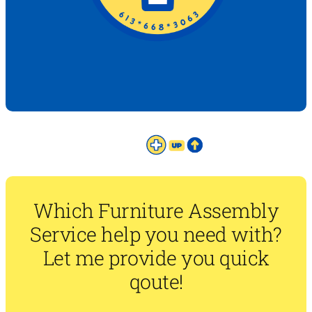
Which Furniture Assembly
Service help you need with?
Let me provide you quick
qoute!