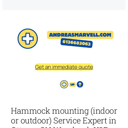
Get an immediate quote
Hammock mounting (indoor
or outdoor) Service Expert in