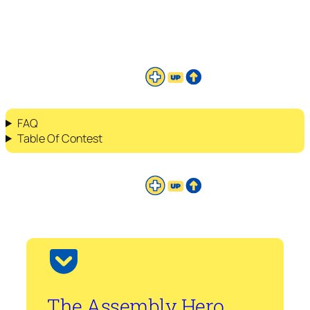
FAQ
Table Of Contest
The Assembly Hero