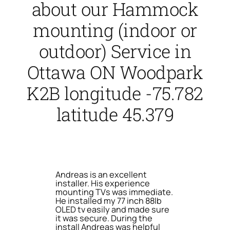
about our Hammock
mounting (indoor or
outdoor) Service in
Ottawa ON Woodpark
K2B longitude -75.782
latitude 45.379
Andreas is an excellent
installer. His experience
mounting TVs was immediate.
He installed my 77 inch 88lb
OLED tv easily and made sure
it was secure. During the
install Andreas was helpful