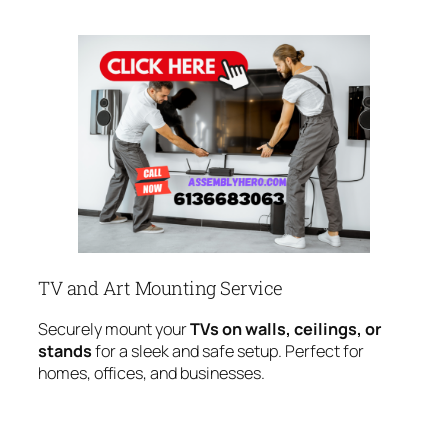
TV and Art Mounting Service
Securely mount your
TVs on walls, ceilings, or
stands
for a sleek and safe setup. Perfect for
homes, offices, and businesses.