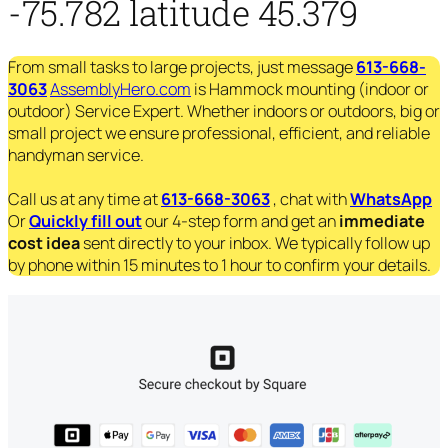
-75.782 latitude 45.379
From small tasks to large projects, just message
613-668-
3063
AssemblyHero.com
is Hammock mounting (indoor or
outdoor) Service Expert. Whether indoors or outdoors, big or
small project we ensure professional, efficient, and reliable
handyman service.
Call us at any time at
613-668-3063
, chat with
WhatsApp
Or
Quickly fill out
our 4-step form and get an
immediate
cost idea
sent directly to your inbox. We typically follow up
by phone within 15 minutes to 1 hour to confirm your details.