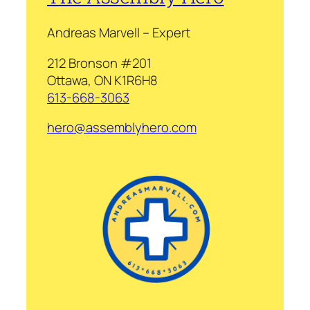
Andreas Marvell – Expert
212 Bronson #201
Ottawa, ON K1R6H8
613-668-3063
hero@assemblyhero.com