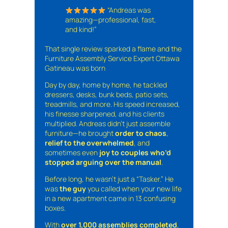
“Andreas was
amazing—professional, fast,
and kind!”
That single review sparked a flame and the
Furniture Assembly Service Expert Ottawa
Gatineau was born
Day by day, home by home, he tackled
dressers, desks, bunk beds, patio sets,
treadmills, and more. His speed increased,
his finesse sharpened, and his clients
multiplied. Andreas didn’t just assemble
furniture—he brought
order to chaos
,
relief to the overwhelmed
, and
sometimes even
joy to couples who’d
stopped arguing over the manual
.
Before long, he wasn’t just a “Tasker.” He
was
the guy
you called when your new life
in a new apartment came in 13 confusing
boxes.
With
over 1,000 assemblies completed
,