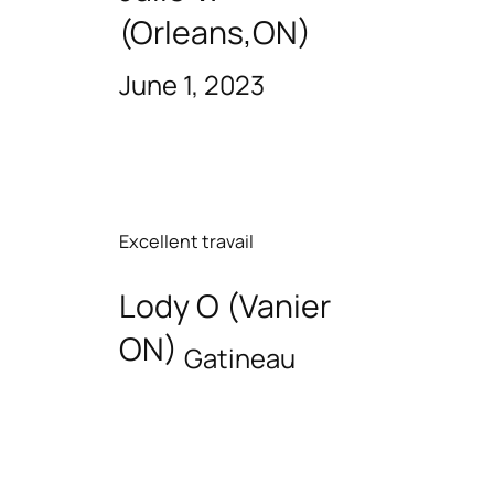
(Orleans,ON)
June 1, 2023
Excellent travail
Lody O (Vanier
ON)
Gatineau