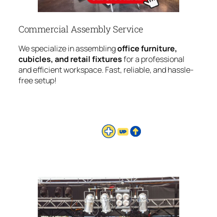
Commercial Assembly Service
We specialize in assembling
office furniture,
cubicles, and retail fixtures
for a professional
and efficient workspace. Fast, reliable, and hassle-
free setup!