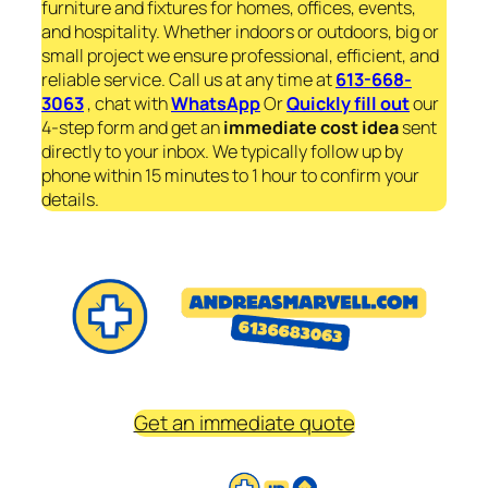
furniture and fixtures for homes, offices, events,
and hospitality. Whether indoors or outdoors, big or
small project we ensure professional, efficient, and
reliable service. Call us at any time at
613-668-
3063
, chat with
WhatsApp
Or
Quickly fill out
our
4-step form and get an
immediate
cost idea
sent
directly to your inbox. We typically follow up by
phone within 15 minutes to 1 hour to confirm your
details.
Get an immediate quote