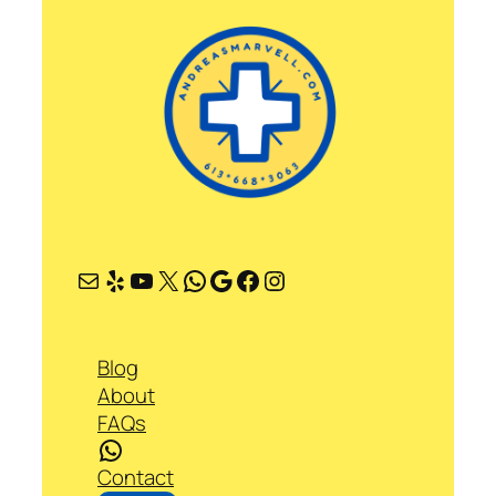
Mail
Yelp
YouTube
X
WhatsApp
Google
Facebook
Instagram
Blog
About
FAQs
WhatsApp
Contact