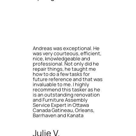
Andreas was exceptional. He
was very courteous, efficient,
nice, knowledgeable and
professional. Not only did he
repair things, he taught me
how to do a few tasks for
future reference and that was
invaluable to me. I highly
recommend this tasker as he
is an outstanding renovation
and Furniture Assembly
Service Expert in Ottawa
Canada Gatineau, Orleans,
Barrhaven and Kanata
Julie V.