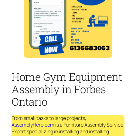
Home Gym Equipment
Assembly in Forbes
Ontario
From small tasks to large projects,
AssemblyHero.com
is a Furniture Assembly Service
Expert specializing in installing and installing