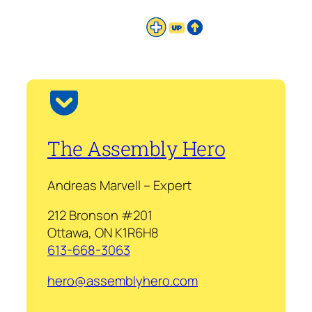
The Assembly Hero
Andreas Marvell – Expert
212 Bronson #201
Ottawa, ON K1R6H8
613-668-3063
hero@assemblyhero.com