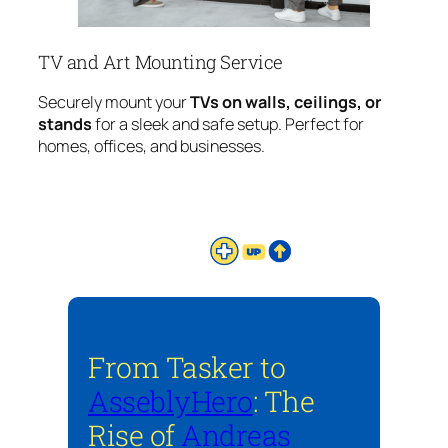
TV and Art Mounting Service
Securely mount your
TVs on walls, ceilings, or
stands
for a sleek and safe setup. Perfect for
homes, offices, and businesses.
From Tasker to
AsseblyHero
: The
Rise of
Andreas