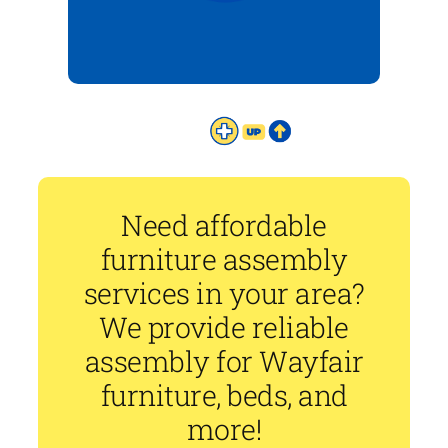
Need affordable
furniture assembly
services in your area?
We provide reliable
assembly for Wayfair
furniture, beds, and
more!