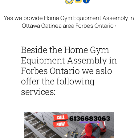
Yes we provide Home Gym Equipment Assembly in
Ottawa Gatinea area Forbes Ontario :
Beside the Home Gym
Equipment Assembly in
Forbes Ontario we aslo
offer the following
services: