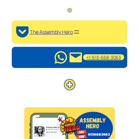
The Assembly Hero
+1-613-668-3063