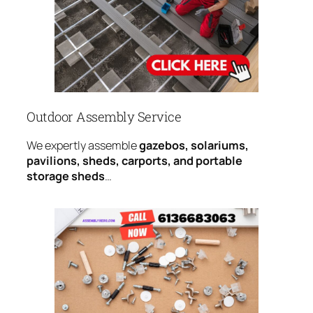
Outdoor Assembly Service
We expertly assemble
gazebos, solariums,
pavilions, sheds, carports, and portable
storage sheds
…