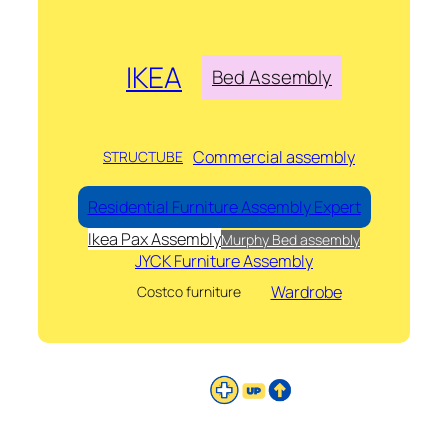
IKEA
Bed Assembly
Commercial assembly
STRUCTUBE
Residential Furniture Assembly Expert
Ikea Pax Assembly
Murphy Bed assembly
JYCK Furniture Assembly
Wardrobe
Costco furniture