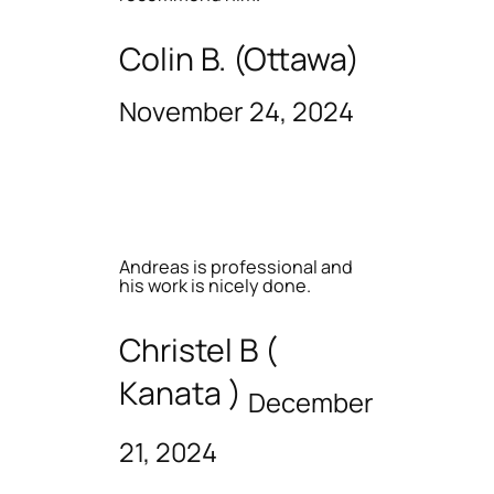
Colin B. (Ottawa)
November 24, 2024
Andreas is professional and
his work is nicely done.
Christel B (
Kanata )
December
21, 2024