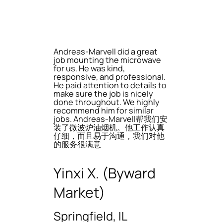
Andreas-Marvell did a great
job mounting the microwave
for us. He was kind,
responsive, and professional.
He paid attention to details to
make sure the job is nicely
done throughout. We highly
recommend him for similar
jobs. Andreas-Marvell帮我们安
装了微波炉油烟机。他工作认真
仔细，而且易于沟通，我们对他
的服务很满意
Yinxi X. (Byward
Market)
Springfield, IL