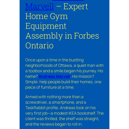
Marvell
– Expert
Home Gym
Equipment
Assembly in Forbes
Ontario
Once upon a time in the bustling
neighborhoods of Ottawa, a quiet man with
a toolbox and a smile began his journey. His
name?
Andreas Marvell
. His mission?
Simple: help people build their homes, one
piece of furniture at a time.
Armed with nothing more than a
screwdriver, a smartphone, and a
TaskRabbit profile, Andreas took on his
very first job—a modest IKEA bookshelf. The
client was thrilled, the shelf was straight,
and the reviews began to roll in.