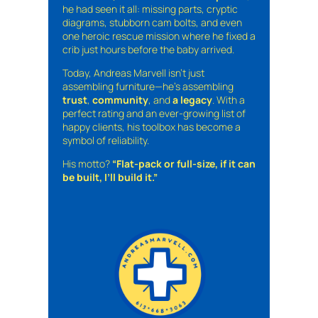
he had seen it all: missing parts, cryptic
diagrams, stubborn cam bolts, and even
one heroic rescue mission where he fixed a
crib just hours before the baby arrived.
Today, Andreas Marvell isn’t just
assembling furniture—he’s assembling
trust
,
community
, and
a legacy
. With a
perfect rating and an ever-growing list of
happy clients, his toolbox has become a
symbol of reliability.
His motto?
“Flat-pack or full-size, if it can
be built, I’ll build it.”