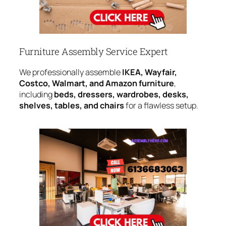
Furniture Assembly Service Expert
We professionally assemble
IKEA, Wayfair,
Costco, Walmart, and Amazon furniture
,
including
beds, dressers, wardrobes, desks,
shelves, tables, and chairs
for a flawless setup.