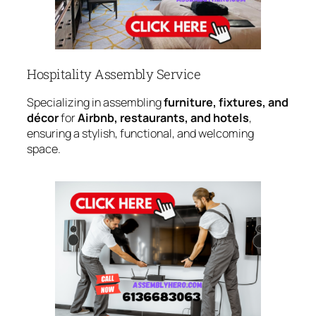
Hospitality Assembly Service
Specializing in assembling
furniture, fixtures, and
décor
for
Airbnb, restaurants, and hotels
,
ensuring a stylish, functional, and welcoming
space.