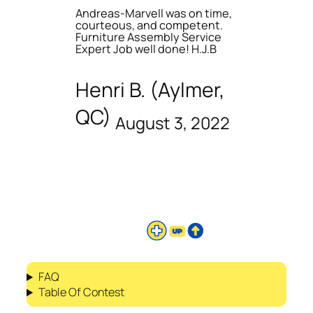
Andreas-Marvell was on time,
courteous, and competent.
Furniture Assembly Service
Expert Job well done! H.J.B
Henri B. (Aylmer,
QC)
August 3, 2022
FAQ
Table Of Contest