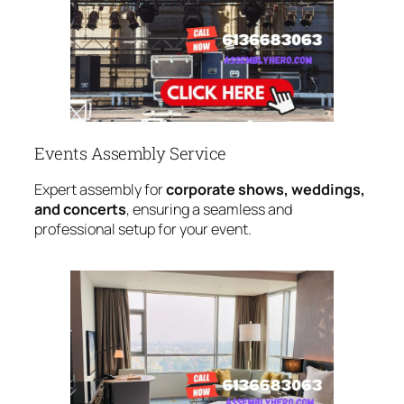
Events Assembly Service
Expert assembly for
corporate shows, weddings,
and concerts
, ensuring a seamless and
professional setup for your event.