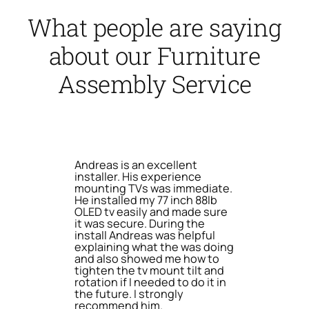
What people are saying
about our Furniture
Assembly Service
Andreas is an excellent
installer. His experience
mounting TVs was immediate.
He installed my 77 inch 88lb
OLED tv easily and made sure
it was secure. During the
install Andreas was helpful
explaining what the was doing
and also showed me how to
tighten the tv mount tilt and
rotation if I needed to do it in
the future. I strongly
recommend him.