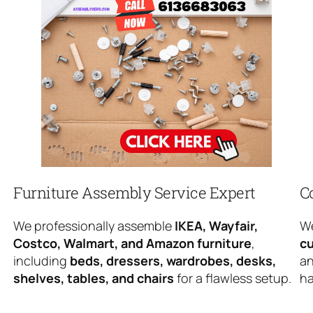
Furniture Assembly Service Expert
C
We professionally assemble
IKEA, Wayfair,
We
Costco, Walmart, and Amazon furniture
,
cu
including
beds, dressers, wardrobes, desks,
an
shelves, tables, and chairs
for a flawless setup.
ha