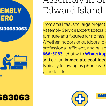
Edward Island
From small tasks to large project
Assembly Service Expert specializ
furniture and fixtures for homes, 
Whether indoors or outdoors, bi
professional, efficient, and reliab
668-3063
, chat with
WhatsAp
and get an
immediate
cost ide
typically follow up by phone with
your details.