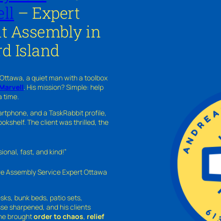
ll
– Expert
 Assembly in
d Island
 Ottawa, a quiet man with a toolbox
Marvell
. His mission? Simple: help
a time.
rtphone, and a TaskRabbit profile,
kshelf. The client was thrilled, the
nal, fast, and kind!”
ure Assembly Service Expert Ottawa
sks, bunk beds, patio sets,
sse sharpened, and his clients
—he brought
order to chaos
,
relief