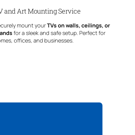
V and Art Mounting Service
curely mount your
TVs on walls, ceilings, or
tands
for a sleek and safe setup. Perfect for
mes, offices, and businesses.