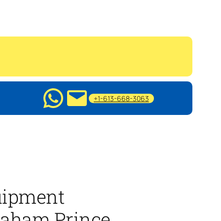
+1-613-668-3063
ipment
raham Prince