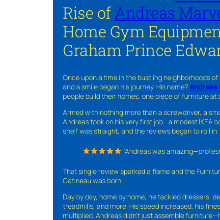
Rise of
Andreas Marve
Home Gym Equipment
Graham Prince Edwar
Once upon a time in the bustling neighborhoods of
and a smile began his journey. His name?
Andreas 
people build their homes, one piece of furniture at 
Armed with nothing more than a screwdriver, a sma
Andreas took on his very first job—a modest IKEA boo
shelf was straight, and the reviews began to roll in.
“Andreas was amazing—professio
That single review sparked a flame and the Furnit
Gatineau was born
Day by day, home by home, he tackled dressers, de
treadmills, and more. His speed increased, his fine
multiplied. Andreas didn’t just assemble furniture