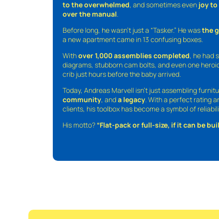
to the overwhelmed
, and sometimes even
joy t
over the manual
.
Before long, he wasn’t just a “Tasker.” He was
the 
a new apartment came in 13 confusing boxes.
With
over 1,000 assemblies completed
, he had s
diagrams, stubborn cam bolts, and even one heroic
crib just hours before the baby arrived.
Today, Andreas Marvell isn’t just assembling furni
community
, and
a legacy
. With a perfect rating 
clients, his toolbox has become a symbol of reliabili
His motto?
“Flat-pack or full-size, if it can be built,