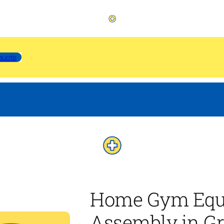
quote
Home Gym Equ
Assembly in G