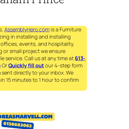
s,
AssemblyHero.com
is a Furniture
ing in installing and installing
offices, events, and hospitality.
g or small project we ensure
le service. Call us at any time at
613-
p
Or
Quickly fill out
our 4-step form
a
sent directly to your inbox. We
in 15 minutes to 1 hour to confirm