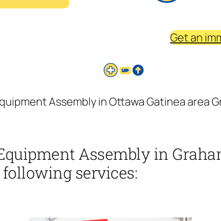
Get an im
uipment Assembly in Ottawa Gatinea area Gr
Equipment Assembly in Graha
 following services: