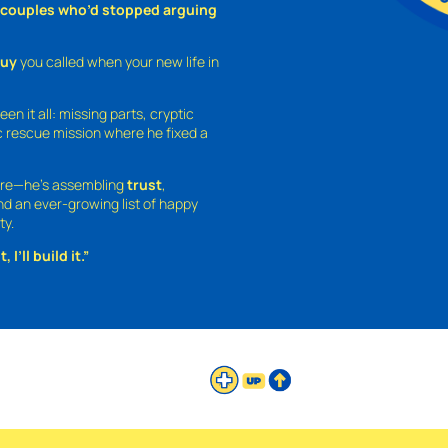
o couples who’d stopped arguing
guy
you called when your new life in
een it all: missing parts, cryptic
 rescue mission where he fixed a
ture—he’s assembling
trust
,
and an ever-growing list of happy
ty.
 I’ll build it.”