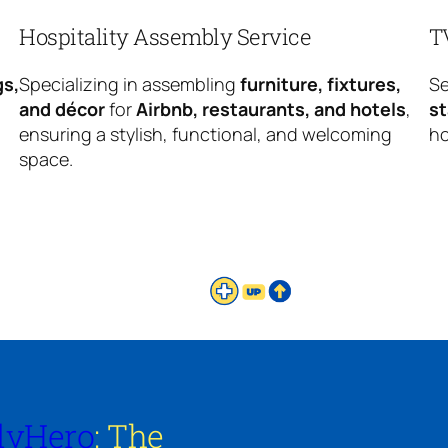
Hospitality Assembly Service
T
gs,
Specializing in assembling
furniture, fixtures,
Se
and décor
for
Airbnb, restaurants, and hotels
,
s
ensuring a stylish, functional, and welcoming
ho
space.
lyHero
: The