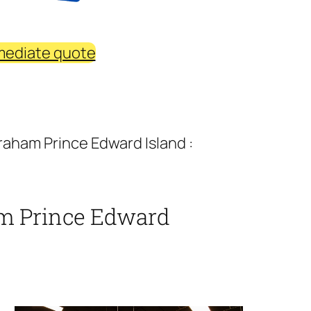
mediate quote
aham Prince Edward Island :
m Prince Edward