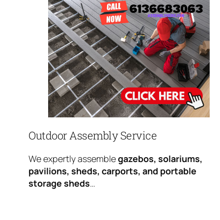
Outdoor Assembly Service
We expertly assemble
gazebos, solariums,
pavilions, sheds, carports, and portable
storage sheds
…