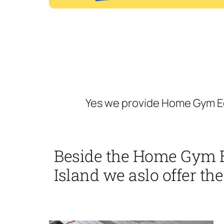
Yes we provide Home Gym Eq
Beside the Home Gym 
Island we aslo offer the