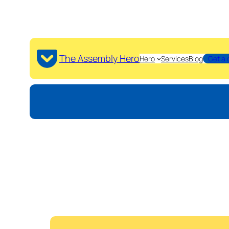
The Assembly Hero
Hero
Services
Blog
Get a 