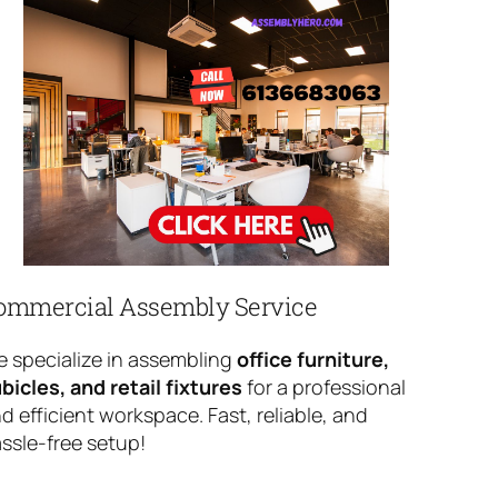
ommercial Assembly Service
 specialize in assembling
office furniture,
bicles, and retail fixtures
for a professional
d efficient workspace. Fast, reliable, and
ssle-free setup!