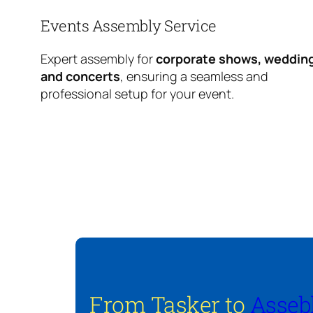
Events Assembly Service
Expert assembly for
corporate shows, weddin
and concerts
, ensuring a seamless and
professional setup for your event.
From Tasker to
Asseb