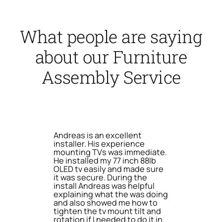
What people are saying
about our Furniture
Assembly Service
Andreas is an excellent
installer. His experience
mounting TVs was immediate.
He installed my 77 inch 88lb
OLED tv easily and made sure
it was secure. During the
install Andreas was helpful
explaining what the was doing
and also showed me how to
tighten the tv mount tilt and
rotation if I needed to do it in