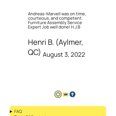
Andreas-Marvell was on time,
courteous, and competent.
Furniture Assembly Service
Expert Job well done! H.J.B
Henri B. (Aylmer,
QC)
August 3, 2022
FAQ