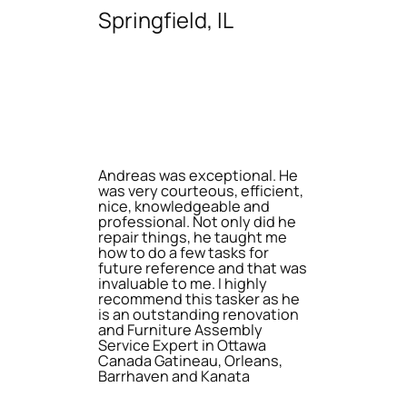
Springfield, IL
Andreas was exceptional. He
was very courteous, efficient,
nice, knowledgeable and
professional. Not only did he
repair things, he taught me
how to do a few tasks for
future reference and that was
invaluable to me. I highly
recommend this tasker as he
is an outstanding renovation
and Furniture Assembly
Service Expert in Ottawa
Canada Gatineau, Orleans,
Barrhaven and Kanata