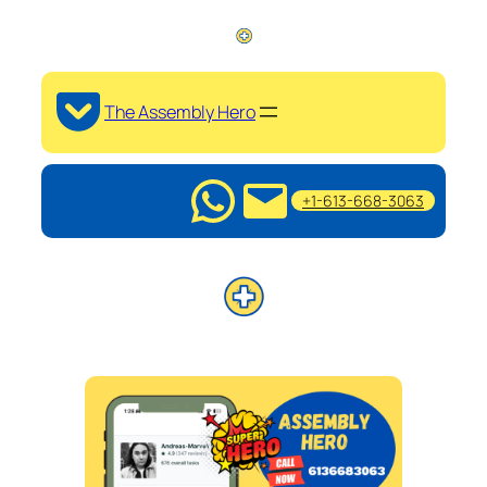
The Assembly Hero
+1-613-668-3063