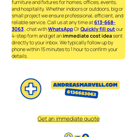
furniture and fixtures for homes, offices, events,
and hospitality. Whether indoors or outdoors, big or
small project we ensure professional, efficient, and
reliable service. Call us at any time at
613-668-
3063
, chat with
WhatsApp
Or
Quickly fill out
our
4-step form and get an
immediate
cost idea
sent
directly to your inbox. We typically follow up by
phone within 15 minutes to 1 hour to confirm your
details.
Get an immediate quote