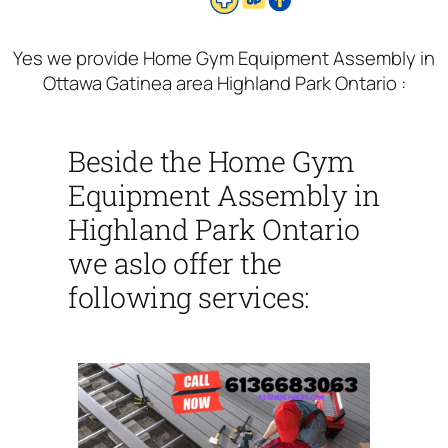
Yes we provide Home Gym Equipment Assembly in
Ottawa Gatinea area Highland Park Ontario :
Beside the Home Gym
Equipment Assembly in
Highland Park Ontario
we aslo offer the
following services: