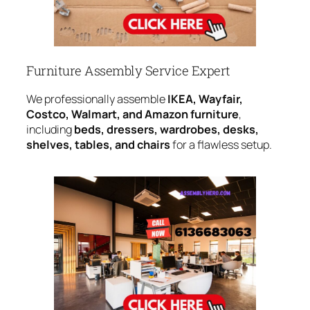
Furniture Assembly Service Expert
We professionally assemble
IKEA, Wayfair,
Costco, Walmart, and Amazon furniture
,
including
beds, dressers, wardrobes, desks,
shelves, tables, and chairs
for a flawless setup.