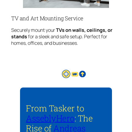
TV and Art Mounting Service
Securely mount your
TVs on walls, ceilings, or
stands
for a sleek and safe setup. Perfect for
homes, offices, and businesses.
From Tasker to
AsseblyHero
: The
Rise of
Andreas