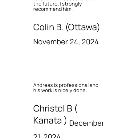
the future. I strongly
recommend him.
Colin B. (Ottawa)
November 24, 2024
Andreas is professional and
his work is nicely done.
Christel B (
Kanata )
December
21, 2024