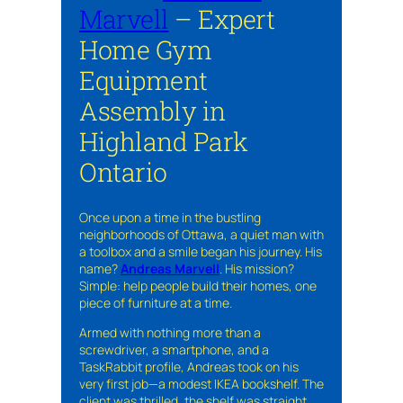
Marvell
– Expert
Home Gym
Equipment
Assembly in
Highland Park
Ontario
Once upon a time in the bustling
neighborhoods of Ottawa, a quiet man with
a toolbox and a smile began his journey. His
name?
Andreas Marvell
. His mission?
Simple: help people build their homes, one
piece of furniture at a time.
Armed with nothing more than a
screwdriver, a smartphone, and a
TaskRabbit profile, Andreas took on his
very first job—a modest IKEA bookshelf. The
client was thrilled, the shelf was straight,