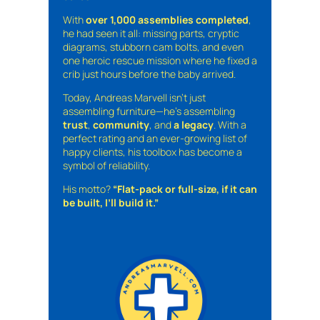
With
over 1,000 assemblies completed
,
he had seen it all: missing parts, cryptic
diagrams, stubborn cam bolts, and even
one heroic rescue mission where he fixed a
crib just hours before the baby arrived.
Today, Andreas Marvell isn’t just
assembling furniture—he’s assembling
trust
,
community
, and
a legacy
. With a
perfect rating and an ever-growing list of
happy clients, his toolbox has become a
symbol of reliability.
His motto?
“Flat-pack or full-size, if it can
be built, I’ll build it.”