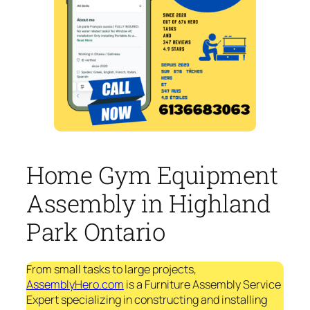
Home Gym Equipment
Assembly in Highland
Park Ontario
From small tasks to large projects,
AssemblyHero.com
is a Furniture Assembly Service
Expert specializing in constructing and installing