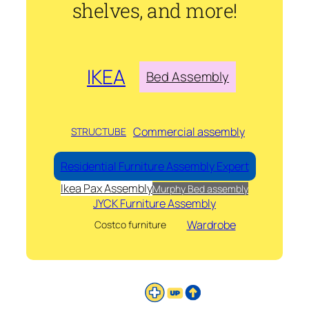
shelves, and more!
IKEA
Bed Assembly
Commercial assembly
STRUCTUBE
Residential Furniture Assembly Expert
Ikea Pax Assembly
Murphy Bed assembly
JYCK Furniture Assembly
Wardrobe
Costco furniture