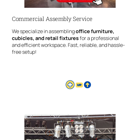
Commercial Assembly Service
We specialize in assembling
office furniture,
cubicles, and retail fixtures
for a professional
and efficient workspace. Fast, reliable, and hassle-
free setup!