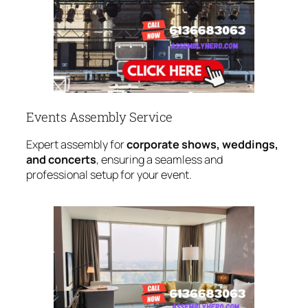
Events Assembly Service
Expert assembly for
corporate shows, weddings,
and concerts
, ensuring a seamless and
professional setup for your event.