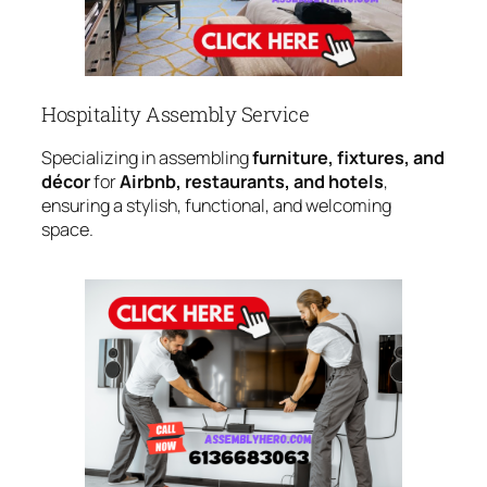
Hospitality Assembly Service
Specializing in assembling
furniture, fixtures, and
décor
for
Airbnb, restaurants, and hotels
,
ensuring a stylish, functional, and welcoming
space.