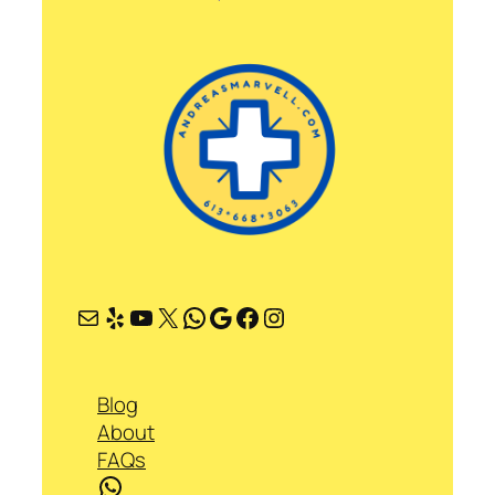
Mail
Yelp
YouTube
X
WhatsApp
Google
Facebook
Instagram
Blog
About
FAQs
WhatsApp