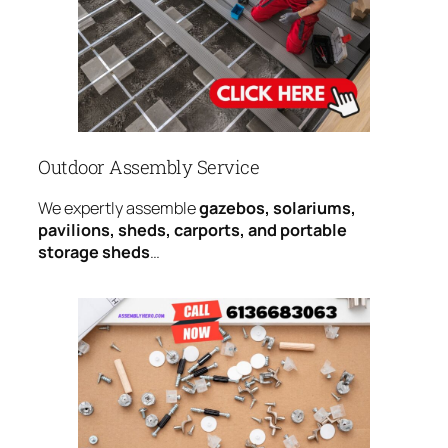
Outdoor Assembly Service
We expertly assemble
gazebos, solariums,
pavilions, sheds, carports, and portable
storage sheds
…