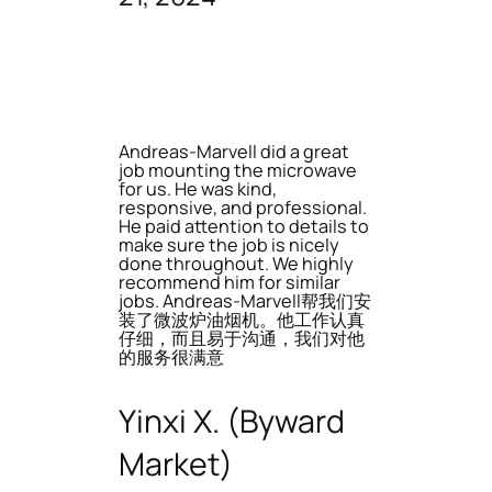
Andreas-Marvell did a great
job mounting the microwave
for us. He was kind,
responsive, and professional.
He paid attention to details to
make sure the job is nicely
done throughout. We highly
recommend him for similar
jobs. Andreas-Marvell帮我们安
装了微波炉油烟机。他工作认真
仔细，而且易于沟通，我们对他
的服务很满意
Yinxi X. (Byward
Market)