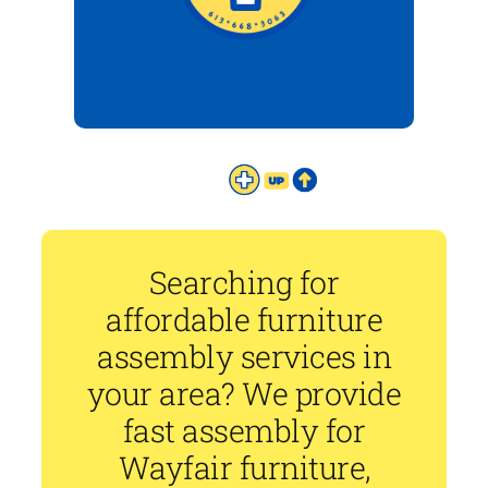
Searching for
affordable furniture
assembly services in
your area? We provide
fast assembly for
Wayfair furniture,