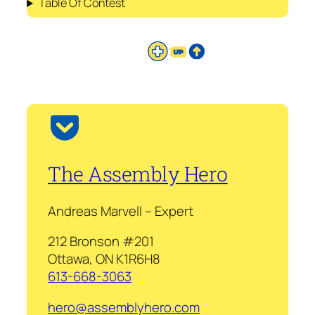
Table Of Contest
The Assembly Hero
Andreas Marvell – Expert
212 Bronson #201
Ottawa, ON K1R6H8
613-668-3063
hero@assemblyhero.com