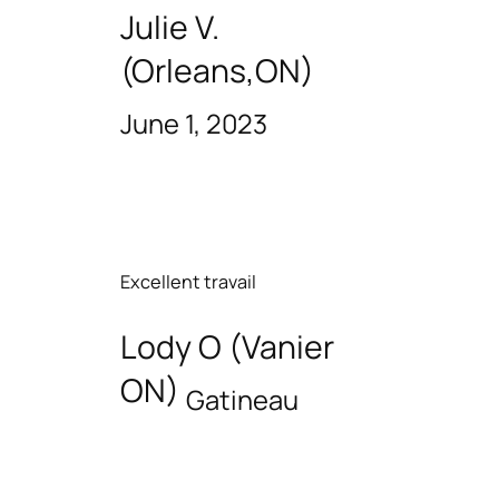
Julie V.
(Orleans,ON)
June 1, 2023
Excellent travail
Lody O (Vanier
ON)
Gatineau