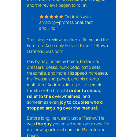
and the reviews began to roll in.
“Andreas was
amazing—professional, fast,
and kind!”
That single review sparked a flame and the
Furniture Assembly Service Expert Ottawa
Gatineau was born
Day by day, home by home, he tackled
dressers, desks, bunk beds, patio sets,
treadmills, and more. His speed increased,
his finesse sharpened, and his clients
multiplied. Andreas didn’t just assemble
furniture—he brought
order to chaos
,
relief to the overwhelmed
, and
sometimes even
joy to couples who’d
stopped arguing over the manual
.
Before long, he wasn’t just a “Tasker.” He
was
the guy
you called when your new life
in a new apartment came in 13 confusing
boxes.