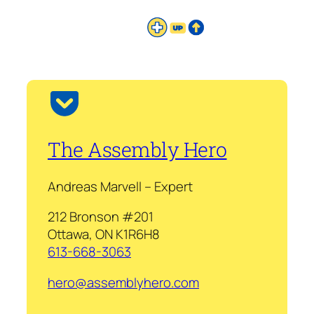
The Assembly Hero
Andreas Marvell – Expert
212 Bronson #201
Ottawa, ON K1R6H8
613-668-3063
hero@assemblyhero.com