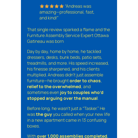
“Andreas was
amazing—professional, fast,
and kind!”
That single review sparked a flame and the
Furniture Assembly Service Expert Ottawa
Gatineau was born
Day by day, home by home, he tackled
dressers, desks, bunk beds, patio sets,
treadmills, and more. His speed increased,
his finesse sharpened, and his clients
multiplied. Andreas didn’t just assemble
furniture—he brought
order to chaos
,
relief to the overwhelmed
, and
sometimes even
joy to couples who’d
stopped arguing over the manual
.
Before long, he wasn’t just a “Tasker.” He
was
the guy
you called when your new life
in a new apartment came in 13 confusing
boxes.
With
over 1,000 assemblies completed
,