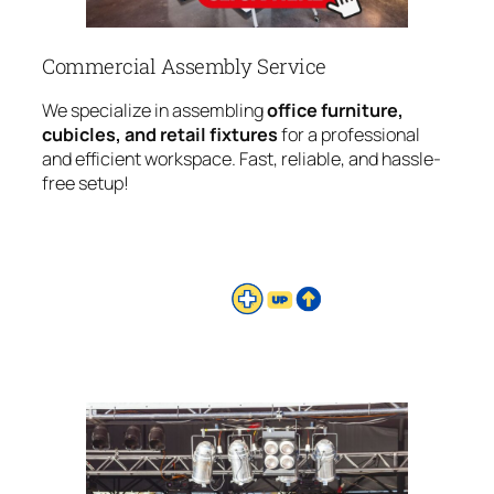
Commercial Assembly Service
We specialize in assembling
office furniture,
cubicles, and retail fixtures
for a professional
and efficient workspace. Fast, reliable, and hassle-
free setup!