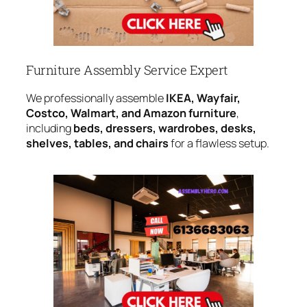
Furniture Assembly Service Expert
We professionally assemble
IKEA, Wayfair,
Costco, Walmart, and Amazon furniture
,
including
beds, dressers, wardrobes, desks,
shelves, tables, and chairs
for a flawless setup.