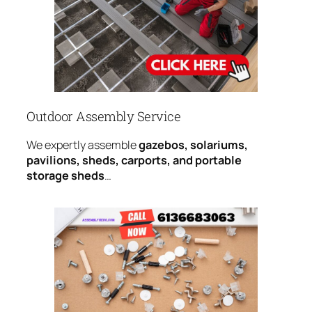
Outdoor Assembly Service
We expertly assemble
gazebos, solariums,
pavilions, sheds, carports, and portable
storage sheds
…