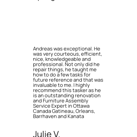
Andreas was exceptional. He
was very courteous, efficient,
nice, knowledgeable and
professional. Not only did he
repair things, he taught me
how to do a few tasks for
future reference and that was
invaluable to me. I highly
recommend this tasker as he
is an outstanding renovation
and Furniture Assembly
Service Expert in Ottawa
Canada Gatineau, Orleans,
Barrhaven and Kanata
Julie V.