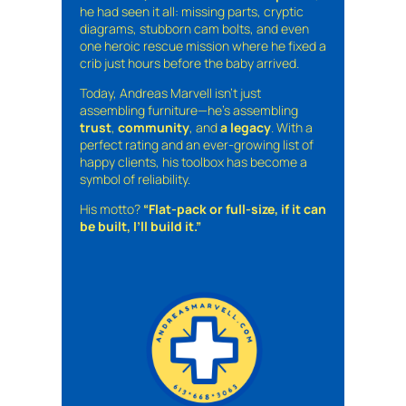
he had seen it all: missing parts, cryptic
diagrams, stubborn cam bolts, and even
one heroic rescue mission where he fixed a
crib just hours before the baby arrived.
Today, Andreas Marvell isn’t just
assembling furniture—he’s assembling
trust
,
community
, and
a legacy
. With a
perfect rating and an ever-growing list of
happy clients, his toolbox has become a
symbol of reliability.
His motto?
“Flat-pack or full-size, if it can
be built, I’ll build it.”