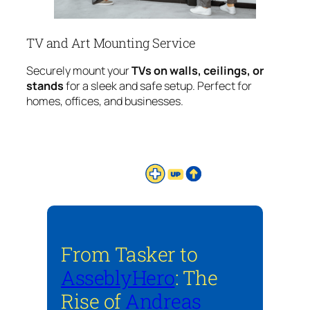
TV and Art Mounting Service
Securely mount your
TVs on walls, ceilings, or
stands
for a sleek and safe setup. Perfect for
homes, offices, and businesses.
From Tasker to
AsseblyHero
: The
Rise of
Andreas