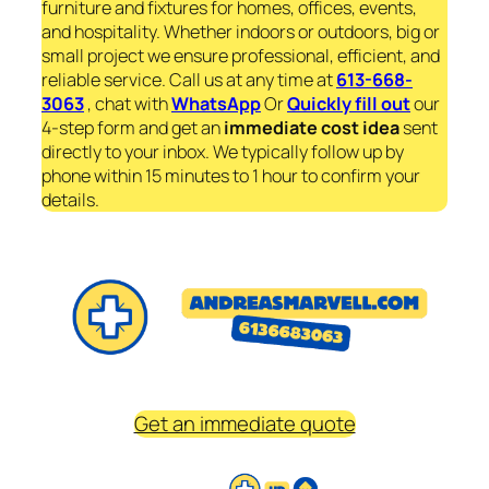
furniture and fixtures for homes, offices, events,
and hospitality. Whether indoors or outdoors, big or
small project we ensure professional, efficient, and
reliable service. Call us at any time at
613-668-
3063
, chat with
WhatsApp
Or
Quickly fill out
our
4-step form and get an
immediate
cost idea
sent
directly to your inbox. We typically follow up by
phone within 15 minutes to 1 hour to confirm your
details.
Get an immediate quote