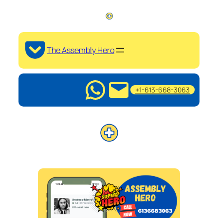
The Assembly Hero
+1-613-668-3063