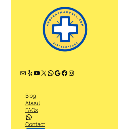
Mail
Yelp
YouTube
X
WhatsApp
Google
Facebook
Instagram
Blog
About
FAQs
WhatsApp
Contact