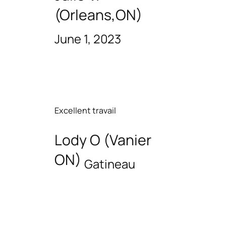
(Orleans,ON)
June 1, 2023
Excellent travail
Lody O (Vanier
ON)
Gatineau