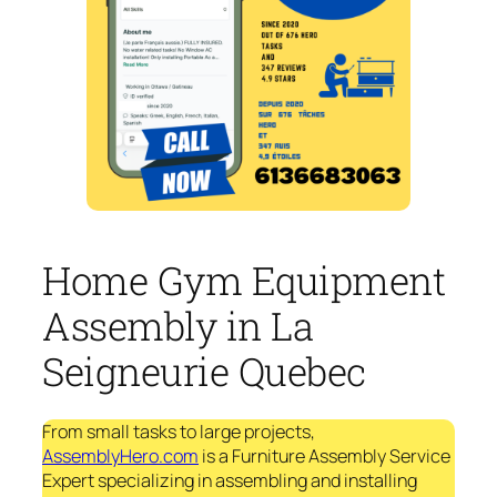
Home Gym Equipment
Assembly in La
Seigneurie Quebec
From small tasks to large projects,
AssemblyHero.com
is a Furniture Assembly Service
Expert specializing in assembling and installing