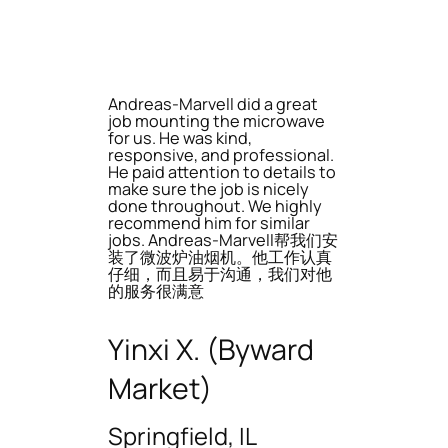
Andreas-Marvell did a great
job mounting the microwave
for us. He was kind,
responsive, and professional.
He paid attention to details to
make sure the job is nicely
done throughout. We highly
recommend him for similar
jobs. Andreas-Marvell帮我们安
装了微波炉油烟机。他工作认真
仔细，而且易于沟通，我们对他
的服务很满意
Yinxi X. (Byward
Market)
Springfield, IL