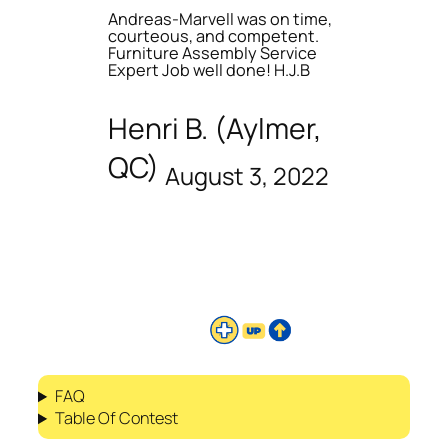
Andreas-Marvell was on time,
courteous, and competent.
Furniture Assembly Service
Expert Job well done! H.J.B
Henri B. (Aylmer,
QC)
August 3, 2022
FAQ
Table Of Contest