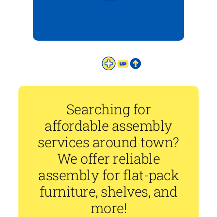
Searching for
affordable assembly
services around town?
We offer reliable
assembly for flat-pack
furniture, shelves, and
more!