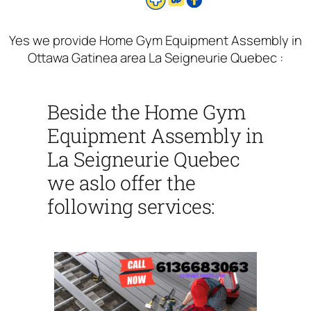
Yes we provide Home Gym Equipment Assembly in
Ottawa Gatinea area La Seigneurie Quebec :
Beside the Home Gym
Equipment Assembly in
La Seigneurie Quebec
we aslo offer the
following services: