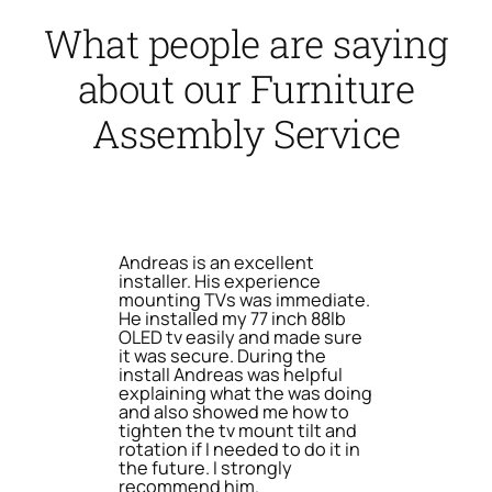
What people are saying
about our Furniture
Assembly Service
Andreas is an excellent
installer. His experience
mounting TVs was immediate.
He installed my 77 inch 88lb
OLED tv easily and made sure
it was secure. During the
install Andreas was helpful
explaining what the was doing
and also showed me how to
tighten the tv mount tilt and
rotation if I needed to do it in
the future. I strongly
recommend him.