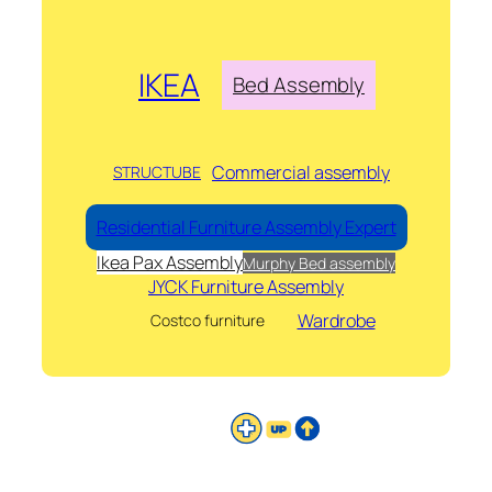
IKEA
Bed Assembly
Commercial assembly
STRUCTUBE
Residential Furniture Assembly Expert
Ikea Pax Assembly
Murphy Bed assembly
JYCK Furniture Assembly
Wardrobe
Costco furniture