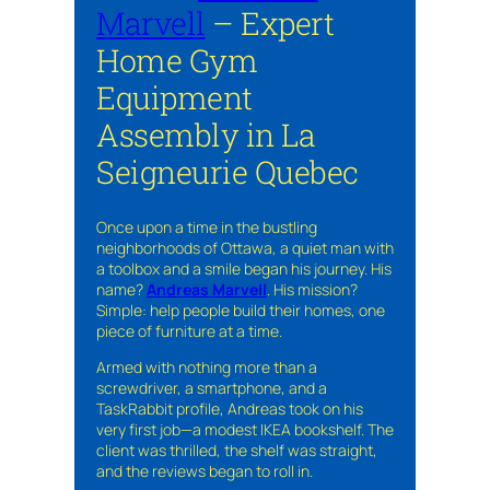
Marvell
– Expert
Home Gym
Equipment
Assembly in La
Seigneurie Quebec
Once upon a time in the bustling
neighborhoods of Ottawa, a quiet man with
a toolbox and a smile began his journey. His
name?
Andreas Marvell
. His mission?
Simple: help people build their homes, one
piece of furniture at a time.
Armed with nothing more than a
screwdriver, a smartphone, and a
TaskRabbit profile, Andreas took on his
very first job—a modest IKEA bookshelf. The
client was thrilled, the shelf was straight,
and the reviews began to roll in.