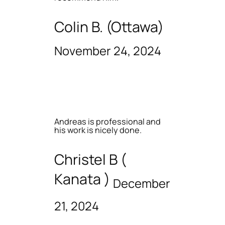
Colin B. (Ottawa)
November 24, 2024
Andreas is professional and
his work is nicely done.
Christel B (
Kanata )
December
21, 2024