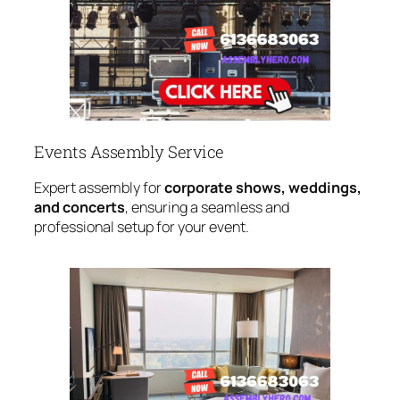
Events Assembly Service
Expert assembly for
corporate shows, weddings,
and concerts
, ensuring a seamless and
professional setup for your event.