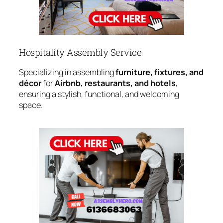
Hospitality Assembly Service
Specializing in assembling
furniture, fixtures, and
décor
for
Airbnb, restaurants, and hotels
,
ensuring a stylish, functional, and welcoming
space.