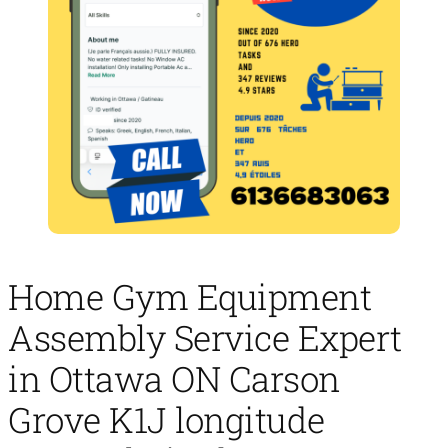
Home Gym Equipment
Assembly Service Expert
in Ottawa ON Carson
Grove K1J longitude