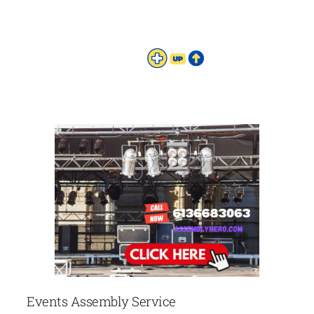
Events Assembly Service