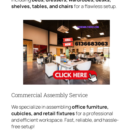
shelves, tables, and chairs
for a flawless setup.
Commercial Assembly Service
We specialize in assembling
office furniture,
cubicles, and retail fixtures
for a professional
and efficient workspace. Fast, reliable, and hassle-
free setup!