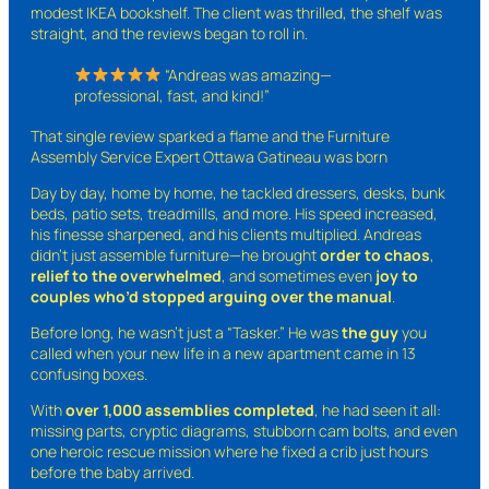
modest IKEA bookshelf. The client was thrilled, the shelf was
straight, and the reviews began to roll in.
“Andreas was amazing—
professional, fast, and kind!”
That single review sparked a flame and the Furniture
Assembly Service Expert Ottawa Gatineau was born
Day by day, home by home, he tackled dressers, desks, bunk
beds, patio sets, treadmills, and more. His speed increased,
his finesse sharpened, and his clients multiplied. Andreas
didn’t just assemble furniture—he brought
order to chaos
,
relief to the overwhelmed
, and sometimes even
joy to
couples who’d stopped arguing over the manual
.
Before long, he wasn’t just a “Tasker.” He was
the guy
you
called when your new life in a new apartment came in 13
confusing boxes.
With
over 1,000 assemblies completed
, he had seen it all:
missing parts, cryptic diagrams, stubborn cam bolts, and even
one heroic rescue mission where he fixed a crib just hours
before the baby arrived.