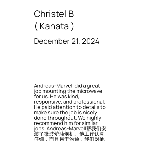
Christel B
( Kanata )
December 21, 2024
Andreas-Marvell did a great
job mounting the microwave
for us. He was kind,
responsive, and professional.
He paid attention to details to
make sure the job is nicely
done throughout. We highly
recommend him for similar
jobs. Andreas-Marvell帮我们安
装了微波炉油烟机。他工作认真
仔细，而且易于沟通，我们对他