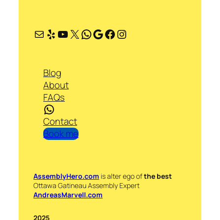
Mail
Yelp
YouTube
X
WhatsApp
Google
Facebook
Instagram
Blog
About
FAQs
WhatsApp
Contact
Book me
AssemblyHero.com
is alter ego of
the best
Ottawa Gatineau Assembly Expert
AndreasMarvell.com
2025