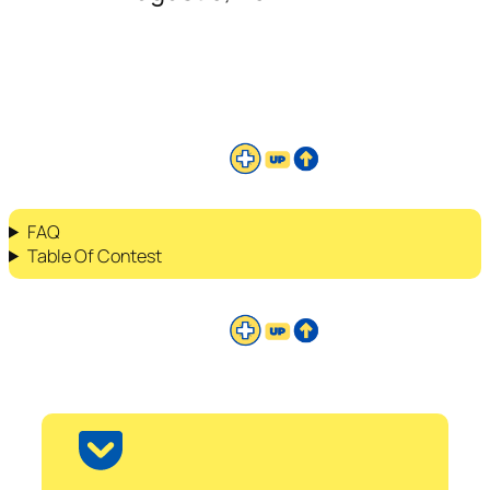
FAQ
Table Of Contest