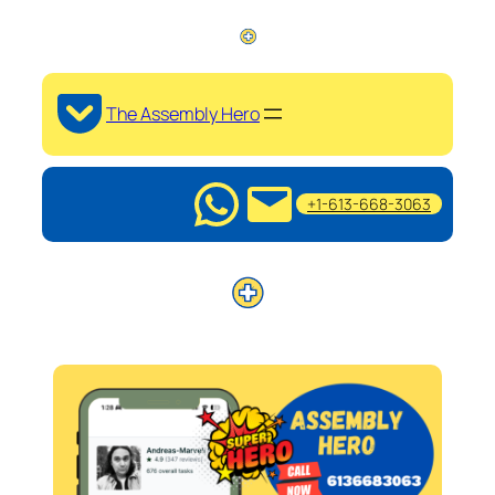
The Assembly Hero
+1-613-668-3063