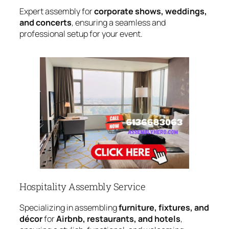
Expert assembly for
corporate shows, weddings,
and concerts
, ensuring a seamless and
professional setup for your event.
Hospitality Assembly Service
Specializing in assembling
furniture, fixtures, and
décor
for
Airbnb, restaurants, and hotels
,