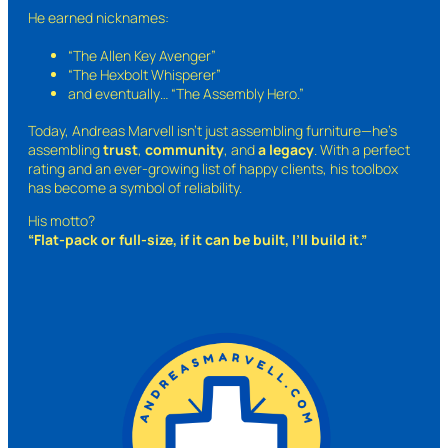
He earned nicknames:
“The Allen Key Avenger”
“The Hexbolt Whisperer”
and eventually…
“The Assembly Hero.”
Today, Andreas Marvell isn’t just assembling furniture—he’s
assembling
trust
,
community
, and
a legacy
. With a perfect
rating and an ever-growing list of happy clients, his toolbox
has become a symbol of reliability.
His motto?
“Flat-pack or full-size, if it can be built, I’ll build it.”