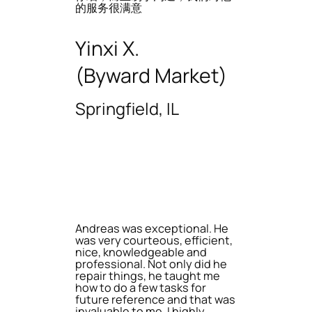
的服务很满意
Yinxi X.
(Byward Market)
Springfield, IL
Andreas was exceptional. He
was very courteous, efficient,
nice, knowledgeable and
professional. Not only did he
repair things, he taught me
how to do a few tasks for
future reference and that was
invaluable to me. I highly