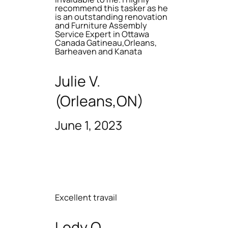
recommend this tasker as he
is an outstanding renovation
and Furniture Assembly
Service Expert in Ottawa
Canada Gatineau,Orleans,
Barheaven and Kanata
Julie V.
(Orleans,ON)
June 1, 2023
Excellent travail
Lody O