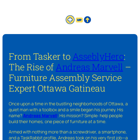
From Tasker to
AsseblyHero
:
The Rise of
Andreas Marvell
–
Furniture Assembly Service
Expert Ottawa Gatineau
Once upon a time in the bustling neighborhoods of Ottawa, a
quiet man with a toolbox and a smile began his journey. His
name?
Andreas Marvell
. His mission? Simple: help people
build their homes, one piece of furniture at a time.
Armed with nothing more than a screwdriver, a smartphone,
and a TaskRabbit profile, Andreas took on his very first job—a