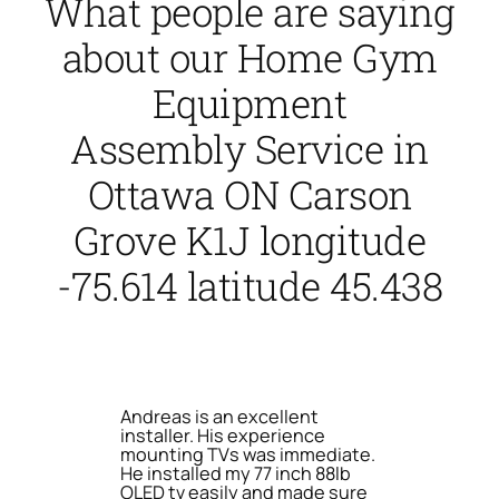
What people are saying
about our Home Gym
Equipment
Assembly Service in
Ottawa ON Carson
Grove K1J longitude
-75.614 latitude 45.438
Andreas is an excellent
installer. His experience
mounting TVs was immediate.
He installed my 77 inch 88lb
OLED tv easily and made sure