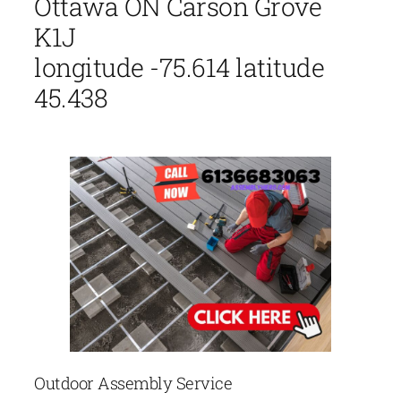
Ottawa ON Carson Grove
K1J
longitude -75.614 latitude
45.438
Outdoor Assembly Service