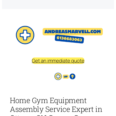
Get an immediate quote
Home Gym Equipment
Assembly Service Expert in