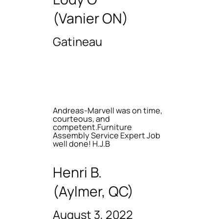
(Vanier ON)
Gatineau
Andreas-Marvell was on time,
courteous, and
competent.Furniture
Assembly Service Expert Job
well done! H.J.B
Henri B.
(Aylmer, QC)
August 3, 2022