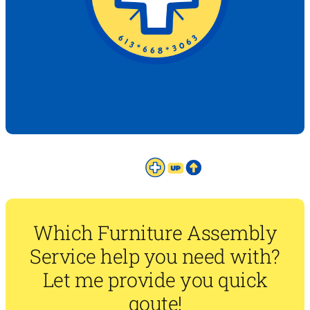
Which Furniture Assembly
Service help you need with?
Let me provide you quick
qoute!