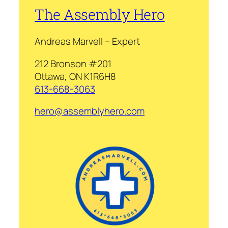
The Assembly Hero
Andreas Marvell – Expert
212 Bronson #201
Ottawa, ON K1R6H8
613-668-3063
hero@assemblyhero.com