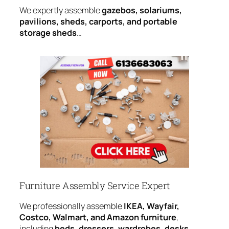
We expertly assemble
gazebos, solariums,
pavilions, sheds, carports, and portable
storage sheds
…
Furniture Assembly Service Expert
We professionally assemble
IKEA, Wayfair,
Costco, Walmart, and Amazon furniture
,
including
beds, dressers, wardrobes, desks,