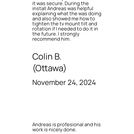
it was secure. During the
install Andreas was helpful
explaining what the was doing
and also showed me how to
tighten the tv mount tilt and
rotation if I needed to do it in
the future. I strongly
recommend him.
Colin B.
(Ottawa)
November 24, 2024
Andreas is profesional and his
work is nicely done.