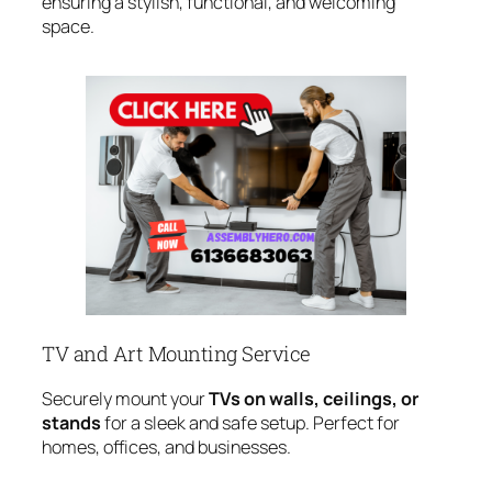
ensuring a stylish, functional, and welcoming
space.
TV and Art Mounting Service
Securely mount your
TVs on walls, ceilings, or
stands
for a sleek and safe setup. Perfect for
homes, offices, and businesses.