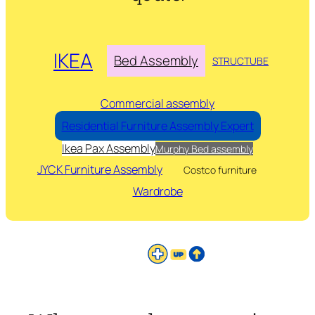
IKEA
Bed Assembly
STRUCTUBE
Commercial assembly
Residential Furniture Assembly Expert
Ikea Pax Assembly
Murphy Bed assembly
JYCK Furniture Assembly
Costco furniture
Wardrobe