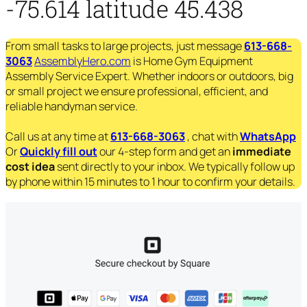
-75.614 latitude 45.438
From small tasks to large projects, just message
613-668-
3063
AssemblyHero.com
is Home Gym Equipment
Assembly Service Expert. Whether indoors or outdoors, big
or small project we ensure professional, efficient, and
reliable handyman service.
Call us at any time at
613-668-3063
, chat with
WhatsApp
Or
Quickly fill out
our 4-step form and get an
immediate
cost idea
sent directly to your inbox. We typically follow up
by phone within 15 minutes to 1 hour to confirm your details.