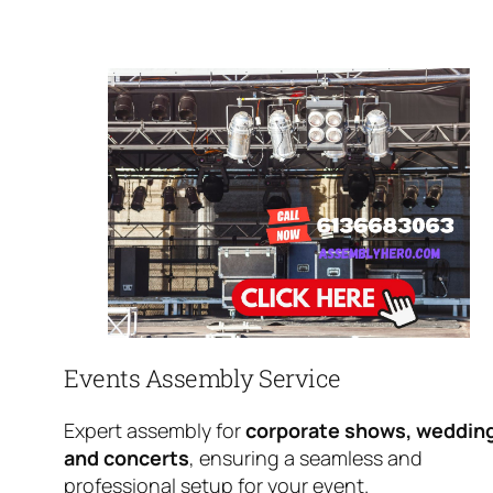
Events Assembly Service
Expert assembly for
corporate shows, weddin
and concerts
, ensuring a seamless and
professional setup for your event.