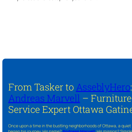
From Tasker to
AsseblyHero
Andreas Marvell
– Furnitur
Service Expert Ottawa Gatin
Once upon a time in the bustling neighborhoods of Ottawa, a quiet
began his journey. His name?
Andreas Marvell
. His mission? Simpl