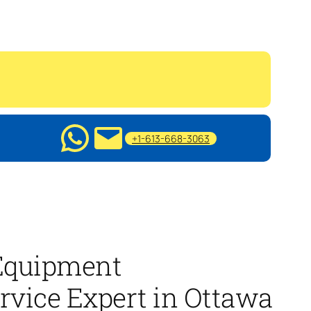
+1-613-668-3063
quipment
rvice Expert in Ottawa