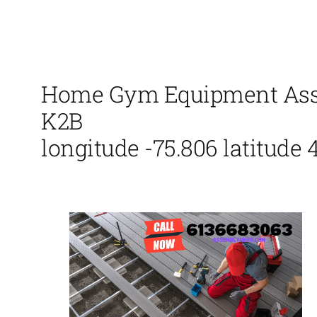
Home Gym Equipment Assem
K2B
longitude -75.806 latitude 