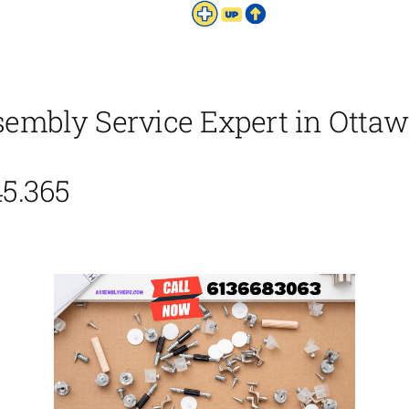
bly Service Expert in Ottawa
45.365