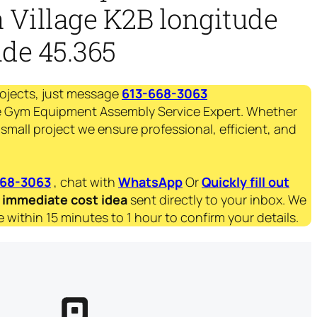
 Village K2B longitude
ude 45.365
rojects, just message
613-668-3063
 Gym Equipment Assembly Service Expert. Whether
 small project we ensure professional, efficient, and
668-3063
, chat with
WhatsApp
Or
Quickly fill out
immediate
cost idea
sent directly to your inbox. We
 within 15 minutes to 1 hour to confirm your details.