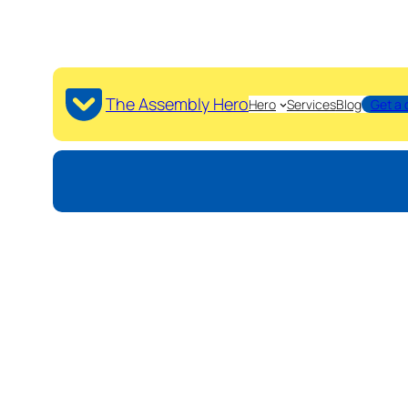
The Assembly Hero
Hero
Services
Blog
Get a 