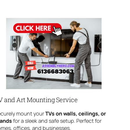
V and Art Mounting Service
curely mount your
TVs on walls, ceilings, or
tands
for a sleek and safe setup. Perfect for
mes, offices, and businesses.