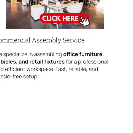
ommercial Assembly Service
 specialize in assembling
office furniture,
bicles, and retail fixtures
for a professional
d efficient workspace. Fast, reliable, and
ssle-free setup!