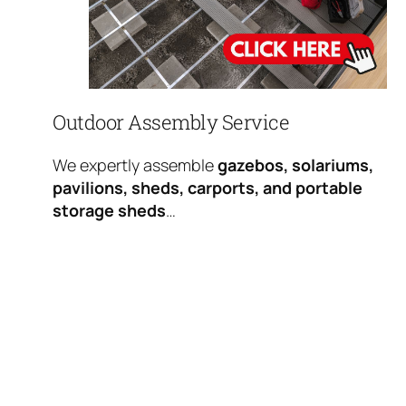
Outdoor Assembly Service
We expertly assemble
gazebos, solariums,
pavilions, sheds, carports, and portable
storage sheds
…