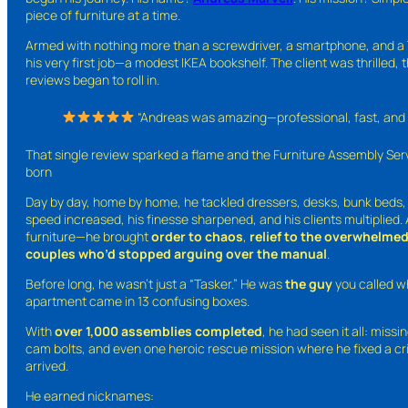
piece of furniture at a time.
Armed with nothing more than a screwdriver, a smartphone, and a 
his very first job—a modest IKEA bookshelf. The client was thrilled, 
reviews began to roll in.
“Andreas was amazing—professional, fast, and 
That single review sparked a flame and the Furniture Assembly Se
born
Day by day, home by home, he tackled dressers, desks, bunk beds, p
speed increased, his finesse sharpened, and his clients multiplied.
furniture—he brought
order to chaos
,
relief to the overwhelme
couples who’d stopped arguing over the manual
.
Before long, he wasn’t just a “Tasker.” He was
the guy
you called w
apartment came in 13 confusing boxes.
With
over 1,000 assemblies completed
, he had seen it all: miss
cam bolts, and even one heroic rescue mission where he fixed a cri
arrived.
He earned nicknames: