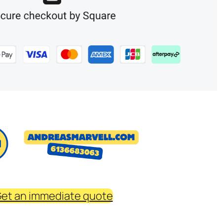
et an immediate quote