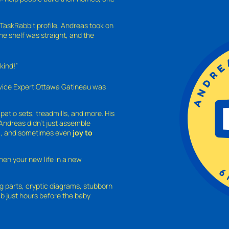
TaskRabbit profile, Andreas took on
the shelf was straight, and the
kind!”
rvice Expert Ottawa Gatineau was
atio sets, treadmills, and more. His
 Andreas didn’t just assemble
d
, and sometimes even
joy to
hen your new life in a new
ing parts, cryptic diagrams, stubborn
b just hours before the baby