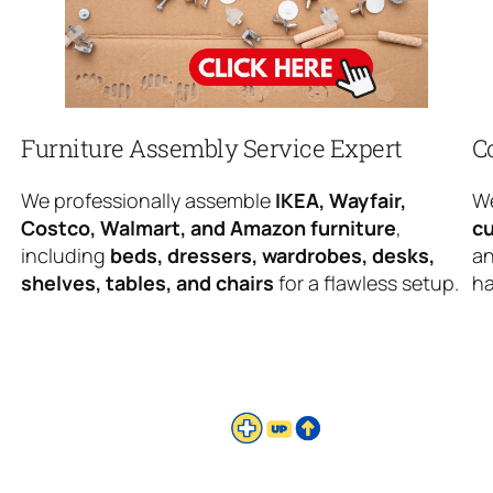
Furniture Assembly Service Expert
C
We professionally assemble
IKEA, Wayfair,
We
Costco, Walmart, and Amazon furniture
,
cu
including
beds, dressers, wardrobes, desks,
an
shelves, tables, and chairs
for a flawless setup.
ha