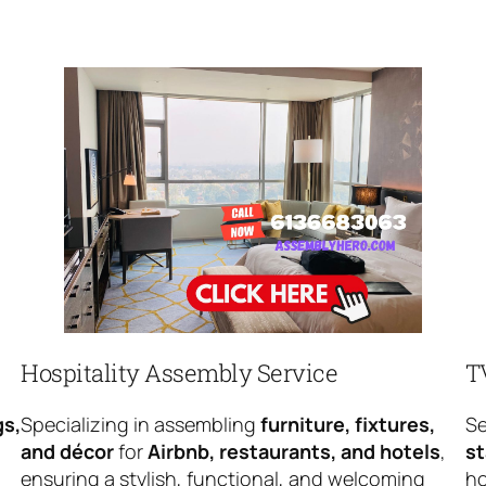
Hospitality Assembly Service
T
gs,
Specializing in assembling
furniture, fixtures,
Se
and décor
for
Airbnb, restaurants, and hotels
,
s
ensuring a stylish, functional, and welcoming
ho