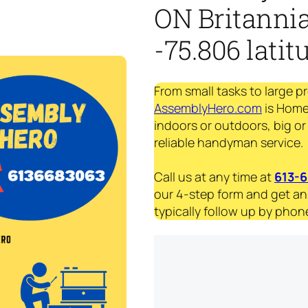
ON Britannia
-75.806 latit
From small tasks to large p
AssemblyHero.com
is Home
indoors or outdoors, big or
reliable handyman service.
Call us at any time at
613-
our 4-step form and get an
typically follow up by phone