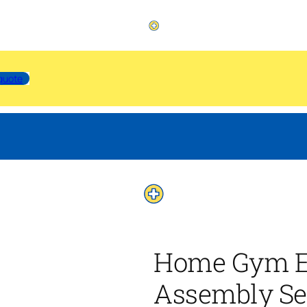
quote
Home Gym E
Assembly Se