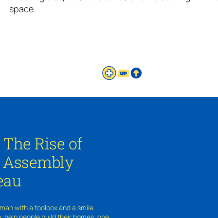
space.
: The Rise of
e Assembly
eau
 man with a toolbox and a smile
e: help people build their homes, one