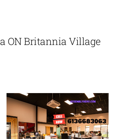
 ON Britannia Village