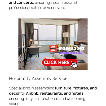
and concerts
, ensuring a seamless and
professional setup for your event.
Hospitality Assembly Service
Specializing in assembling
furniture, fixtures, and
décor
for
Airbnb, restaurants, and hotels
,
ensuring a stylish, functional, and welcoming
space.