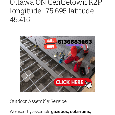
Ottawa ON Centretown K2P
longitude -75.695 latitude
45.415
Outdoor Assembly Service
We expertly assemble
gazebos, solariums,