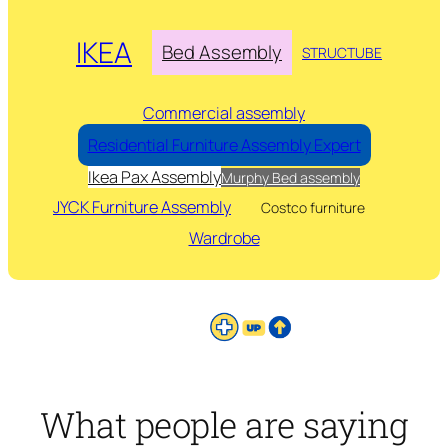
IKEA
Bed Assembly
STRUCTUBE
Commercial assembly
Residential Furniture Assembly Expert
Ikea Pax Assembly
Murphy Bed assembly
JYCK Furniture Assembly
Costco furniture
Wardrobe
What people are saying