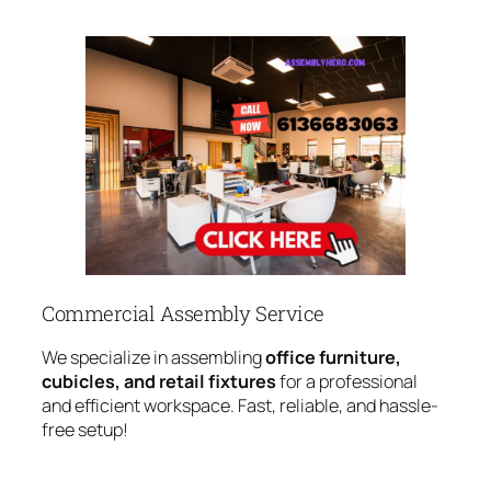
Commercial Assembly Service
We specialize in assembling
office furniture,
cubicles, and retail fixtures
for a professional
and efficient workspace. Fast, reliable, and hassle-
free setup!