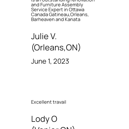
and Furniture Assembly
Service Expert in Ottawa
Canada Gatineau,Orleans,
Barheaven and Kanata
Julie V.
(Orleans,ON)
June 1, 2023
Excellent travail
Lody O