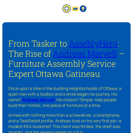
From Tasker to
AsseblyHero
:
The Rise of
Andreas Marvell
–
Furniture Assembly Service
Expert Ottawa Gatineau
Once upon a time in the bustling neighborhoods of Ottawa, a
quiet man with a toolbox and a smile began his journey. His
name?
Andreas Marvell
. His mission? Simple: help people
build their homes, one piece of furniture at a time.
Armed with nothing more than a screwdriver, a smartphone,
and a TaskRabbit profile, Andreas took on his very first job—a
modest IKEA bookshelf. The client was thrilled, the shelf was
straight, and the reviews began to roll in.