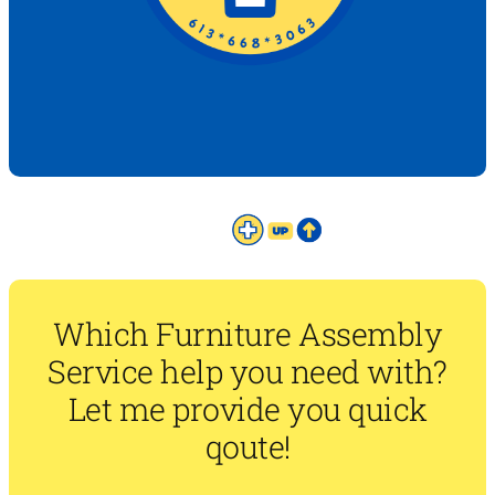
Which Furniture Assembly
Service help you need with?
Let me provide you quick
qoute!