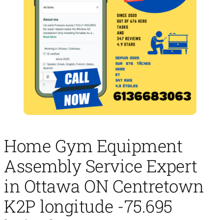
Home Gym Equipment
Assembly Service Expert
in Ottawa ON Centretown
K2P longitude -75.695