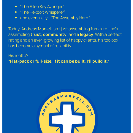
“The Allen Key Avenger”
“The Hexbolt Whisperer”
and eventually…
“The Assembly Hero.”
Today, Andreas Marvell isn’t just assembling furniture—he’s
assembling
trust
,
community
, and
a legacy
. With a perfect
rating and an ever-growing list of happy clients, his toolbox
has become a symbol of reliability.
His motto?
“Flat-pack or full-size, if it can be built, I’ll build it.”