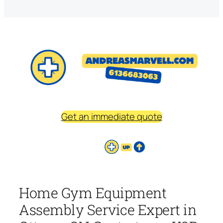
Get an immediate quote
Home Gym Equipment
Assembly Service Expert in