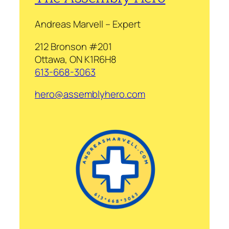
Andreas Marvell – Expert
212 Bronson #201
Ottawa, ON K1R6H8
613-668-3063
hero@assemblyhero.com