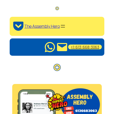
The Assembly Hero
+1-613-668-3063