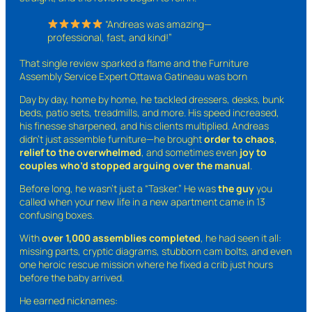
“Andreas was amazing—
professional, fast, and kind!”
That single review sparked a flame and the Furniture
Assembly Service Expert Ottawa Gatineau was born
Day by day, home by home, he tackled dressers, desks, bunk
beds, patio sets, treadmills, and more. His speed increased,
his finesse sharpened, and his clients multiplied. Andreas
didn’t just assemble furniture—he brought
order to chaos
,
relief to the overwhelmed
, and sometimes even
joy to
couples who’d stopped arguing over the manual
.
Before long, he wasn’t just a “Tasker.” He was
the guy
you
called when your new life in a new apartment came in 13
confusing boxes.
With
over 1,000 assemblies completed
, he had seen it all:
missing parts, cryptic diagrams, stubborn cam bolts, and even
one heroic rescue mission where he fixed a crib just hours
before the baby arrived.
He earned nicknames: