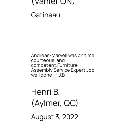
(Vanier ON)
Gatineau
Andreas-Marvell was on time,
courteous, and
competent.Furniture
Assembly Service Expert Job
well done! H.J.B
Henri B.
(Aylmer, QC)
August 3, 2022