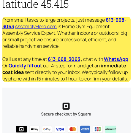
latitude 45.415
From small tasks to large projects, just message
613-668-
3063
AssemblyHero.com
is Home Gym Equipment
Assembly Service Expert. Whether indoors or outdoors, big
or small project we ensure professional, efficient, and
reliable handyman service.
Call us at any time at
613-668-3063
, chat with
WhatsApp
Or
Quickly fill out
our 4-step form and get an
immediate
cost idea
sent directly to your inbox. We typically follow up
by phone within 15 minutes to 1 hour to confirm your details.