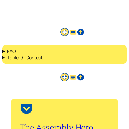
FAQ
Table Of Contest
The Assembly Hero