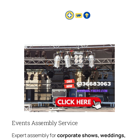
Events Assembly Service
Expert assembly for
corporate shows, weddings,