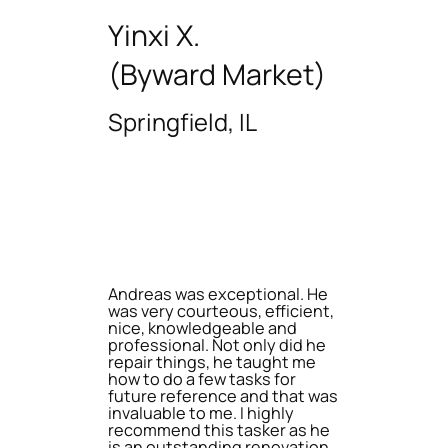
Yinxi X.
(Byward Market)
Springfield, IL
Andreas was exceptional. He
was very courteous, efficient,
nice, knowledgeable and
professional. Not only did he
repair things, he taught me
how to do a few tasks for
future reference and that was
invaluable to me. I highly
recommend this tasker as he
is an outstanding renovation