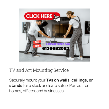
TV and Art Mounting Service
Securely mount your
TVs on walls, ceilings, or
stands
for a sleek and safe setup. Perfect for
homes, offices, and businesses.