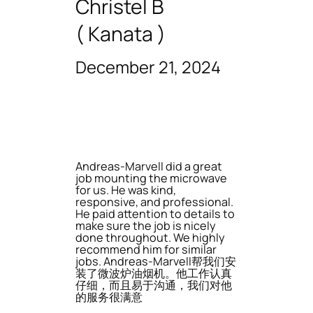
Christel B
( Kanata )
December 21, 2024
Andreas-Marvell did a great
job mounting the microwave
for us. He was kind,
responsive, and professional.
He paid attention to details to
make sure the job is nicely
done throughout. We highly
recommend him for similar
jobs. Andreas-Marvell帮我们安
装了微波炉油烟机。他工作认真
仔细，而且易于沟通，我们对他
的服务很满意