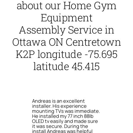
about our Home Gym
Equipment
Assembly Service in
Ottawa ON Centretown
K2P longitude -75.695
latitude 45.415
Andreas is an excellent
installer. His experience
mounting TVs was immediate.
He installed my 77 inch 88lb
OLED tv easily and made sure
it was secure. During the
install Andreas was helpful