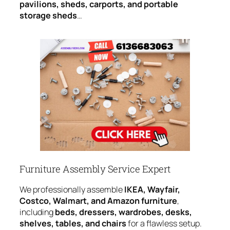
pavilions, sheds, carports, and portable
storage sheds
…
Furniture Assembly Service Expert
We professionally assemble
IKEA, Wayfair,
Costco, Walmart, and Amazon furniture
,
including
beds, dressers, wardrobes, desks,
shelves, tables, and chairs
for a flawless setup.