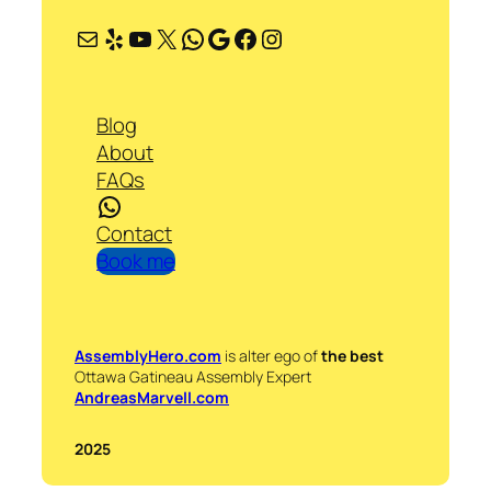
Mail
Yelp
YouTube
X
WhatsApp
Google
Facebook
Instagram
Blog
About
FAQs
WhatsApp
Contact
Book me
AssemblyHero.com
is alter ego of
the best
Ottawa Gatineau Assembly Expert
AndreasMarvell.com
2025