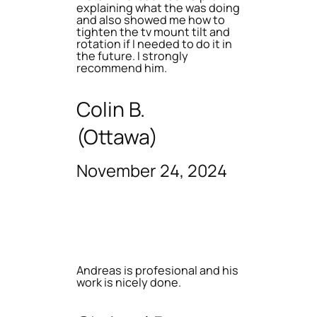
explaining what the was doing
and also showed me how to
tighten the tv mount tilt and
rotation if I needed to do it in
the future. I strongly
recommend him.
Colin B.
(Ottawa)
November 24, 2024
Andreas is profesional and his
work is nicely done.