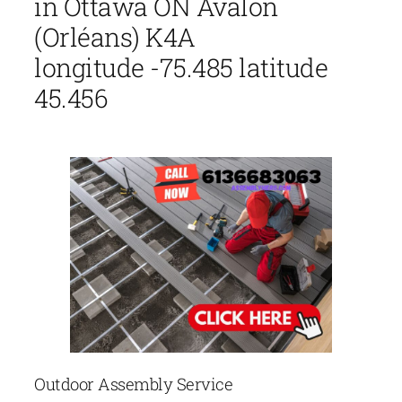
in Ottawa ON Avalon
(Orléans) K4A
longitude -75.485 latitude
45.456
Outdoor Assembly Service