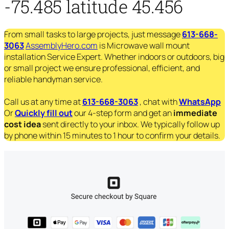
-75.485 latitude 45.456
From small tasks to large projects, just message
613-668-
3063
AssemblyHero.com
is Microwave wall mount
installation Service Expert. Whether indoors or outdoors, big
or small project we ensure professional, efficient, and
reliable handyman service.
Call us at any time at
613-668-3063
, chat with
WhatsApp
Or
Quickly fill out
our 4-step form and get an
immediate
cost idea
sent directly to your inbox. We typically follow up
by phone within 15 minutes to 1 hour to confirm your details.