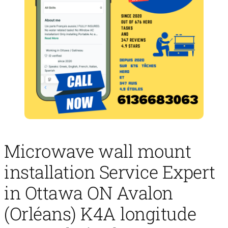
Microwave wall mount
installation Service Expert
in Ottawa ON Avalon
(Orléans) K4A longitude