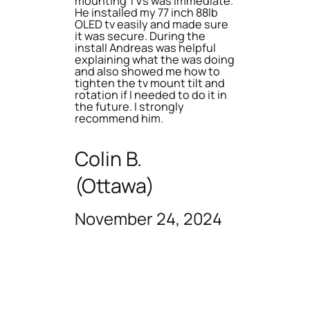
mounting TVs was immediate.
He installed my 77 inch 88lb
OLED tv easily and made sure
it was secure. During the
install Andreas was helpful
explaining what the was doing
and also showed me how to
tighten the tv mount tilt and
rotation if I needed to do it in
the future. I strongly
recommend him.
Colin B.
(Ottawa)
November 24, 2024