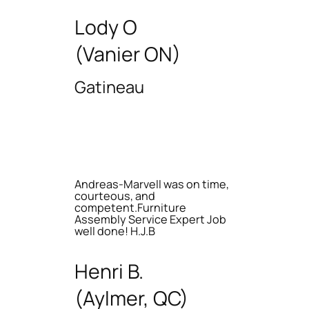
Lody O
(Vanier ON)
Gatineau
Andreas-Marvell was on time,
courteous, and
competent.Furniture
Assembly Service Expert Job
well done! H.J.B
Henri B.
(Aylmer, QC)