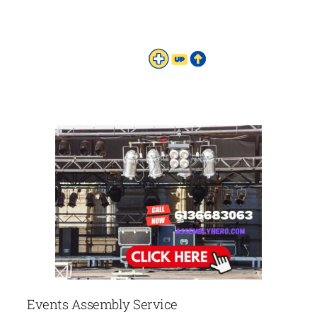
Events Assembly Service