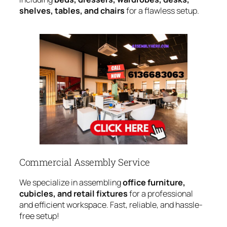
shelves, tables, and chairs
for a flawless setup.
Commercial Assembly Service
We specialize in assembling
office furniture,
cubicles, and retail fixtures
for a professional
and efficient workspace. Fast, reliable, and hassle-
free setup!