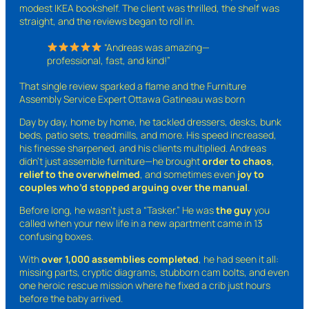
modest IKEA bookshelf. The client was thrilled, the shelf was
straight, and the reviews began to roll in.
“Andreas was amazing—
professional, fast, and kind!”
That single review sparked a flame and the Furniture
Assembly Service Expert Ottawa Gatineau was born
Day by day, home by home, he tackled dressers, desks, bunk
beds, patio sets, treadmills, and more. His speed increased,
his finesse sharpened, and his clients multiplied. Andreas
didn’t just assemble furniture—he brought
order to chaos
,
relief to the overwhelmed
, and sometimes even
joy to
couples who’d stopped arguing over the manual
.
Before long, he wasn’t just a “Tasker.” He was
the guy
you
called when your new life in a new apartment came in 13
confusing boxes.
With
over 1,000 assemblies completed
, he had seen it all:
missing parts, cryptic diagrams, stubborn cam bolts, and even
one heroic rescue mission where he fixed a crib just hours
before the baby arrived.