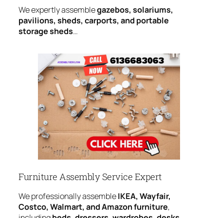
We expertly assemble
gazebos, solariums,
pavilions, sheds, carports, and portable
storage sheds
…
Furniture Assembly Service Expert
We professionally assemble
IKEA, Wayfair,
Costco, Walmart, and Amazon furniture
,
including
beds, dressers, wardrobes, desks,