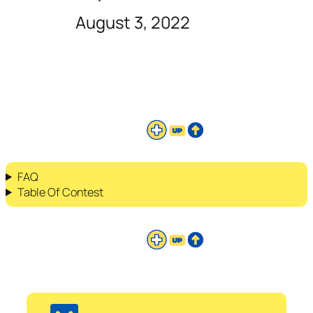
August 3, 2022
FAQ
Table Of Contest