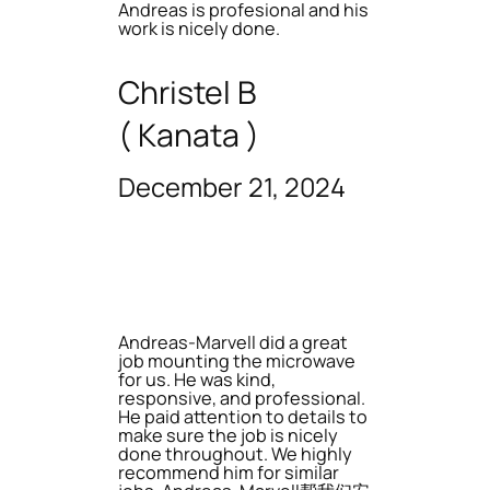
Andreas is profesional and his
work is nicely done.
Christel B
( Kanata )
December 21, 2024
Andreas-Marvell did a great
job mounting the microwave
for us. He was kind,
responsive, and professional.
He paid attention to details to
make sure the job is nicely
done throughout. We highly
recommend him for similar