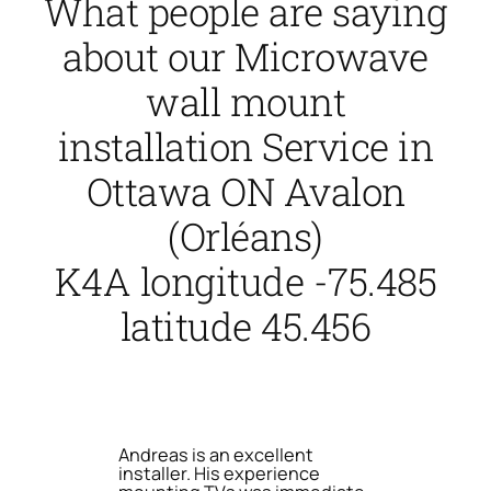
What people are saying
about our Microwave
wall mount
installation Service in
Ottawa ON Avalon
(Orléans)
K4A longitude -75.485
latitude 45.456
Andreas is an excellent
installer. His experience