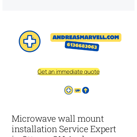
Get an immediate quote
Microwave wall mount
installation Service Expert