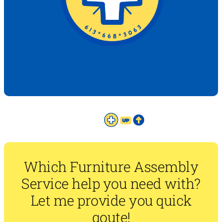
Which Furniture Assembly
Service help you need with?
Let me provide you quick
qoute!