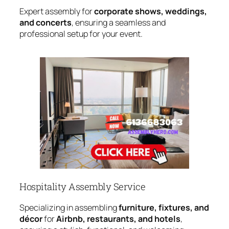
Expert assembly for
corporate shows, weddings,
and concerts
, ensuring a seamless and
professional setup for your event.
Hospitality Assembly Service
Specializing in assembling
furniture, fixtures, and
décor
for
Airbnb, restaurants, and hotels
,