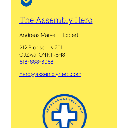
The Assembly Hero
Andreas Marvell – Expert
212 Bronson #201
Ottawa, ON K1R6H8
613-668-3063
hero@assemblyhero.com