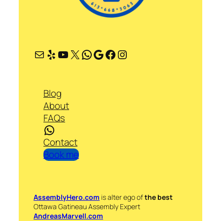
Mail
Yelp
YouTube
X
WhatsApp
Google
Facebook
Instagram
Blog
About
FAQs
WhatsApp
Contact
Book me
AssemblyHero.com
is alter ego of
the best
Ottawa Gatineau Assembly Expert
AndreasMarvell.com