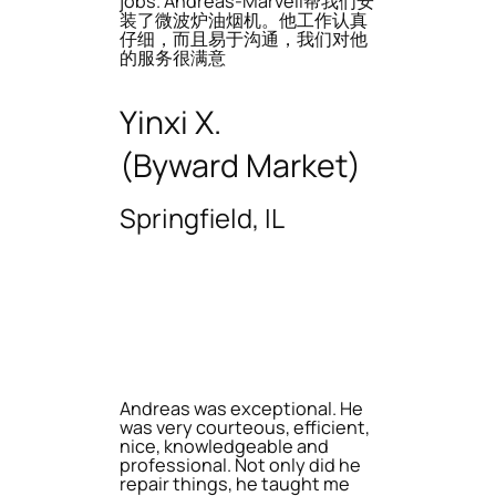
jobs. Andreas-Marvell帮我们安
装了微波炉油烟机。他工作认真
仔细，而且易于沟通，我们对他
的服务很满意
Yinxi X.
(Byward Market)
Springfield, IL
Andreas was exceptional. He
was very courteous, efficient,
nice, knowledgeable and
professional. Not only did he
repair things, he taught me