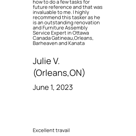
how to do a few tasks for
future reference and that was
invaluable to me. I highly
recommend this tasker as he
is an outstanding renovation
and Furniture Assembly
Service Expert in Ottawa
Canada Gatineau,Orleans,
Barheaven and Kanata
Julie V.
(Orleans,ON)
June 1, 2023
Excellent travail