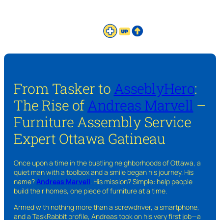
From Tasker to
AsseblyHero
:
The Rise of
Andreas Marvell
–
Furniture Assembly Service
Expert Ottawa Gatineau
Once upon a time in the bustling neighborhoods of Ottawa, a
quiet man with a toolbox and a smile began his journey. His
name?
Andreas Marvell
. His mission? Simple: help people
build their homes, one piece of furniture at a time.
Armed with nothing more than a screwdriver, a smartphone,
and a TaskRabbit profile, Andreas took on his very first job—a