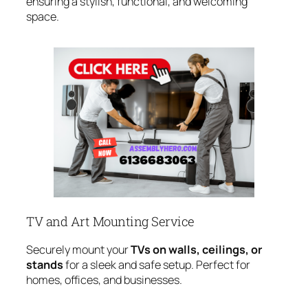
ensuring a stylish, functional, and welcoming
space.
TV and Art Mounting Service
Securely mount your
TVs on walls, ceilings, or
stands
for a sleek and safe setup. Perfect for
homes, offices, and businesses.