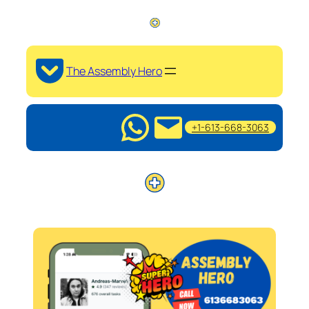
The Assembly Hero
+1-613-668-3063