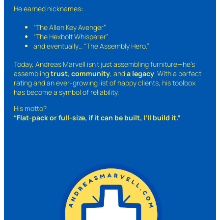
He earned nicknames:
“The Allen Key Avenger”
“The Hexbolt Whisperer”
and eventually…
“The Assembly Hero.”
Today, Andreas Marvell isn’t just assembling furniture—he’s
assembling
trust
,
community
, and
a legacy
. With a perfect
rating and an ever-growing list of happy clients, his toolbox
has become a symbol of reliability.
His motto?
“Flat-pack or full-size, if it can be built, I’ll build it.”