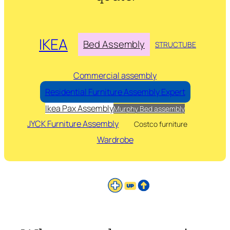
IKEA
Bed Assembly
STRUCTUBE
Commercial assembly
Residential Furniture Assembly Expert
Ikea Pax Assembly
Murphy Bed assembly
JYCK Furniture Assembly
Costco furniture
Wardrobe