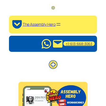
The Assembly Hero
+1-613-668-3063