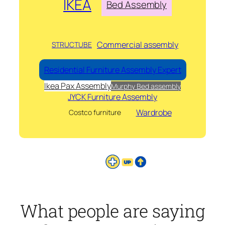
IKEA
Bed Assembly
Commercial assembly
STRUCTUBE
Residential Furniture Assembly Expert
Ikea Pax Assembly
Murphy Bed assembly
JYCK Furniture Assembly
Wardrobe
Costco furniture
What people are saying