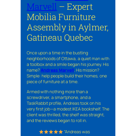
Marvell
– Expert
Mobilia Furniture
Assembly in Aylmer,
Gatineau Quebec
Once upon a time in the bustling
neighborhoods of Ottawa, a quiet man with
a toolbox and a smile began his journey. His
name?
Andreas Marvell
. His mission?
Simple: help people build their homes, one
piece of furniture at a time.
Armed with nothing more than a
screwdriver, a smartphone, and a
TaskRabbit profile, Andreas took on his
very first job—a modest IKEA bookshelf. The
client was thrilled, the shelf was straight,
and the reviews began to roll in.
“Andreas was