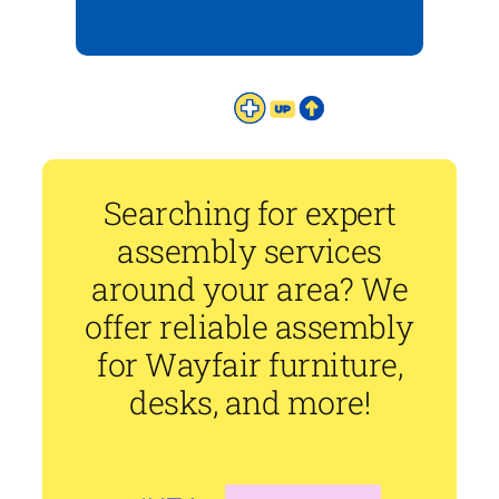
Searching for expert
assembly services
around your area? We
offer reliable assembly
for Wayfair furniture,
desks, and more!