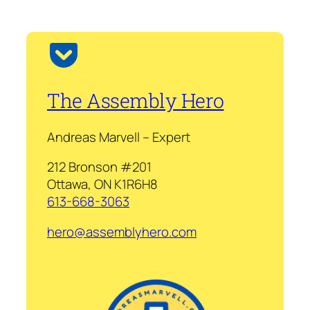
The Assembly Hero
Andreas Marvell – Expert
212 Bronson #201
Ottawa, ON K1R6H8
613-668-3063
hero@assemblyhero.com