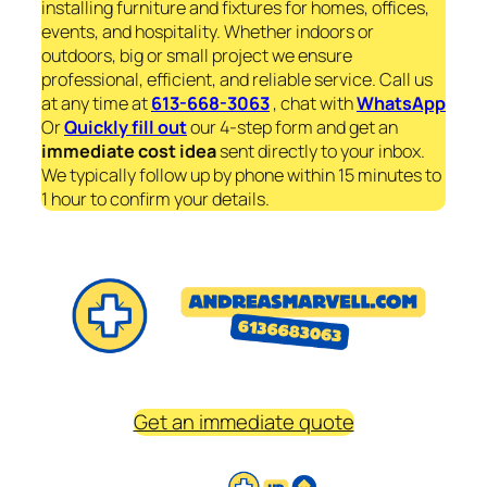
installing furniture and fixtures for homes, offices,
events, and hospitality. Whether indoors or
outdoors, big or small project we ensure
professional, efficient, and reliable service. Call us
at any time at
613-668-3063
, chat with
WhatsApp
Or
Quickly fill out
our 4-step form and get an
immediate
cost idea
sent directly to your inbox.
We typically follow up by phone within 15 minutes to
1 hour to confirm your details.
Get an immediate quote