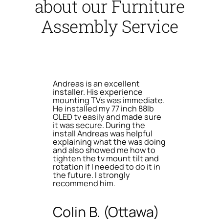
about our Furniture
Assembly Service
Andreas is an excellent
installer. His experience
mounting TVs was immediate.
He installed my 77 inch 88lb
OLED tv easily and made sure
it was secure. During the
install Andreas was helpful
explaining what the was doing
and also showed me how to
tighten the tv mount tilt and
rotation if I needed to do it in
the future. I strongly
recommend him.
Colin B. (Ottawa)