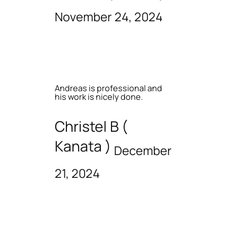
November 24, 2024
Andreas is professional and
his work is nicely done.
Christel B (
Kanata )
December
21, 2024