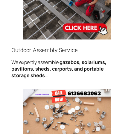
Outdoor Assembly Service
We expertly assemble
gazebos, solariums,
pavilions, sheds, carports, and portable
storage sheds
…