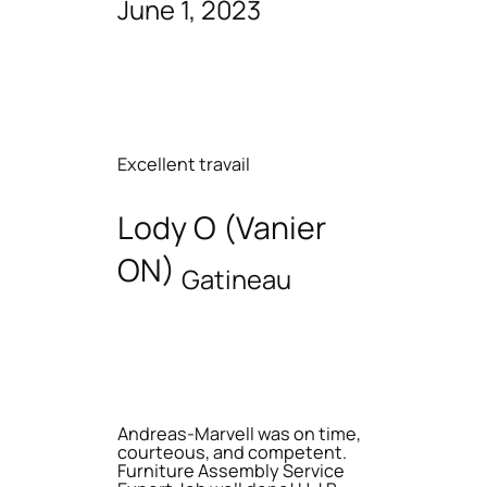
June 1, 2023
Excellent travail
Lody O (Vanier
ON)
Gatineau
Andreas-Marvell was on time,
courteous, and competent.
Furniture Assembly Service