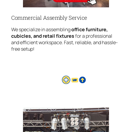
Commercial Assembly Service
We specialize in assembling
office furniture,
cubicles, and retail fixtures
for a professional
and efficient workspace. Fast, reliable, and hassle-
free setup!