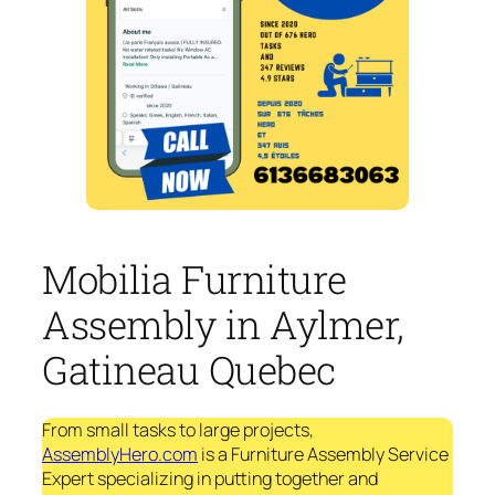
Mobilia Furniture
Assembly in Aylmer,
Gatineau Quebec
From small tasks to large projects,
AssemblyHero.com
is a Furniture Assembly Service
Expert specializing in putting together and