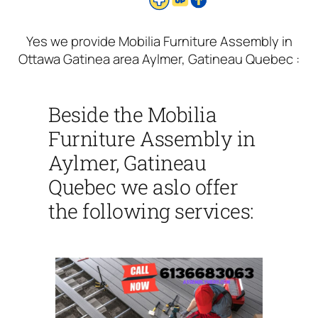
Yes we provide Mobilia Furniture Assembly in
Ottawa Gatinea area Aylmer, Gatineau Quebec :
Beside the Mobilia
Furniture Assembly in
Aylmer, Gatineau
Quebec we aslo offer
the following services: