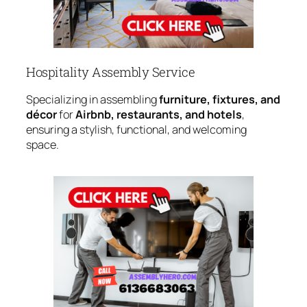
Hospitality Assembly Service
Specializing in assembling
furniture, fixtures, and
décor
for
Airbnb, restaurants, and hotels
,
ensuring a stylish, functional, and welcoming
space.