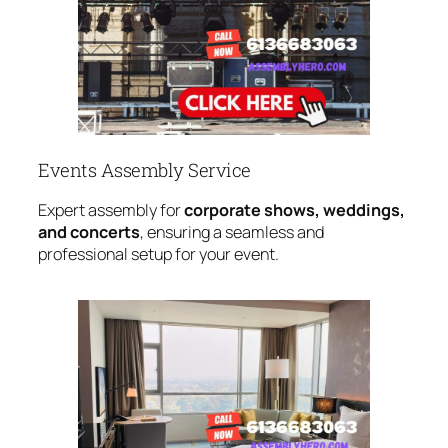
Events Assembly Service
Expert assembly for
corporate shows, weddings,
and concerts
, ensuring a seamless and
professional setup for your event.