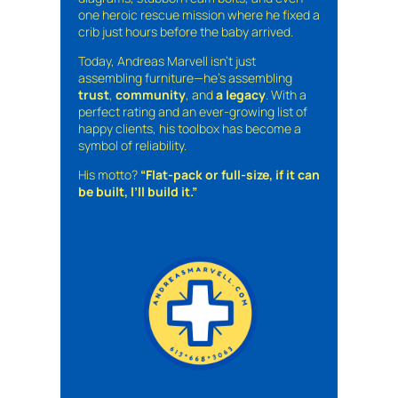
one heroic rescue mission where he fixed a
crib just hours before the baby arrived.
Today, Andreas Marvell isn’t just
assembling furniture—he’s assembling
trust
,
community
, and
a legacy
. With a
perfect rating and an ever-growing list of
happy clients, his toolbox has become a
symbol of reliability.
His motto?
“Flat-pack or full-size, if it can
be built, I’ll build it.”