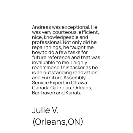
Andreas was exceptional. He
was very courteous, efficient,
nice, knowledgeable and
professional. Not only did he
repair things, he taught me
how to do a few tasks for
future reference and that was
invaluable to me. I highly
recommend this tasker as he
is an outstanding renovation
and Furniture Assembly
Service Expert in Ottawa
Canada Gatineau, Orleans,
Barrhaven and Kanata
Julie V.
(Orleans,ON)