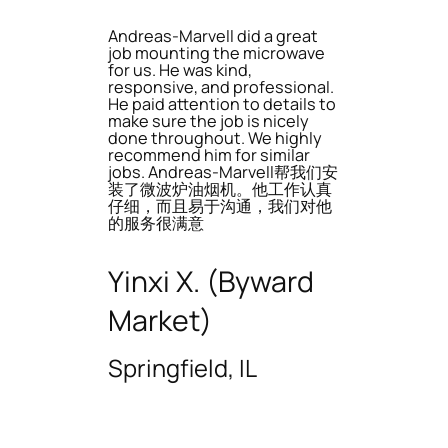
Andreas-Marvell did a great
job mounting the microwave
for us. He was kind,
responsive, and professional.
He paid attention to details to
make sure the job is nicely
done throughout. We highly
recommend him for similar
jobs. Andreas-Marvell帮我们安
装了微波炉油烟机。他工作认真
仔细，而且易于沟通，我们对他
的服务很满意
Yinxi X. (Byward
Market)
Springfield, IL