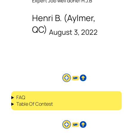
Expert Job well done! H.J.B
Henri B. (Aylmer,
QC)
August 3, 2022
FAQ
Table Of Contest