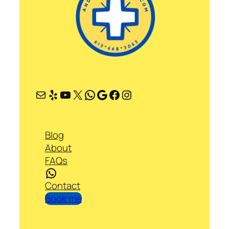
Mail
Yelp
YouTube
X
WhatsApp
Google
Facebook
Instagram
Blog
About
FAQs
WhatsApp
Contact
Book me