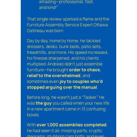
amazing—professional, fast,
and kind!”
That single review sparked a flame and the
Furniture Assembly Service Expert Ottawa
Gatineau was born
Day by day, home by home, he tackled
dressers, desks, bunk beds, patio sets,
treadmills, and more. His speed increased,
his finesse sharpened, and his clients
multiplied. Andreas didn’t just assemble
furniture—he brought
order to chaos
,
relief to the overwhelmed
, and
sometimes even
joy to couples who’d
stopped arguing over the manual
.
Before long, he wasn’t just a “Tasker.” He
was
the guy
you called when your new life
in a new apartment came in 13 confusing
boxes.
With
over 1,000 assemblies completed
,
he had seen it all: missing parts, cryptic
diagrams, stubborn cam bolts, and even