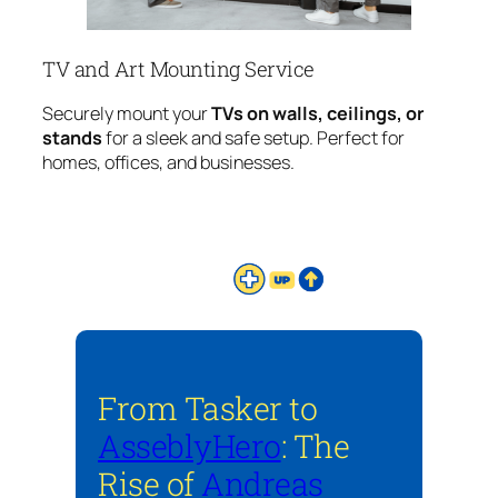
TV and Art Mounting Service
Securely mount your
TVs on walls, ceilings, or
stands
for a sleek and safe setup. Perfect for
homes, offices, and businesses.
From Tasker to
AsseblyHero
: The
Rise of
Andreas