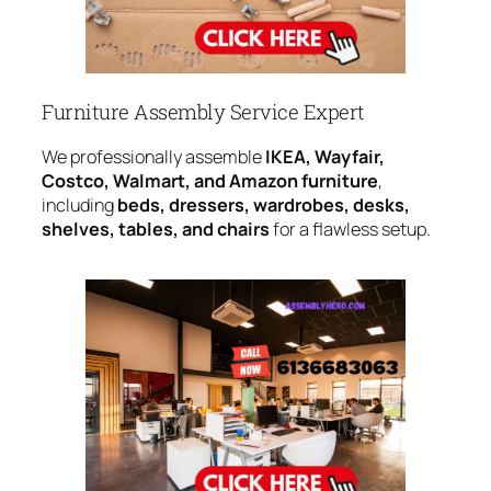
Furniture Assembly Service Expert
We professionally assemble
IKEA, Wayfair,
Costco, Walmart, and Amazon furniture
,
including
beds, dressers, wardrobes, desks,
shelves, tables, and chairs
for a flawless setup.