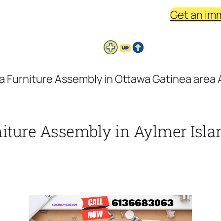
Get an im
a Furniture Assembly in Ottawa Gatinea area A
niture Assembly in Aylmer Islan