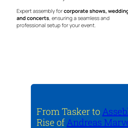
Expert assembly for
corporate shows, weddin
and concerts
, ensuring a seamless and
professional setup for your event.
From Tasker to
Asseb
Rise of
Andreas Marve