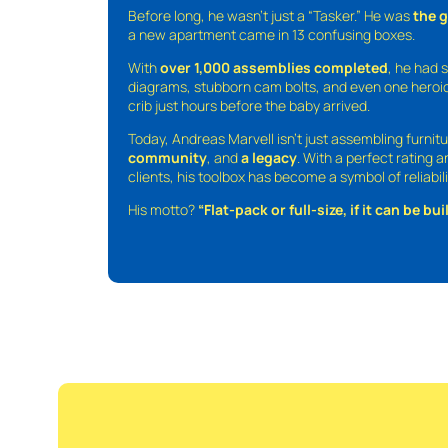
Before long, he wasn’t just a “Tasker.” He was
the 
a new apartment came in 13 confusing boxes.
With
over 1,000 assemblies completed
, he had s
diagrams, stubborn cam bolts, and even one heroic
crib just hours before the baby arrived.
Today, Andreas Marvell isn’t just assembling furni
community
, and
a legacy
. With a perfect rating 
clients, his toolbox has become a symbol of reliabili
His motto?
“Flat-pack or full-size, if it can be built,