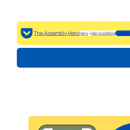
The Assembly Hero
Hero
Services
Blog
Get a 