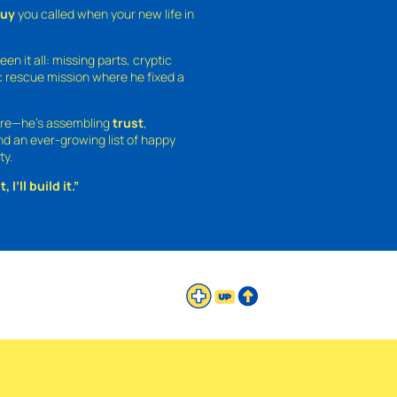
guy
you called when your new life in
een it all: missing parts, cryptic
 rescue mission where he fixed a
ture—he’s assembling
trust
,
and an ever-growing list of happy
ty.
 I’ll build it.”