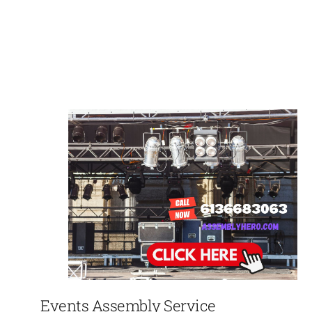
Events Assembly Service