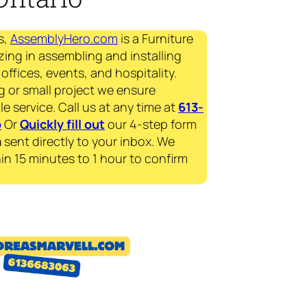
s,
AssemblyHero.com
is a Furniture
zing in assembling and installing
offices, events, and hospitality.
g or small project we ensure
le service. Call us at any time at
613-
p
Or
Quickly fill out
our 4-step form
a
sent directly to your inbox. We
in 15 minutes to 1 hour to confirm