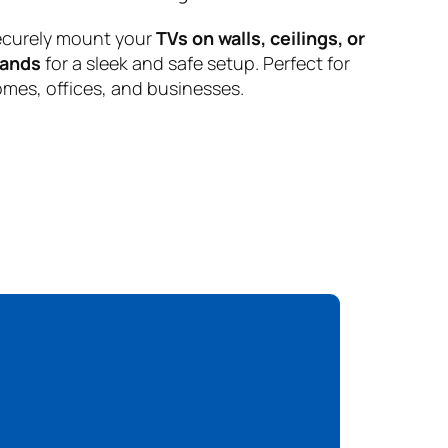
curely mount your
TVs on walls, ceilings, or
tands
for a sleek and safe setup. Perfect for
mes, offices, and businesses.