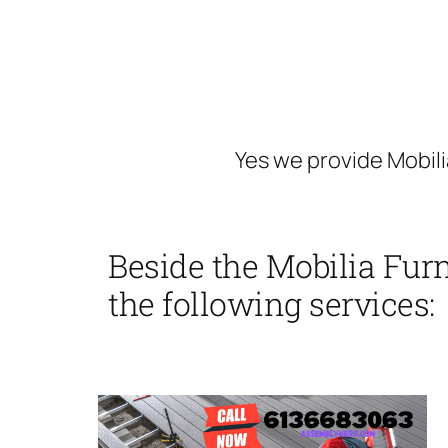
Yes we provide Mobili
Beside the Mobilia Fur
the following services: