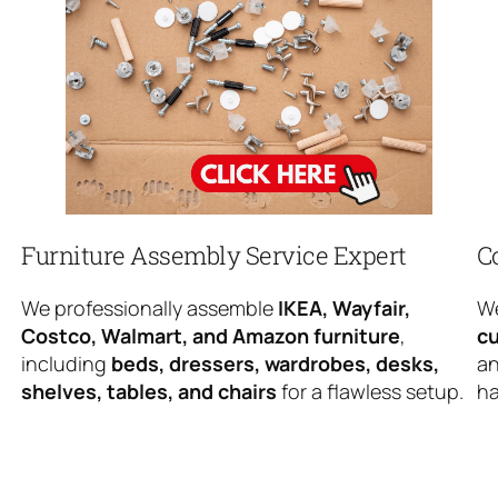
Furniture Assembly Service Expert
C
We professionally assemble
IKEA, Wayfair,
We
Costco, Walmart, and Amazon furniture
,
cu
including
beds, dressers, wardrobes, desks,
an
shelves, tables, and chairs
for a flawless setup.
ha