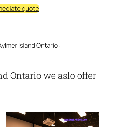
mediate quote
ylmer Island Ontario :
d Ontario we aslo offer