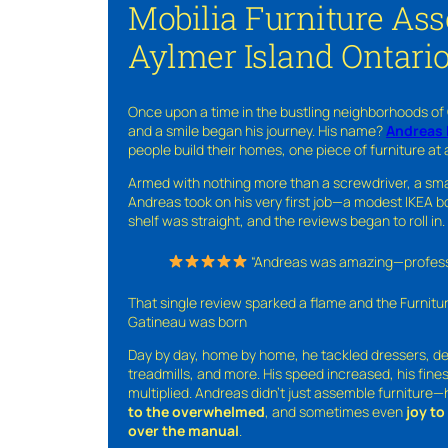
Mobilia Furniture As
Aylmer Island Ontari
Once upon a time in the bustling neighborhoods of
and a smile began his journey. His name?
Andreas 
people build their homes, one piece of furniture at 
Armed with nothing more than a screwdriver, a sma
Andreas took on his very first job—a modest IKEA boo
shelf was straight, and the reviews began to roll in.
“Andreas was amazing—professio
That single review sparked a flame and the Furnit
Gatineau was born
Day by day, home by home, he tackled dressers, de
treadmills, and more. His speed increased, his fine
multiplied. Andreas didn’t just assemble furniture
to the overwhelmed
, and sometimes even
joy t
over the manual
.