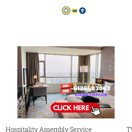
Hospitality Assembly Service
T