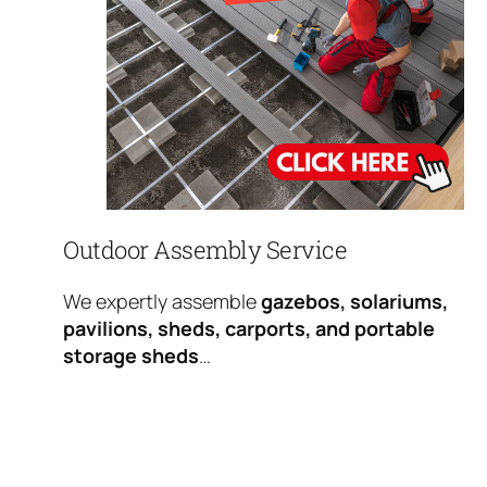
Outdoor Assembly Service
We expertly assemble
gazebos, solariums,
pavilions, sheds, carports, and portable
storage sheds
…