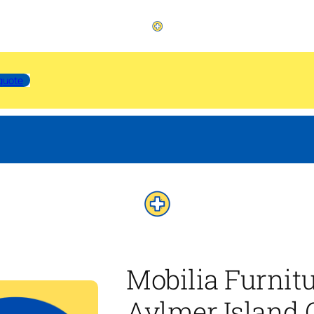
quote
Mobilia Furnit
Aylmer Island 