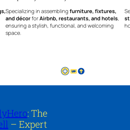
gs,
Specializing in assembling
furniture, fixtures,
Se
and décor
for
Airbnb, restaurants, and hotels
,
s
ensuring a stylish, functional, and welcoming
ho
space.
lyHero
: The
ll
– Expert