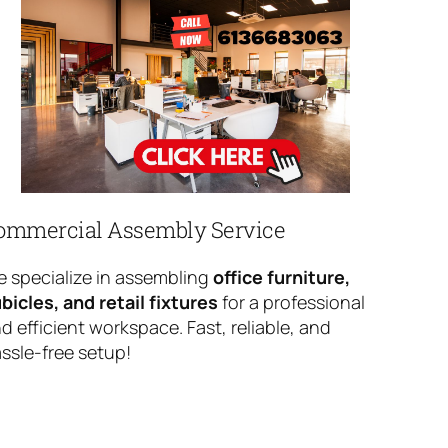
ommercial Assembly Service
 specialize in assembling
office furniture,
bicles, and retail fixtures
for a professional
d efficient workspace. Fast, reliable, and
ssle-free setup!