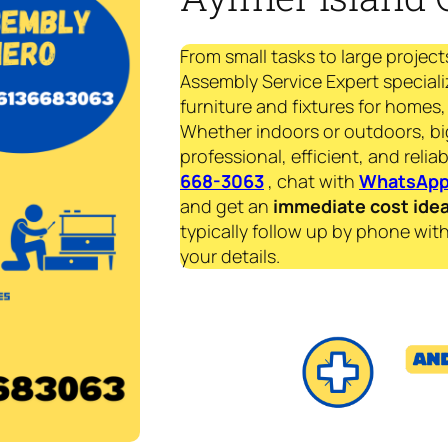
From small tasks to large project
Assembly Service Expert speciali
furniture and fixtures for homes, 
Whether indoors or outdoors, bi
professional, efficient, and reliab
668-3063
, chat with
WhatsAp
and get an
immediate
cost ide
typically follow up by phone with
your details.