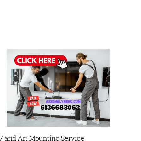
V and Art Mounting Service