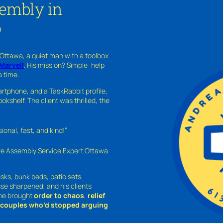
sembly in
o
 Ottawa, a quiet man with a toolbox
Marvell
. His mission? Simple: help
a time.
rtphone, and a TaskRabbit profile,
kshelf. The client was thrilled, the
nal, fast, and kind!”
ure Assembly Service Expert Ottawa
sks, bunk beds, patio sets,
sse sharpened, and his clients
—he brought
order to chaos
,
relief
o couples who’d stopped arguing