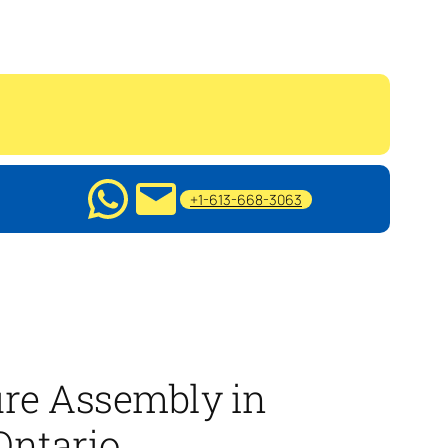
+1-613-668-3063
ure Assembly in
Ontario