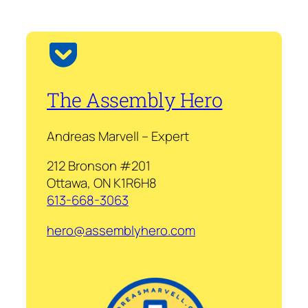
The Assembly Hero
Andreas Marvell – Expert
212 Bronson #201
Ottawa, ON K1R6H8
613-668-3063
hero@assemblyhero.com