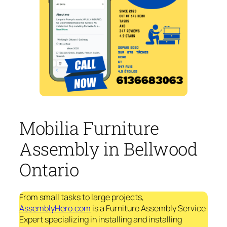
Mobilia Furniture
Assembly in Bellwood
Ontario
From small tasks to large projects,
AssemblyHero.com
is a Furniture Assembly Service
Expert specializing in installing and installing