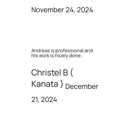
November 24, 2024
Andreas is professional and
his work is nicely done.
Christel B (
Kanata )
December
21, 2024