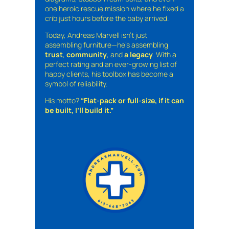
one heroic rescue mission where he fixed a
crib just hours before the baby arrived.
Today, Andreas Marvell isn’t just
assembling furniture—he’s assembling
trust
,
community
, and
a legacy
. With a
perfect rating and an ever-growing list of
happy clients, his toolbox has become a
symbol of reliability.
His motto?
“Flat-pack or full-size, if it can
be built, I’ll build it.”