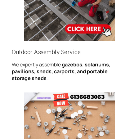
Outdoor Assembly Service
We expertly assemble
gazebos, solariums,
pavilions, sheds, carports, and portable
storage sheds
…