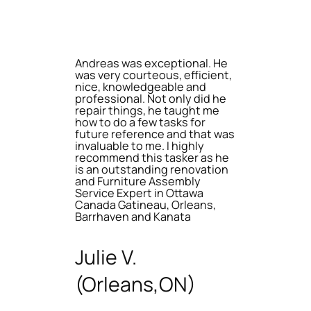
Andreas was exceptional. He
was very courteous, efficient,
nice, knowledgeable and
professional. Not only did he
repair things, he taught me
how to do a few tasks for
future reference and that was
invaluable to me. I highly
recommend this tasker as he
is an outstanding renovation
and Furniture Assembly
Service Expert in Ottawa
Canada Gatineau, Orleans,
Barrhaven and Kanata
Julie V.
(Orleans,ON)