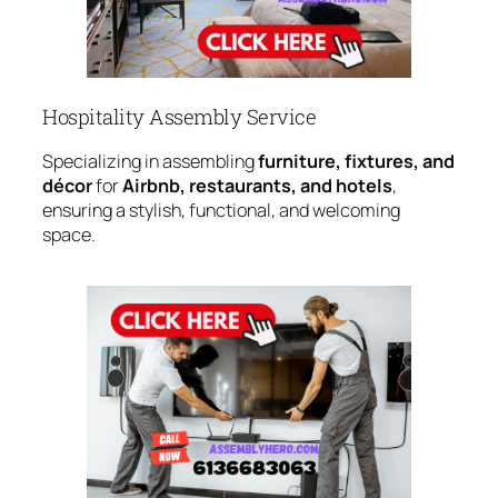
Hospitality Assembly Service
Specializing in assembling
furniture, fixtures, and
décor
for
Airbnb, restaurants, and hotels
,
ensuring a stylish, functional, and welcoming
space.