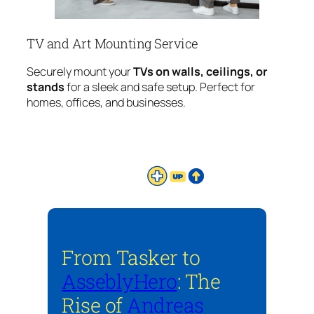
TV and Art Mounting Service
Securely mount your
TVs on walls, ceilings, or
stands
for a sleek and safe setup. Perfect for
homes, offices, and businesses.
From Tasker to
AsseblyHero
: The
Rise of
Andreas