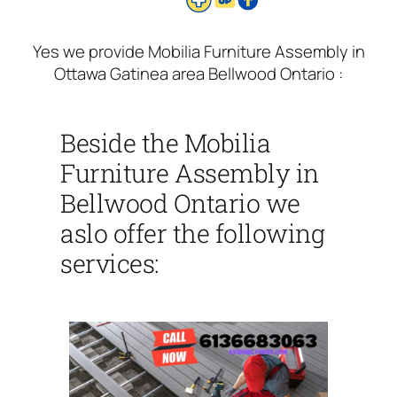
Yes we provide Mobilia Furniture Assembly in
Ottawa Gatinea area Bellwood Ontario :
Beside the Mobilia
Furniture Assembly in
Bellwood Ontario we
aslo offer the following
services: