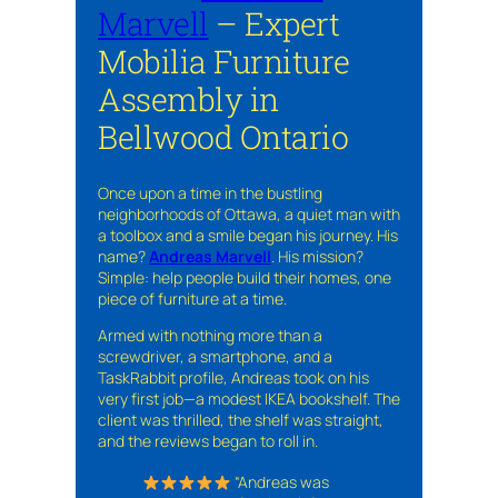
Marvell
– Expert
Mobilia Furniture
Assembly in
Bellwood Ontario
Once upon a time in the bustling
neighborhoods of Ottawa, a quiet man with
a toolbox and a smile began his journey. His
name?
Andreas Marvell
. His mission?
Simple: help people build their homes, one
piece of furniture at a time.
Armed with nothing more than a
screwdriver, a smartphone, and a
TaskRabbit profile, Andreas took on his
very first job—a modest IKEA bookshelf. The
client was thrilled, the shelf was straight,
and the reviews began to roll in.
“Andreas was