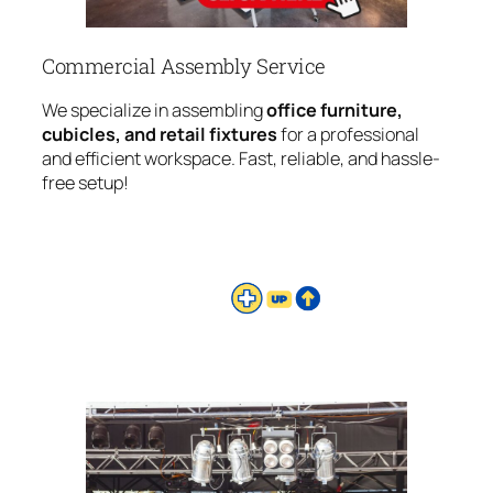
Commercial Assembly Service
We specialize in assembling
office furniture,
cubicles, and retail fixtures
for a professional
and efficient workspace. Fast, reliable, and hassle-
free setup!