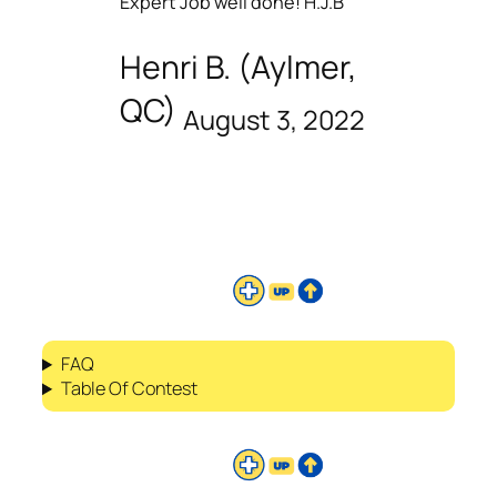
Expert Job well done! H.J.B
Henri B. (Aylmer,
QC)
August 3, 2022
FAQ
Table Of Contest