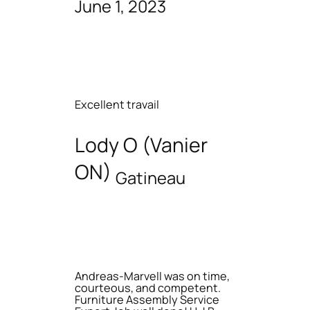
June 1, 2023
Excellent travail
Lody O (Vanier
ON)
Gatineau
Andreas-Marvell was on time,
courteous, and competent.
Furniture Assembly Service