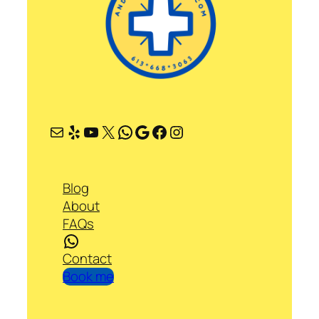
Mail
Yelp
YouTube
X
WhatsApp
Google
Facebook
Instagram
Blog
About
FAQs
WhatsApp
Contact
Book me