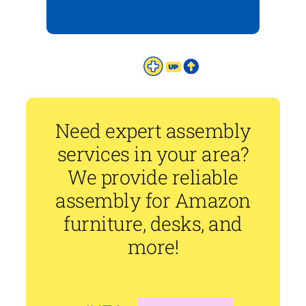
Need expert assembly
services in your area?
We provide reliable
assembly for Amazon
furniture, desks, and
more!