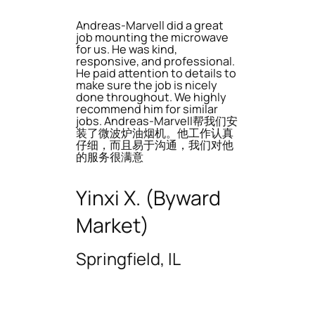
Andreas-Marvell did a great
job mounting the microwave
for us. He was kind,
responsive, and professional.
He paid attention to details to
make sure the job is nicely
done throughout. We highly
recommend him for similar
jobs. Andreas-Marvell帮我们安
装了微波炉油烟机。他工作认真
仔细，而且易于沟通，我们对他
的服务很满意
Yinxi X. (Byward
Market)
Springfield, IL