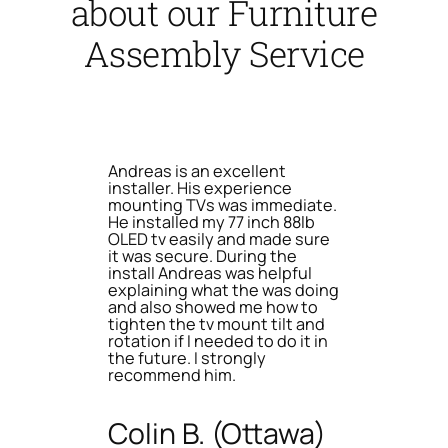
about our Furniture
Assembly Service
Andreas is an excellent
installer. His experience
mounting TVs was immediate.
He installed my 77 inch 88lb
OLED tv easily and made sure
it was secure. During the
install Andreas was helpful
explaining what the was doing
and also showed me how to
tighten the tv mount tilt and
rotation if I needed to do it in
the future. I strongly
recommend him.
Colin B. (Ottawa)