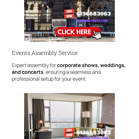
Events Assembly Service
Expert assembly for
corporate shows, weddings,
and concerts
, ensuring a seamless and
professional setup for your event.