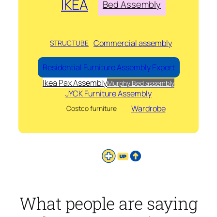
IKEA
Bed Assembly
Commercial assembly
STRUCTUBE
Residential Furniture Assembly Expert
Ikea Pax Assembly
Murphy Bed assembly
JYCK Furniture Assembly
Wardrobe
Costco furniture
What people are saying