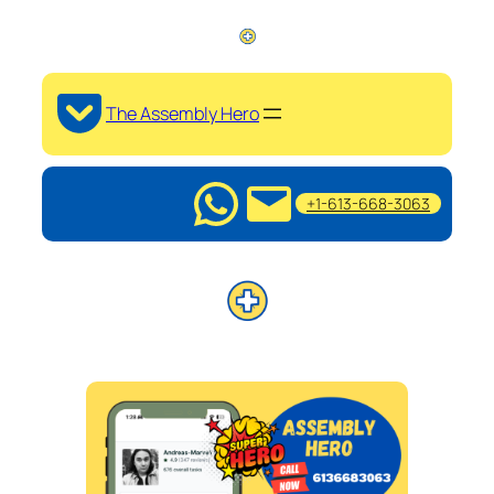
The Assembly Hero
+1-613-668-3063