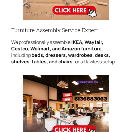
Furniture Assembly Service Expert
We professionally assemble
IKEA, Wayfair,
Costco, Walmart, and Amazon furniture
,
including
beds, dressers, wardrobes, desks,
shelves, tables, and chairs
for a flawless setup.