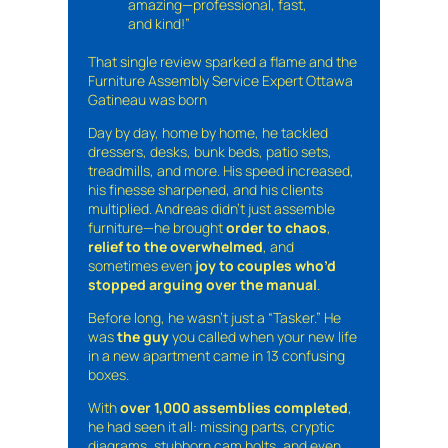
amazing—professional, fast,
and kind!”
That single review sparked a flame and the
Furniture Assembly Service Expert Ottawa
Gatineau was born
Day by day, home by home, he tackled
dressers, desks, bunk beds, patio sets,
treadmills, and more. His speed increased,
his finesse sharpened, and his clients
multiplied. Andreas didn’t just assemble
furniture—he brought
order to chaos
,
relief to the overwhelmed
, and
sometimes even
joy to couples who’d
stopped arguing over the manual
.
Before long, he wasn’t just a “Tasker.” He
was
the guy
you called when your new life
in a new apartment came in 13 confusing
boxes.
With
over 1,000 assemblies completed
,
he had seen it all: missing parts, cryptic
diagrams, stubborn cam bolts, and even