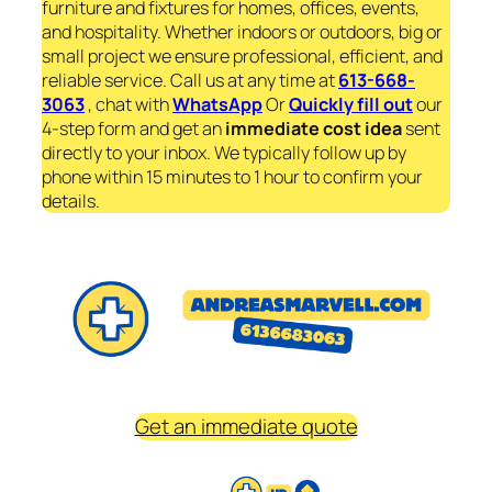
furniture and fixtures for homes, offices, events,
and hospitality. Whether indoors or outdoors, big or
small project we ensure professional, efficient, and
reliable service. Call us at any time at
613-668-
3063
, chat with
WhatsApp
Or
Quickly fill out
our
4-step form and get an
immediate
cost idea
sent
directly to your inbox. We typically follow up by
phone within 15 minutes to 1 hour to confirm your
details.
Get an immediate quote