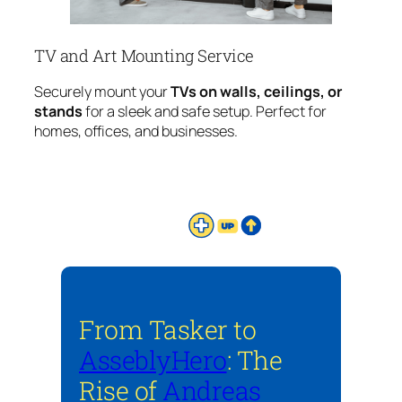
TV and Art Mounting Service
Securely mount your
TVs on walls, ceilings, or
stands
for a sleek and safe setup. Perfect for
homes, offices, and businesses.
From Tasker to
AsseblyHero
: The
Rise of
Andreas