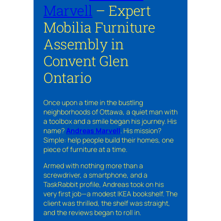
Marvell
– Expert
Mobilia Furniture
Assembly in
Convent Glen
Ontario
Once upon a time in the bustling
neighborhoods of Ottawa, a quiet man with
a toolbox and a smile began his journey. His
name?
Andreas Marvell
. His mission?
Simple: help people build their homes, one
piece of furniture at a time.
Armed with nothing more than a
screwdriver, a smartphone, and a
TaskRabbit profile, Andreas took on his
very first job—a modest IKEA bookshelf. The
client was thrilled, the shelf was straight,
and the reviews began to roll in.