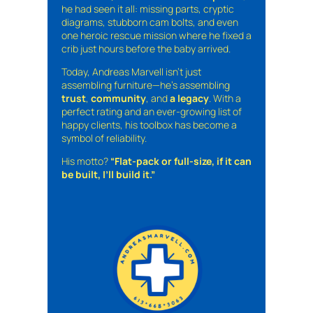
he had seen it all: missing parts, cryptic
diagrams, stubborn cam bolts, and even
one heroic rescue mission where he fixed a
crib just hours before the baby arrived.
Today, Andreas Marvell isn’t just
assembling furniture—he’s assembling
trust
,
community
, and
a legacy
. With a
perfect rating and an ever-growing list of
happy clients, his toolbox has become a
symbol of reliability.
His motto?
“Flat-pack or full-size, if it can
be built, I’ll build it.”