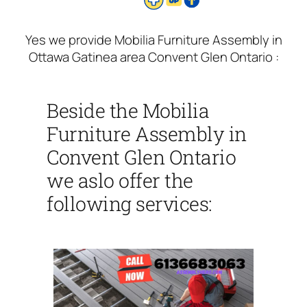
Yes we provide Mobilia Furniture Assembly in
Ottawa Gatinea area Convent Glen Ontario :
Beside the Mobilia
Furniture Assembly in
Convent Glen Ontario
we aslo offer the
following services: