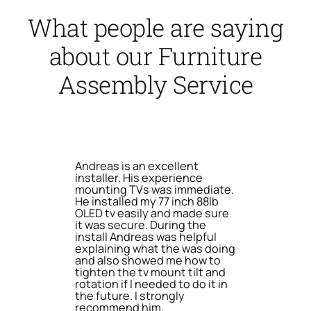
What people are saying
about our Furniture
Assembly Service
Andreas is an excellent
installer. His experience
mounting TVs was immediate.
He installed my 77 inch 88lb
OLED tv easily and made sure
it was secure. During the
install Andreas was helpful
explaining what the was doing
and also showed me how to
tighten the tv mount tilt and
rotation if I needed to do it in
the future. I strongly
recommend him.