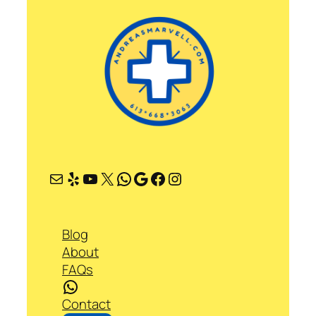
Mail
Yelp
YouTube
X
WhatsApp
Google
Facebook
Instagram
Blog
About
FAQs
WhatsApp
Contact