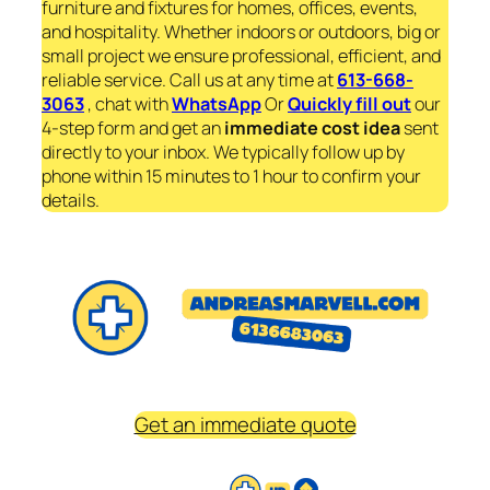
furniture and fixtures for homes, offices, events,
and hospitality. Whether indoors or outdoors, big or
small project we ensure professional, efficient, and
reliable service. Call us at any time at
613-668-
3063
, chat with
WhatsApp
Or
Quickly fill out
our
4-step form and get an
immediate
cost idea
sent
directly to your inbox. We typically follow up by
phone within 15 minutes to 1 hour to confirm your
details.
Get an immediate quote