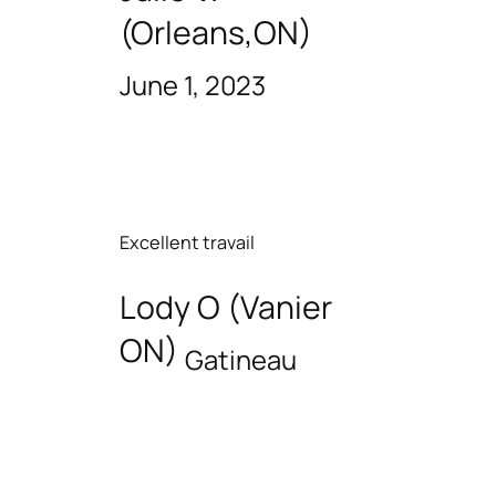
(Orleans,ON)
June 1, 2023
Excellent travail
Lody O (Vanier
ON)
Gatineau