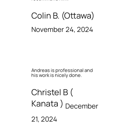
Colin B. (Ottawa)
November 24, 2024
Andreas is professional and
his work is nicely done.
Christel B (
Kanata )
December
21, 2024