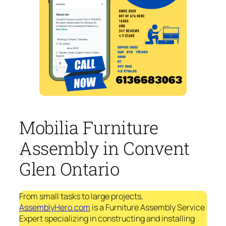
Mobilia Furniture
Assembly in Convent
Glen Ontario
From small tasks to large projects,
AssemblyHero.com
is a Furniture Assembly Service
Expert specializing in constructing and installing