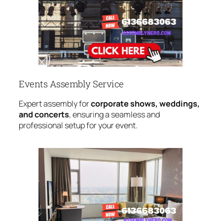
Events Assembly Service
Expert assembly for
corporate shows, weddings,
and concerts
, ensuring a seamless and
professional setup for your event.