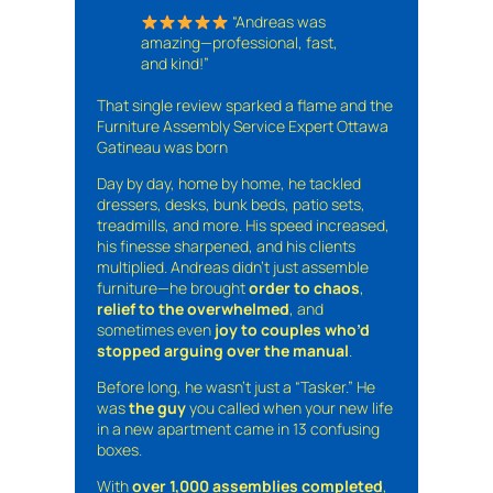
“Andreas was
amazing—professional, fast,
and kind!”
That single review sparked a flame and the
Furniture Assembly Service Expert Ottawa
Gatineau was born
Day by day, home by home, he tackled
dressers, desks, bunk beds, patio sets,
treadmills, and more. His speed increased,
his finesse sharpened, and his clients
multiplied. Andreas didn’t just assemble
furniture—he brought
order to chaos
,
relief to the overwhelmed
, and
sometimes even
joy to couples who’d
stopped arguing over the manual
.
Before long, he wasn’t just a “Tasker.” He
was
the guy
you called when your new life
in a new apartment came in 13 confusing
boxes.
With
over 1,000 assemblies completed
,