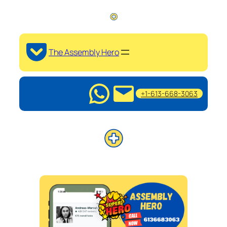
The Assembly Hero
+1-613-668-3063