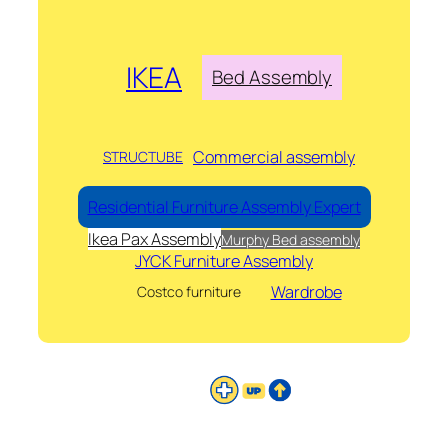
IKEA
Bed Assembly
Commercial assembly
STRUCTUBE
Residential Furniture Assembly Expert
Ikea Pax Assembly
Murphy Bed assembly
JYCK Furniture Assembly
Wardrobe
Costco furniture