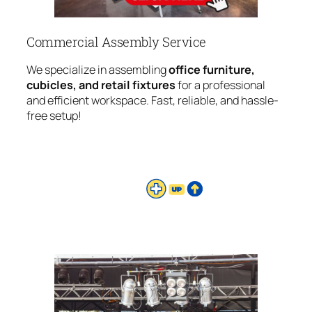
Commercial Assembly Service
We specialize in assembling
office furniture,
cubicles, and retail fixtures
for a professional
and efficient workspace. Fast, reliable, and hassle-
free setup!