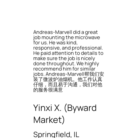
Andreas-Marvell did a great
job mounting the microwave
for us. He was kind,
responsive, and professional.
He paid attention to details to
make sure the job is nicely
done throughout. We highly
recommend him for similar
jobs. Andreas-Marvell帮我们安
装了微波炉油烟机。他工作认真
仔细，而且易于沟通，我们对他
的服务很满意
Yinxi X. (Byward
Market)
Springfield, IL