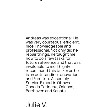
Andreas was exceptional. He
was very courteous, efficient,
nice, knowledgeable and
professional. Not only did he
repair things, he taught me
how to do a few tasks for
future reference and that was
invaluable to me. I highly
recommend this tasker as he
is an outstanding renovation
and Furniture Assembly
Service Expert in Ottawa
Canada Gatineau, Orleans,
Barrhaven and Kanata
Julie V.