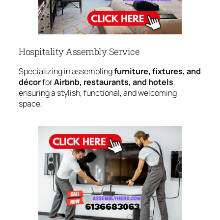
Hospitality Assembly Service
Specializing in assembling
furniture, fixtures, and
décor
for
Airbnb, restaurants, and hotels
,
ensuring a stylish, functional, and welcoming
space.