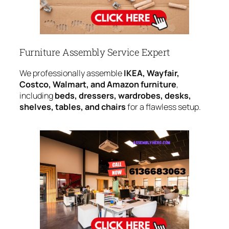
Furniture Assembly Service Expert
We professionally assemble
IKEA, Wayfair,
Costco, Walmart, and Amazon furniture
,
including
beds, dressers, wardrobes, desks,
shelves, tables, and chairs
for a flawless setup.