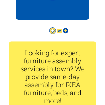
Looking for expert
furniture assembly
services in town? We
provide same-day
assembly for IKEA
furniture, beds, and
more!