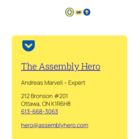
The Assembly Hero
Andreas Marvell – Expert
212 Bronson #201
Ottawa, ON K1R6H8
613-668-3063
hero@assemblyhero.com