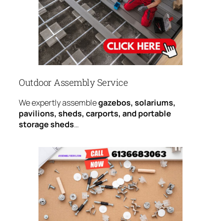
Outdoor Assembly Service
We expertly assemble
gazebos, solariums,
pavilions, sheds, carports, and portable
storage sheds
…