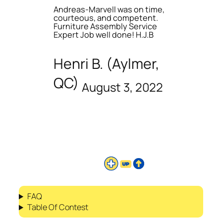
Andreas-Marvell was on time,
courteous, and competent.
Furniture Assembly Service
Expert Job well done! H.J.B
Henri B. (Aylmer,
QC)
August 3, 2022
FAQ
Table Of Contest