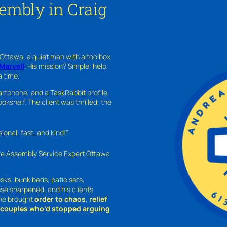
embly in Craig
 Ottawa, a quiet man with a toolbox
Marvell
. His mission? Simple: help
a time.
rtphone, and a TaskRabbit profile,
kshelf. The client was thrilled, the
nal, fast, and kind!”
ure Assembly Service Expert Ottawa
sks, bunk beds, patio sets,
sse sharpened, and his clients
—he brought
order to chaos
,
relief
o couples who’d stopped arguing