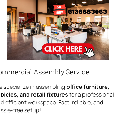
ommercial Assembly Service
 specialize in assembling
office furniture,
bicles, and retail fixtures
for a professional
d efficient workspace. Fast, reliable, and
ssle-free setup!