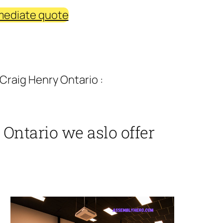
mediate quote
Craig Henry Ontario :
Ontario we aslo offer