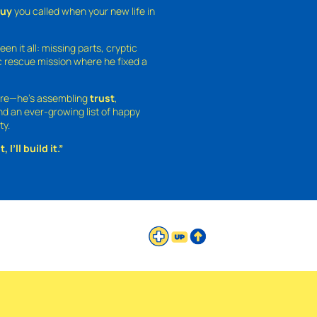
guy
you called when your new life in
een it all: missing parts, cryptic
 rescue mission where he fixed a
ture—he’s assembling
trust
,
and an ever-growing list of happy
ty.
 I’ll build it.”