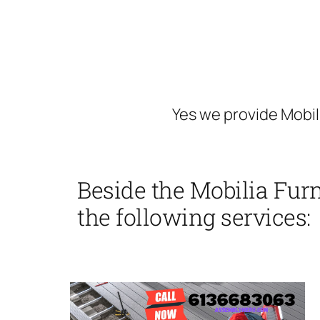
Yes we provide Mobil
Beside the Mobilia Fur
the following services: