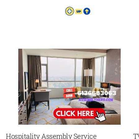
Hospitality Assembly Service
T