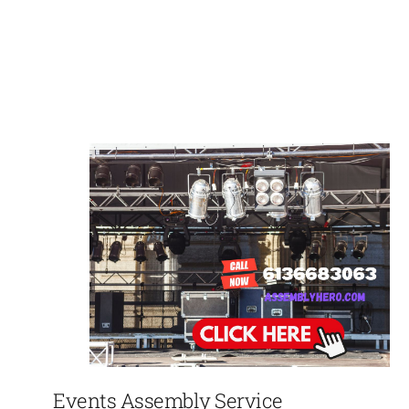
Events Assembly Service