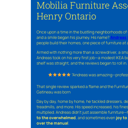
Mobilia Furniture Ass
Henry Ontario
Once upon a time in the bustling neighborhoods of
and a smile began his journey. His name?
Andreas 
people build their homes, one piece of furniture at 
Armed with nothing more than a screwdriver, a sma
Andreas took on his very first job—a modest IKEA boo
shelf was straight, and the reviews began to roll in.
“Andreas was amazing—professio
That single review sparked a flame and the Furnit
Gatineau was born
Day by day, home by home, he tackled dressers, de
treadmills, and more. His speed increased, his fine
multiplied. Andreas didn’t just assemble furniture
to the overwhelmed
, and sometimes even
joy t
over the manual
.