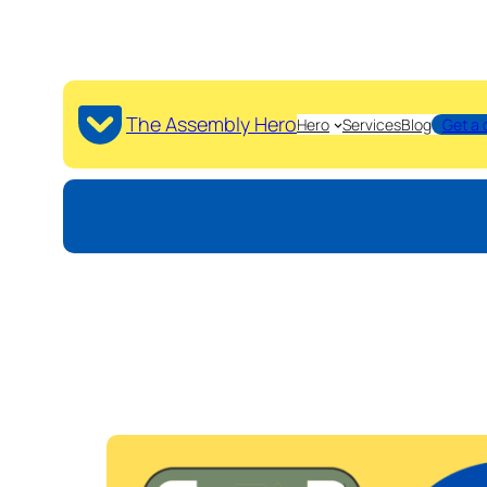
The Assembly Hero
Hero
Services
Blog
Get a 