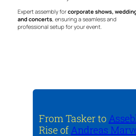
Expert assembly for
corporate shows, weddin
and concerts
, ensuring a seamless and
professional setup for your event.
From Tasker to
Asseb
Rise of
Andreas Marve