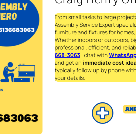
From small tasks to large project
Assembly Service Expert speciali
furniture and fixtures for homes, 
Whether indoors or outdoors, bi
professional, efficient, and reliab
668-3063
, chat with
WhatsAp
and get an
immediate
cost ide
typically follow up by phone with
your details.