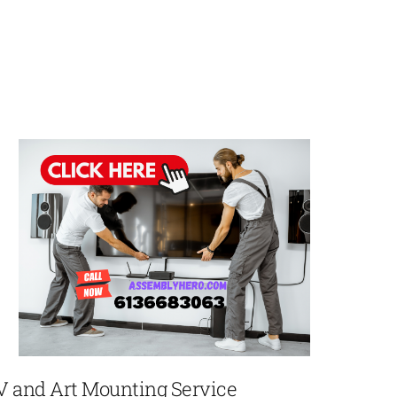
V and Art Mounting Service