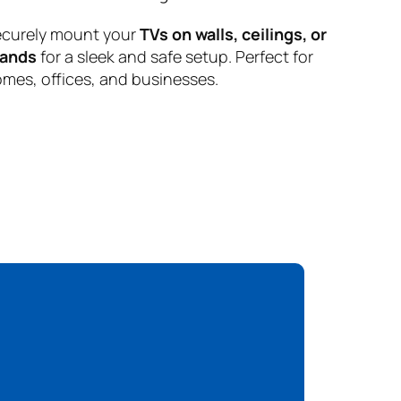
curely mount your
TVs on walls, ceilings, or
tands
for a sleek and safe setup. Perfect for
mes, offices, and businesses.