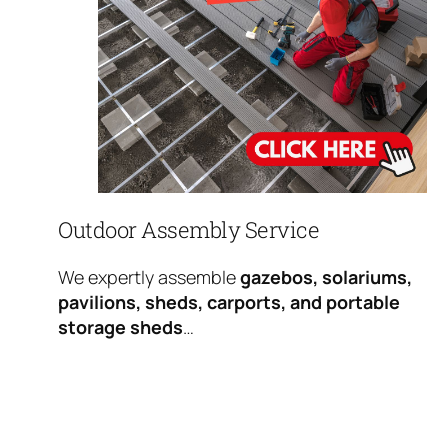
Outdoor Assembly Service
We expertly assemble
gazebos, solariums,
pavilions, sheds, carports, and portable
storage sheds
…