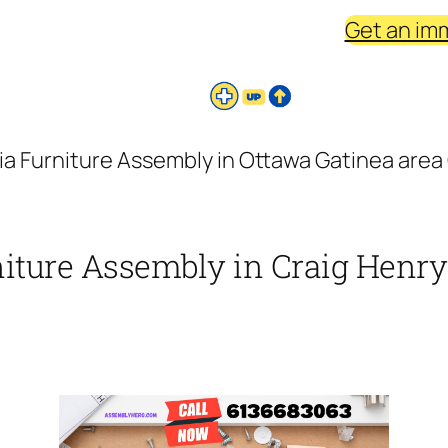
Get an im
ia Furniture Assembly in Ottawa Gatinea area 
niture Assembly in Craig Henry 