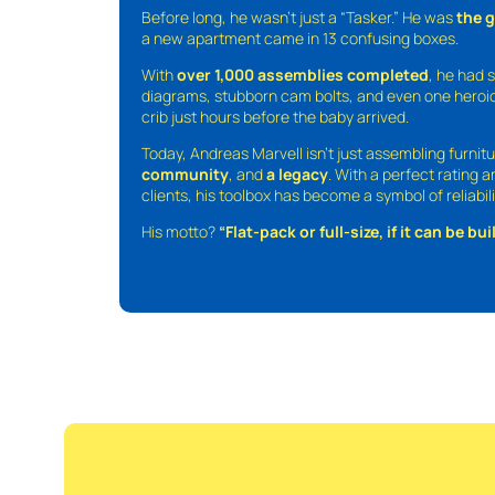
Before long, he wasn’t just a “Tasker.” He was
the 
a new apartment came in 13 confusing boxes.
With
over 1,000 assemblies completed
, he had s
diagrams, stubborn cam bolts, and even one heroic
crib just hours before the baby arrived.
Today, Andreas Marvell isn’t just assembling furni
community
, and
a legacy
. With a perfect rating 
clients, his toolbox has become a symbol of reliabili
His motto?
“Flat-pack or full-size, if it can be built,