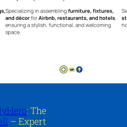
gs,
Specializing in assembling
furniture, fixtures,
Se
and décor
for
Airbnb, restaurants, and hotels
,
s
ensuring a stylish, functional, and welcoming
ho
space.
lyHero
: The
ll
– Expert