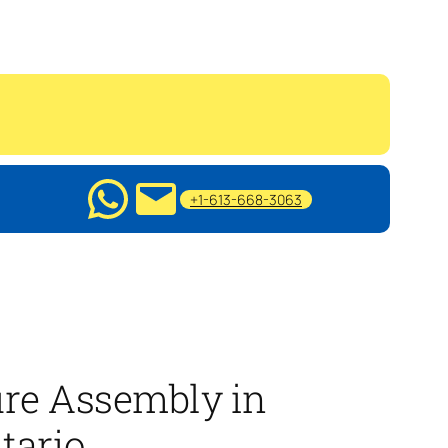
+1-613-668-3063
ure Assembly in
tario