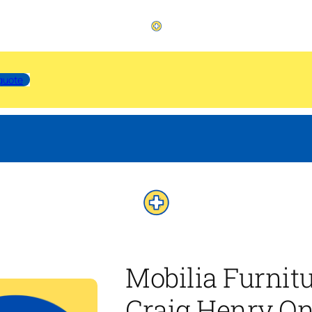
quote
Mobilia Furnit
Craig Henry On