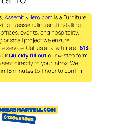
s,
AssemblyHero.com
is a Furniture
zing in assembling and installing
offices, events, and hospitality.
g or small project we ensure
le service. Call us at any time at
613-
p
Or
Quickly fill out
our 4-step form
a
sent directly to your inbox. We
in 15 minutes to 1 hour to confirm