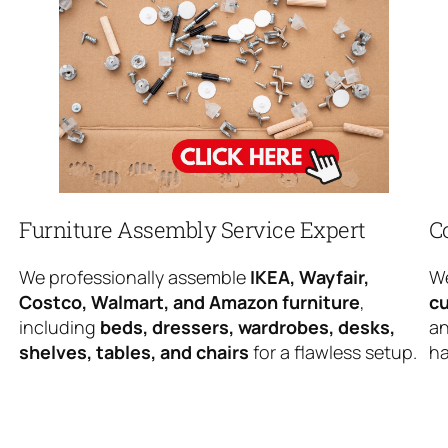
Furniture Assembly Service Expert
C
We professionally assemble
IKEA, Wayfair,
We
Costco, Walmart, and Amazon furniture
,
cu
including
beds, dressers, wardrobes, desks,
an
shelves, tables, and chairs
for a flawless setup.
ha