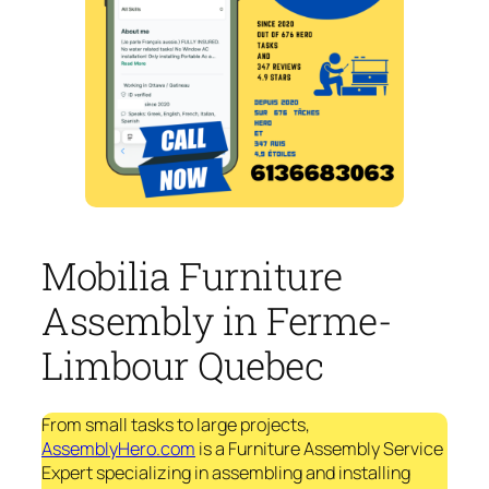
Mobilia Furniture
Assembly in Ferme-
Limbour Quebec
From small tasks to large projects,
AssemblyHero.com
is a Furniture Assembly Service
Expert specializing in assembling and installing