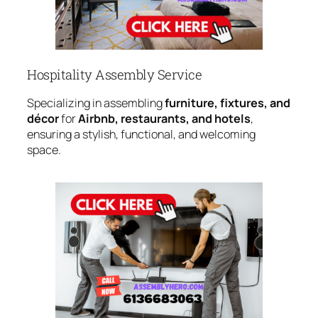
Hospitality Assembly Service
Specializing in assembling
furniture, fixtures, and
décor
for
Airbnb, restaurants, and hotels
,
ensuring a stylish, functional, and welcoming
space.