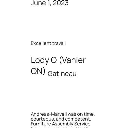
June 1, 2023
Excellent travail
Lody O (Vanier
ON)
Gatineau
Andreas-Marvell was on time,
courteous, and competent.
Furniture Assembly Service