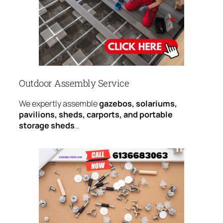
Outdoor Assembly Service
We expertly assemble
gazebos, solariums,
pavilions, sheds, carports, and portable
storage sheds
…