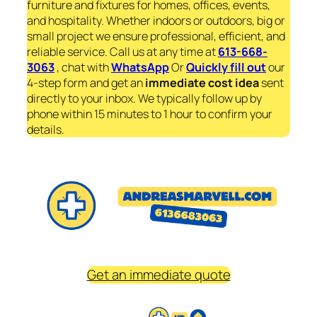
furniture and fixtures for homes, offices, events,
and hospitality. Whether indoors or outdoors, big or
small project we ensure professional, efficient, and
reliable service. Call us at any time at
613-668-
3063
, chat with
WhatsApp
Or
Quickly fill out
our
4-step form and get an
immediate
cost idea
sent
directly to your inbox. We typically follow up by
phone within 15 minutes to 1 hour to confirm your
details.
Get an immediate quote