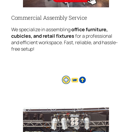
Commercial Assembly Service
We specialize in assembling
office furniture,
cubicles, and retail fixtures
for a professional
and efficient workspace. Fast, reliable, and hassle-
free setup!