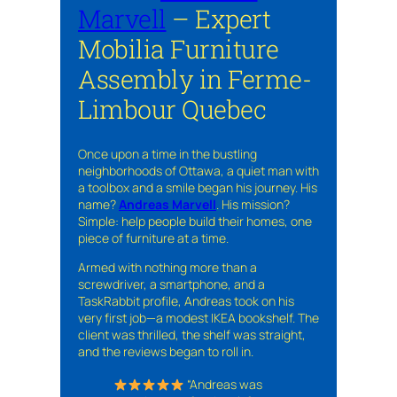
Marvell
– Expert
Mobilia Furniture
Assembly in Ferme-
Limbour Quebec
Once upon a time in the bustling
neighborhoods of Ottawa, a quiet man with
a toolbox and a smile began his journey. His
name?
Andreas Marvell
. His mission?
Simple: help people build their homes, one
piece of furniture at a time.
Armed with nothing more than a
screwdriver, a smartphone, and a
TaskRabbit profile, Andreas took on his
very first job—a modest IKEA bookshelf. The
client was thrilled, the shelf was straight,
and the reviews began to roll in.
“Andreas was