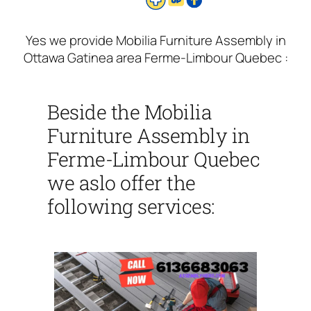
Yes we provide Mobilia Furniture Assembly in
Ottawa Gatinea area Ferme-Limbour Quebec :
Beside the Mobilia
Furniture Assembly in
Ferme-Limbour Quebec
we aslo offer the
following services: