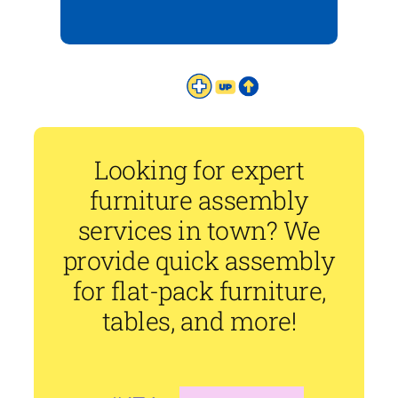
Looking for expert
furniture assembly
services in town? We
provide quick assembly
for flat-pack furniture,
tables, and more!