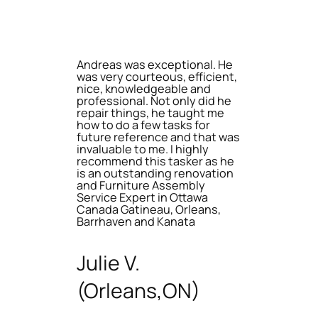
Andreas was exceptional. He
was very courteous, efficient,
nice, knowledgeable and
professional. Not only did he
repair things, he taught me
how to do a few tasks for
future reference and that was
invaluable to me. I highly
recommend this tasker as he
is an outstanding renovation
and Furniture Assembly
Service Expert in Ottawa
Canada Gatineau, Orleans,
Barrhaven and Kanata
Julie V.
(Orleans,ON)