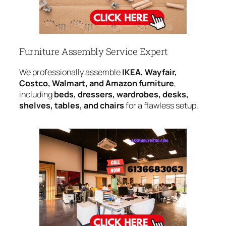
Furniture Assembly Service Expert
We professionally assemble
IKEA, Wayfair,
Costco, Walmart, and Amazon furniture
,
including
beds, dressers, wardrobes, desks,
shelves, tables, and chairs
for a flawless setup.