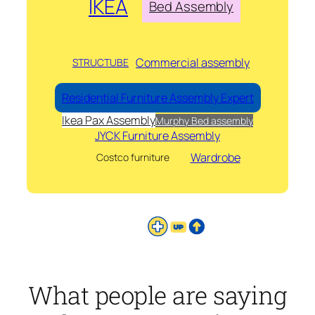
IKEA
Bed Assembly
Commercial assembly
STRUCTUBE
Residential Furniture Assembly Expert
Ikea Pax Assembly
Murphy Bed assembly
JYCK Furniture Assembly
Wardrobe
Costco furniture
What people are saying