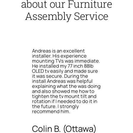
about our Furniture
Assembly Service
Andreas is an excellent
installer. His experience
mounting TVs was immediate.
He installed my 77 inch 88lb
OLED tv easily and made sure
it was secure. During the
install Andreas was helpful
explaining what the was doing
and also showed me how to
tighten the tv mount tilt and
rotation if I needed to do it in
the future. I strongly
recommend him.
Colin B. (Ottawa)