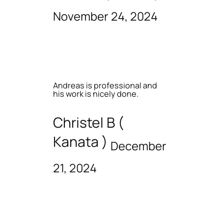
November 24, 2024
Andreas is professional and
his work is nicely done.
Christel B (
Kanata )
December
21, 2024