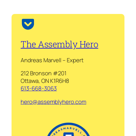
The Assembly Hero
Andreas Marvell – Expert
212 Bronson #201
Ottawa, ON K1R6H8
613-668-3063
hero@assemblyhero.com