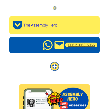
The Assembly Hero
+1-613-668-3063