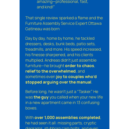
amazing—professional, fast,
and kind!”
That single review sparked a flame and the
Furniture Assembly Service Expert Ottawa
Gatineau was born
Day by day, home by home, he tackled
dressers, desks, bunk beds, patio sets,
treadmills, and more. His speed increased,
his finesse sharpened, and his clients
multiplied. Andreas didn’t just assemble
furniture—he brought
order to chaos
,
relief to the overwhelmed
, and
sometimes even
joy to couples who’d
stopped arguing over the manual
.
Before long, he wasn’t just a “Tasker.” He
was
the guy
you called when your new life
in a new apartment came in 13 confusing
boxes.
With
over 1,000 assemblies completed
,
he had seen it all: missing parts, cryptic
diagrams, stubborn cam bolts, and even