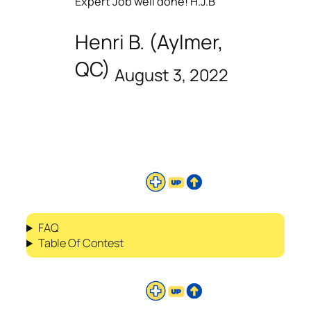
Expert Job well done! H.J.B
Henri B. (Aylmer,
QC)
August 3, 2022
FAQ
Table Of Contest