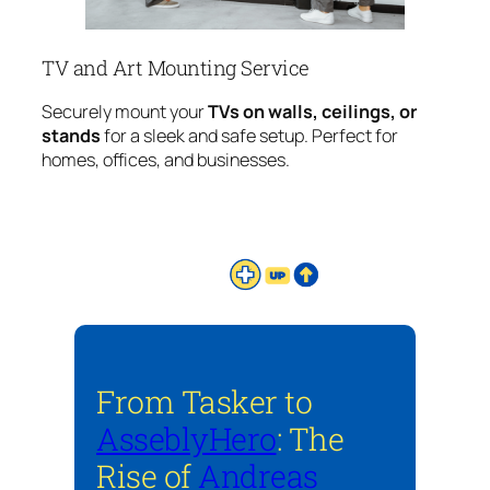
TV and Art Mounting Service
Securely mount your
TVs on walls, ceilings, or
stands
for a sleek and safe setup. Perfect for
homes, offices, and businesses.
From Tasker to
AsseblyHero
: The
Rise of
Andreas