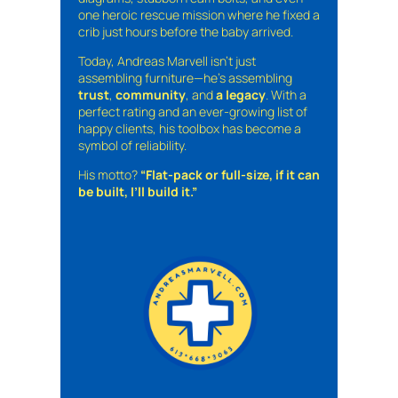
one heroic rescue mission where he fixed a
crib just hours before the baby arrived.
Today, Andreas Marvell isn’t just
assembling furniture—he’s assembling
trust
,
community
, and
a legacy
. With a
perfect rating and an ever-growing list of
happy clients, his toolbox has become a
symbol of reliability.
His motto?
“Flat-pack or full-size, if it can
be built, I’ll build it.”