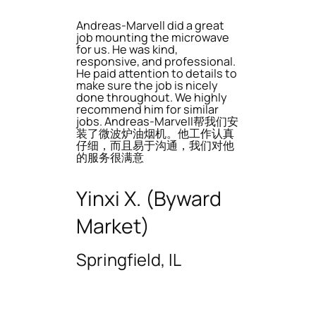
Andreas-Marvell did a great
job mounting the microwave
for us. He was kind,
responsive, and professional.
He paid attention to details to
make sure the job is nicely
done throughout. We highly
recommend him for similar
jobs. Andreas-Marvell帮我们安
装了微波炉油烟机。他工作认真
仔细，而且易于沟通，我们对他
的服务很满意
Yinxi X. (Byward
Market)
Springfield, IL