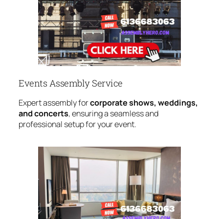
Events Assembly Service
Expert assembly for
corporate shows, weddings,
and concerts
, ensuring a seamless and
professional setup for your event.