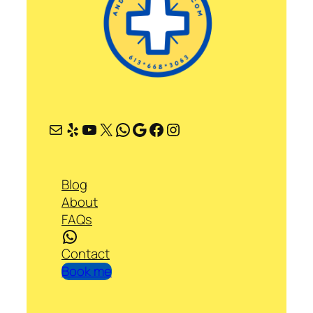
Mail
Yelp
YouTube
X
WhatsApp
Google
Facebook
Instagram
Blog
About
FAQs
WhatsApp
Contact
Book me