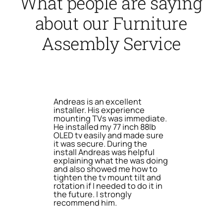
What people are saying
about our Furniture
Assembly Service
Andreas is an excellent
installer. His experience
mounting TVs was immediate.
He installed my 77 inch 88lb
OLED tv easily and made sure
it was secure. During the
install Andreas was helpful
explaining what the was doing
and also showed me how to
tighten the tv mount tilt and
rotation if I needed to do it in
the future. I strongly
recommend him.