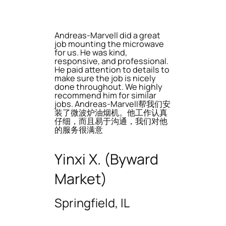
Andreas-Marvell did a great
job mounting the microwave
for us. He was kind,
responsive, and professional.
He paid attention to details to
make sure the job is nicely
done throughout. We highly
recommend him for similar
jobs. Andreas-Marvell帮我们安
装了微波炉油烟机。他工作认真
仔细，而且易于沟通，我们对他
的服务很满意
Yinxi X. (Byward
Market)
Springfield, IL