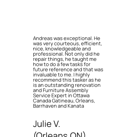
Andreas was exceptional. He
was very courteous, efficient,
nice, knowledgeable and
professional. Not only did he
repair things, he taught me
how to do a few tasks for
future reference and that was
invaluable to me. I highly
recommend this tasker as he
is an outstanding renovation
and Furniture Assembly
Service Expert in Ottawa
Canada Gatineau, Orleans,
Barrhaven and Kanata
Julie V.
(Orleans,ON)