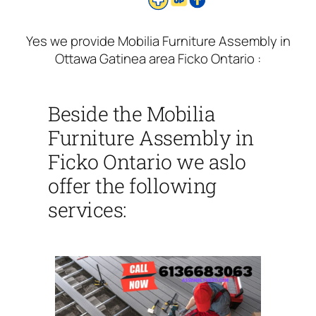
Yes we provide Mobilia Furniture Assembly in
Ottawa Gatinea area Ficko Ontario :
Beside the Mobilia
Furniture Assembly in
Ficko Ontario we aslo
offer the following
services: