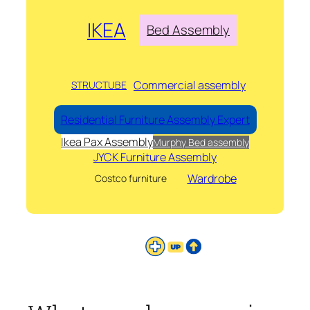
IKEA
Bed Assembly
Commercial assembly
STRUCTUBE
Residential Furniture Assembly Expert
Ikea Pax Assembly
Murphy Bed assembly
JYCK Furniture Assembly
Wardrobe
Costco furniture