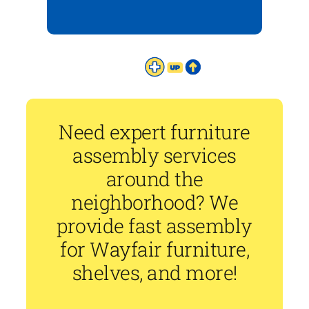
Need expert furniture
assembly services
around the
neighborhood? We
provide fast assembly
for Wayfair furniture,
shelves, and more!