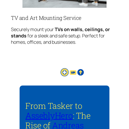
TV and Art Mounting Service
Securely mount your
TVs on walls, ceilings, or
stands
for a sleek and safe setup. Perfect for
homes, offices, and businesses.
From Tasker to
AsseblyHero
: The
Rise of
Andreas