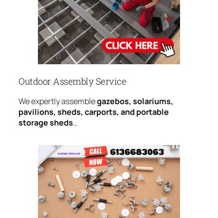
Outdoor Assembly Service
We expertly assemble
gazebos, solariums,
pavilions, sheds, carports, and portable
storage sheds
…