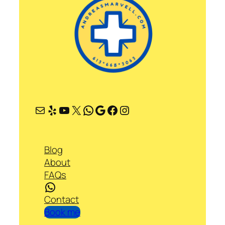
Mail
Yelp
YouTube
X
WhatsApp
Google
Facebook
Instagram
Blog
About
FAQs
WhatsApp
Contact
Book me