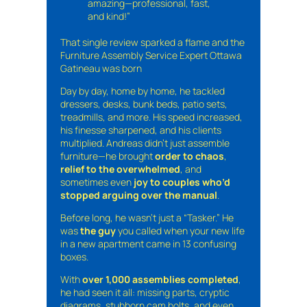
amazing—professional, fast,
and kind!”
That single review sparked a flame and the
Furniture Assembly Service Expert Ottawa
Gatineau was born
Day by day, home by home, he tackled
dressers, desks, bunk beds, patio sets,
treadmills, and more. His speed increased,
his finesse sharpened, and his clients
multiplied. Andreas didn’t just assemble
furniture—he brought
order to chaos
,
relief to the overwhelmed
, and
sometimes even
joy to couples who’d
stopped arguing over the manual
.
Before long, he wasn’t just a “Tasker.” He
was
the guy
you called when your new life
in a new apartment came in 13 confusing
boxes.
With
over 1,000 assemblies completed
,
he had seen it all: missing parts, cryptic
diagrams, stubborn cam bolts, and even