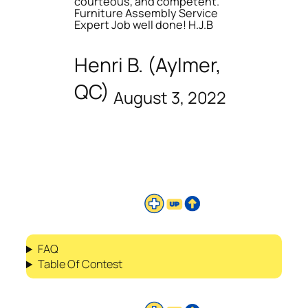
courteous, and competent.
Furniture Assembly Service
Expert Job well done! H.J.B
Henri B. (Aylmer,
QC)
August 3, 2022
FAQ
Table Of Contest