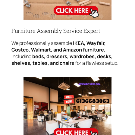
Furniture Assembly Service Expert
We professionally assemble
IKEA, Wayfair,
Costco, Walmart, and Amazon furniture
,
including
beds, dressers, wardrobes, desks,
shelves, tables, and chairs
for a flawless setup.