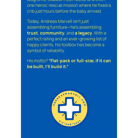
one heroic rescue mission where he fixed a
crib just hours before the baby arrived.
Today, Andreas Marvell isn’t just
assembling furniture—he’s assembling
trust
,
community
, and
a legacy
. With a
perfect rating and an ever-growing list of
happy clients, his toolbox has become a
symbol of reliability.
His motto?
“Flat-pack or full-size, if it can
be built, I’ll build it.”