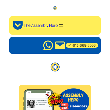
The Assembly Hero
+1-613-668-3063