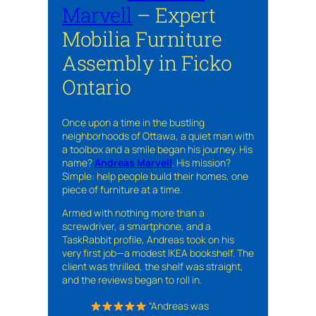
Marvell
– Expert
Mobilia Furniture
Assembly in Ficko
Ontario
Once upon a time in the bustling
neighborhoods of Ottawa, a quiet man with
a toolbox and a smile began his journey. His
name?
Andreas Marvell
. His mission?
Simple: help people build their homes, one
piece of furniture at a time.
Armed with nothing more than a
screwdriver, a smartphone, and a
TaskRabbit profile, Andreas took on his
very first job—a modest IKEA bookshelf. The
client was thrilled, the shelf was straight,
and the reviews began to roll in.
“Andreas was