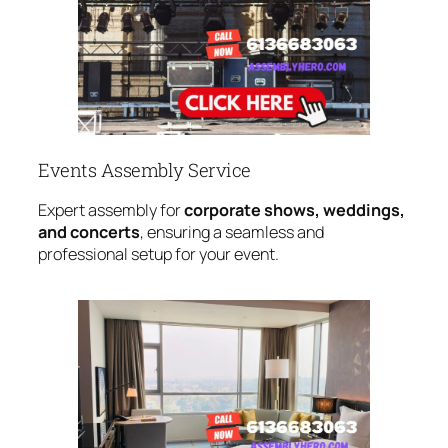
Events Assembly Service
Expert assembly for
corporate shows, weddings,
and concerts
, ensuring a seamless and
professional setup for your event.