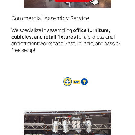
Commercial Assembly Service
We specialize in assembling
office furniture,
cubicles, and retail fixtures
for a professional
and efficient workspace. Fast, reliable, and hassle-
free setup!