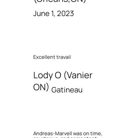
June 1, 2023
Excellent travail
Lody O (Vanier
ON)
Gatineau
Andreas-Marvell was on time,