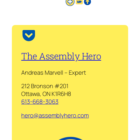
The Assembly Hero
Andreas Marvell – Expert
212 Bronson #201
Ottawa, ON K1R6H8
613-668-3063
hero@assemblyhero.com