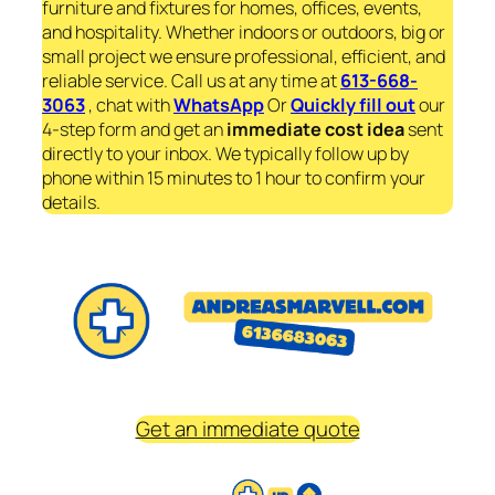
furniture and fixtures for homes, offices, events,
and hospitality. Whether indoors or outdoors, big or
small project we ensure professional, efficient, and
reliable service. Call us at any time at
613-668-
3063
, chat with
WhatsApp
Or
Quickly fill out
our
4-step form and get an
immediate
cost idea
sent
directly to your inbox. We typically follow up by
phone within 15 minutes to 1 hour to confirm your
details.
Get an immediate quote