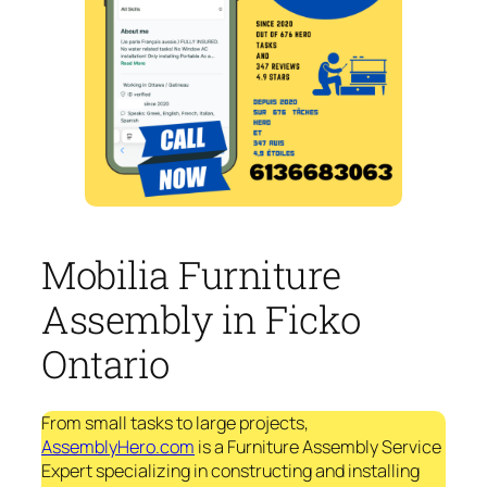
Mobilia Furniture
Assembly in Ficko
Ontario
From small tasks to large projects,
AssemblyHero.com
is a Furniture Assembly Service
Expert specializing in constructing and installing