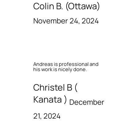
Colin B. (Ottawa)
November 24, 2024
Andreas is professional and
his work is nicely done.
Christel B (
Kanata )
December
21, 2024