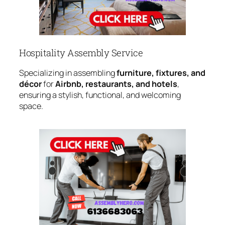
Hospitality Assembly Service
Specializing in assembling
furniture, fixtures, and
décor
for
Airbnb, restaurants, and hotels
,
ensuring a stylish, functional, and welcoming
space.