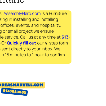
s,
AssemblyHero.com
is a Furniture
ing in installing and installing
offices, events, and hospitality.
g or small project we ensure
le service. Call us at any time at
613-
p
Or
Quickly fill out
our 4-step form
a
sent directly to your inbox. We
in 15 minutes to 1 hour to confirm