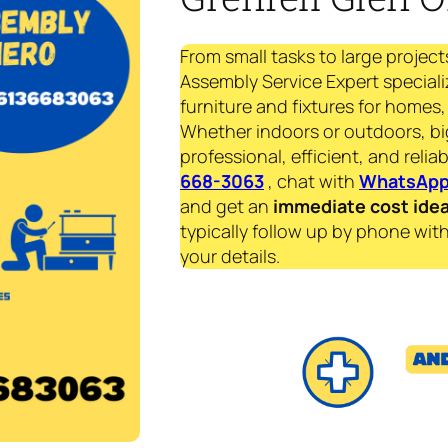
From small tasks to large project
Assembly Service Expert specializ
furniture and fixtures for homes, 
Whether indoors or outdoors, bi
professional, efficient, and reliab
668-3063
, chat with
WhatsAp
and get an
immediate
cost ide
typically follow up by phone with
your details.