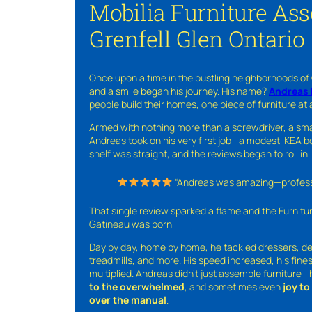
Mobilia Furniture As
Grenfell Glen Ontario
Once upon a time in the bustling neighborhoods of
and a smile began his journey. His name?
Andreas 
people build their homes, one piece of furniture at 
Armed with nothing more than a screwdriver, a sma
Andreas took on his very first job—a modest IKEA boo
shelf was straight, and the reviews began to roll in.
“Andreas was amazing—professio
That single review sparked a flame and the Furnit
Gatineau was born
Day by day, home by home, he tackled dressers, de
treadmills, and more. His speed increased, his fine
multiplied. Andreas didn’t just assemble furniture
to the overwhelmed
, and sometimes even
joy t
over the manual
.