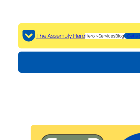
The Assembly Hero
Hero
Services
Blog
Get a 