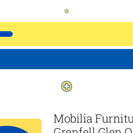
quote
Mobilia Furnit
Grenfell Glen O