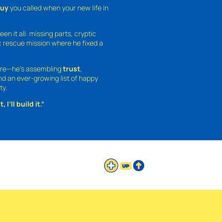
guy
you called when your new life in
een it all: missing parts, cryptic
 rescue mission where he fixed a
ture—he’s assembling
trust
,
and an ever-growing list of happy
ty.
 I’ll build it.”