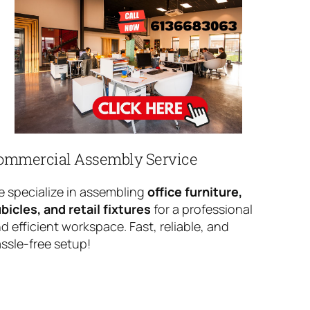
ommercial Assembly Service
 specialize in assembling
office furniture,
bicles, and retail fixtures
for a professional
d efficient workspace. Fast, reliable, and
ssle-free setup!