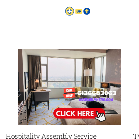
Hospitality Assembly Service
T