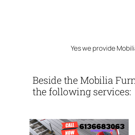
Yes we provide Mobili
Beside the Mobilia Furn
the following services: