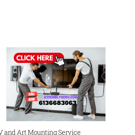
V and Art Mounting Service