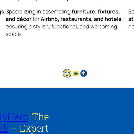
gs,
Specializing in assembling
furniture, fixtures,
Se
and décor
for
Airbnb, restaurants, and hotels
,
s
ensuring a stylish, functional, and welcoming
ho
space.
lyHero
: The
ll
– Expert