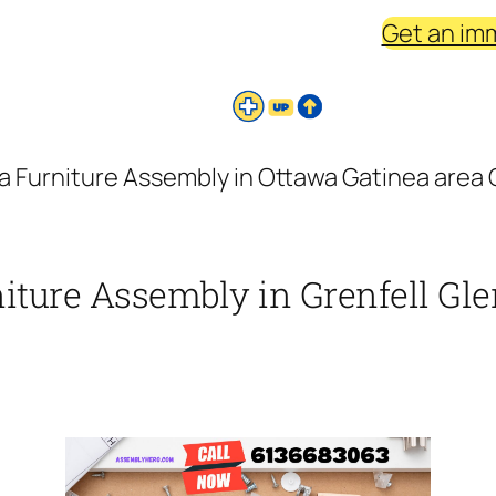
Get an im
a Furniture Assembly in Ottawa Gatinea area G
iture Assembly in Grenfell Gle