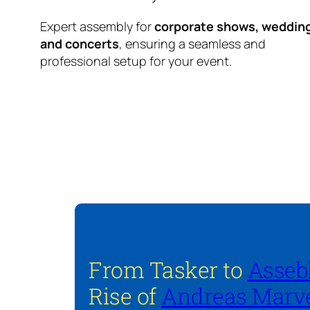
Expert assembly for
corporate shows, weddin
and concerts
, ensuring a seamless and
professional setup for your event.
From Tasker to
Asseb
Rise of
Andreas Marve