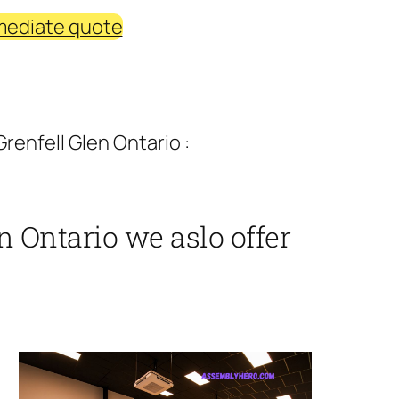
mediate quote
renfell Glen Ontario :
n Ontario we aslo offer