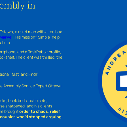
sembly in
 Ottawa, a quiet man with a toolbox
Marvell
. His mission? Simple: help
a time.
rtphone, and a TaskRabbit profile,
kshelf. The client was thrilled, the
nal, fast, and kind!”
ure Assembly Service Expert Ottawa
sks, bunk beds, patio sets,
sse sharpened, and his clients
—he brought
order to chaos
,
relief
o couples who’d stopped arguing