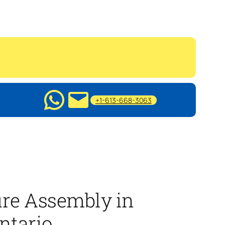
+1-613-668-3063
ure Assembly in
ntario