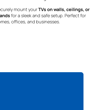
curely mount your
TVs on walls, ceilings, or
tands
for a sleek and safe setup. Perfect for
mes, offices, and businesses.