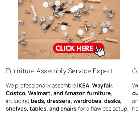
Furniture Assembly Service Expert
C
We professionally assemble
IKEA, Wayfair,
We
Costco, Walmart, and Amazon furniture
,
cu
including
beds, dressers, wardrobes, desks,
an
shelves, tables, and chairs
for a flawless setup.
ha