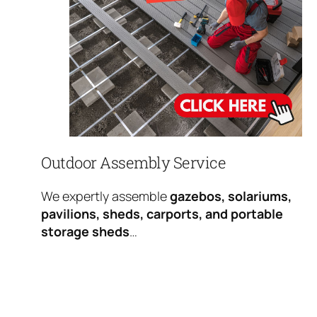
Outdoor Assembly Service
We expertly assemble
gazebos, solariums,
pavilions, sheds, carports, and portable
storage sheds
…