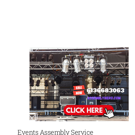
Events Assembly Service