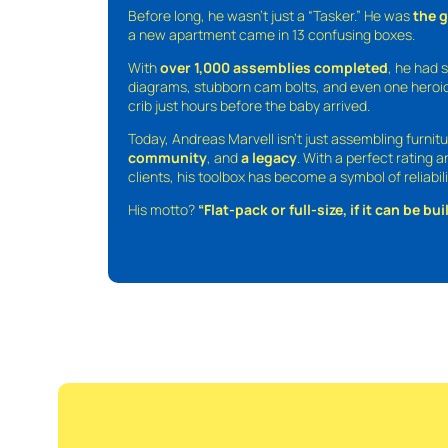
Before long, he wasn’t just a “Tasker.” He was
the 
a new apartment came in 13 confusing boxes.
With
over 1,000 assemblies completed
, he had s
diagrams, stubborn cam bolts, and even one heroic
crib just hours before the baby arrived.
Today, Andreas Marvell isn’t just assembling furni
community
, and
a legacy
. With a perfect rating 
clients, his toolbox has become a symbol of reliabili
His motto?
“Flat-pack or full-size, if it can be built,