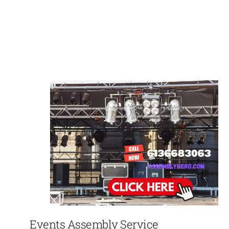
Events Assembly Service