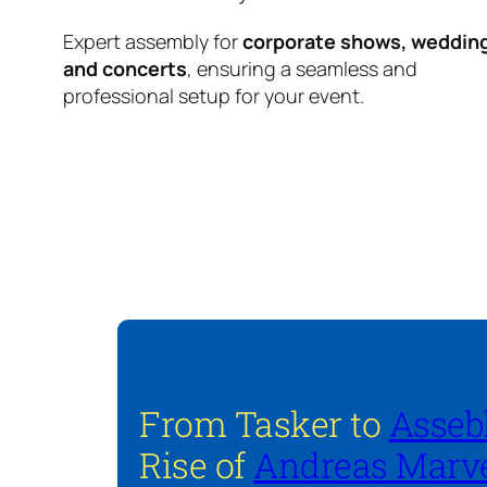
Expert assembly for
corporate shows, weddin
and concerts
, ensuring a seamless and
professional setup for your event.
From Tasker to
Asseb
Rise of
Andreas Marve