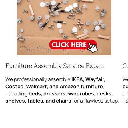
Furniture Assembly Service Expert
C
We professionally assemble
IKEA, Wayfair,
We
Costco, Walmart, and Amazon furniture
,
cu
including
beds, dressers, wardrobes, desks,
an
shelves, tables, and chairs
for a flawless setup.
ha