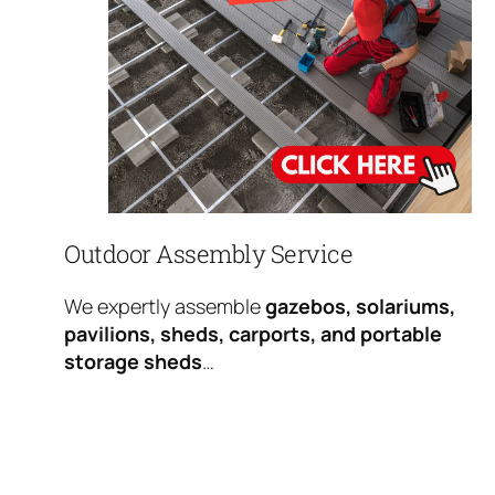
Outdoor Assembly Service
We expertly assemble
gazebos, solariums,
pavilions, sheds, carports, and portable
storage sheds
…