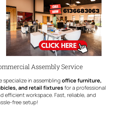
ommercial Assembly Service
 specialize in assembling
office furniture,
bicles, and retail fixtures
for a professional
d efficient workspace. Fast, reliable, and
ssle-free setup!