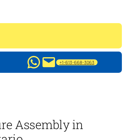
+1-613-668-3063
ure Assembly in
ario