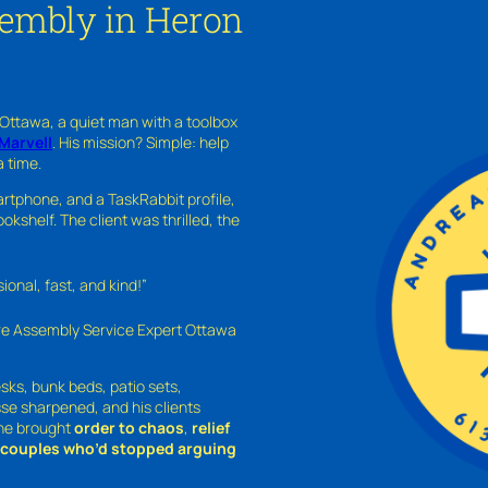
sembly in Heron
 Ottawa, a quiet man with a toolbox
Marvell
. His mission? Simple: help
a time.
rtphone, and a TaskRabbit profile,
kshelf. The client was thrilled, the
nal, fast, and kind!”
ure Assembly Service Expert Ottawa
sks, bunk beds, patio sets,
sse sharpened, and his clients
—he brought
order to chaos
,
relief
o couples who’d stopped arguing