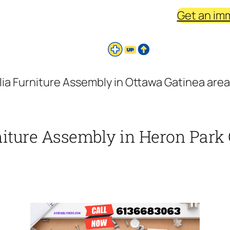
Get an im
ia Furniture Assembly in Ottawa Gatinea area
niture Assembly in Heron Park 