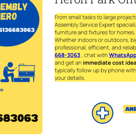
From small tasks to large project
Assembly Service Expert speciali
furniture and fixtures for homes, 
Whether indoors or outdoors, bi
professional, efficient, and reliab
668-3063
, chat with
WhatsAp
and get an
immediate
cost ide
typically follow up by phone with
your details.