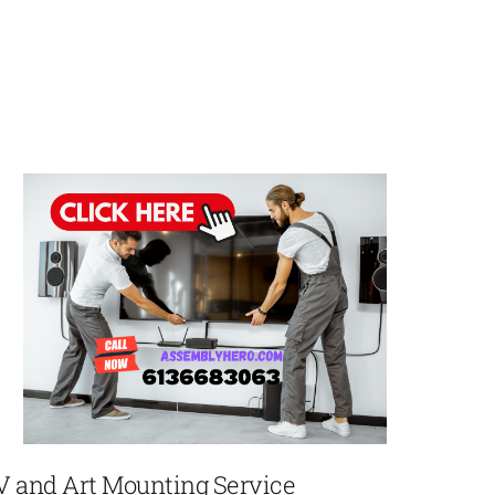
V and Art Mounting Service