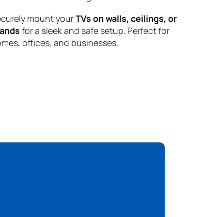
curely mount your
TVs on walls, ceilings, or
tands
for a sleek and safe setup. Perfect for
mes, offices, and businesses.