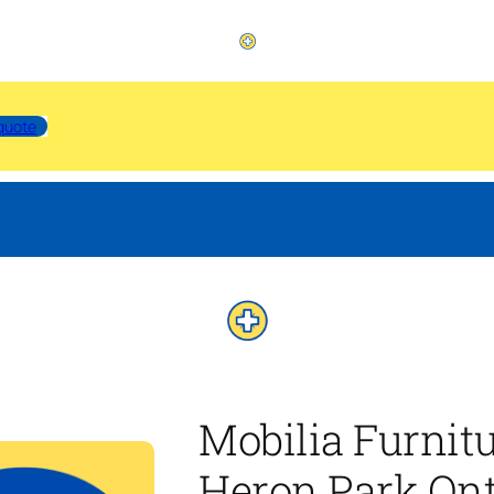
quote
Mobilia Furnit
Heron Park Ont