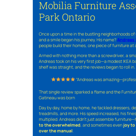
Mobilia Furniture As
Park Ontario
Once upon a time in the bustling neighborhoods of
and a smile began his journey. His name?
Andreas 
people build their homes, one piece of furniture at 
Armed with nothing more than a screwdriver, a sma
Andreas took on his very first job—a modest IKEA boo
shelf was straight, and the reviews began to roll in.
“Andreas was amazing—professio
That single review sparked a flame and the Furnit
Gatineau was born
Day by day, home by home, he tackled dressers, de
treadmills, and more. His speed increased, his fine
multiplied. Andreas didn’t just assemble furniture
to the overwhelmed
, and sometimes even
joy t
over the manual
.