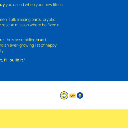
guy
you called when your new life in
een it all: missing parts, cryptic
 rescue mission where he fixed a
ture—he’s assembling
trust
,
and an ever-growing list of happy
ty.
 I’ll build it.”