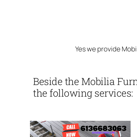
Yes we provide Mobil
Beside the Mobilia Fur
the following services: