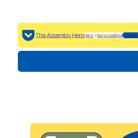
The Assembly Hero
Hero
Services
Blog
Get a 