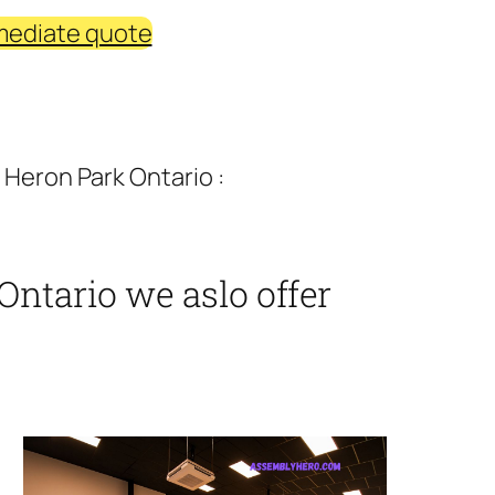
mediate quote
 Heron Park Ontario :
Ontario we aslo offer