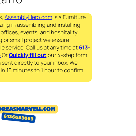
s,
AssemblyHero.com
is a Furniture
zing in assembling and installing
offices, events, and hospitality.
g or small project we ensure
le service. Call us at any time at
613-
p
Or
Quickly fill out
our 4-step form
a
sent directly to your inbox. We
in 15 minutes to 1 hour to confirm