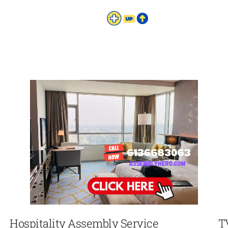
Hospitality Assembly Service
T