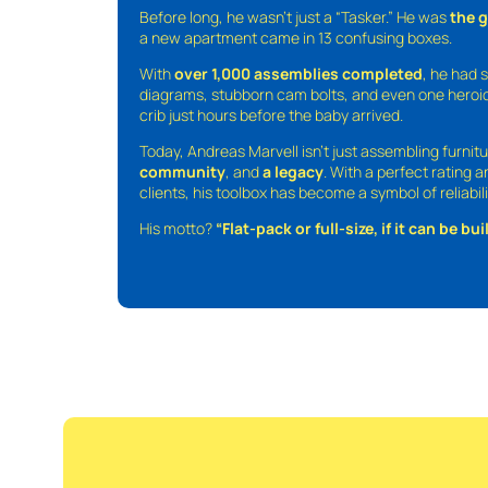
Before long, he wasn’t just a “Tasker.” He was
the 
a new apartment came in 13 confusing boxes.
With
over 1,000 assemblies completed
, he had s
diagrams, stubborn cam bolts, and even one heroic
crib just hours before the baby arrived.
Today, Andreas Marvell isn’t just assembling furni
community
, and
a legacy
. With a perfect rating 
clients, his toolbox has become a symbol of reliabili
His motto?
“Flat-pack or full-size, if it can be built,