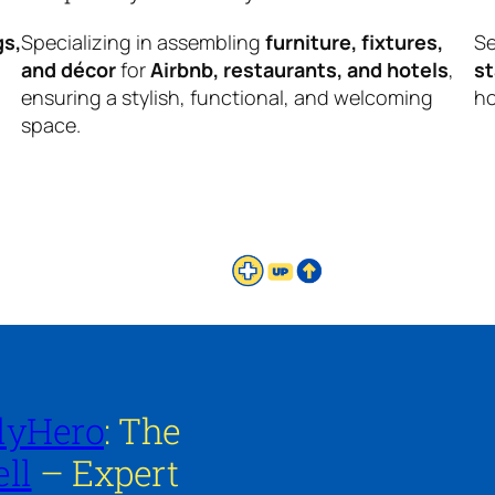
gs,
Specializing in assembling
furniture, fixtures,
Se
and décor
for
Airbnb, restaurants, and hotels
,
s
ensuring a stylish, functional, and welcoming
ho
space.
lyHero
: The
ll
– Expert