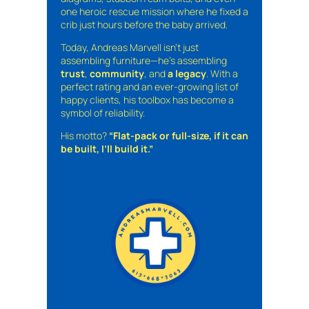
one heroic rescue mission where he fixed a
crib just hours before the baby arrived.
Today, Andreas Marvell isn’t just
assembling furniture—he’s assembling
trust
,
community
, and
a legacy
. With a
perfect rating and an ever-growing list of
happy clients, his toolbox has become a
symbol of reliability.
His motto?
“Flat-pack or full-size, if it can
be built, I’ll build it.”