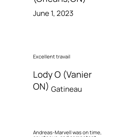
June 1, 2023
Excellent travail
Lody O (Vanier
ON)
Gatineau
Andreas-Marvell was on time,