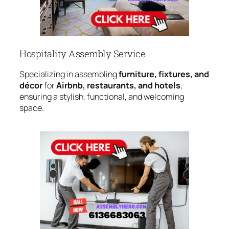
Hospitality Assembly Service
Specializing in assembling
furniture, fixtures, and
décor
for
Airbnb, restaurants, and hotels
,
ensuring a stylish, functional, and welcoming
space.