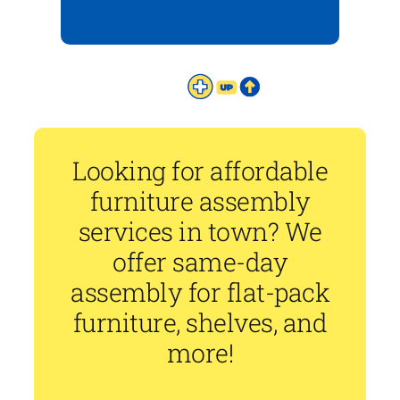
Looking for affordable
furniture assembly
services in town? We
offer same-day
assembly for flat-pack
furniture, shelves, and
more!