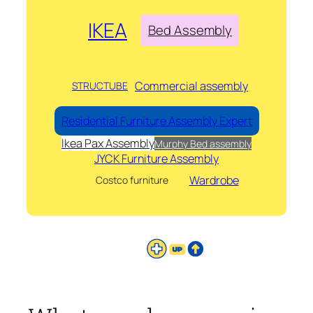
IKEA
Bed Assembly
Commercial assembly
STRUCTUBE
Residential Furniture Assembly Expert
Ikea Pax Assembly
Murphy Bed assembly
JYCK Furniture Assembly
Wardrobe
Costco furniture