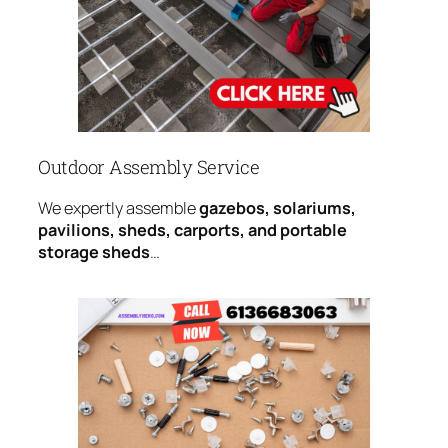
Outdoor Assembly Service
We expertly assemble
gazebos, solariums,
pavilions, sheds, carports, and portable
storage sheds
…