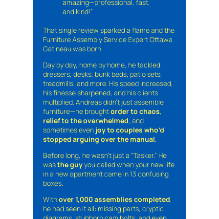
amazing—professional, fast,
and kind!”
That single review sparked a flame and the
Furniture Assembly Service Expert Ottawa
Gatineau was born
Day by day, home by home, he tackled
dressers, desks, bunk beds, patio sets,
treadmills, and more. His speed increased,
his finesse sharpened, and his clients
multiplied. Andreas didn’t just assemble
furniture—he brought
order to chaos
,
relief to the overwhelmed
, and
sometimes even
joy to couples who’d
stopped arguing over the manual
.
Before long, he wasn’t just a “Tasker.” He
was
the guy
you called when your new life
in a new apartment came in 13 confusing
boxes.
With
over 1,000 assemblies completed
,
he had seen it all: missing parts, cryptic
diagrams, stubborn cam bolts, and even