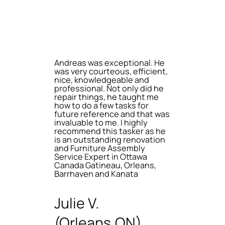
Andreas was exceptional. He
was very courteous, efficient,
nice, knowledgeable and
professional. Not only did he
repair things, he taught me
how to do a few tasks for
future reference and that was
invaluable to me. I highly
recommend this tasker as he
is an outstanding renovation
and Furniture Assembly
Service Expert in Ottawa
Canada Gatineau, Orleans,
Barrhaven and Kanata
Julie V.
(Orleans,ON)