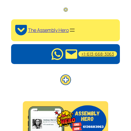
The Assembly Hero
+1-613-668-3063