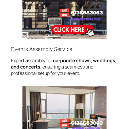
Events Assembly Service
Expert assembly for
corporate shows, weddings,
and concerts
, ensuring a seamless and
professional setup for your event.