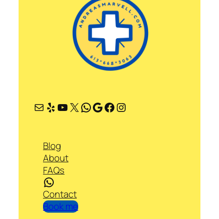
Mail
Yelp
YouTube
X
WhatsApp
Google
Facebook
Instagram
Blog
About
FAQs
WhatsApp
Contact
Book me