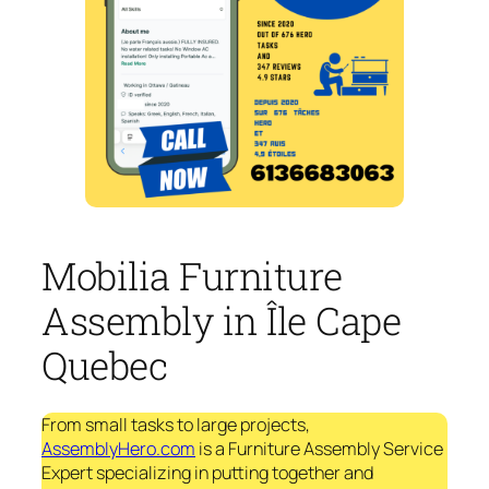
Mobilia Furniture
Assembly in Île Cape
Quebec
From small tasks to large projects,
AssemblyHero.com
is a Furniture Assembly Service
Expert specializing in putting together and