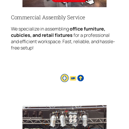
Commercial Assembly Service
We specialize in assembling
office furniture,
cubicles, and retail fixtures
for a professional
and efficient workspace. Fast, reliable, and hassle-
free setup!