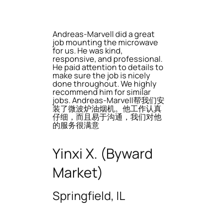
Andreas-Marvell did a great
job mounting the microwave
for us. He was kind,
responsive, and professional.
He paid attention to details to
make sure the job is nicely
done throughout. We highly
recommend him for similar
jobs. Andreas-Marvell帮我们安
装了微波炉油烟机。他工作认真
仔细，而且易于沟通，我们对他
的服务很满意
Yinxi X. (Byward
Market)
Springfield, IL