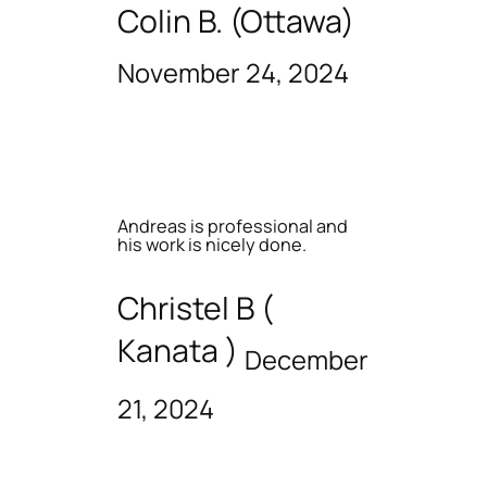
Colin B. (Ottawa)
November 24, 2024
Andreas is professional and
his work is nicely done.
Christel B (
Kanata )
December
21, 2024