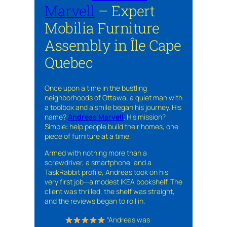
Marvell
– Expert
Mobilia Furniture
Assembly in Île Cape
Quebec
Once upon a time in the bustling
neighborhoods of Ottawa, a quiet man with
a toolbox and a smile began his journey. His
name?
Andreas Marvell
. His mission?
Simple: help people build their homes, one
piece of furniture at a time.
Armed with nothing more than a
screwdriver, a smartphone, and a
TaskRabbit profile, Andreas took on his
very first job—a modest IKEA bookshelf. The
client was thrilled, the shelf was straight,
and the reviews began to roll in.
“Andreas was