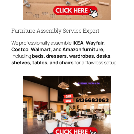
Furniture Assembly Service Expert
We professionally assemble
IKEA, Wayfair,
Costco, Walmart, and Amazon furniture
,
including
beds, dressers, wardrobes, desks,
shelves, tables, and chairs
for a flawless setup.