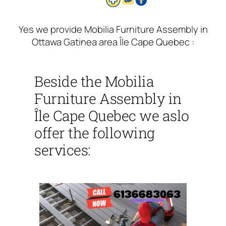
Yes we provide Mobilia Furniture Assembly in
Ottawa Gatinea area Île Cape Quebec :
Beside the Mobilia
Furniture Assembly in
Île Cape Quebec we aslo
offer the following
services: