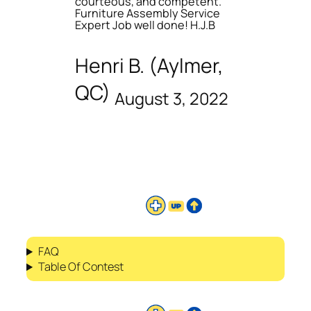
courteous, and competent.
Furniture Assembly Service
Expert Job well done! H.J.B
Henri B. (Aylmer,
QC)
August 3, 2022
FAQ
Table Of Contest