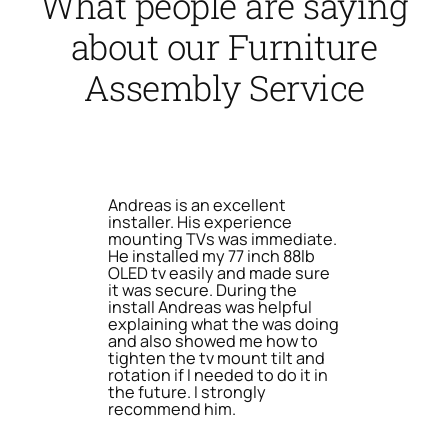
What people are saying
about our Furniture
Assembly Service
Andreas is an excellent
installer. His experience
mounting TVs was immediate.
He installed my 77 inch 88lb
OLED tv easily and made sure
it was secure. During the
install Andreas was helpful
explaining what the was doing
and also showed me how to
tighten the tv mount tilt and
rotation if I needed to do it in
the future. I strongly
recommend him.