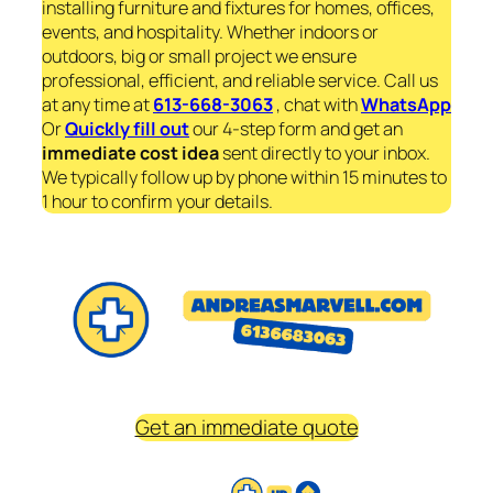
installing furniture and fixtures for homes, offices,
events, and hospitality. Whether indoors or
outdoors, big or small project we ensure
professional, efficient, and reliable service. Call us
at any time at
613-668-3063
, chat with
WhatsApp
Or
Quickly fill out
our 4-step form and get an
immediate
cost idea
sent directly to your inbox.
We typically follow up by phone within 15 minutes to
1 hour to confirm your details.
Get an immediate quote