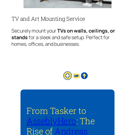
TV and Art Mounting Service
Securely mount your
TVs on walls, ceilings, or
stands
for a sleek and safe setup. Perfect for
homes, offices, and businesses.
From Tasker to
AsseblyHero
: The
Rise of
Andreas