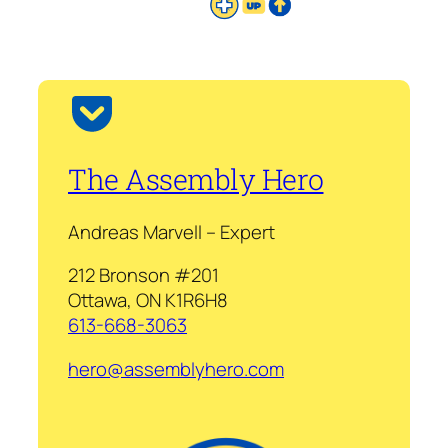
The Assembly Hero
Andreas Marvell – Expert
212 Bronson #201
Ottawa, ON K1R6H8
613-668-3063
hero@assemblyhero.com