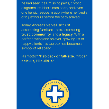
he had seen it all: missing parts, cryptic
diagrams, stubborn cam bolts, and even
one heroic rescue mission where he fixed a
crib just hours before the baby arrived.
Today, Andreas Marvell isn’t just
assembling furniture—he’s assembling
trust
,
community
, and
a legacy
. With a
perfect rating and an ever-growing list of
happy clients, his toolbox has become a
symbol of reliability.
His motto?
“Flat-pack or full-size, if it can
be built, I’ll build it.”