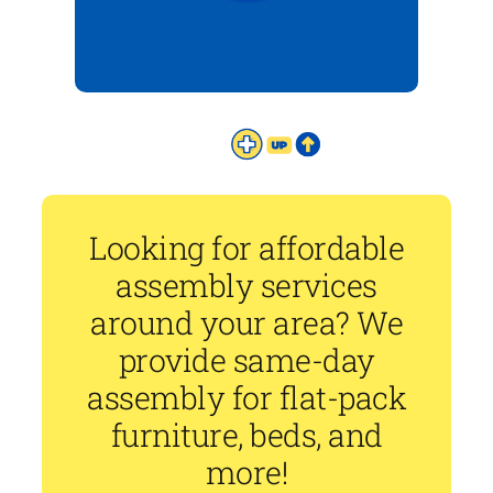
Looking for affordable
assembly services
around your area? We
provide same-day
assembly for flat-pack
furniture, beds, and
more!