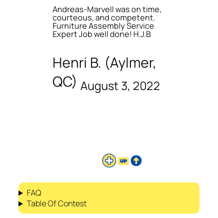
Andreas-Marvell was on time,
courteous, and competent.
Furniture Assembly Service
Expert Job well done! H.J.B
Henri B. (Aylmer,
QC)
August 3, 2022
FAQ
Table Of Contest