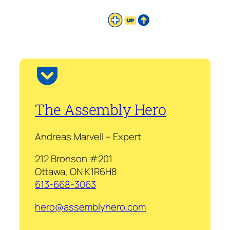
The Assembly Hero
Andreas Marvell – Expert
212 Bronson #201
Ottawa, ON K1R6H8
613-668-3063
hero@assemblyhero.com