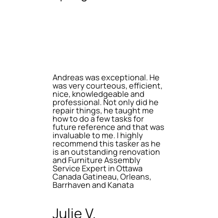
Andreas was exceptional. He
was very courteous, efficient,
nice, knowledgeable and
professional. Not only did he
repair things, he taught me
how to do a few tasks for
future reference and that was
invaluable to me. I highly
recommend this tasker as he
is an outstanding renovation
and Furniture Assembly
Service Expert in Ottawa
Canada Gatineau, Orleans,
Barrhaven and Kanata
Julie V.