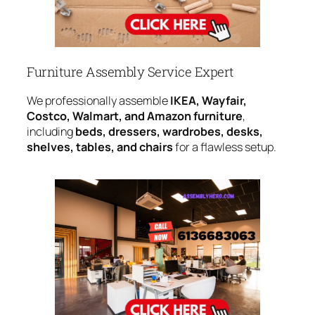
Furniture Assembly Service Expert
We professionally assemble
IKEA, Wayfair,
Costco, Walmart, and Amazon furniture
,
including
beds, dressers, wardrobes, desks,
shelves, tables, and chairs
for a flawless setup.