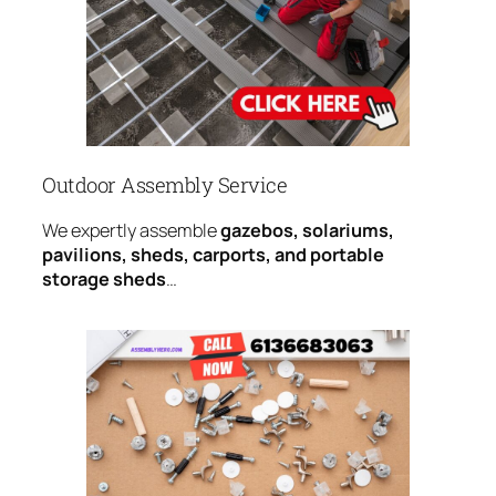
Outdoor Assembly Service
We expertly assemble
gazebos, solariums,
pavilions, sheds, carports, and portable
storage sheds
…