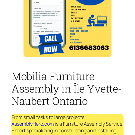
Mobilia Furniture
Assembly in Île Yvette-
Naubert Ontario
From small tasks to large projects,
AssemblyHero.com
is a Furniture Assembly Service
Expert specializing in constructing and installing