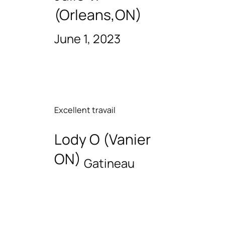
(Orleans,ON)
June 1, 2023
Excellent travail
Lody O (Vanier
ON)
Gatineau