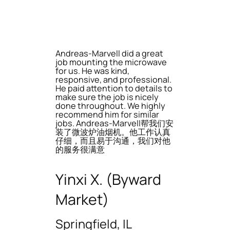
Andreas-Marvell did a great
job mounting the microwave
for us. He was kind,
responsive, and professional.
He paid attention to details to
make sure the job is nicely
done throughout. We highly
recommend him for similar
jobs. Andreas-Marvell帮我们安
装了微波炉油烟机。他工作认真
仔细，而且易于沟通，我们对他
的服务很满意
Yinxi X. (Byward
Market)
Springfield, IL