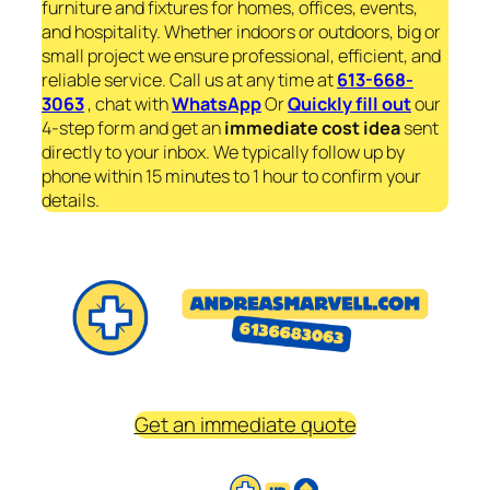
furniture and fixtures for homes, offices, events,
and hospitality. Whether indoors or outdoors, big or
small project we ensure professional, efficient, and
reliable service. Call us at any time at
613-668-
3063
, chat with
WhatsApp
Or
Quickly fill out
our
4-step form and get an
immediate
cost idea
sent
directly to your inbox. We typically follow up by
phone within 15 minutes to 1 hour to confirm your
details.
Get an immediate quote