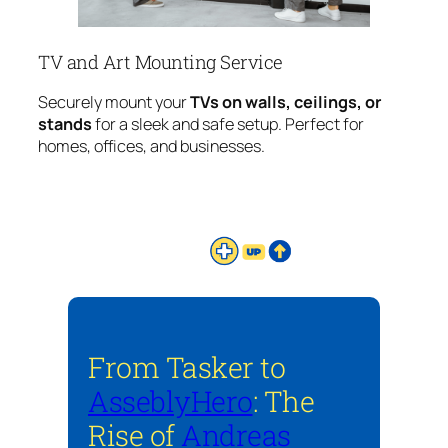
TV and Art Mounting Service
Securely mount your
TVs on walls, ceilings, or
stands
for a sleek and safe setup. Perfect for
homes, offices, and businesses.
From Tasker to
AsseblyHero
: The
Rise of
Andreas