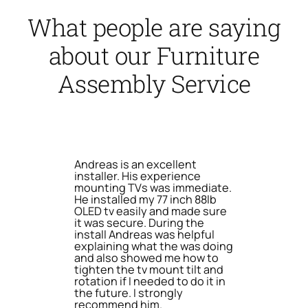
What people are saying
about our Furniture
Assembly Service
Andreas is an excellent
installer. His experience
mounting TVs was immediate.
He installed my 77 inch 88lb
OLED tv easily and made sure
it was secure. During the
install Andreas was helpful
explaining what the was doing
and also showed me how to
tighten the tv mount tilt and
rotation if I needed to do it in
the future. I strongly
recommend him.