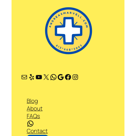
Mail
Yelp
YouTube
X
WhatsApp
Google
Facebook
Instagram
Blog
About
FAQs
WhatsApp
Contact