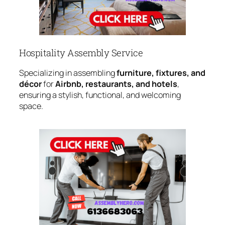
Hospitality Assembly Service
Specializing in assembling
furniture, fixtures, and
décor
for
Airbnb, restaurants, and hotels
,
ensuring a stylish, functional, and welcoming
space.