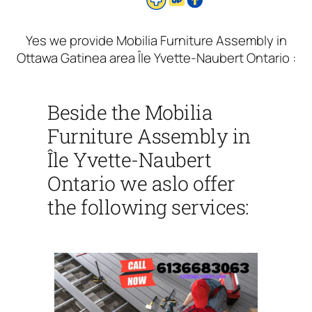
Yes we provide Mobilia Furniture Assembly in
Ottawa Gatinea area Île Yvette-Naubert Ontario :
Beside the Mobilia
Furniture Assembly in
Île Yvette-Naubert
Ontario we aslo offer
the following services: