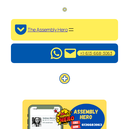
The Assembly Hero
+1-613-668-3063