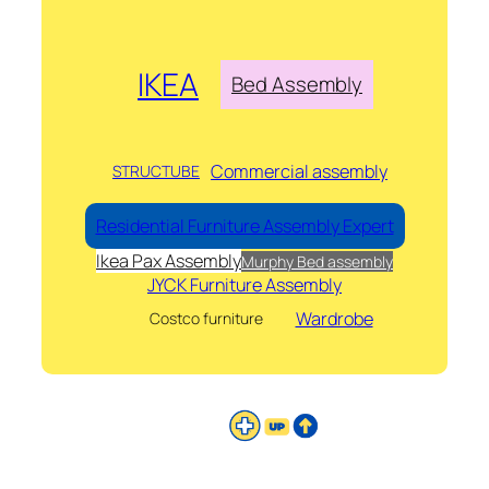
IKEA
Bed Assembly
Commercial assembly
STRUCTUBE
Residential Furniture Assembly Expert
Ikea Pax Assembly
Murphy Bed assembly
JYCK Furniture Assembly
Wardrobe
Costco furniture