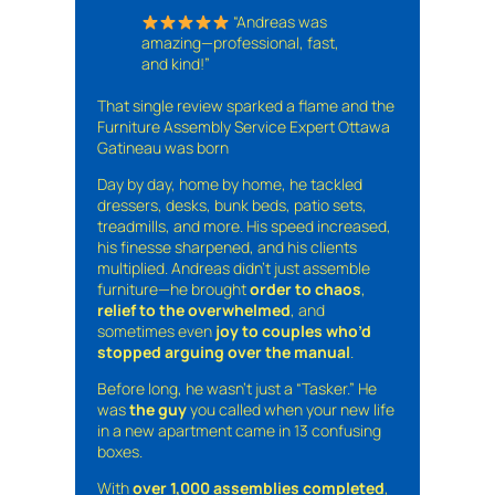
“Andreas was
amazing—professional, fast,
and kind!”
That single review sparked a flame and the
Furniture Assembly Service Expert Ottawa
Gatineau was born
Day by day, home by home, he tackled
dressers, desks, bunk beds, patio sets,
treadmills, and more. His speed increased,
his finesse sharpened, and his clients
multiplied. Andreas didn’t just assemble
furniture—he brought
order to chaos
,
relief to the overwhelmed
, and
sometimes even
joy to couples who’d
stopped arguing over the manual
.
Before long, he wasn’t just a “Tasker.” He
was
the guy
you called when your new life
in a new apartment came in 13 confusing
boxes.
With
over 1,000 assemblies completed
,