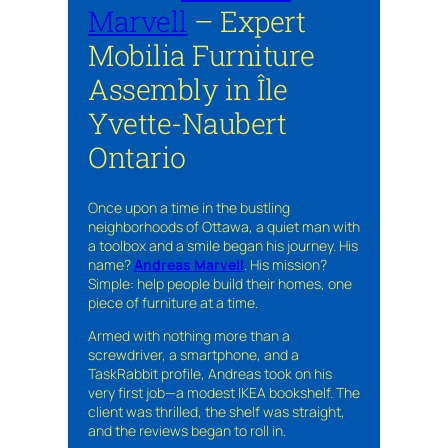
Marvell
– Expert
Mobilia Furniture
Assembly in Île
Yvette-Naubert
Ontario
Once upon a time in the bustling
neighborhoods of Ottawa, a quiet man with
a toolbox and a smile began his journey. His
name?
Andreas Marvell
. His mission?
Simple: help people build their homes, one
piece of furniture at a time.
Armed with nothing more than a
screwdriver, a smartphone, and a
TaskRabbit profile, Andreas took on his
very first job—a modest IKEA bookshelf. The
client was thrilled, the shelf was straight,
and the reviews began to roll in.