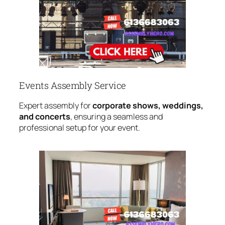
Events Assembly Service
Expert assembly for
corporate shows, weddings,
and concerts
, ensuring a seamless and
professional setup for your event.