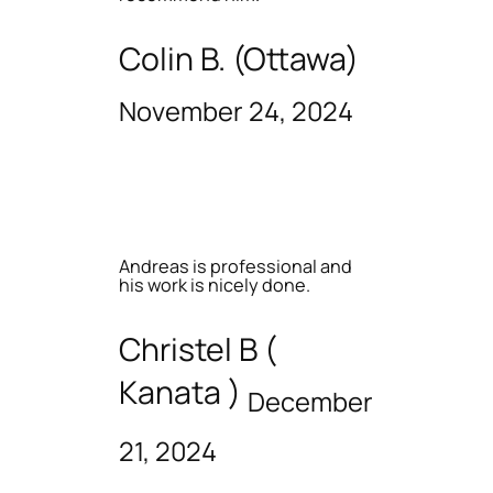
Colin B. (Ottawa)
November 24, 2024
Andreas is professional and
his work is nicely done.
Christel B (
Kanata )
December
21, 2024