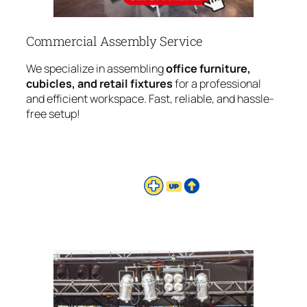
Commercial Assembly Service
We specialize in assembling
office furniture,
cubicles, and retail fixtures
for a professional
and efficient workspace. Fast, reliable, and hassle-
free setup!