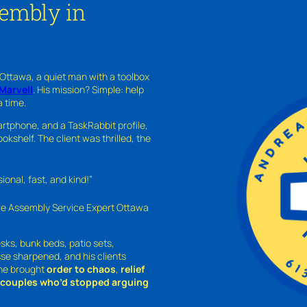
sembly in
 Ottawa, a quiet man with a toolbox
Marvell
. His mission? Simple: help
a time.
rtphone, and a TaskRabbit profile,
kshelf. The client was thrilled, the
nal, fast, and kind!”
ure Assembly Service Expert Ottawa
sks, bunk beds, patio sets,
sse sharpened, and his clients
—he brought
order to chaos
,
relief
o couples who’d stopped arguing