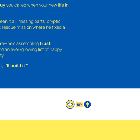
guy
you called when your new life in
een it all: missing parts, cryptic
 rescue mission where he fixed a
ture—he’s assembling
trust
,
and an ever-growing list of happy
ty.
 I’ll build it.”