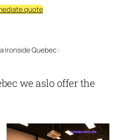
mediate quote
a Ironside Quebec :
bec we aslo offer the