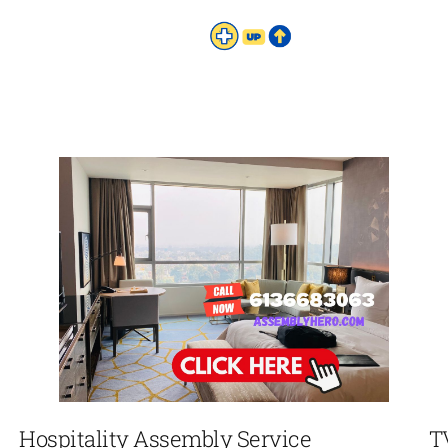
Hospitality Assembly Service
T