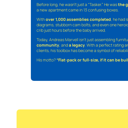
Before long, he wasn’t just a “Tasker.” He was
the 
a new apartment came in 13 confusing boxes.
With
over 1,000 assemblies completed
, he had s
diagrams, stubborn cam bolts, and even one heroic
crib just hours before the baby arrived.
Today, Andreas Marvell isn’t just assembling furni
community
, and
a legacy
. With a perfect rating 
clients, his toolbox has become a symbol of reliabili
His motto?
“Flat-pack or full-size, if it can be built,