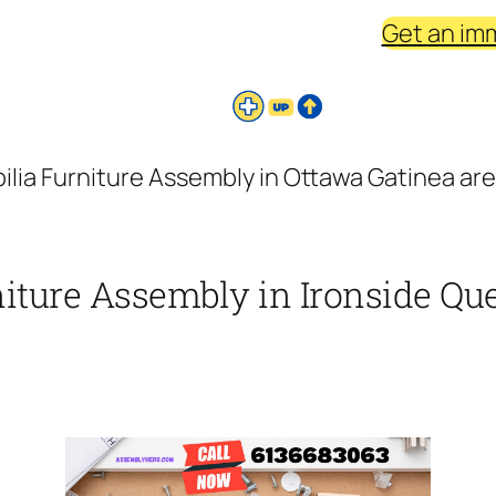
Get an im
ilia Furniture Assembly in Ottawa Gatinea are
iture Assembly in Ironside Que