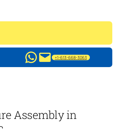
+1-613-668-3063
ure Assembly in
c