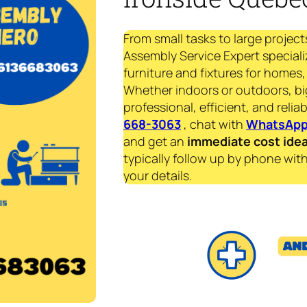
From small tasks to large project
Assembly Service Expert speciali
furniture and fixtures for homes, 
Whether indoors or outdoors, bi
professional, efficient, and reliab
668-3063
, chat with
WhatsAp
and get an
immediate
cost ide
typically follow up by phone with
your details.