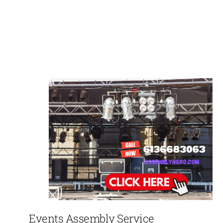
Events Assembly Service