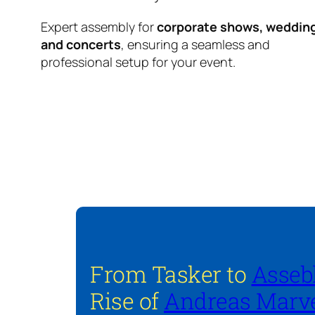
Expert assembly for
corporate shows, weddin
and concerts
, ensuring a seamless and
professional setup for your event.
From Tasker to
Asseb
Rise of
Andreas Marve