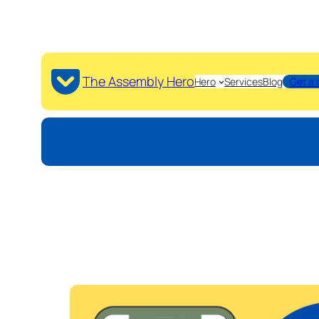
The Assembly Hero
Hero
Services
Blog
Get a 