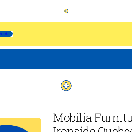
quote
Mobilia Furnit
Ironside Quebe