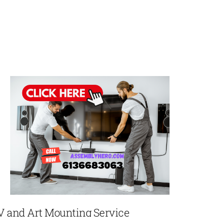
V and Art Mounting Service