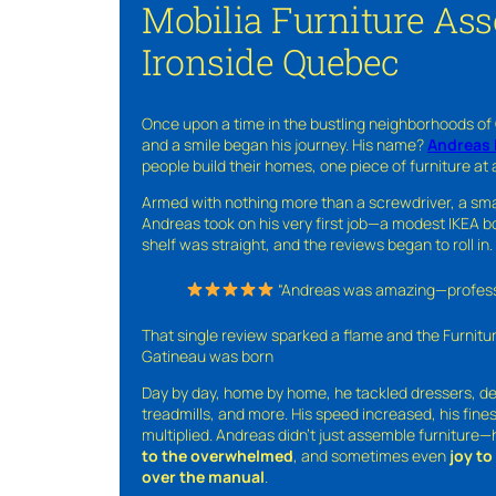
Mobilia Furniture As
Ironside Quebec
Once upon a time in the bustling neighborhoods of
and a smile began his journey. His name?
Andreas 
people build their homes, one piece of furniture at 
Armed with nothing more than a screwdriver, a sma
Andreas took on his very first job—a modest IKEA boo
shelf was straight, and the reviews began to roll in.
“Andreas was amazing—professio
That single review sparked a flame and the Furnit
Gatineau was born
Day by day, home by home, he tackled dressers, de
treadmills, and more. His speed increased, his fine
multiplied. Andreas didn’t just assemble furniture
to the overwhelmed
, and sometimes even
joy t
over the manual
.