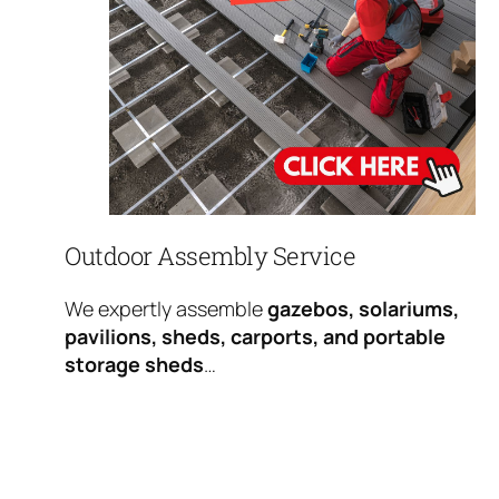
Outdoor Assembly Service
We expertly assemble
gazebos, solariums,
pavilions, sheds, carports, and portable
storage sheds
…