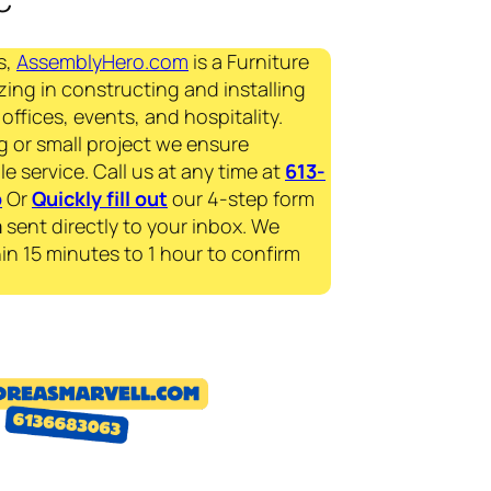
s,
AssemblyHero.com
is a Furniture
zing in constructing and installing
offices, events, and hospitality.
g or small project we ensure
le service. Call us at any time at
613-
p
Or
Quickly fill out
our 4-step form
a
sent directly to your inbox. We
in 15 minutes to 1 hour to confirm