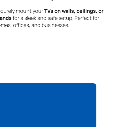
curely mount your
TVs on walls, ceilings, or
tands
for a sleek and safe setup. Perfect for
mes, offices, and businesses.