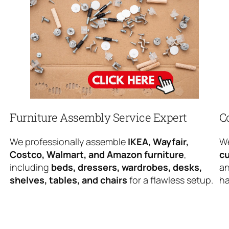
Furniture Assembly Service Expert
C
We professionally assemble
IKEA, Wayfair,
We
Costco, Walmart, and Amazon furniture
,
cu
including
beds, dressers, wardrobes, desks,
an
shelves, tables, and chairs
for a flawless setup.
ha