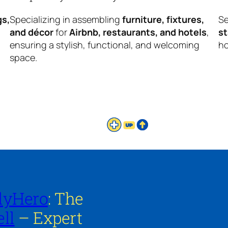
gs,
Specializing in assembling
furniture, fixtures,
Se
and décor
for
Airbnb, restaurants, and hotels
,
s
ensuring a stylish, functional, and welcoming
ho
space.
lyHero
: The
ll
– Expert