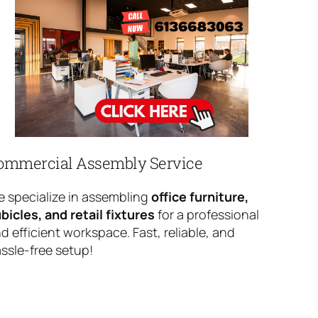
ommercial Assembly Service
 specialize in assembling
office furniture,
bicles, and retail fixtures
for a professional
d efficient workspace. Fast, reliable, and
ssle-free setup!