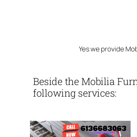
Yes we provide Mob
Beside the Mobilia Furn
following services: