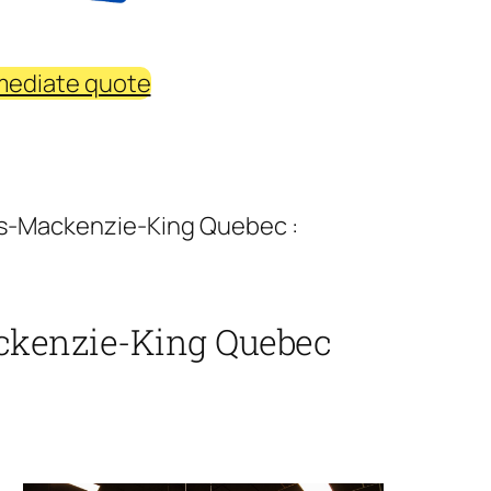
mediate quote
ins-Mackenzie-King Quebec :
ackenzie-King Quebec