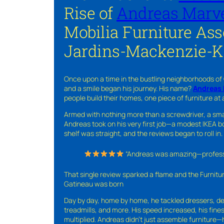
Rise of
Andreas Marve
Mobilia Furniture As
Jardins-Mackenzie-K
Once upon a time in the bustling neighborhoods of
and a smile began his journey. His name?
Andreas 
people build their homes, one piece of furniture at 
Armed with nothing more than a screwdriver, a sma
Andreas took on his very first job—a modest IKEA boo
shelf was straight, and the reviews began to roll in.
“Andreas was amazing—professio
That single review sparked a flame and the Furnit
Gatineau was born
Day by day, home by home, he tackled dressers, de
treadmills, and more. His speed increased, his fine
multiplied. Andreas didn’t just assemble furniture