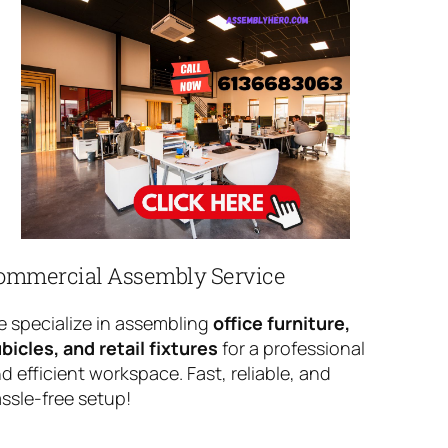
ommercial Assembly Service
 specialize in assembling
office furniture,
bicles, and retail fixtures
for a professional
d efficient workspace. Fast, reliable, and
ssle-free setup!