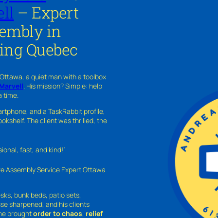
ll
– Expert
sembly in
ing Quebec
 Ottawa, a quiet man with a toolbox
Marvell
. His mission? Simple: help
a time.
rtphone, and a TaskRabbit profile,
kshelf. The client was thrilled, the
nal, fast, and kind!”
ure Assembly Service Expert Ottawa
sks, bunk beds, patio sets,
sse sharpened, and his clients
—he brought
order to chaos
,
relief