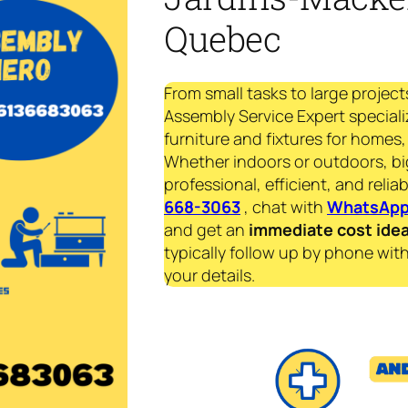
Quebec
From small tasks to large project
Assembly Service Expert specializ
furniture and fixtures for homes, 
Whether indoors or outdoors, bi
professional, efficient, and reliab
668-3063
, chat with
WhatsAp
and get an
immediate
cost ide
typically follow up by phone with
your details.