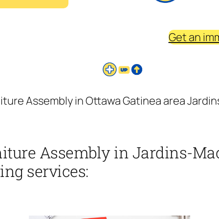
Get an im
niture Assembly in Ottawa Gatinea area Jard
rniture Assembly in Jardins-M
ing services: