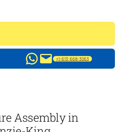
+1-613-668-3063
ure Assembly in
nzie-King