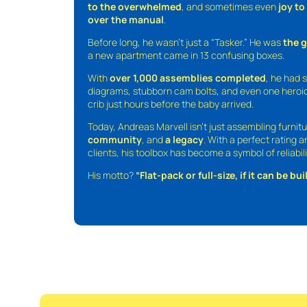
to the overwhelmed
, and sometimes even
joy t
over the manual
.
Before long, he wasn’t just a “Tasker.” He was
the 
a new apartment came in 13 confusing boxes.
With
over 1,000 assemblies completed
, he had s
diagrams, stubborn cam bolts, and even one heroic
crib just hours before the baby arrived.
Today, Andreas Marvell isn’t just assembling furni
community
, and
a legacy
. With a perfect rating 
clients, his toolbox has become a symbol of reliabili
His motto?
“Flat-pack or full-size, if it can be built,