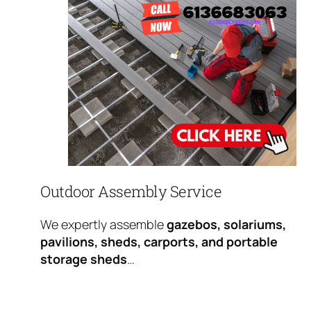
Outdoor Assembly Service
We expertly assemble
gazebos, solariums,
pavilions, sheds, carports, and portable
storage sheds
…