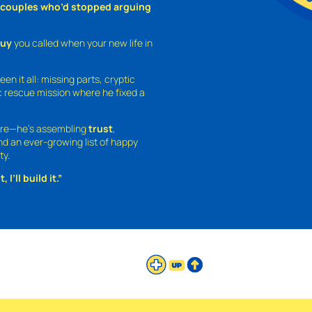
o couples who’d stopped arguing
guy
you called when your new life in
een it all: missing parts, cryptic
 rescue mission where he fixed a
ture—he’s assembling
trust
,
and an ever-growing list of happy
ty.
 I’ll build it.”