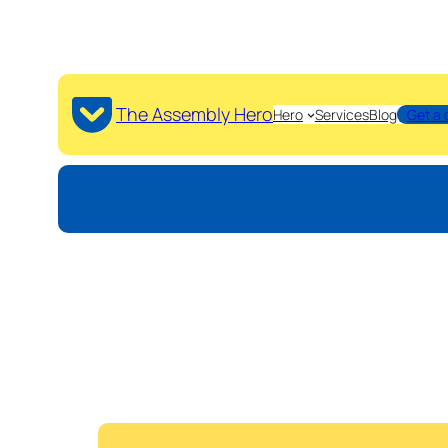
The Assembly Hero
Hero
Services
Blog
Get a 