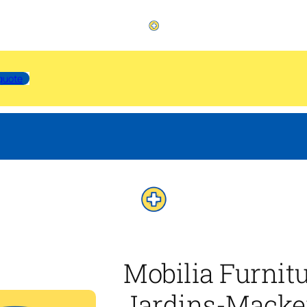
quote
Mobilia Furnit
Jardins-Macke