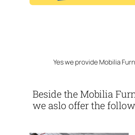
Yes we provide Mobilia Fur
Beside the Mobilia Fu
we aslo offer the follow