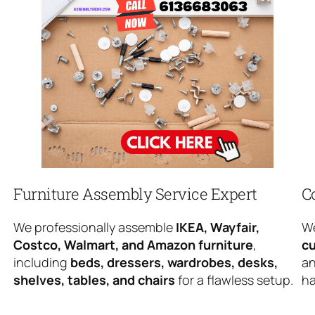
Furniture Assembly Service Expert
C
We professionally assemble
IKEA, Wayfair,
We
Costco, Walmart, and Amazon furniture
,
cu
including
beds, dressers, wardrobes, desks,
an
shelves, tables, and chairs
for a flawless setup.
ha