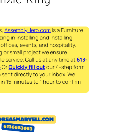
s,
AssemblyHero.com
is a Furniture
ing in installing and installing
offices, events, and hospitality.
g or small project we ensure
le service. Call us at any time at
613-
p
Or
Quickly fill out
our 4-step form
a
sent directly to your inbox. We
in 15 minutes to 1 hour to confirm