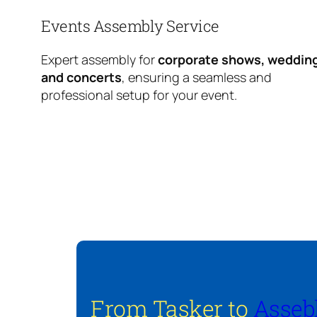
Events Assembly Service
Expert assembly for
corporate shows, weddin
and concerts
, ensuring a seamless and
professional setup for your event.
From Tasker to
Asseb