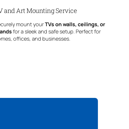
V and Art Mounting Service
curely mount your
TVs on walls, ceilings, or
tands
for a sleek and safe setup. Perfect for
mes, offices, and businesses.