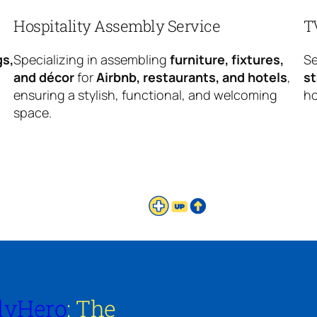
Hospitality Assembly Service
T
gs,
Specializing in assembling
furniture, fixtures,
Se
and décor
for
Airbnb, restaurants, and hotels
,
s
ensuring a stylish, functional, and welcoming
ho
space.
lyHero
: The