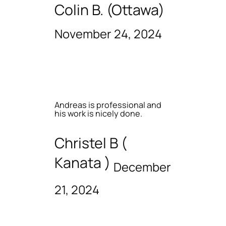
Colin B. (Ottawa)
November 24, 2024
Andreas is professional and
his work is nicely done.
Christel B (
Kanata )
December
21, 2024