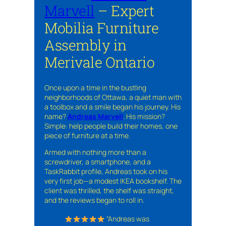
Marvell
– Expert
Mobilia Furniture
Assembly in
Merivale Ontario
Once upon a time in the bustling
neighborhoods of Ottawa, a quiet man with
a toolbox and a smile began his journey. His
name?
Andreas Marvell
. His mission?
Simple: help people build their homes, one
piece of furniture at a time.
Armed with nothing more than a
screwdriver, a smartphone, and a
TaskRabbit profile, Andreas took on his
very first job—a modest IKEA bookshelf. The
client was thrilled, the shelf was straight,
and the reviews began to roll in.
“Andreas was