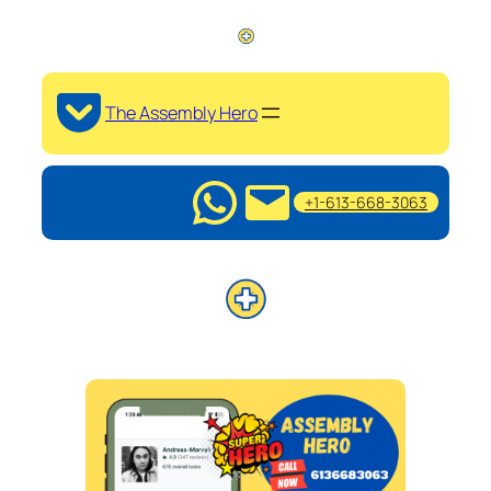
The Assembly Hero
+1-613-668-3063