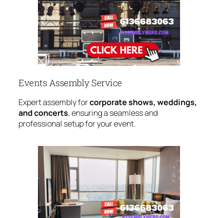
Events Assembly Service
Expert assembly for
corporate shows, weddings,
and concerts
, ensuring a seamless and
professional setup for your event.