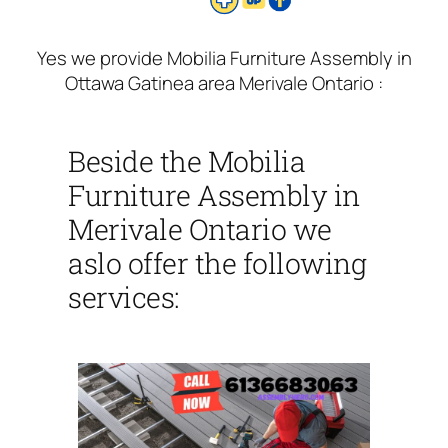
Yes we provide Mobilia Furniture Assembly in
Ottawa Gatinea area Merivale Ontario :
Beside the Mobilia
Furniture Assembly in
Merivale Ontario we
aslo offer the following
services: