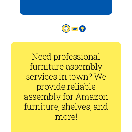
Need professional
furniture assembly
services in town? We
provide reliable
assembly for Amazon
furniture, shelves, and
more!