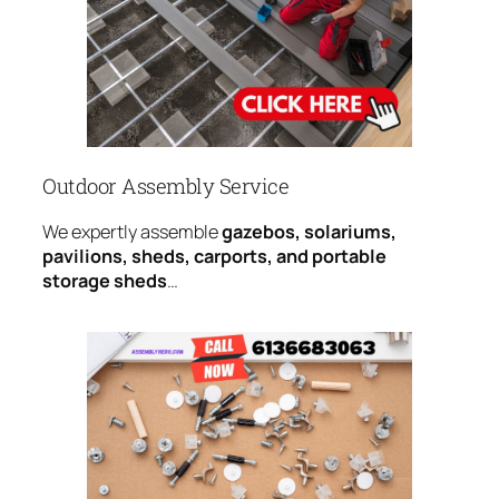
Outdoor Assembly Service
We expertly assemble
gazebos, solariums,
pavilions, sheds, carports, and portable
storage sheds
…