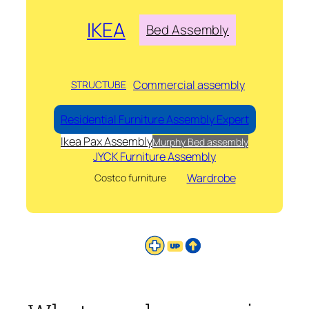
IKEA
Bed Assembly
Commercial assembly
STRUCTUBE
Residential Furniture Assembly Expert
Ikea Pax Assembly
Murphy Bed assembly
JYCK Furniture Assembly
Wardrobe
Costco furniture