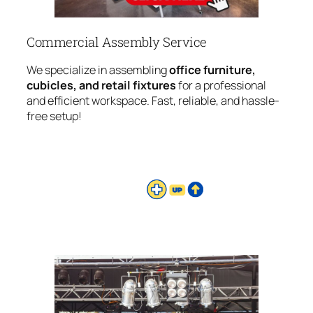
Commercial Assembly Service
We specialize in assembling
office furniture,
cubicles, and retail fixtures
for a professional
and efficient workspace. Fast, reliable, and hassle-
free setup!