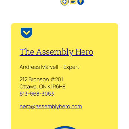
The Assembly Hero
Andreas Marvell – Expert
212 Bronson #201
Ottawa, ON K1R6H8
613-668-3063
hero@assemblyhero.com