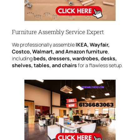
Furniture Assembly Service Expert
We professionally assemble
IKEA, Wayfair,
Costco, Walmart, and Amazon furniture
,
including
beds, dressers, wardrobes, desks,
shelves, tables, and chairs
for a flawless setup.