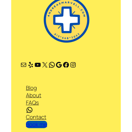
Mail
Yelp
YouTube
X
WhatsApp
Google
Facebook
Instagram
Blog
About
FAQs
WhatsApp
Contact
Book me