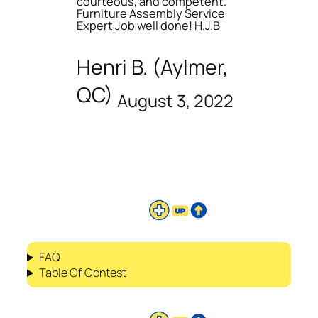
courteous, and competent.
Furniture Assembly Service
Expert Job well done! H.J.B
Henri B. (Aylmer,
QC)
August 3, 2022
FAQ
Table Of Contest