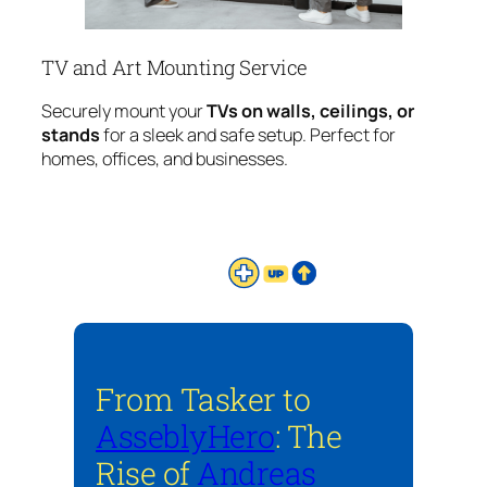
TV and Art Mounting Service
Securely mount your
TVs on walls, ceilings, or
stands
for a sleek and safe setup. Perfect for
homes, offices, and businesses.
From Tasker to
AsseblyHero
: The
Rise of
Andreas