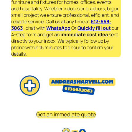
furniture and fixtures for homes, offices, events,
and hospitality. Whether indoors or outdoors, big or
small project we ensure professional, efficient, and
reliable service. Call us at any time at
613-668-
3063
, chat with
WhatsApp
Or
Quickly fill out
our
4-step form and get an
immediate
cost idea
sent
directly to your inbox. We typically follow up by
phone within 15 minutes to 1 hour to confirm your
details.
Get an immediate quote