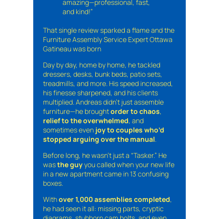
amazing—professional, fast,
and kind!”
That single review sparked a flame and the
Furniture Assembly Service Expert Ottawa
Gatineau was born
Day by day, home by home, he tackled
dressers, desks, bunk beds, patio sets,
treadmills, and more. His speed increased,
his finesse sharpened, and his clients
multiplied. Andreas didn’t just assemble
furniture—he brought
order to chaos
,
relief to the overwhelmed
, and
sometimes even
joy to couples who’d
stopped arguing over the manual
.
Before long, he wasn’t just a “Tasker.” He
was
the guy
you called when your new life
in a new apartment came in 13 confusing
boxes.
With
over 1,000 assemblies completed
,
he had seen it all: missing parts, cryptic
diagrams, stubborn cam bolts, and even