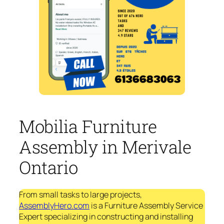
Mobilia Furniture
Assembly in Merivale
Ontario
From small tasks to large projects,
AssemblyHero.com
is a Furniture Assembly Service
Expert specializing in constructing and installing