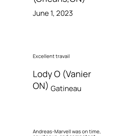
June 1, 2023
Excellent travail
Lody O (Vanier
ON)
Gatineau
Andreas-Marvell was on time,