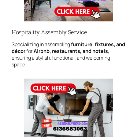
Hospitality Assembly Service
Specializing in assembling
furniture, fixtures, and
décor
for
Airbnb, restaurants, and hotels
,
ensuring a stylish, functional, and welcoming
space.