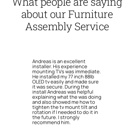
What people are saying
about our Furniture
Assembly Service
Andreas is an excellent
installer. His experience
mounting TVs was immediate.
He installed my 77 inch 88lb
OLED tv easily and made sure
it was secure. During the
install Andreas was helpful
explaining what the was doing
and also showed me how to
tighten the tv mount tilt and
rotation if I needed to do it in
the future. I strongly
recommend him.