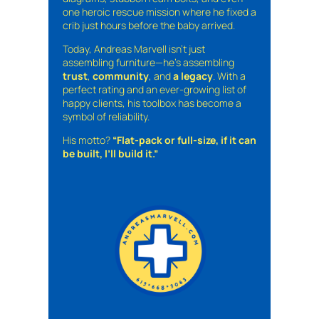
one heroic rescue mission where he fixed a
crib just hours before the baby arrived.
Today, Andreas Marvell isn’t just
assembling furniture—he’s assembling
trust
,
community
, and
a legacy
. With a
perfect rating and an ever-growing list of
happy clients, his toolbox has become a
symbol of reliability.
His motto?
“Flat-pack or full-size, if it can
be built, I’ll build it.”