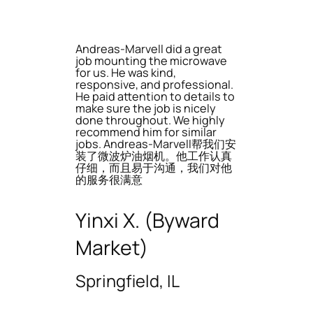
Andreas-Marvell did a great
job mounting the microwave
for us. He was kind,
responsive, and professional.
He paid attention to details to
make sure the job is nicely
done throughout. We highly
recommend him for similar
jobs. Andreas-Marvell帮我们安
装了微波炉油烟机。他工作认真
仔细，而且易于沟通，我们对他
的服务很满意
Yinxi X. (Byward
Market)
Springfield, IL