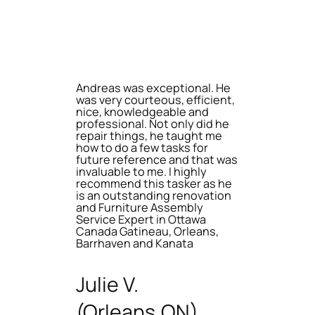
Andreas was exceptional. He
was very courteous, efficient,
nice, knowledgeable and
professional. Not only did he
repair things, he taught me
how to do a few tasks for
future reference and that was
invaluable to me. I highly
recommend this tasker as he
is an outstanding renovation
and Furniture Assembly
Service Expert in Ottawa
Canada Gatineau, Orleans,
Barrhaven and Kanata
Julie V.
(Orleans,ON)