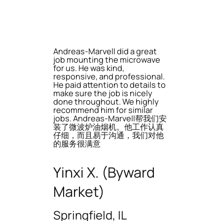
Andreas-Marvell did a great
job mounting the microwave
for us. He was kind,
responsive, and professional.
He paid attention to details to
make sure the job is nicely
done throughout. We highly
recommend him for similar
jobs. Andreas-Marvell帮我们安
装了微波炉油烟机。他工作认真
仔细，而且易于沟通，我们对他
的服务很满意
Yinxi X. (Byward
Market)
Springfield, IL