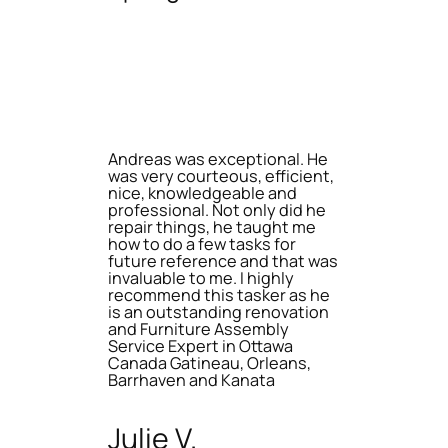
Andreas was exceptional. He
was very courteous, efficient,
nice, knowledgeable and
professional. Not only did he
repair things, he taught me
how to do a few tasks for
future reference and that was
invaluable to me. I highly
recommend this tasker as he
is an outstanding renovation
and Furniture Assembly
Service Expert in Ottawa
Canada Gatineau, Orleans,
Barrhaven and Kanata
Julie V.