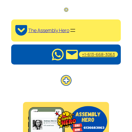
The Assembly Hero
+1-613-668-3063