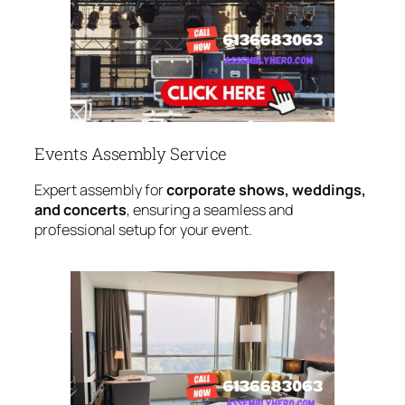
Events Assembly Service
Expert assembly for
corporate shows, weddings,
and concerts
, ensuring a seamless and
professional setup for your event.