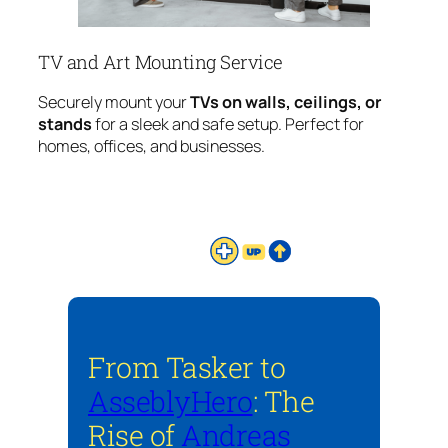
TV and Art Mounting Service
Securely mount your
TVs on walls, ceilings, or
stands
for a sleek and safe setup. Perfect for
homes, offices, and businesses.
From Tasker to
AsseblyHero
: The
Rise of
Andreas