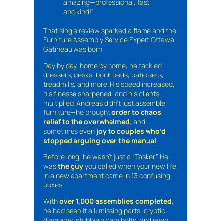
amazing—professional, fast,
and kind!”
That single review sparked a flame and the
Furniture Assembly Service Expert Ottawa
Gatineau was born
Day by day, home by home, he tackled
dressers, desks, bunk beds, patio sets,
treadmills, and more. His speed increased,
his finesse sharpened, and his clients
multiplied. Andreas didn’t just assemble
furniture—he brought
order to chaos
,
relief to the overwhelmed
, and
sometimes even
joy to couples who’d
stopped arguing over the manual
.
Before long, he wasn’t just a “Tasker.” He
was
the guy
you called when your new life
in a new apartment came in 13 confusing
boxes.
With
over 1,000 assemblies completed
,
he had seen it all: missing parts, cryptic
diagrams, stubborn cam bolts, and even