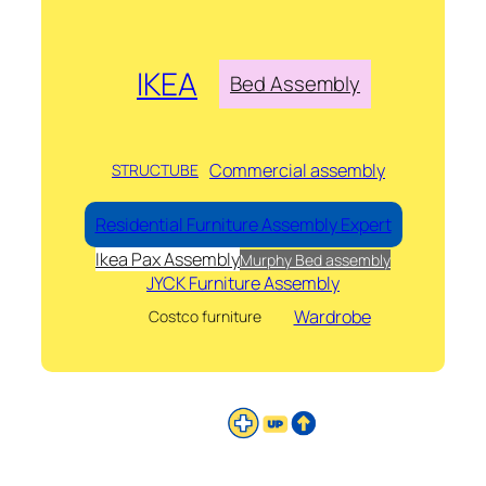
IKEA
Bed Assembly
Commercial assembly
STRUCTUBE
Residential Furniture Assembly Expert
Ikea Pax Assembly
Murphy Bed assembly
JYCK Furniture Assembly
Wardrobe
Costco furniture