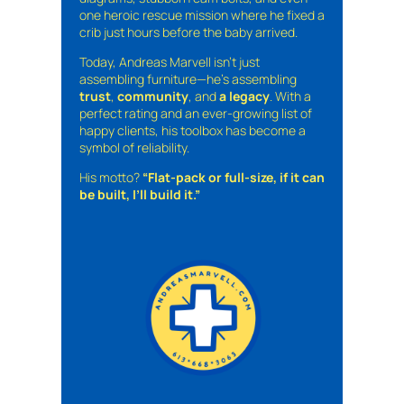
one heroic rescue mission where he fixed a
crib just hours before the baby arrived.
Today, Andreas Marvell isn’t just
assembling furniture—he’s assembling
trust
,
community
, and
a legacy
. With a
perfect rating and an ever-growing list of
happy clients, his toolbox has become a
symbol of reliability.
His motto?
“Flat-pack or full-size, if it can
be built, I’ll build it.”