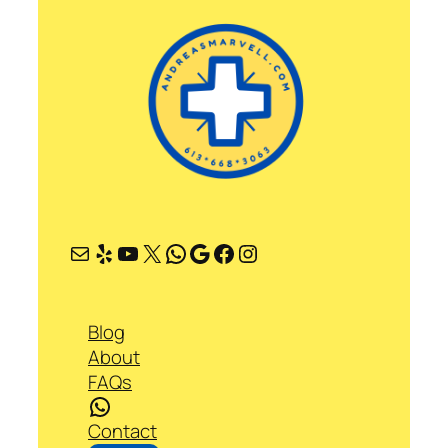
Mail
Yelp
YouTube
X
WhatsApp
Google
Facebook
Instagram
Blog
About
FAQs
WhatsApp
Contact