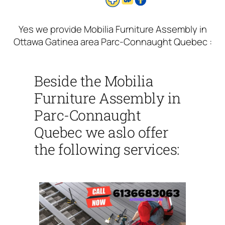
Yes we provide Mobilia Furniture Assembly in
Ottawa Gatinea area Parc-Connaught Quebec :
Beside the Mobilia
Furniture Assembly in
Parc-Connaught
Quebec we aslo offer
the following services: