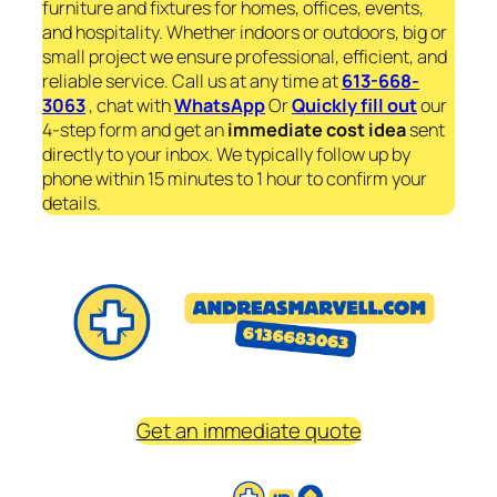
furniture and fixtures for homes, offices, events,
and hospitality. Whether indoors or outdoors, big or
small project we ensure professional, efficient, and
reliable service. Call us at any time at
613-668-
3063
, chat with
WhatsApp
Or
Quickly fill out
our
4-step form and get an
immediate
cost idea
sent
directly to your inbox. We typically follow up by
phone within 15 minutes to 1 hour to confirm your
details.
Get an immediate quote