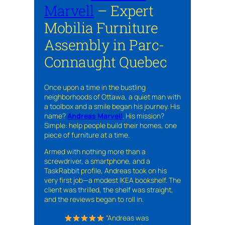
Marvell
– Expert
Mobilia Furniture
Assembly in Parc-
Connaught Quebec
Once upon a time in the bustling
neighborhoods of Ottawa, a quiet man with
a toolbox and a smile began his journey. His
name?
Andreas Marvell
. His mission?
Simple: help people build their homes, one
piece of furniture at a time.
Armed with nothing more than a
screwdriver, a smartphone, and a
TaskRabbit profile, Andreas took on his
very first job—a modest IKEA bookshelf. The
client was thrilled, the shelf was straight,
and the reviews began to roll in.
“Andreas was