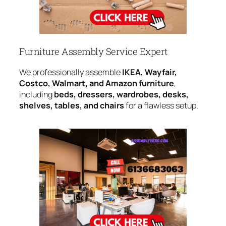
Furniture Assembly Service Expert
We professionally assemble
IKEA, Wayfair,
Costco, Walmart, and Amazon furniture
,
including
beds, dressers, wardrobes, desks,
shelves, tables, and chairs
for a flawless setup.