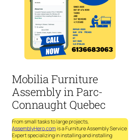
Mobilia Furniture
Assembly in Parc-
Connaught Quebec
From small tasks to large projects,
AssemblyHero.com
is a Furniture Assembly Service
Expert specializing in installing and installing