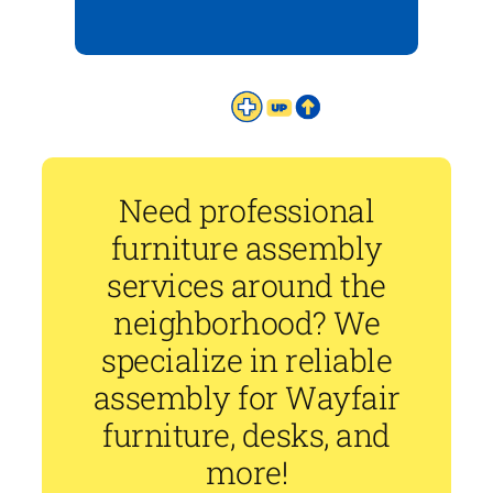
Need professional
furniture assembly
services around the
neighborhood? We
specialize in reliable
assembly for Wayfair
furniture, desks, and
more!