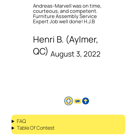
Andreas-Marvell was on time,
courteous, and competent.
Furniture Assembly Service
Expert Job well done! H.J.B
Henri B. (Aylmer,
QC)
August 3, 2022
FAQ
Table Of Contest