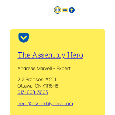
The Assembly Hero
Andreas Marvell – Expert
212 Bronson #201
Ottawa, ON K1R6H8
613-668-3063
hero@assemblyhero.com