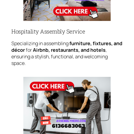
Hospitality Assembly Service
Specializing in assembling
furniture, fixtures, and
décor
for
Airbnb, restaurants, and hotels
,
ensuring a stylish, functional, and welcoming
space.