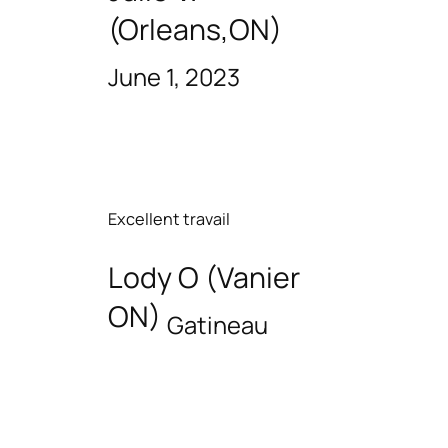
(Orleans,ON)
June 1, 2023
Excellent travail
Lody O (Vanier
ON)
Gatineau