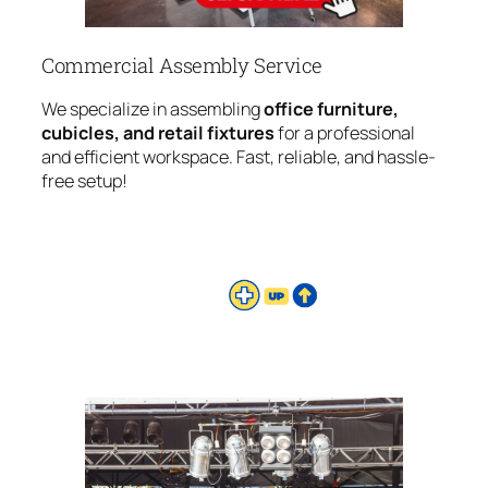
Commercial Assembly Service
We specialize in assembling
office furniture,
cubicles, and retail fixtures
for a professional
and efficient workspace. Fast, reliable, and hassle-
free setup!