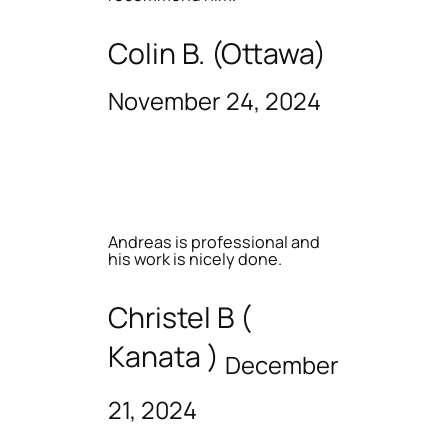
Colin B. (Ottawa)
November 24, 2024
Andreas is professional and
his work is nicely done.
Christel B (
Kanata )
December
21, 2024