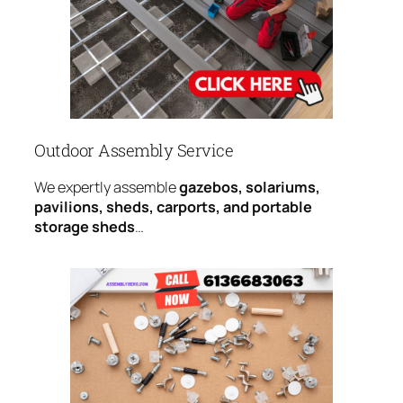
Outdoor Assembly Service
We expertly assemble
gazebos, solariums,
pavilions, sheds, carports, and portable
storage sheds
…