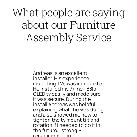
What people are saying
about our Furniture
Assembly Service
Andreas is an excellent
installer. His experience
mounting TVs was immediate.
He installed my 77 inch 88lb
OLED tv easily and made sure
it was secure. During the
install Andreas was helpful
explaining what the was doing
and also showed me how to
tighten the tv mount tilt and
rotation if I needed to do it in
the future. I strongly
recommend him.