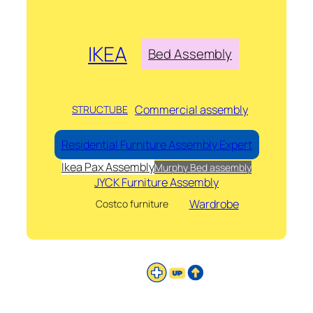
IKEA
Bed Assembly
Commercial assembly
STRUCTUBE
Residential Furniture Assembly Expert
Ikea Pax Assembly
Murphy Bed assembly
JYCK Furniture Assembly
Wardrobe
Costco furniture