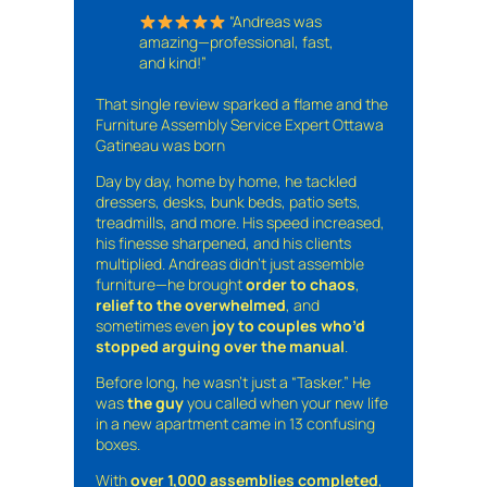
“Andreas was
amazing—professional, fast,
and kind!”
That single review sparked a flame and the
Furniture Assembly Service Expert Ottawa
Gatineau was born
Day by day, home by home, he tackled
dressers, desks, bunk beds, patio sets,
treadmills, and more. His speed increased,
his finesse sharpened, and his clients
multiplied. Andreas didn’t just assemble
furniture—he brought
order to chaos
,
relief to the overwhelmed
, and
sometimes even
joy to couples who’d
stopped arguing over the manual
.
Before long, he wasn’t just a “Tasker.” He
was
the guy
you called when your new life
in a new apartment came in 13 confusing
boxes.
With
over 1,000 assemblies completed
,