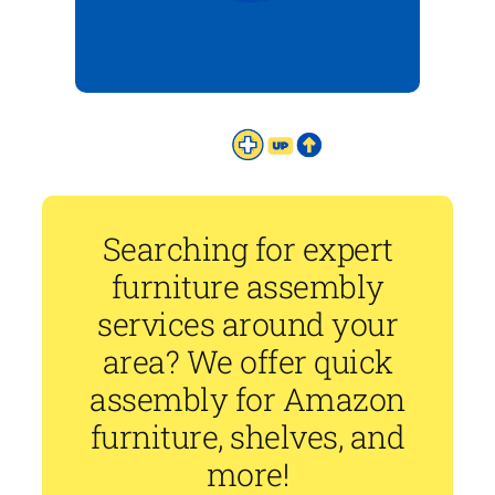
Searching for expert
furniture assembly
services around your
area? We offer quick
assembly for Amazon
furniture, shelves, and
more!