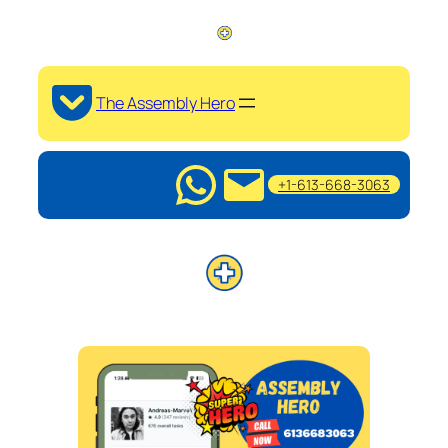
The Assembly Hero
+1-613-668-3063