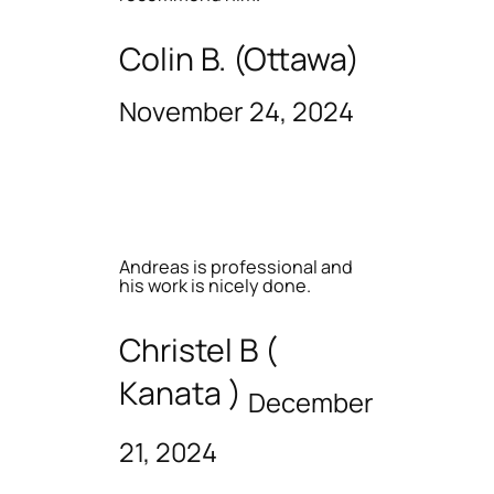
Colin B. (Ottawa)
November 24, 2024
Andreas is professional and
his work is nicely done.
Christel B (
Kanata )
December
21, 2024