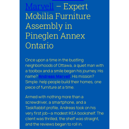
Marvell
– Expert
Mobilia Furniture
Assembly in
Pineglen Annex
Ontario
Once upon a time in the bustling
neighborhoods of Ottawa, a quiet man with
a toolbox and a smile began his journey. His
name?
Andreas Marvell
. His mission?
Simple: help people build their homes, one
piece of furniture at a time.
Armed with nothing more than a
screwdriver, a smartphone, and a
TaskRabbit profile, Andreas took on his
very first job—a modest IKEA bookshelf. The
client was thrilled, the shelf was straight,
and the reviews began to roll in.