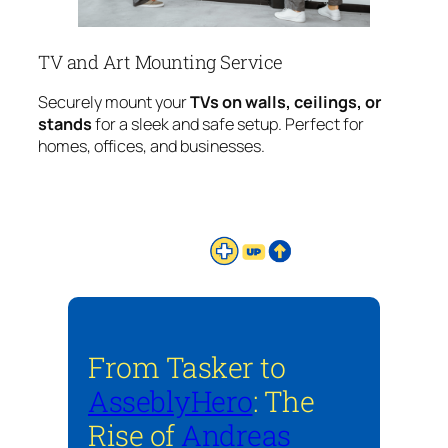
TV and Art Mounting Service
Securely mount your
TVs on walls, ceilings, or
stands
for a sleek and safe setup. Perfect for
homes, offices, and businesses.
From Tasker to
AsseblyHero
: The
Rise of
Andreas