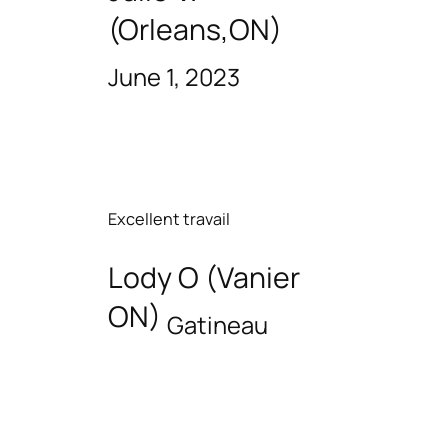
(Orleans,ON)
June 1, 2023
Excellent travail
Lody O (Vanier
ON)
Gatineau