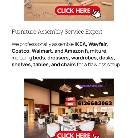
Furniture Assembly Service Expert
We professionally assemble
IKEA, Wayfair,
Costco, Walmart, and Amazon furniture
,
including
beds, dressers, wardrobes, desks,
shelves, tables, and chairs
for a flawless setup.