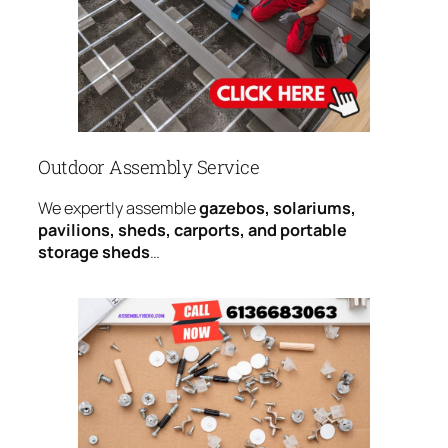
Outdoor Assembly Service
We expertly assemble
gazebos, solariums,
pavilions, sheds, carports, and portable
storage sheds
…