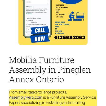
Mobilia Furniture
Assembly in Pineglen
Annex Ontario
From small tasks to large projects,
AssemblyHero.com
is a Furniture Assembly Service
Expert specializing in installing and installing