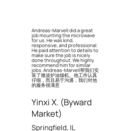
Andreas-Marvell did a great
job mounting the microwave
for us. He was kind,
responsive, and professional.
He paid attention to details to
make sure the job is nicely
done throughout. We highly
recommend him for similar
jobs. Andreas-Marvell帮我们安
装了微波炉油烟机。他工作认真
仔细，而且易于沟通，我们对他
的服务很满意
Yinxi X. (Byward
Market)
Springfield, IL