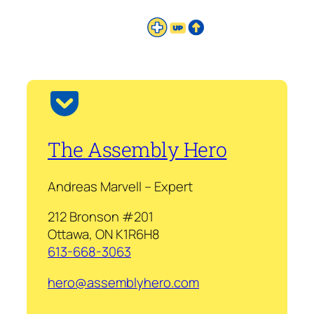
The Assembly Hero
Andreas Marvell – Expert
212 Bronson #201
Ottawa, ON K1R6H8
613-668-3063
hero@assemblyhero.com