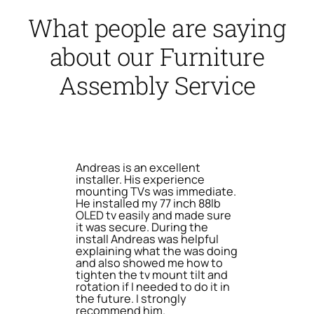
What people are saying
about our Furniture
Assembly Service
Andreas is an excellent
installer. His experience
mounting TVs was immediate.
He installed my 77 inch 88lb
OLED tv easily and made sure
it was secure. During the
install Andreas was helpful
explaining what the was doing
and also showed me how to
tighten the tv mount tilt and
rotation if I needed to do it in
the future. I strongly
recommend him.