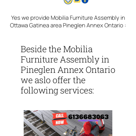
Yes we provide Mobilia Furniture Assembly in
Ottawa Gatinea area Pineglen Annex Ontario :
Beside the Mobilia
Furniture Assembly in
Pineglen Annex Ontario
we aslo offer the
following services: