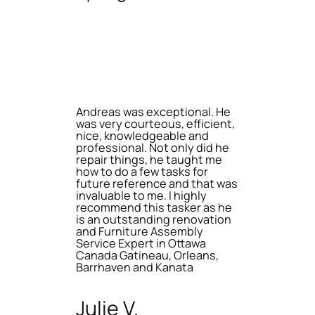
Andreas was exceptional. He
was very courteous, efficient,
nice, knowledgeable and
professional. Not only did he
repair things, he taught me
how to do a few tasks for
future reference and that was
invaluable to me. I highly
recommend this tasker as he
is an outstanding renovation
and Furniture Assembly
Service Expert in Ottawa
Canada Gatineau, Orleans,
Barrhaven and Kanata
Julie V.