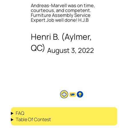
Andreas-Marvell was on time,
courteous, and competent.
Furniture Assembly Service
Expert Job well done! H.J.B
Henri B. (Aylmer,
QC)
August 3, 2022
FAQ
Table Of Contest