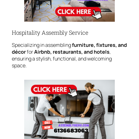
Hospitality Assembly Service
Specializing in assembling
furniture, fixtures, and
décor
for
Airbnb, restaurants, and hotels
,
ensuring a stylish, functional, and welcoming
space.