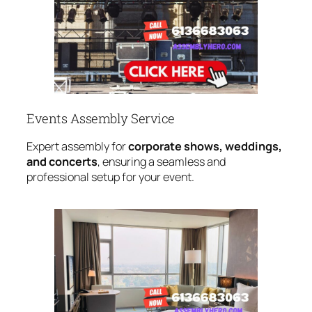
Events Assembly Service
Expert assembly for
corporate shows, weddings,
and concerts
, ensuring a seamless and
professional setup for your event.