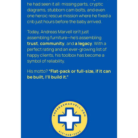
he had seen it all: missing parts, cryptic
diagrams, stubborn cam bolts, and even
one heroic rescue mission where he fixed a
crib just hours before the baby arrived.
Today, Andreas Marvell isn’t just
assembling furniture—he’s assembling
trust
,
community
, and
a legacy
. With a
perfect rating and an ever-growing list of
happy clients, his toolbox has become a
symbol of reliability.
His motto?
“Flat-pack or full-size, if it can
be built, I’ll build it.”