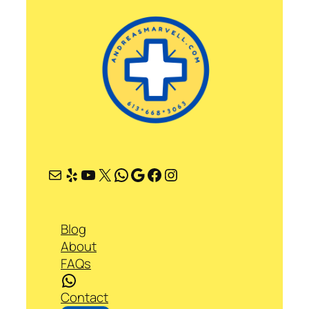
Mail
Yelp
YouTube
X
WhatsApp
Google
Facebook
Instagram
Blog
About
FAQs
WhatsApp
Contact