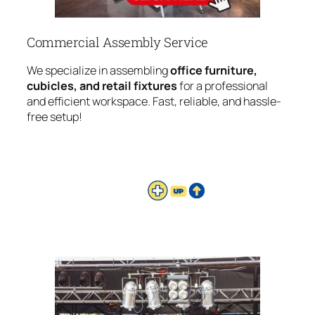
Commercial Assembly Service
We specialize in assembling
office furniture,
cubicles, and retail fixtures
for a professional
and efficient workspace. Fast, reliable, and hassle-
free setup!