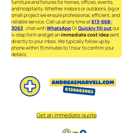
furniture and fixtures for homes, offices, events,
and hospitality. Whether indoors or outdoors, big or
small project we ensure professional, efficient, and
reliable service. Call us at any time at
613-668-
3063
, chat with
WhatsApp
Or
Quickly fill out
our
4-step form and get an
immediate
cost idea
sent
directly to your inbox. We typically follow up by
phone within 15 minutes to 1 hour to confirm your
details.
Get an immediate quote