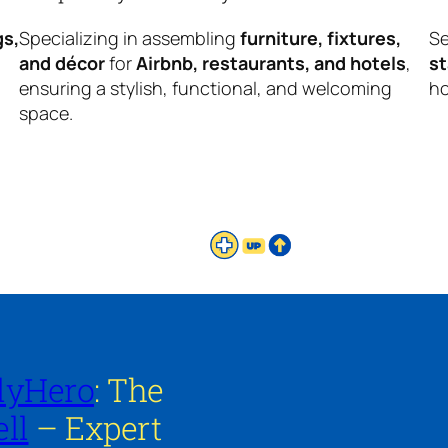
gs,
Specializing in assembling
furniture, fixtures,
Se
and décor
for
Airbnb, restaurants, and hotels
,
s
ensuring a stylish, functional, and welcoming
ho
space.
lyHero
: The
ll
– Expert