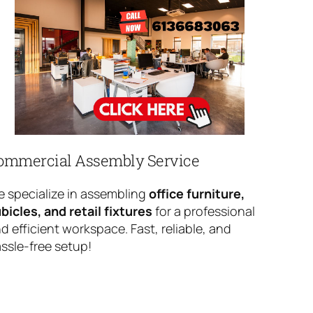
ommercial Assembly Service
 specialize in assembling
office furniture,
bicles, and retail fixtures
for a professional
d efficient workspace. Fast, reliable, and
ssle-free setup!