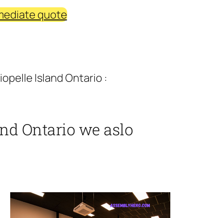
mediate quote
opelle Island Ontario :
and Ontario we aslo