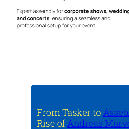
Expert assembly for
corporate shows, weddin
and concerts
, ensuring a seamless and
professional setup for your event.
From Tasker to
Asseb
Rise of
Andreas Marve