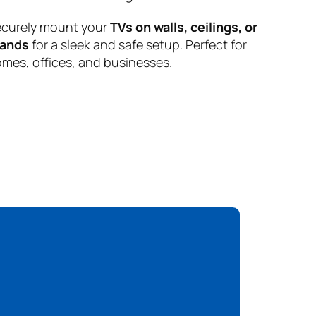
curely mount your
TVs on walls, ceilings, or
tands
for a sleek and safe setup. Perfect for
mes, offices, and businesses.