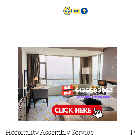
Hospitality Assembly Service
T