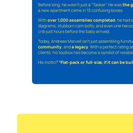
Before long, he wasn’t just a “Tasker.” He was
the 
a new apartment came in 13 confusing boxes.
With
over 1,000 assemblies completed
, he had s
diagrams, stubborn cam bolts, and even one heroic
crib just hours before the baby arrived.
Today, Andreas Marvell isn’t just assembling furni
community
, and
a legacy
. With a perfect rating 
clients, his toolbox has become a symbol of reliabili
His motto?
“Flat-pack or full-size, if it can be built,