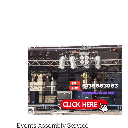
Events Assembly Service