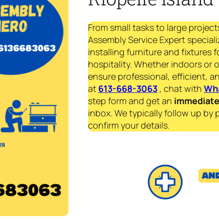
From small tasks to large project
Assembly Service Expert speciali
installing furniture and fixtures 
hospitality. Whether indoors or 
ensure professional, efficient, an
at
613-668-3063
, chat with
Wh
step form and get an
immediat
inbox. We typically follow up by 
confirm your details.