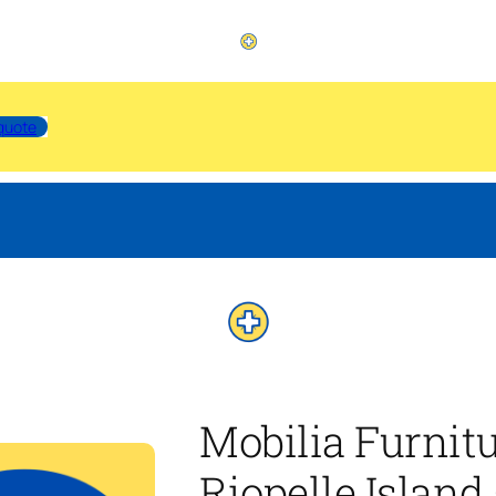
quote
Mobilia Furnit
Riopelle Island