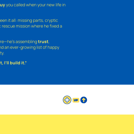
guy
you called when your new life in
een it all: missing parts, cryptic
 rescue mission where he fixed a
ture—he’s assembling
trust
,
and an ever-growing list of happy
ty.
 I’ll build it.”