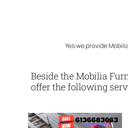
Yes we provide Mobilia
Beside the Mobilia Furn
offer the following serv