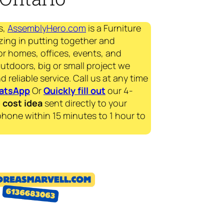
s,
AssemblyHero.com
is a Furniture
zing in putting together and
for homes, offices, events, and
outdoors, big or small project we
d reliable service. Call us at any time
atsApp
Or
Quickly fill out
our 4-
e
cost idea
sent directly to your
phone within 15 minutes to 1 hour to