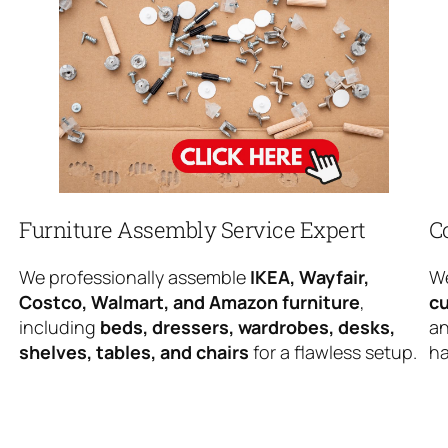
Furniture Assembly Service Expert
C
We professionally assemble
IKEA, Wayfair,
We
Costco, Walmart, and Amazon furniture
,
cu
including
beds, dressers, wardrobes, desks,
an
shelves, tables, and chairs
for a flawless setup.
ha