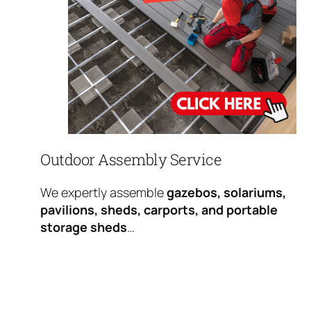
Outdoor Assembly Service
We expertly assemble
gazebos, solariums,
pavilions, sheds, carports, and portable
storage sheds
…