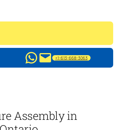
+1-613-668-3063
ure Assembly in
 Ontario