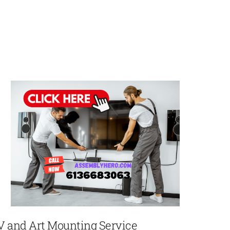
V and Art Mounting Service