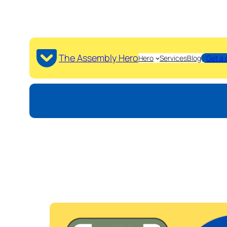
The Assembly Hero
Hero
Services
Blog
Get a 