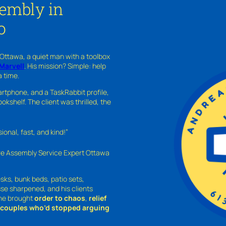
sembly in
o
 Ottawa, a quiet man with a toolbox
Marvell
. His mission? Simple: help
a time.
rtphone, and a TaskRabbit profile,
kshelf. The client was thrilled, the
nal, fast, and kind!”
ure Assembly Service Expert Ottawa
sks, bunk beds, patio sets,
sse sharpened, and his clients
—he brought
order to chaos
,
relief
o couples who’d stopped arguing