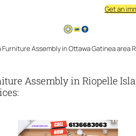
Get an im
 Furniture Assembly in Ottawa Gatinea area Ri
iture Assembly in Riopelle Isl
ices: