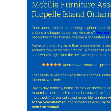
Mobilia Furniture As
Riopelle Island Ontari
Once upon a time in the bustling neighborhoods of
and a smile began his journey. His name?
Andreas 
people build their homes, one piece of furniture at 
Armed with nothing more than a screwdriver, a sma
Andreas took on his very first job—a modest IKEA boo
shelf was straight, and the reviews began to roll in.
“Andreas was amazing—professio
That single review sparked a flame and the Furnit
Gatineau was born
Day by day, home by home, he tackled dressers, de
treadmills, and more. His speed increased, his fine
multiplied. Andreas didn’t just assemble furniture
to the overwhelmed
, and sometimes even
joy t
over the manual
.