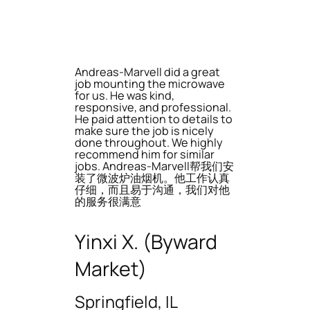
Andreas-Marvell did a great
job mounting the microwave
for us. He was kind,
responsive, and professional.
He paid attention to details to
make sure the job is nicely
done throughout. We highly
recommend him for similar
jobs. Andreas-Marvell帮我们安
装了微波炉油烟机。他工作认真
仔细，而且易于沟通，我们对他
的服务很满意
Yinxi X. (Byward
Market)
Springfield, IL