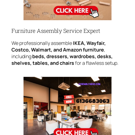
Furniture Assembly Service Expert
We professionally assemble
IKEA, Wayfair,
Costco, Walmart, and Amazon furniture
,
including
beds, dressers, wardrobes, desks,
shelves, tables, and chairs
for a flawless setup.