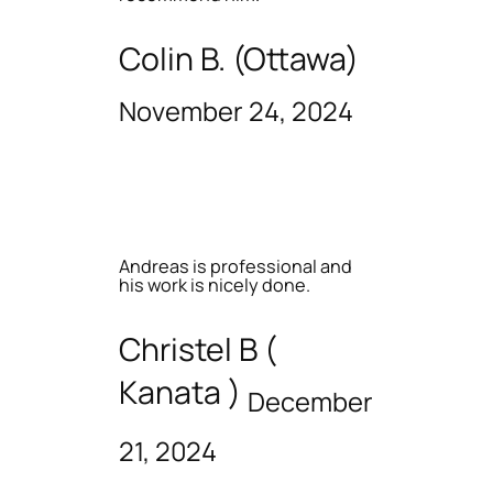
Colin B. (Ottawa)
November 24, 2024
Andreas is professional and
his work is nicely done.
Christel B (
Kanata )
December
21, 2024