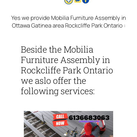
Yes we provide Mobilia Furniture Assembly in
Ottawa Gatinea area Rockcliffe Park Ontario :
Beside the Mobilia
Furniture Assembly in
Rockcliffe Park Ontario
we aslo offer the
following services: