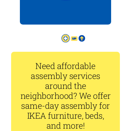
Need affordable
assembly services
around the
neighborhood? We offer
same-day assembly for
IKEA furniture, beds,
and more!