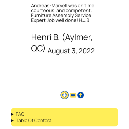
Andreas-Marvell was on time,
courteous, and competent.
Furniture Assembly Service
Expert Job well done! H.J.B
Henri B. (Aylmer,
QC)
August 3, 2022
FAQ
Table Of Contest