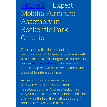
Marvell
– Expert
Mobilia Furniture
Assembly in
Rockcliffe Park
Ontario
Once upon a time in the bustling
neighborhoods of Ottawa, a quiet man with
a toolbox and a smile began his journey. His
name?
Andreas Marvell
. His mission?
Simple: help people build their homes, one
piece of furniture at a time.
Armed with nothing more than a
screwdriver, a smartphone, and a
TaskRabbit profile, Andreas took on his
very first job—a modest IKEA bookshelf. The
client was thrilled, the shelf was straight,
and the reviews began to roll in.