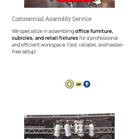
Commercial Assembly Service
We specialize in assembling
office furniture,
cubicles, and retail fixtures
for a professional
and efficient workspace. Fast, reliable, and hassle-
free setup!