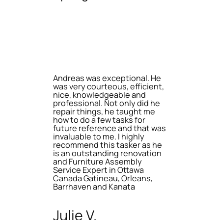
Andreas was exceptional. He
was very courteous, efficient,
nice, knowledgeable and
professional. Not only did he
repair things, he taught me
how to do a few tasks for
future reference and that was
invaluable to me. I highly
recommend this tasker as he
is an outstanding renovation
and Furniture Assembly
Service Expert in Ottawa
Canada Gatineau, Orleans,
Barrhaven and Kanata
Julie V.