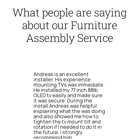
What people are saying
about our Furniture
Assembly Service
Andreas is an excellent
installer. His experience
mounting TVs was immediate.
He installed my 77 inch 88lb
OLED tv easily and made sure
it was secure. During the
install Andreas was helpful
explaining what the was doing
and also showed me how to
tighten the tv mount tilt and
rotation if I needed to do it in
the future. I strongly
recommend him.