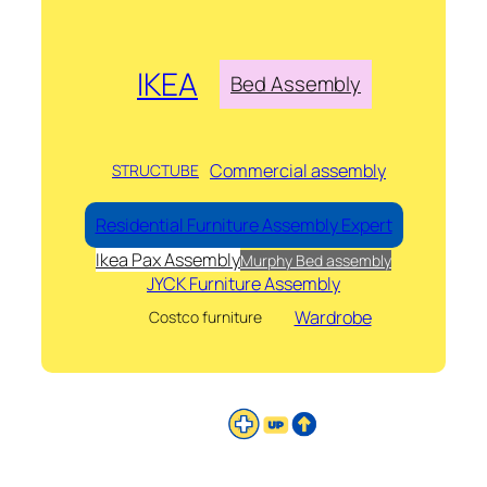
IKEA
Bed Assembly
Commercial assembly
STRUCTUBE
Residential Furniture Assembly Expert
Ikea Pax Assembly
Murphy Bed assembly
JYCK Furniture Assembly
Wardrobe
Costco furniture