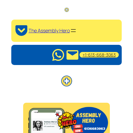
The Assembly Hero
+1-613-668-3063