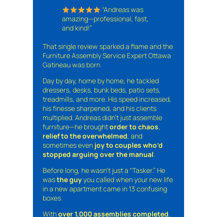
“Andreas was
amazing—professional, fast,
and kind!”
That single review sparked a flame and the
Furniture Assembly Service Expert Ottawa
Gatineau was born
Day by day, home by home, he tackled
dressers, desks, bunk beds, patio sets,
treadmills, and more. His speed increased,
his finesse sharpened, and his clients
multiplied. Andreas didn’t just assemble
furniture—he brought
order to chaos
,
relief to the overwhelmed
, and
sometimes even
joy to couples who’d
stopped arguing over the manual
.
Before long, he wasn’t just a “Tasker.” He
was
the guy
you called when your new life
in a new apartment came in 13 confusing
boxes.
With
over 1,000 assemblies completed
,