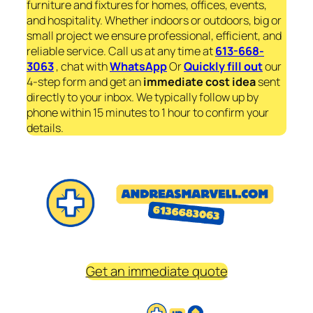
furniture and fixtures for homes, offices, events,
and hospitality. Whether indoors or outdoors, big or
small project we ensure professional, efficient, and
reliable service. Call us at any time at
613-668-
3063
, chat with
WhatsApp
Or
Quickly fill out
our
4-step form and get an
immediate
cost idea
sent
directly to your inbox. We typically follow up by
phone within 15 minutes to 1 hour to confirm your
details.
Get an immediate quote