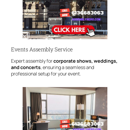
Events Assembly Service
Expert assembly for
corporate shows, weddings,
and concerts
, ensuring a seamless and
professional setup for your event.