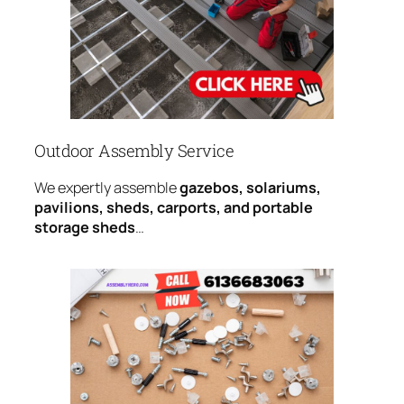
Outdoor Assembly Service
We expertly assemble
gazebos, solariums,
pavilions, sheds, carports, and portable
storage sheds
…