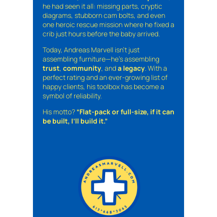
he had seen it all: missing parts, cryptic
diagrams, stubborn cam bolts, and even
one heroic rescue mission where he fixed a
crib just hours before the baby arrived.
Today, Andreas Marvell isn’t just
assembling furniture—he’s assembling
trust
,
community
, and
a legacy
. With a
perfect rating and an ever-growing list of
happy clients, his toolbox has become a
symbol of reliability.
His motto?
“Flat-pack or full-size, if it can
be built, I’ll build it.”