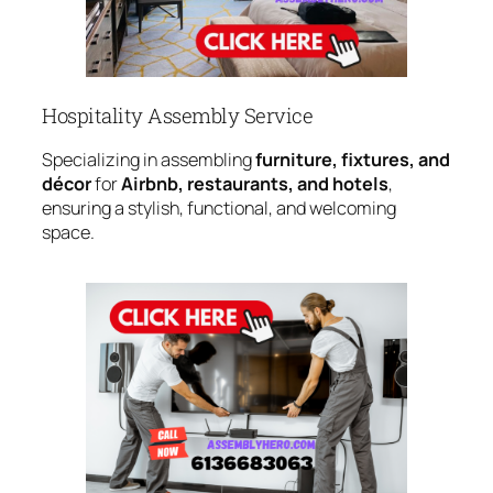
Hospitality Assembly Service
Specializing in assembling
furniture, fixtures, and
décor
for
Airbnb, restaurants, and hotels
,
ensuring a stylish, functional, and welcoming
space.