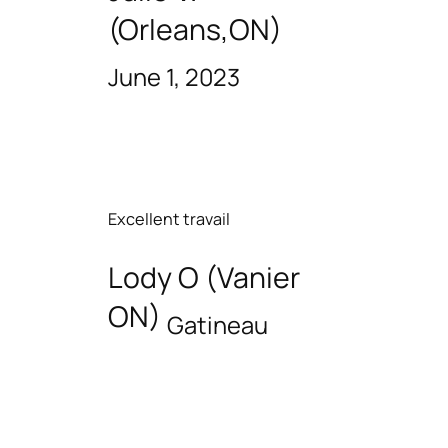
(Orleans,ON)
June 1, 2023
Excellent travail
Lody O (Vanier
ON)
Gatineau