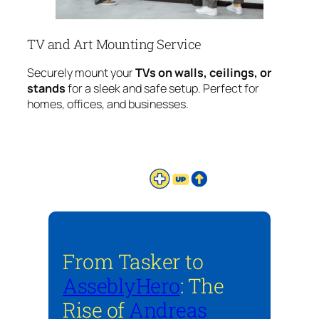
TV and Art Mounting Service
Securely mount your
TVs on walls, ceilings, or
stands
for a sleek and safe setup. Perfect for
homes, offices, and businesses.
From Tasker to
AsseblyHero
: The
Rise of
Andreas