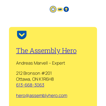
The Assembly Hero
Andreas Marvell – Expert
212 Bronson #201
Ottawa, ON K1R6H8
613-668-3063
hero@assemblyhero.com