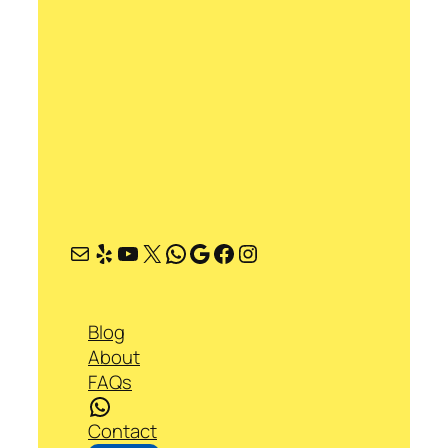
Mail
Yelp
YouTube
X
WhatsApp
Google
Facebook
Instagram
Blog
About
FAQs
WhatsApp
Contact