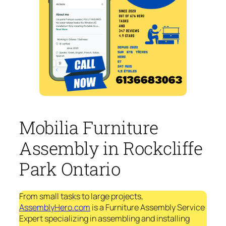
Mobilia Furniture
Assembly in Rockcliffe
Park Ontario
From small tasks to large projects,
AssemblyHero.com
is a Furniture Assembly Service
Expert specializing in assembling and installing