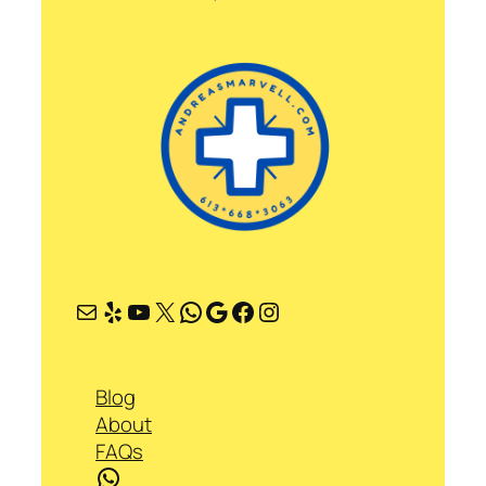
Mail
Yelp
YouTube
X
WhatsApp
Google
Facebook
Instagram
Blog
About
FAQs
WhatsApp