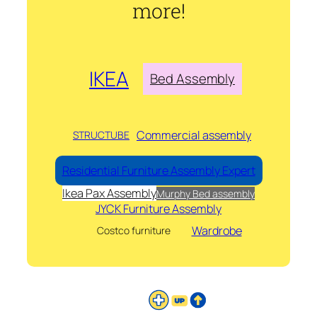
more!
IKEA
Bed Assembly
Commercial assembly
STRUCTUBE
Residential Furniture Assembly Expert
Ikea Pax Assembly
Murphy Bed assembly
JYCK Furniture Assembly
Wardrobe
Costco furniture