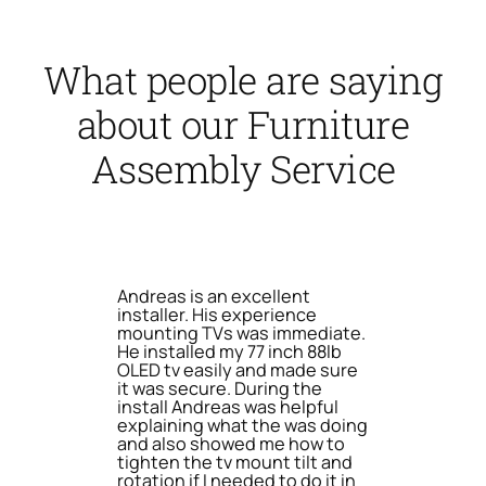
What people are saying
about our Furniture
Assembly Service
Andreas is an excellent
installer. His experience
mounting TVs was immediate.
He installed my 77 inch 88lb
OLED tv easily and made sure
it was secure. During the
install Andreas was helpful
explaining what the was doing
and also showed me how to
tighten the tv mount tilt and
rotation if I needed to do it in