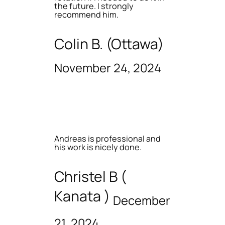
the future. I strongly
recommend him.
Colin B. (Ottawa)
November 24, 2024
Andreas is professional and
his work is nicely done.
Christel B (
Kanata )
December
21, 2024