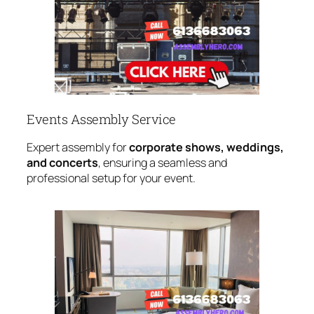
Events Assembly Service
Expert assembly for
corporate shows, weddings,
and concerts
, ensuring a seamless and
professional setup for your event.