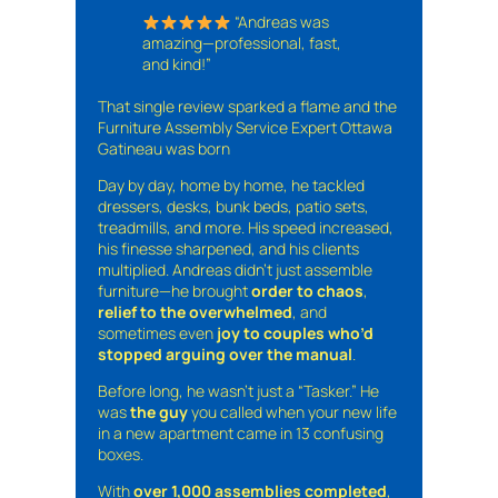
“Andreas was
amazing—professional, fast,
and kind!”
That single review sparked a flame and the
Furniture Assembly Service Expert Ottawa
Gatineau was born
Day by day, home by home, he tackled
dressers, desks, bunk beds, patio sets,
treadmills, and more. His speed increased,
his finesse sharpened, and his clients
multiplied. Andreas didn’t just assemble
furniture—he brought
order to chaos
,
relief to the overwhelmed
, and
sometimes even
joy to couples who’d
stopped arguing over the manual
.
Before long, he wasn’t just a “Tasker.” He
was
the guy
you called when your new life
in a new apartment came in 13 confusing
boxes.
With
over 1,000 assemblies completed
,