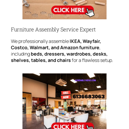
Furniture Assembly Service Expert
We professionally assemble
IKEA, Wayfair,
Costco, Walmart, and Amazon furniture
,
including
beds, dressers, wardrobes, desks,
shelves, tables, and chairs
for a flawless setup.