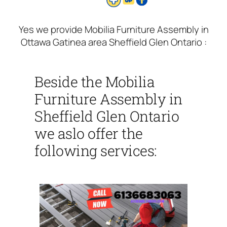
Yes we provide Mobilia Furniture Assembly in
Ottawa Gatinea area Sheffield Glen Ontario :
Beside the Mobilia
Furniture Assembly in
Sheffield Glen Ontario
we aslo offer the
following services: