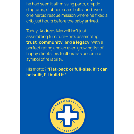
he had seen it all: missing parts, cryptic
diagrams, stubborn cam bolts, and even
one heroic rescue mission where he fixed a
crib just hours before the baby arrived.
Today, Andreas Marvell isn’t just
assembling furniture—he’s assembling
trust
,
community
, and
a legacy
. With a
perfect rating and an ever-growing list of
happy clients, his toolbox has become a
symbol of reliability.
His motto?
“Flat-pack or full-size, if it can
be built, I’ll build it.”