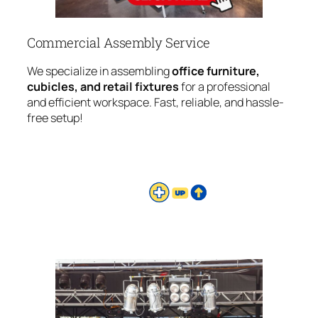
Commercial Assembly Service
We specialize in assembling
office furniture,
cubicles, and retail fixtures
for a professional
and efficient workspace. Fast, reliable, and hassle-
free setup!