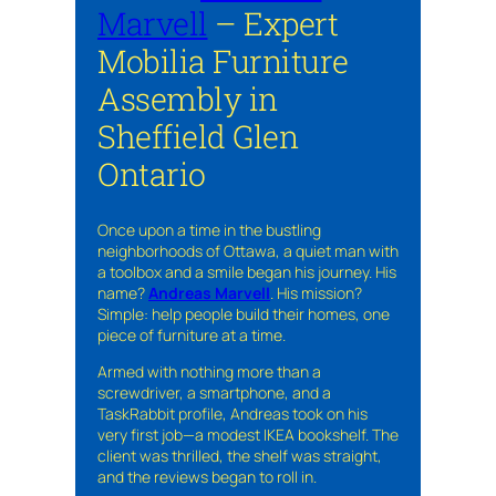
Marvell
– Expert
Mobilia Furniture
Assembly in
Sheffield Glen
Ontario
Once upon a time in the bustling
neighborhoods of Ottawa, a quiet man with
a toolbox and a smile began his journey. His
name?
Andreas Marvell
. His mission?
Simple: help people build their homes, one
piece of furniture at a time.
Armed with nothing more than a
screwdriver, a smartphone, and a
TaskRabbit profile, Andreas took on his
very first job—a modest IKEA bookshelf. The
client was thrilled, the shelf was straight,
and the reviews began to roll in.