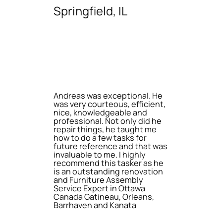
Springfield, IL
Andreas was exceptional. He
was very courteous, efficient,
nice, knowledgeable and
professional. Not only did he
repair things, he taught me
how to do a few tasks for
future reference and that was
invaluable to me. I highly
recommend this tasker as he
is an outstanding renovation
and Furniture Assembly
Service Expert in Ottawa
Canada Gatineau, Orleans,
Barrhaven and Kanata