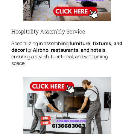
Hospitality Assembly Service
Specializing in assembling
furniture, fixtures, and
décor
for
Airbnb, restaurants, and hotels
,
ensuring a stylish, functional, and welcoming
space.