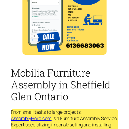
Mobilia Furniture
Assembly in Sheffield
Glen Ontario
From small tasks to large projects,
AssemblyHero.com
is a Furniture Assembly Service
Expert specializing in constructing and installing