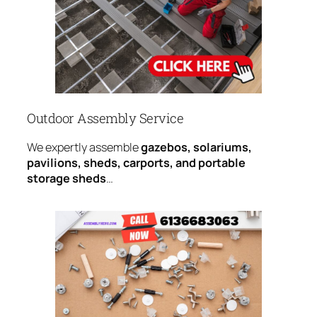
Outdoor Assembly Service
We expertly assemble
gazebos, solariums,
pavilions, sheds, carports, and portable
storage sheds
…