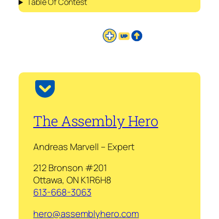
Table Of Contest
The Assembly Hero
Andreas Marvell – Expert
212 Bronson #201
Ottawa, ON K1R6H8
613-668-3063
hero@assemblyhero.com