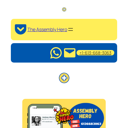
The Assembly Hero
+1-613-668-3063