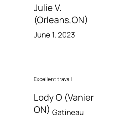
Julie V.
(Orleans,ON)
June 1, 2023
Excellent travail
Lody O (Vanier
ON)
Gatineau