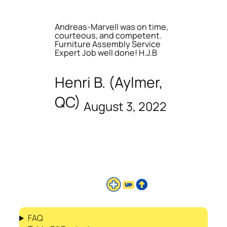
Andreas-Marvell was on time,
courteous, and competent.
Furniture Assembly Service
Expert Job well done! H.J.B
Henri B. (Aylmer,
QC)
August 3, 2022
FAQ