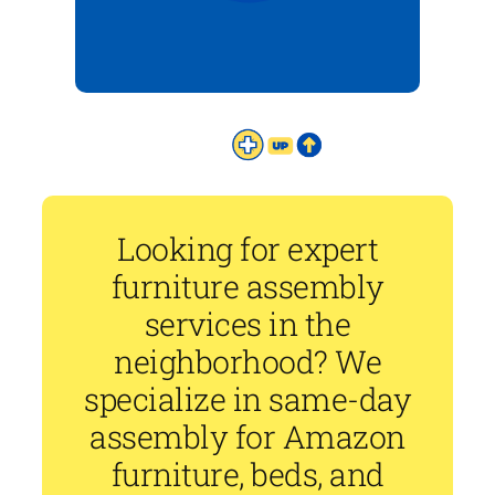
Looking for expert
furniture assembly
services in the
neighborhood? We
specialize in same-day
assembly for Amazon
furniture, beds, and