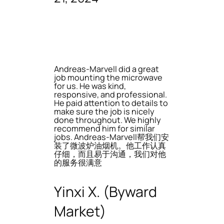
Andreas-Marvell did a great
job mounting the microwave
for us. He was kind,
responsive, and professional.
He paid attention to details to
make sure the job is nicely
done throughout. We highly
recommend him for similar
jobs. Andreas-Marvell帮我们安
装了微波炉油烟机。他工作认真
仔细，而且易于沟通，我们对他
的服务很满意
Yinxi X. (Byward
Market)