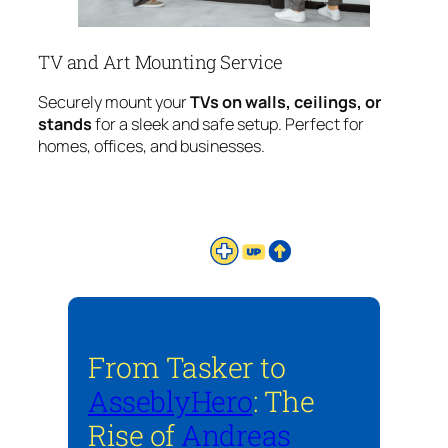
TV and Art Mounting Service
Securely mount your
TVs on walls, ceilings, or
stands
for a sleek and safe setup. Perfect for
homes, offices, and businesses.
From Tasker to
AsseblyHero
: The
Rise of
Andreas