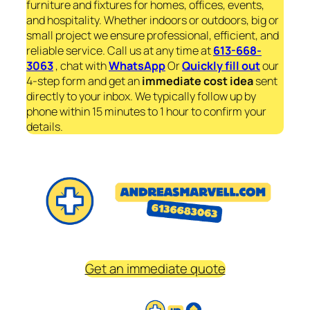
furniture and fixtures for homes, offices, events,
and hospitality. Whether indoors or outdoors, big or
small project we ensure professional, efficient, and
reliable service. Call us at any time at
613-668-
3063
, chat with
WhatsApp
Or
Quickly fill out
our
4-step form and get an
immediate
cost idea
sent
directly to your inbox. We typically follow up by
phone within 15 minutes to 1 hour to confirm your
details.
Get an immediate quote