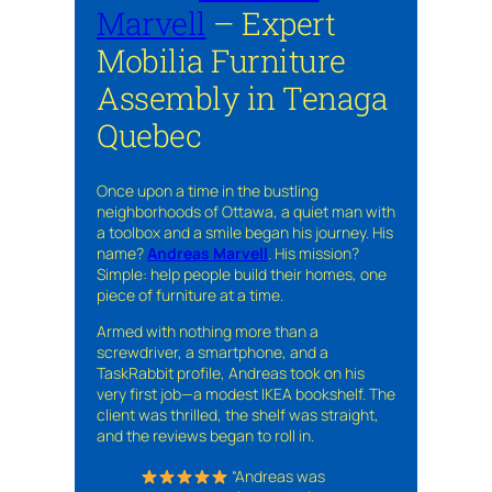
Marvell
– Expert
Mobilia Furniture
Assembly in Tenaga
Quebec
Once upon a time in the bustling
neighborhoods of Ottawa, a quiet man with
a toolbox and a smile began his journey. His
name?
Andreas Marvell
. His mission?
Simple: help people build their homes, one
piece of furniture at a time.
Armed with nothing more than a
screwdriver, a smartphone, and a
TaskRabbit profile, Andreas took on his
very first job—a modest IKEA bookshelf. The
client was thrilled, the shelf was straight,
and the reviews began to roll in.
“Andreas was