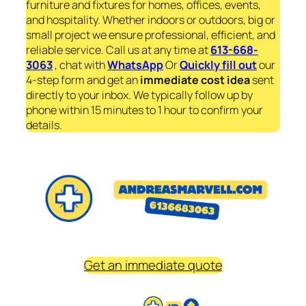
furniture and fixtures for homes, offices, events,
and hospitality. Whether indoors or outdoors, big or
small project we ensure professional, efficient, and
reliable service. Call us at any time at
613-668-
3063
, chat with
WhatsApp
Or
Quickly fill out
our
4-step form and get an
immediate
cost idea
sent
directly to your inbox. We typically follow up by
phone within 15 minutes to 1 hour to confirm your
details.
Get an immediate quote