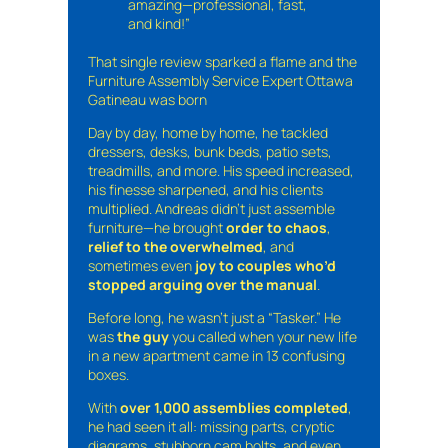
amazing—professional, fast,
and kind!”
That single review sparked a flame and the
Furniture Assembly Service Expert Ottawa
Gatineau was born
Day by day, home by home, he tackled
dressers, desks, bunk beds, patio sets,
treadmills, and more. His speed increased,
his finesse sharpened, and his clients
multiplied. Andreas didn’t just assemble
furniture—he brought
order to chaos
,
relief to the overwhelmed
, and
sometimes even
joy to couples who’d
stopped arguing over the manual
.
Before long, he wasn’t just a “Tasker.” He
was
the guy
you called when your new life
in a new apartment came in 13 confusing
boxes.
With
over 1,000 assemblies completed
,
he had seen it all: missing parts, cryptic
diagrams, stubborn cam bolts, and even