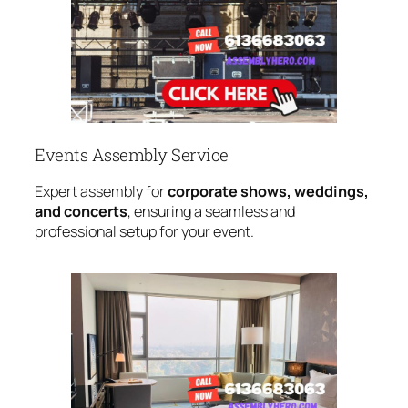
Events Assembly Service
Expert assembly for
corporate shows, weddings,
and concerts
, ensuring a seamless and
professional setup for your event.