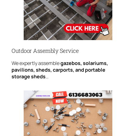
Outdoor Assembly Service
We expertly assemble
gazebos, solariums,
pavilions, sheds, carports, and portable
storage sheds
…