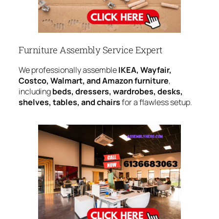
Furniture Assembly Service Expert
We professionally assemble
IKEA, Wayfair,
Costco, Walmart, and Amazon furniture
,
including
beds, dressers, wardrobes, desks,
shelves, tables, and chairs
for a flawless setup.