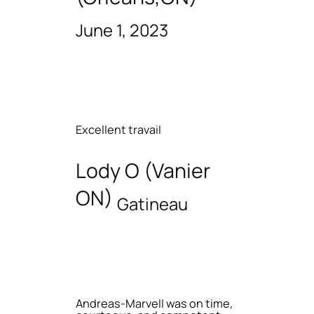
June 1, 2023
Excellent travail
Lody O (Vanier
ON)
Gatineau
Andreas-Marvell was on time,