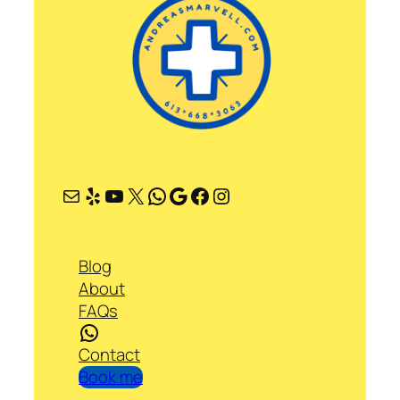
Mail
Yelp
YouTube
X
WhatsApp
Google
Facebook
Instagram
Blog
About
FAQs
WhatsApp
Contact
Book me