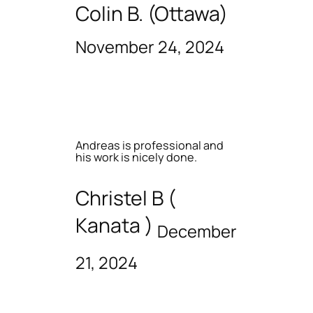
Colin B. (Ottawa)
November 24, 2024
Andreas is professional and
his work is nicely done.
Christel B (
Kanata )
December
21, 2024