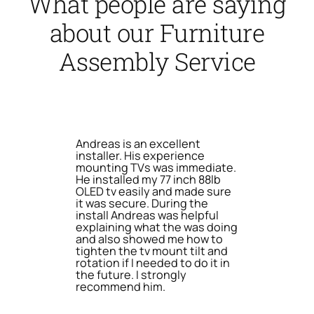
What people are saying
about our Furniture
Assembly Service
Andreas is an excellent
installer. His experience
mounting TVs was immediate.
He installed my 77 inch 88lb
OLED tv easily and made sure
it was secure. During the
install Andreas was helpful
explaining what the was doing
and also showed me how to
tighten the tv mount tilt and
rotation if I needed to do it in
the future. I strongly
recommend him.