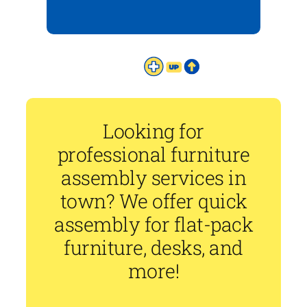
Looking for
professional furniture
assembly services in
town? We offer quick
assembly for flat-pack
furniture, desks, and
more!