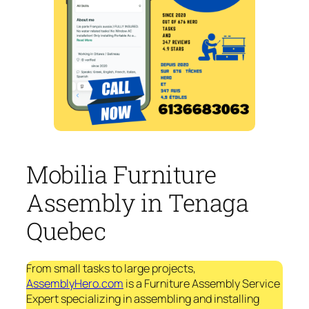
Mobilia Furniture
Assembly in Tenaga
Quebec
From small tasks to large projects,
AssemblyHero.com
is a Furniture Assembly Service
Expert specializing in assembling and installing