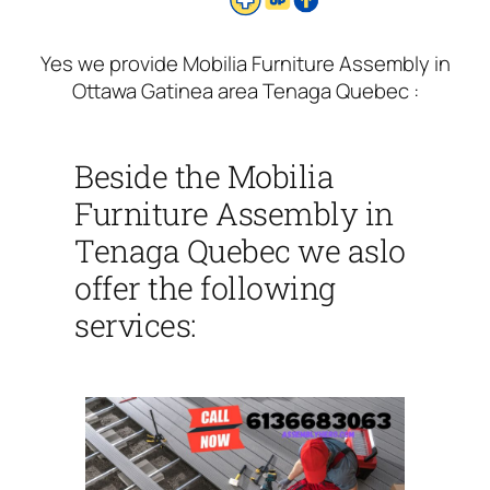
Yes we provide Mobilia Furniture Assembly in
Ottawa Gatinea area Tenaga Quebec :
Beside the Mobilia
Furniture Assembly in
Tenaga Quebec we aslo
offer the following
services: