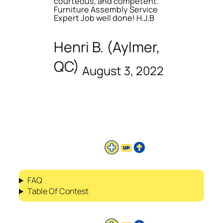
courteous, and competent.
Furniture Assembly Service
Expert Job well done! H.J.B
Henri B. (Aylmer,
QC)
August 3, 2022
FAQ
Table Of Contest