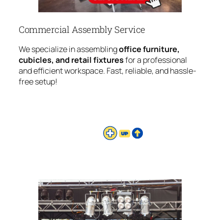
Commercial Assembly Service
We specialize in assembling
office furniture,
cubicles, and retail fixtures
for a professional
and efficient workspace. Fast, reliable, and hassle-
free setup!