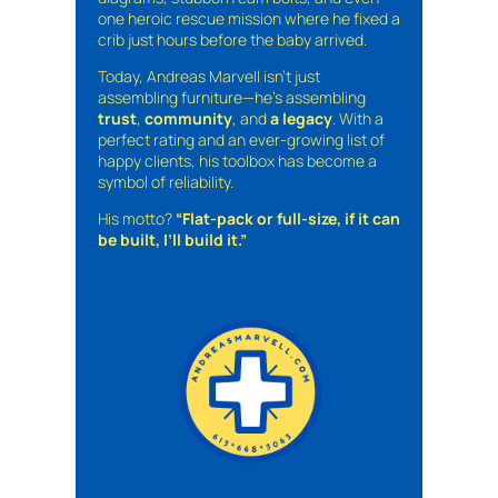
one heroic rescue mission where he fixed a
crib just hours before the baby arrived.
Today, Andreas Marvell isn’t just
assembling furniture—he’s assembling
trust
,
community
, and
a legacy
. With a
perfect rating and an ever-growing list of
happy clients, his toolbox has become a
symbol of reliability.
His motto?
“Flat-pack or full-size, if it can
be built, I’ll build it.”