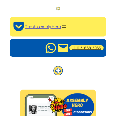
The Assembly Hero
+1-613-668-3063