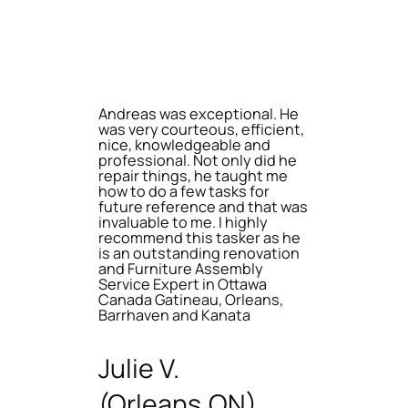
Andreas was exceptional. He
was very courteous, efficient,
nice, knowledgeable and
professional. Not only did he
repair things, he taught me
how to do a few tasks for
future reference and that was
invaluable to me. I highly
recommend this tasker as he
is an outstanding renovation
and Furniture Assembly
Service Expert in Ottawa
Canada Gatineau, Orleans,
Barrhaven and Kanata
Julie V.
(Orleans,ON)