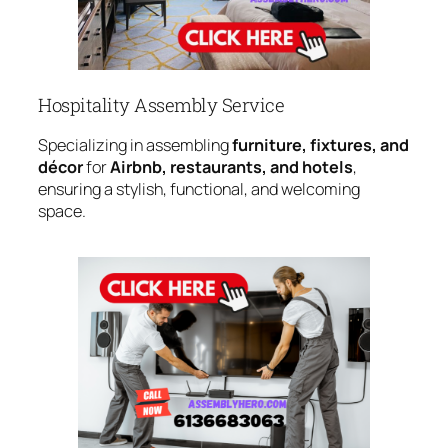
Hospitality Assembly Service
Specializing in assembling
furniture, fixtures, and
décor
for
Airbnb, restaurants, and hotels
,
ensuring a stylish, functional, and welcoming
space.