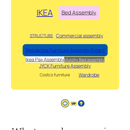
IKEA
Bed Assembly
Commercial assembly
STRUCTUBE
Residential Furniture Assembly Expert
Ikea Pax Assembly
Murphy Bed assembly
JYCK Furniture Assembly
Wardrobe
Costco furniture