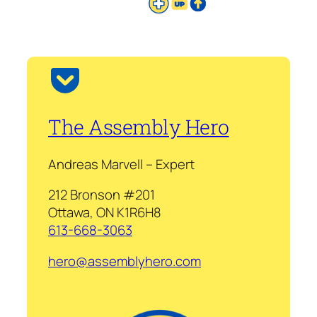
The Assembly Hero
Andreas Marvell – Expert
212 Bronson #201
Ottawa, ON K1R6H8
613-668-3063
hero@assemblyhero.com