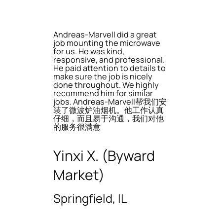
Andreas-Marvell did a great
job mounting the microwave
for us. He was kind,
responsive, and professional.
He paid attention to details to
make sure the job is nicely
done throughout. We highly
recommend him for similar
jobs. Andreas-Marvell帮我们安
装了微波炉油烟机。他工作认真
仔细，而且易于沟通，我们对他
的服务很满意
Yinxi X. (Byward
Market)
Springfield, IL