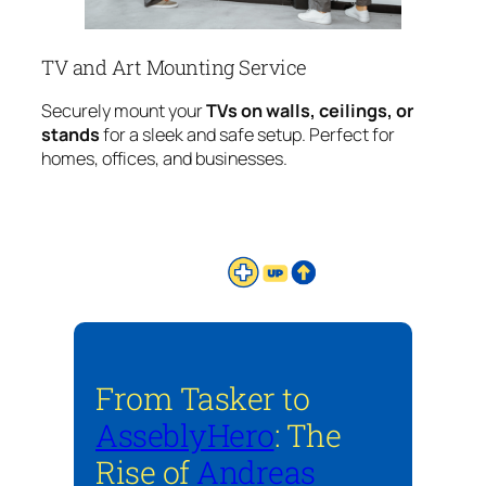
TV and Art Mounting Service
Securely mount your
TVs on walls, ceilings, or
stands
for a sleek and safe setup. Perfect for
homes, offices, and businesses.
From Tasker to
AsseblyHero
: The
Rise of
Andreas