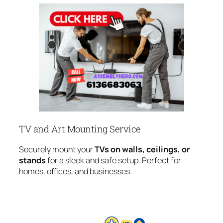
TV and Art Mounting Service
Securely mount your
TVs on walls, ceilings, or
stands
for a sleek and safe setup. Perfect for
homes, offices, and businesses.