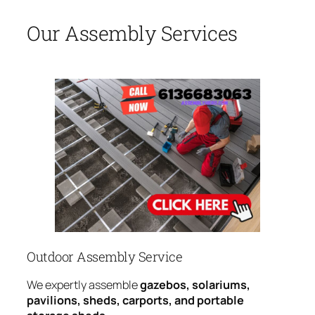
Our Assembly Services
Outdoor Assembly Service
We expertly assemble
gazebos, solariums,
pavilions, sheds, carports, and portable