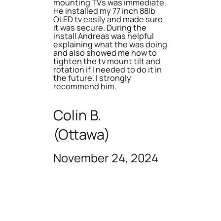
mounting TVs was immediate.
He installed my 77 inch 88lb
OLED tv easily and made sure
it was secure. During the
install Andreas was helpful
explaining what the was doing
and also showed me how to
tighten the tv mount tilt and
rotation if I needed to do it in
the future. I strongly
recommend him.
Colin B.
(Ottawa)
November 24, 2024