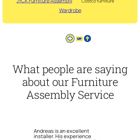
JYCK Furniture Assembly
Costco furniture
Wardrobe
What people are saying
about our Furniture
Assembly Service
Andreas is an excellent
installer. His experience