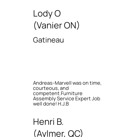
Lody O
(Vanier ON)
Gatineau
Andreas-Marvell was on time,
courteous, and
competent.Furniture
Assembly Service Expert Job
well done! H.J.B
Henri B.
(Aylmer, QC)