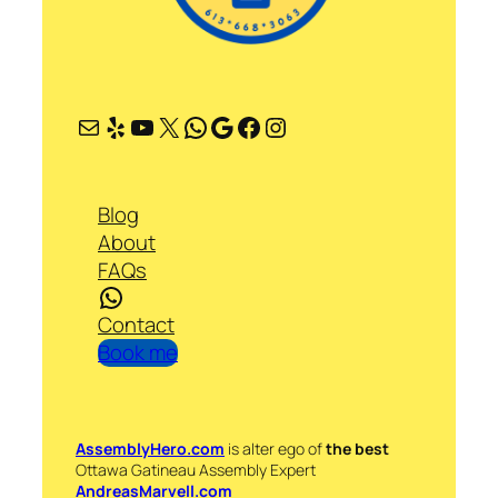
Mail
Yelp
YouTube
X
WhatsApp
Google
Facebook
Instagram
Blog
About
FAQs
WhatsApp
Contact
Book me
AssemblyHero.com
is alter ego of
the best
Ottawa Gatineau Assembly Expert
AndreasMarvell.com