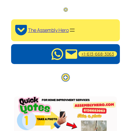
The Assembly Hero
+1-613-668-3063