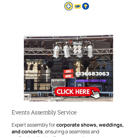
Events Assembly Service
Expert assembly for
corporate shows, weddings,
and concerts
, ensuring a seamless and