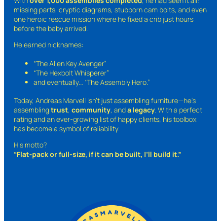
With
over 1,000 assemblies completed
, he had seen it all:
missing parts, cryptic diagrams, stubborn cam bolts, and even
one heroic rescue mission where he fixed a crib just hours
before the baby arrived.
He earned nicknames:
“The Allen Key Avenger”
“The Hexbolt Whisperer”
and eventually…
“The Assembly Hero.”
Today, Andreas Marvell isn’t just assembling furniture—he’s
assembling
trust
,
community
, and
a legacy
. With a perfect
rating and an ever-growing list of happy clients, his toolbox
has become a symbol of reliability.
His motto?
“Flat-pack or full-size, if it can be built, I’ll build it.”