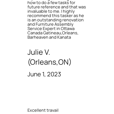
how to do a few tasks for
future reference and that was
invaluable to me. I highly
recommend this tasker as he
is an outstanding renovation
and Furniture Assembly
Service Expert in Ottawa
Canada Gatineau,Orleans,
Barheaven and Kanata
Julie V.
(Orleans,ON)
June 1, 2023
Excellent travail