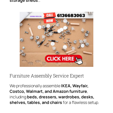
storage sheds
…
Furniture Assembly Service Expert
We professionally assemble
IKEA, Wayfair,
Costco, Walmart, and Amazon furniture
,
including
beds, dressers, wardrobes, desks,
shelves, tables, and chairs
for a flawless setup.