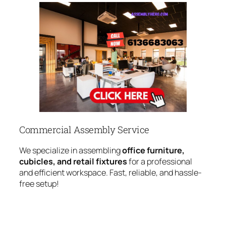
Commercial Assembly Service
We specialize in assembling
office furniture,
cubicles, and retail fixtures
for a professional
and efficient workspace. Fast, reliable, and hassle-
free setup!