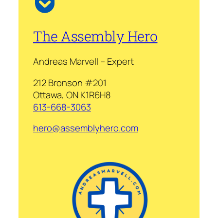
The Assembly Hero
Andreas Marvell – Expert
212 Bronson #201
Ottawa, ON K1R6H8
613-668-3063
hero@assemblyhero.com