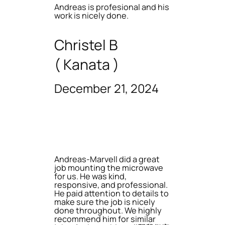
Andreas is profesional and his
work is nicely done.
Christel B
( Kanata )
December 21, 2024
Andreas-Marvell did a great
job mounting the microwave
for us. He was kind,
responsive, and professional.
He paid attention to details to
make sure the job is nicely
done throughout. We highly
recommend him for similar