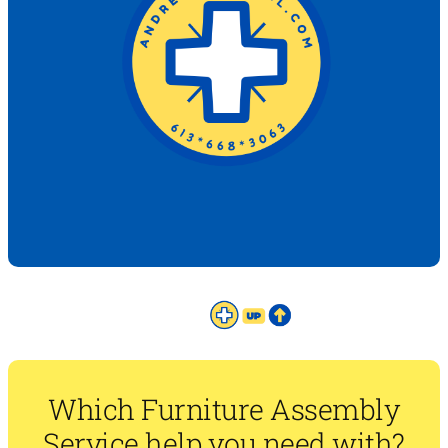
Which Furniture Assembly
Service help you need with?