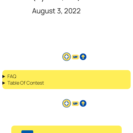
August 3, 2022
FAQ
Table Of Contest