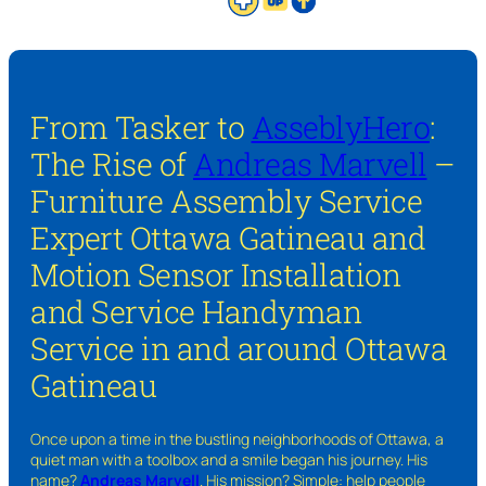
From Tasker to
AsseblyHero
:
The Rise of
Andreas Marvell
–
Furniture Assembly Service
Expert Ottawa Gatineau and
Motion Sensor Installation
and Service Handyman
Service in and around Ottawa
Gatineau
Once upon a time in the bustling neighborhoods of Ottawa, a
quiet man with a toolbox and a smile began his journey. His
name?
Andreas Marvell
. His mission? Simple: help people