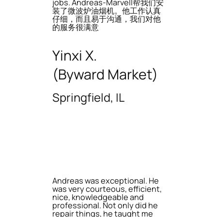
jobs. Andreas-Marvell帮我们安
装了微波炉油烟机。他工作认真
仔细，而且易于沟通，我们对他
的服务很满意
Yinxi X.
(Byward Market)
Springfield, IL
Andreas was exceptional. He
was very courteous, efficient,
nice, knowledgeable and
professional. Not only did he
repair things, he taught me