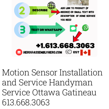
Motion Sensor Installation
and Service Handyman
Service Ottawa Gatineau
613.668.3063