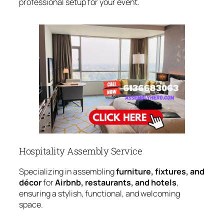
professional setup for your event.
Hospitality Assembly Service
Specializing in assembling
furniture, fixtures, and
décor
for
Airbnb, restaurants, and hotels
,
ensuring a stylish, functional, and welcoming
space.