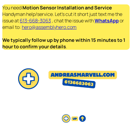
You need
Motion Sensor Installation and Service
Handyman help/service. Let’s cut it short just text me the
issue at
613-668-3063
, chat the issue with
WhatsApp
or
email to:
hero@assemblyhero.com
We typically follow up by phone within 15 minutes to 1
hour to confirm your details
.