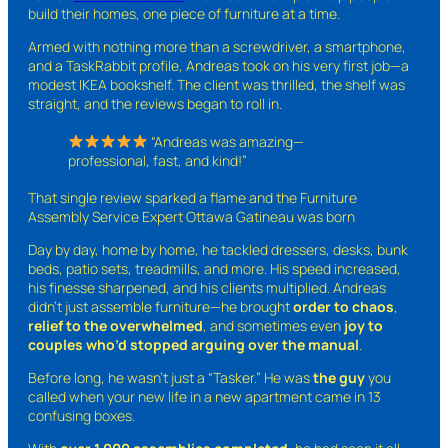
build their homes, one piece of furniture at a time.
Armed with nothing more than a screwdriver, a smartphone,
and a TaskRabbit profile, Andreas took on his very first job—a
modest IKEA bookshelf. The client was thrilled, the shelf was
straight, and the reviews began to roll in.
“Andreas was amazing—
professional, fast, and kind!”
That single review sparked a flame and the Furniture
Assembly Service Expert Ottawa Gatineau was born
Day by day, home by home, he tackled dressers, desks, bunk
beds, patio sets, treadmills, and more. His speed increased,
his finesse sharpened, and his clients multiplied. Andreas
didn’t just assemble furniture—he brought
order to chaos
,
relief to the overwhelmed
, and sometimes even
joy to
couples who’d stopped arguing over the manual
.
Before long, he wasn’t just a “Tasker.” He was
the guy
you
called when your new life in a new apartment came in 13
confusing boxes.