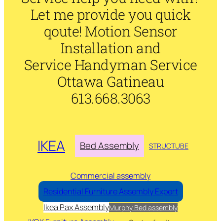
Let me provide you quick
qoute! Motion Sensor
Installation and
Service Handyman Service
Ottawa Gatineau
613.668.3063
IKEA
Bed Assembly
STRUCTUBE
Commercial assembly
Residential Furniture Assembly Expert
Ikea Pax Assembly
Murphy Bed assembly