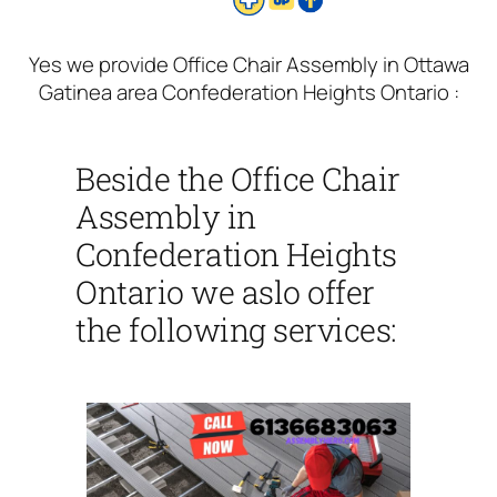
Yes we provide Office Chair Assembly in Ottawa
Gatinea area Confederation Heights Ontario :
Beside the Office Chair
Assembly in
Confederation Heights
Ontario we aslo offer
the following services: