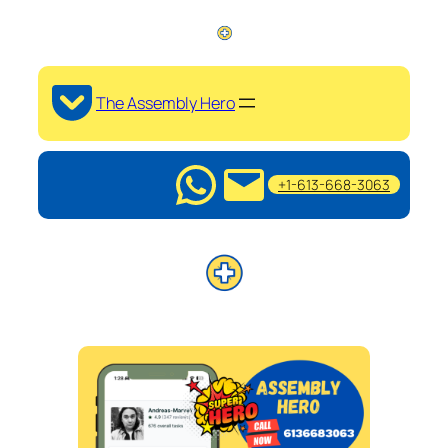
The Assembly Hero
+1-613-668-3063