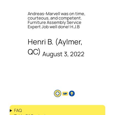
Andreas-Marvell was on time,
courteous, and competent.
Furniture Assembly Service
Expert Job well done! H.J.B
Henri B. (Aylmer,
QC)
August 3, 2022
FAQ