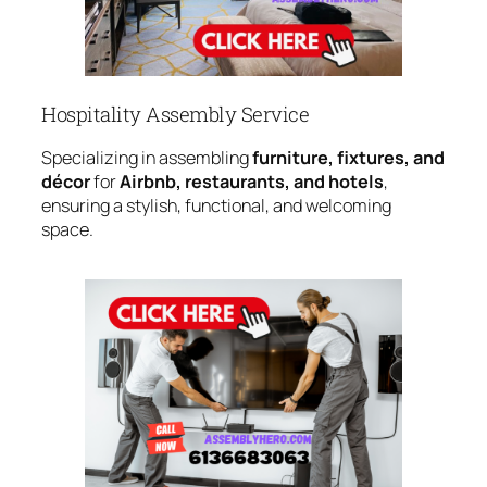
Hospitality Assembly Service
Specializing in assembling
furniture, fixtures, and
décor
for
Airbnb, restaurants, and hotels
,
ensuring a stylish, functional, and welcoming
space.