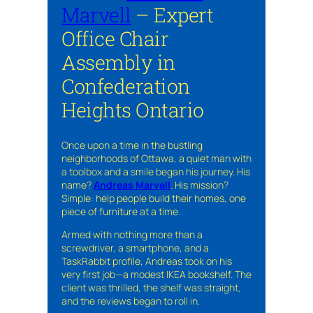
Marvell
– Expert
Office Chair
Assembly in
Confederation
Heights Ontario
Once upon a time in the bustling
neighborhoods of Ottawa, a quiet man with
a toolbox and a smile began his journey. His
name?
Andreas Marvell
. His mission?
Simple: help people build their homes, one
piece of furniture at a time.
Armed with nothing more than a
screwdriver, a smartphone, and a
TaskRabbit profile, Andreas took on his
very first job—a modest IKEA bookshelf. The
client was thrilled, the shelf was straight,
and the reviews began to roll in.