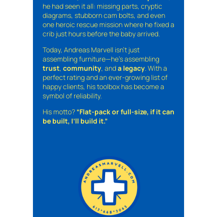
he had seen it all: missing parts, cryptic
diagrams, stubborn cam bolts, and even
one heroic rescue mission where he fixed a
crib just hours before the baby arrived.
Today, Andreas Marvell isn’t just
assembling furniture—he’s assembling
trust
,
community
, and
a legacy
. With a
perfect rating and an ever-growing list of
happy clients, his toolbox has become a
symbol of reliability.
His motto?
“Flat-pack or full-size, if it can
be built, I’ll build it.”