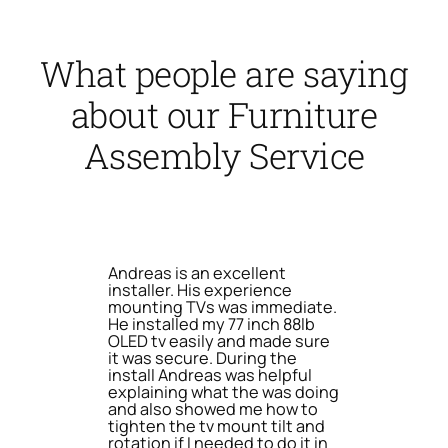
What people are saying
about our Furniture
Assembly Service
Andreas is an excellent
installer. His experience
mounting TVs was immediate.
He installed my 77 inch 88lb
OLED tv easily and made sure
it was secure. During the
install Andreas was helpful
explaining what the was doing
and also showed me how to
tighten the tv mount tilt and
rotation if I needed to do it in