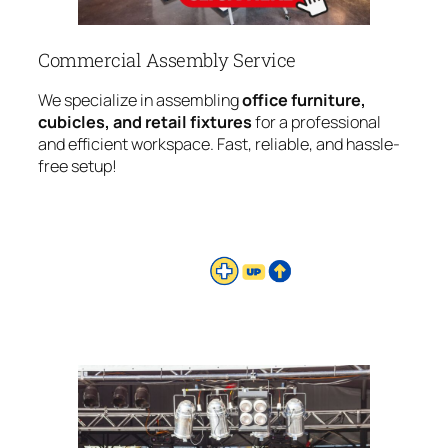
Commercial Assembly Service
We specialize in assembling
office furniture,
cubicles, and retail fixtures
for a professional
and efficient workspace. Fast, reliable, and hassle-
free setup!