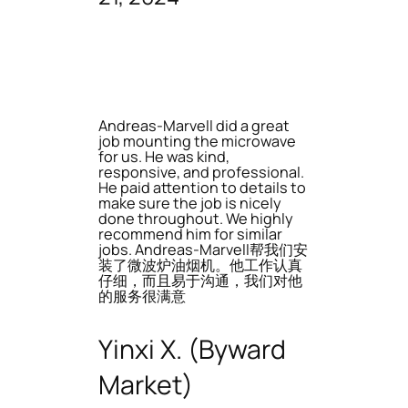
Andreas-Marvell did a great
job mounting the microwave
for us. He was kind,
responsive, and professional.
He paid attention to details to
make sure the job is nicely
done throughout. We highly
recommend him for similar
jobs. Andreas-Marvell帮我们安
装了微波炉油烟机。他工作认真
仔细，而且易于沟通，我们对他
的服务很满意
Yinxi X. (Byward
Market)