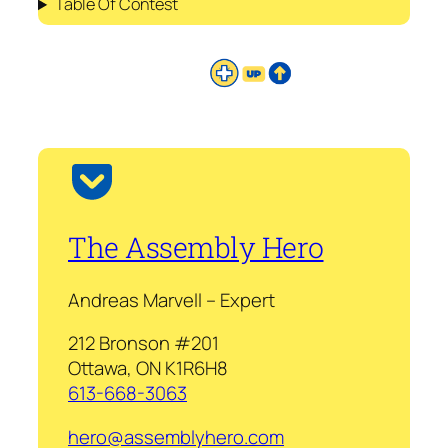
Table Of Contest
The Assembly Hero
Andreas Marvell – Expert
212 Bronson #201
Ottawa, ON K1R6H8
613-668-3063
hero@assemblyhero.com