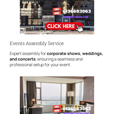
Events Assembly Service
Expert assembly for
corporate shows, weddings,
and concerts
, ensuring a seamless and
professional setup for your event.