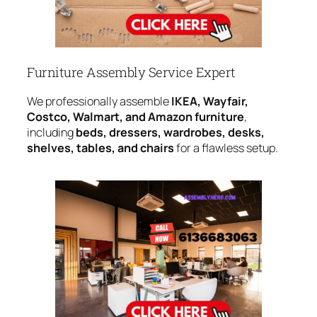
Furniture Assembly Service Expert
We professionally assemble
IKEA, Wayfair,
Costco, Walmart, and Amazon furniture
,
including
beds, dressers, wardrobes, desks,
shelves, tables, and chairs
for a flawless setup.