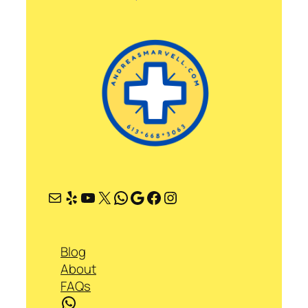
Mail
Yelp
YouTube
X
WhatsApp
Google
Facebook
Instagram
Blog
About
FAQs
WhatsApp