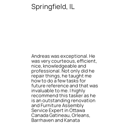
Springfield, IL
Andreas was exceptional. He
was very courteous, efficient,
nice, knowledgeable and
professional. Not only did he
repair things, he taught me
how to do a few tasks for
future reference and that was
invaluable to me. I highly
recommend this tasker as he
is an outstanding renovation
and Furniture Assembly
Service Expert in Ottawa
Canada Gatineau, Orleans,
Barrhaven and Kanata