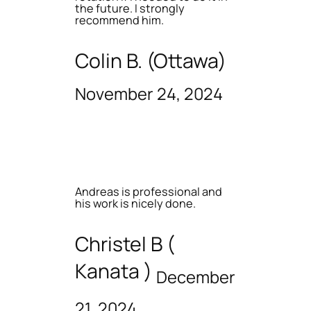
the future. I strongly
recommend him.
Colin B. (Ottawa)
November 24, 2024
Andreas is professional and
his work is nicely done.
Christel B (
Kanata )
December
21, 2024