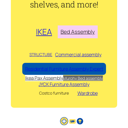
shelves, and more!
IKEA
Bed Assembly
Commercial assembly
STRUCTUBE
Residential Furniture Assembly Expert
Ikea Pax Assembly
Murphy Bed assembly
JYCK Furniture Assembly
Wardrobe
Costco furniture