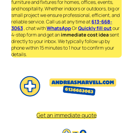
furniture and fixtures for homes, offices, events,
and hospitality. Whether indoors or outdoors, big or
small project we ensure professional, efficient, and
reliable service. Call us at any time at
613-668-
3063
, chat with
WhatsApp
Or
Quickly fill out
our
4-step form and get an
immediate
cost idea
sent
directly to your inbox. We typically follow up by
phone within 15 minutes to 1 hour to confirm your
details.
Get an immediate quote