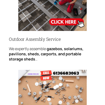
Outdoor Assembly Service
We expertly assemble
gazebos, solariums,
pavilions, sheds, carports, and portable
storage sheds
…