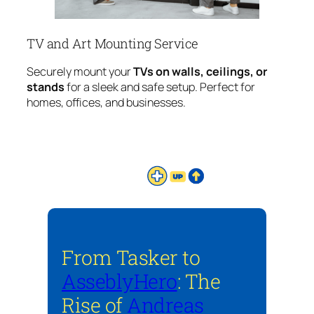
TV and Art Mounting Service
Securely mount your
TVs on walls, ceilings, or
stands
for a sleek and safe setup. Perfect for
homes, offices, and businesses.
From Tasker to
AsseblyHero
: The
Rise of
Andreas