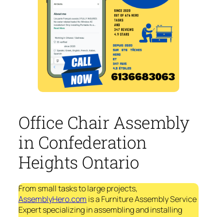
Office Chair Assembly
in Confederation
Heights Ontario
From small tasks to large projects,
AssemblyHero.com
is a Furniture Assembly Service
Expert specializing in assembling and installing