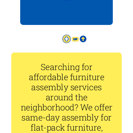
Searching for
affordable furniture
assembly services
around the
neighborhood? We offer
same-day assembly for
flat-pack furniture,