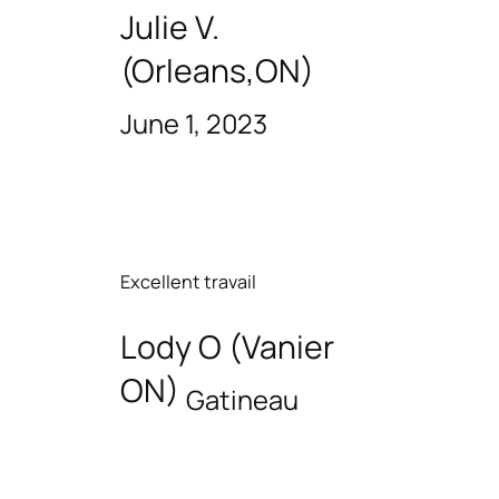
Julie V.
(Orleans,ON)
June 1, 2023
Excellent travail
Lody O (Vanier
ON)
Gatineau