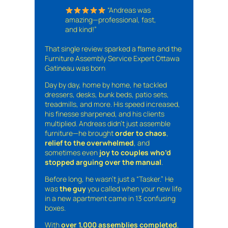
“Andreas was
amazing—professional, fast,
and kind!”
That single review sparked a flame and the
Furniture Assembly Service Expert Ottawa
Gatineau was born
Day by day, home by home, he tackled
dressers, desks, bunk beds, patio sets,
treadmills, and more. His speed increased,
his finesse sharpened, and his clients
multiplied. Andreas didn’t just assemble
furniture—he brought
order to chaos
,
relief to the overwhelmed
, and
sometimes even
joy to couples who’d
stopped arguing over the manual
.
Before long, he wasn’t just a “Tasker.” He
was
the guy
you called when your new life
in a new apartment came in 13 confusing
boxes.
With
over 1,000 assemblies completed
,