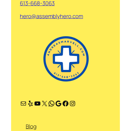
613-668-3063
hero@assemblyhero.com
Mail
Yelp
YouTube
X
WhatsApp
Google
Facebook
Instagram
Blog