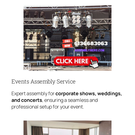
Events Assembly Service
Expert assembly for
corporate shows, weddings,
and concerts
, ensuring a seamless and
professional setup for your event.