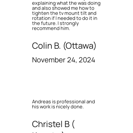
explaining what the was doing
and also showed me how to
tighten the tv mount tilt and
rotation if I needed to do it in
the future. I strongly
recommend him.
Colin B. (Ottawa)
November 24, 2024
Andreas is professional and
his work is nicely done.
Christel B (