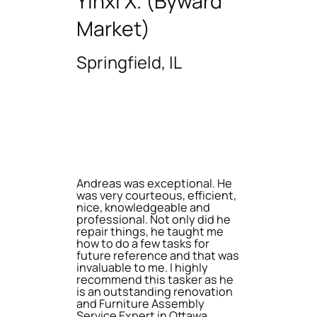
Yinxi X. (Byward
Market)
Springfield, IL
Andreas was exceptional. He
was very courteous, efficient,
nice, knowledgeable and
professional. Not only did he
repair things, he taught me
how to do a few tasks for
future reference and that was
invaluable to me. I highly
recommend this tasker as he
is an outstanding renovation
and Furniture Assembly
Service Expert in Ottawa