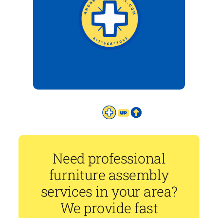
Need professional
furniture assembly
services in your area?
We provide fast