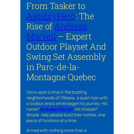
From Tasker to
AsseblyHero
: The
Rise of
Andreas
Marvell
– Expert
Outdoor Playset And
Swing Set Assembly
in Parc-de-la-
Montagne Quebec
Once upon a time in the bustling
neighborhoods of Ottawa, a quiet man with
a toolbox and a smile began his journey. His
name?
Andreas Marvell
. His mission?
Simple: help people build their homes, one
piece of furniture at a time.
Armed with nothing more than a