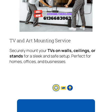
TV and Art Mounting Service
Securely mount your
TVs on walls, ceilings, or
stands
for a sleek and safe setup. Perfect for
homes, offices, and businesses.