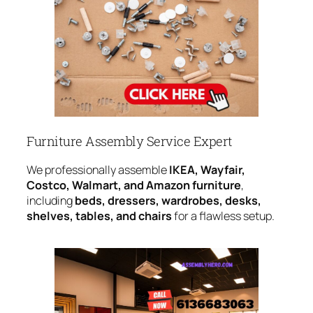
Furniture Assembly Service Expert
We professionally assemble
IKEA, Wayfair,
Costco, Walmart, and Amazon furniture
,
including
beds, dressers, wardrobes, desks,
shelves, tables, and chairs
for a flawless setup.