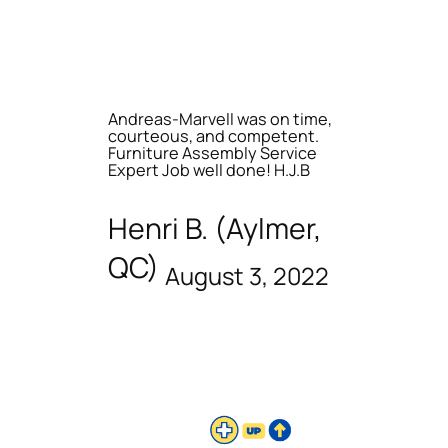
Andreas-Marvell was on time,
courteous, and competent.
Furniture Assembly Service
Expert Job well done! H.J.B
Henri B. (Aylmer,
QC)
August 3, 2022