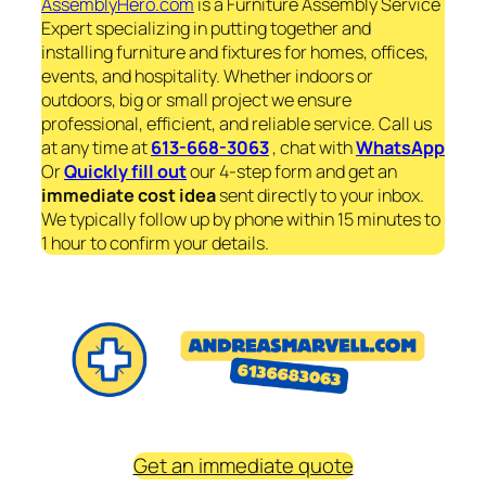
AssemblyHero.com
is a Furniture Assembly Service
Expert specializing in putting together and
installing furniture and fixtures for homes, offices,
events, and hospitality. Whether indoors or
outdoors, big or small project we ensure
professional, efficient, and reliable service. Call us
at any time at
613-668-3063
, chat with
WhatsApp
Or
Quickly fill out
our 4-step form and get an
immediate
cost idea
sent directly to your inbox.
We typically follow up by phone within 15 minutes to
1 hour to confirm your details.
Get an immediate quote