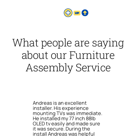
What people are saying
about our Furniture
Assembly Service
Andreas is an excellent
installer. His experience
mounting TVs was immediate.
He installed my 77 inch 88lb
OLED tv easily and made sure
it was secure. During the
install Andreas was helpful