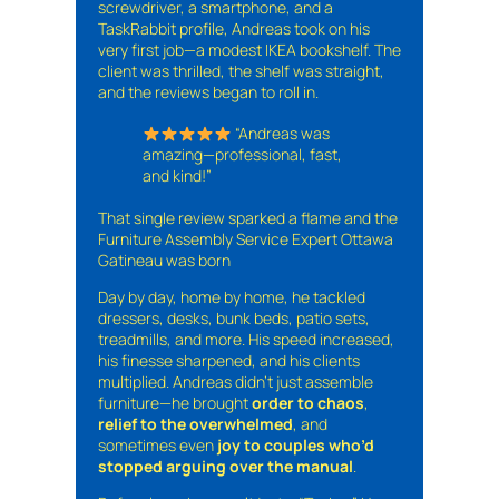
screwdriver, a smartphone, and a
TaskRabbit profile, Andreas took on his
very first job—a modest IKEA bookshelf. The
client was thrilled, the shelf was straight,
and the reviews began to roll in.
“Andreas was
amazing—professional, fast,
and kind!”
That single review sparked a flame and the
Furniture Assembly Service Expert Ottawa
Gatineau was born
Day by day, home by home, he tackled
dressers, desks, bunk beds, patio sets,
treadmills, and more. His speed increased,
his finesse sharpened, and his clients
multiplied. Andreas didn’t just assemble
furniture—he brought
order to chaos
,
relief to the overwhelmed
, and
sometimes even
joy to couples who’d
stopped arguing over the manual
.