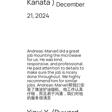
Kanata )
December
21, 2024
Andreas-Marvell did a great
job mounting the microwave
for us. He was kind,
responsive, and professional.
He paid attention to details to
make sure the job is nicely
done throughout. We highly
recommend him for similar
jobs. Andreas-Marvell帮我们安
装了微波炉油烟机。他工作认真
仔细，而且易于沟通，我们对他
的服务很满意