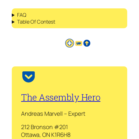
FAQ
Table Of Contest
The Assembly Hero
Andreas Marvell – Expert
212 Bronson #201
Ottawa, ON K1R6H8