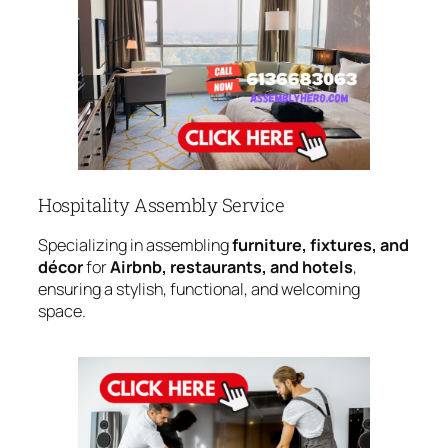
Hospitality Assembly Service
Specializing in assembling
furniture, fixtures, and
décor
for
Airbnb, restaurants, and hotels
,
ensuring a stylish, functional, and welcoming
space.