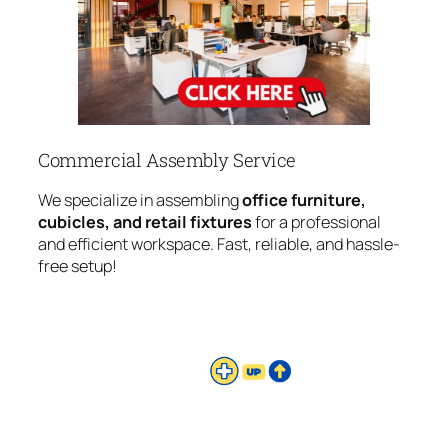
Commercial Assembly Service
We specialize in assembling
office furniture,
cubicles, and retail fixtures
for a professional
and efficient workspace. Fast, reliable, and hassle-
free setup!