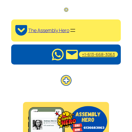
The Assembly Hero
+1-613-668-3063