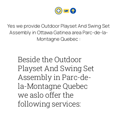
Yes we provide Outdoor Playset And Swing Set
Assembly in Ottawa Gatinea area Parc-de-la-
Montagne Quebec :
Beside the Outdoor
Playset And Swing Set
Assembly in Parc-de-
la-Montagne Quebec
we aslo offer the
following services: