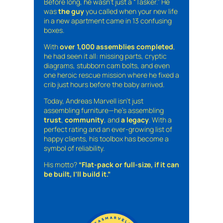
Before long, he wasn’t just a “Tasker.” He
was
the guy
you called when your new life
in a new apartment came in 13 confusing
boxes.
With
over 1,000 assemblies completed
,
he had seen it all: missing parts, cryptic
diagrams, stubborn cam bolts, and even
one heroic rescue mission where he fixed a
crib just hours before the baby arrived.
Today, Andreas Marvell isn’t just
assembling furniture—he’s assembling
trust
,
community
, and
a legacy
. With a
perfect rating and an ever-growing list of
happy clients, his toolbox has become a
symbol of reliability.
His motto?
“Flat-pack or full-size, if it can
be built, I’ll build it.”