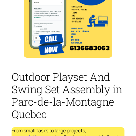
Outdoor Playset And
Swing Set Assembly in
Parc-de-la-Montagne
Quebec
From small tasks to large projects,