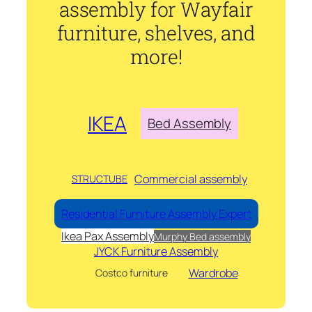
assembly for Wayfair
furniture, shelves, and
more!
IKEA
Bed Assembly
Commercial assembly
STRUCTUBE
Residential Furniture Assembly Expert
Ikea Pax Assembly
Murphy Bed assembly
JYCK Furniture Assembly
Wardrobe
Costco furniture