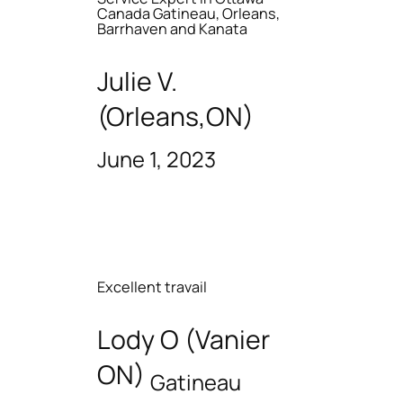
Canada Gatineau, Orleans,
Barrhaven and Kanata
Julie V.
(Orleans,ON)
June 1, 2023
Excellent travail
Lody O (Vanier
ON)
Gatineau