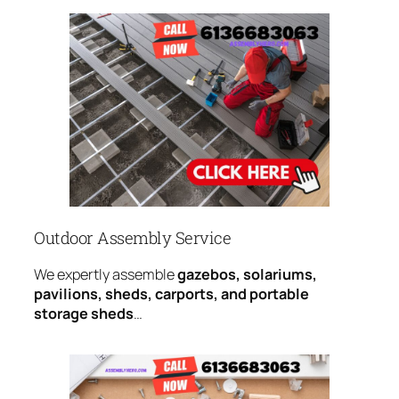
Outdoor Assembly Service
We expertly assemble
gazebos, solariums,
pavilions, sheds, carports, and portable
storage sheds
…