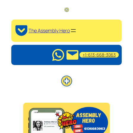
The Assembly Hero
+1-613-668-3063