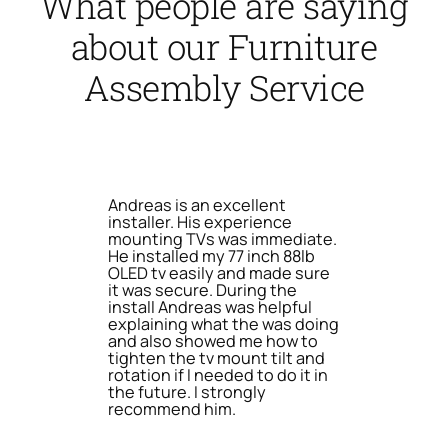
What people are saying
about our Furniture
Assembly Service
Andreas is an excellent
installer. His experience
mounting TVs was immediate.
He installed my 77 inch 88lb
OLED tv easily and made sure
it was secure. During the
install Andreas was helpful
explaining what the was doing
and also showed me how to
tighten the tv mount tilt and
rotation if I needed to do it in
the future. I strongly
recommend him.