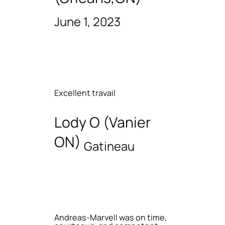
June 1, 2023
Excellent travail
Lody O (Vanier
ON)
Gatineau
Andreas-Marvell was on time,