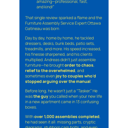
amazing—professional, fast,
and kind!”
That single review sparked a flame and the
Furniture Assembly Service Expert Ottawa
Gatineau was born
Day by day, home by home, he tackled
dressers, desks, bunk beds, patio sets,
treadmills, and more. His speed increased,
his finesse sharpened, and his clients
multiplied. Andreas didn’t just assemble
furniture—he brought
order to chaos
,
relief to the overwhelmed
, and
sometimes even
joy to couples who’d
stopped arguing over the manual
.
Before long, he wasn’t just a “Tasker.” He
was
the guy
you called when your new life
in a new apartment came in 13 confusing
boxes.
With
over 1,000 assemblies completed
,
he had seen it all: missing parts, cryptic
diagrams, stubborn cam bolts, and even