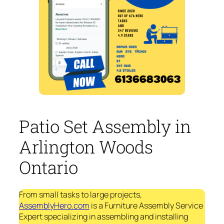
Patio Set Assembly in
Arlington Woods
Ontario
From small tasks to large projects,
AssemblyHero.com
is a Furniture Assembly Service
Expert specializing in assembling and installing