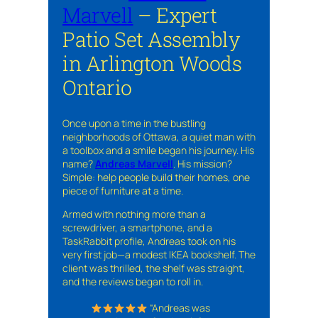
Marvell
– Expert
Patio Set Assembly
in Arlington Woods
Ontario
Once upon a time in the bustling
neighborhoods of Ottawa, a quiet man with
a toolbox and a smile began his journey. His
name?
Andreas Marvell
. His mission?
Simple: help people build their homes, one
piece of furniture at a time.
Armed with nothing more than a
screwdriver, a smartphone, and a
TaskRabbit profile, Andreas took on his
very first job—a modest IKEA bookshelf. The
client was thrilled, the shelf was straight,
and the reviews began to roll in.
“Andreas was