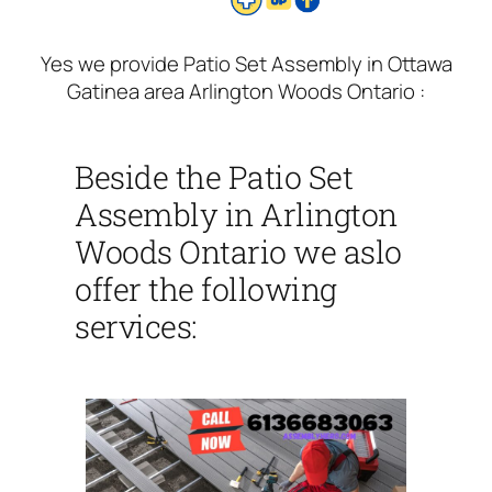
Yes we provide Patio Set Assembly in Ottawa
Gatinea area Arlington Woods Ontario :
Beside the Patio Set
Assembly in Arlington
Woods Ontario we aslo
offer the following
services: