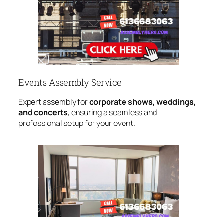
Events Assembly Service
Expert assembly for
corporate shows, weddings,
and concerts
, ensuring a seamless and
professional setup for your event.