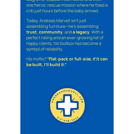
one heroic rescue mission where he fixed a
crib just hours before the baby arrived.
Today, Andreas Marvell isn’t just
assembling furniture—he’s assembling
trust
,
community
, and
a legacy
. With a
perfect rating and an ever-growing list of
happy clients, his toolbox has become a
symbol of reliability.
His motto?
“Flat-pack or full-size, if it can
be built, I’ll build it.”