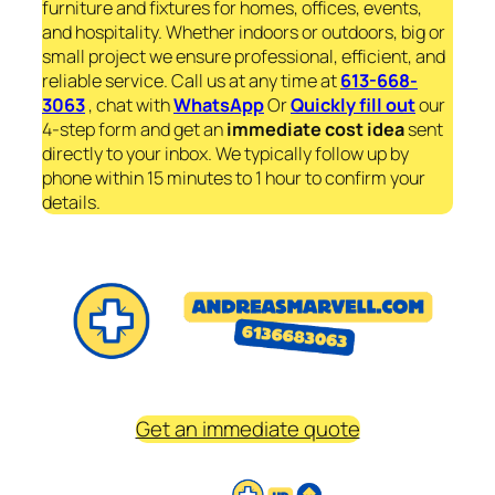
furniture and fixtures for homes, offices, events,
and hospitality. Whether indoors or outdoors, big or
small project we ensure professional, efficient, and
reliable service. Call us at any time at
613-668-
3063
, chat with
WhatsApp
Or
Quickly fill out
our
4-step form and get an
immediate
cost idea
sent
directly to your inbox. We typically follow up by
phone within 15 minutes to 1 hour to confirm your
details.
Get an immediate quote