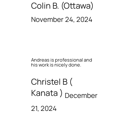
Colin B. (Ottawa)
November 24, 2024
Andreas is professional and
his work is nicely done.
Christel B (
Kanata )
December
21, 2024