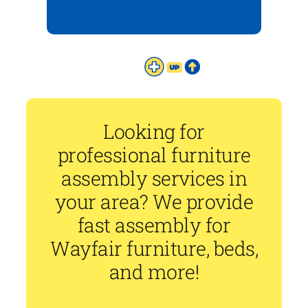
Looking for
professional furniture
assembly services in
your area? We provide
fast assembly for
Wayfair furniture, beds,
and more!