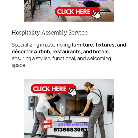
Hospitality Assembly Service
Specializing in assembling
furniture, fixtures, and
décor
for
Airbnb, restaurants, and hotels
,
ensuring a stylish, functional, and welcoming
space.