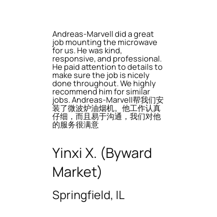
Andreas-Marvell did a great
job mounting the microwave
for us. He was kind,
responsive, and professional.
He paid attention to details to
make sure the job is nicely
done throughout. We highly
recommend him for similar
jobs. Andreas-Marvell帮我们安
装了微波炉油烟机。他工作认真
仔细，而且易于沟通，我们对他
的服务很满意
Yinxi X. (Byward
Market)
Springfield, IL