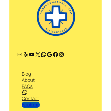
Mail
Yelp
YouTube
X
WhatsApp
Google
Facebook
Instagram
Blog
About
FAQs
WhatsApp
Contact
Book me