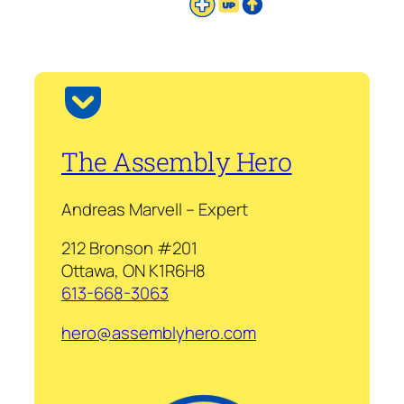
The Assembly Hero
Andreas Marvell – Expert
212 Bronson #201
Ottawa, ON K1R6H8
613-668-3063
hero@assemblyhero.com