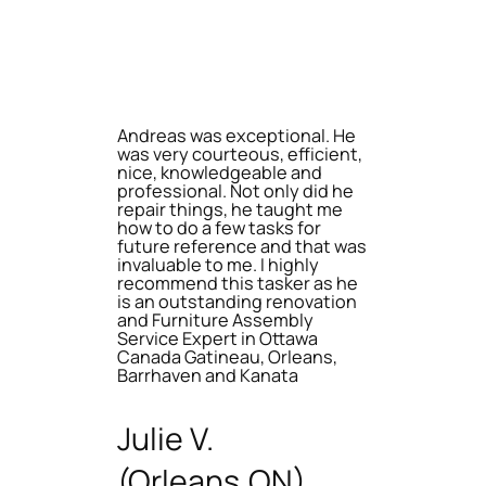
Andreas was exceptional. He
was very courteous, efficient,
nice, knowledgeable and
professional. Not only did he
repair things, he taught me
how to do a few tasks for
future reference and that was
invaluable to me. I highly
recommend this tasker as he
is an outstanding renovation
and Furniture Assembly
Service Expert in Ottawa
Canada Gatineau, Orleans,
Barrhaven and Kanata
Julie V.
(Orleans,ON)