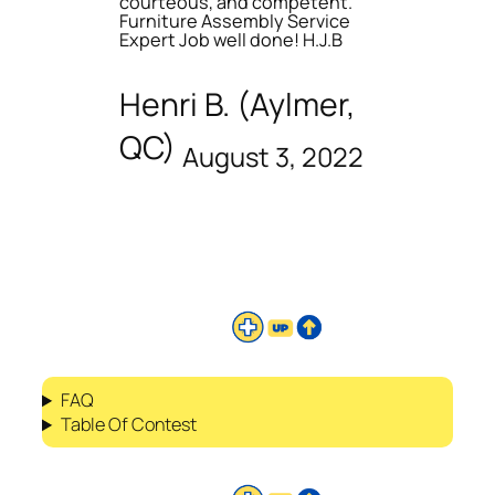
courteous, and competent.
Furniture Assembly Service
Expert Job well done! H.J.B
Henri B. (Aylmer,
QC)
August 3, 2022
FAQ
Table Of Contest