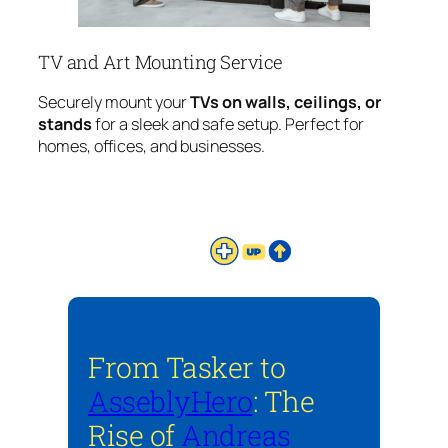
TV and Art Mounting Service
Securely mount your
TVs on walls, ceilings, or
stands
for a sleek and safe setup. Perfect for
homes, offices, and businesses.
From Tasker to
AsseblyHero
: The
Rise of
Andreas