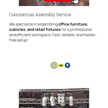
Commercial Assembly Service
We specialize in assembling
office furniture,
cubicles, and retail fixtures
for a professional
and efficient workspace. Fast, reliable, and hassle-
free setup!