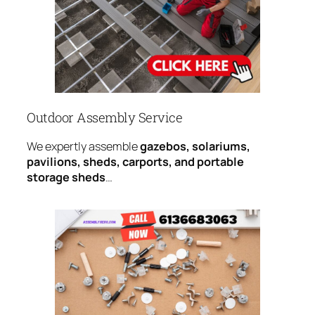
Outdoor Assembly Service
We expertly assemble
gazebos, solariums,
pavilions, sheds, carports, and portable
storage sheds
…