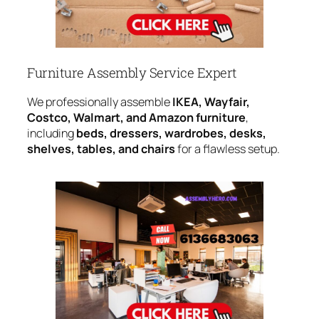
Furniture Assembly Service Expert
We professionally assemble
IKEA, Wayfair,
Costco, Walmart, and Amazon furniture
,
including
beds, dressers, wardrobes, desks,
shelves, tables, and chairs
for a flawless setup.