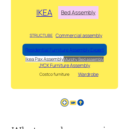
IKEA
Bed Assembly
Commercial assembly
STRUCTUBE
Residential Furniture Assembly Expert
Ikea Pax Assembly
Murphy Bed assembly
JYCK Furniture Assembly
Wardrobe
Costco furniture