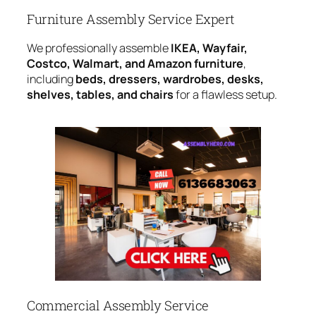
Furniture Assembly Service Expert
We professionally assemble
IKEA, Wayfair,
Costco, Walmart, and Amazon furniture
,
including
beds, dressers, wardrobes, desks,
shelves, tables, and chairs
for a flawless setup.
Commercial Assembly Service