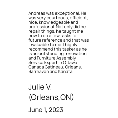
Andreas was exceptional. He
was very courteous, efficient,
nice, knowledgeable and
professional. Not only did he
repair things, he taught me
how to do a few tasks for
future reference and that was
invaluable to me. I highly
recommend this tasker as he
is an outstanding renovation
and Furniture Assembly
Service Expert in Ottawa
Canada Gatineau, Orleans,
Barrhaven and Kanata
Julie V.
(Orleans,ON)
June 1, 2023