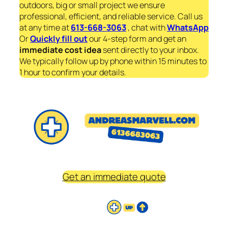
outdoors, big or small project we ensure
professional, efficient, and reliable service. Call us
at any time at
613-668-3063
, chat with
WhatsApp
Or
Quickly fill out
our 4-step form and get an
immediate
cost idea
sent directly to your inbox.
We typically follow up by phone within 15 minutes to
1 hour to confirm your details.
Get an immediate quote