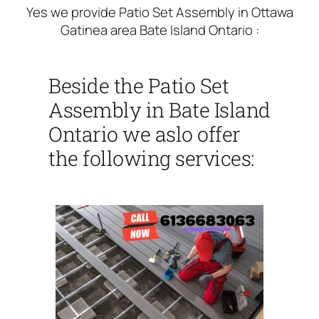
Yes we provide Patio Set Assembly in Ottawa
Gatinea area Bate Island Ontario :
Beside the Patio Set
Assembly in Bate Island
Ontario we aslo offer
the following services: