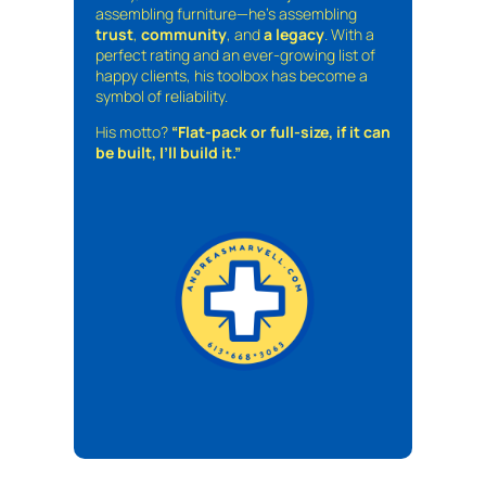
assembling furniture—he’s assembling
trust
,
community
, and
a legacy
. With a
perfect rating and an ever-growing list of
happy clients, his toolbox has become a
symbol of reliability.
His motto?
“Flat-pack or full-size, if it can
be built, I’ll build it.”