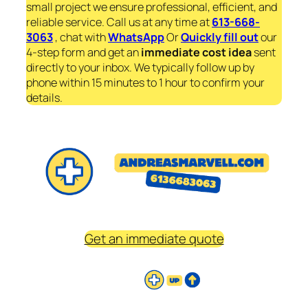
small project we ensure professional, efficient, and
reliable service. Call us at any time at
613-668-
3063
, chat with
WhatsApp
Or
Quickly fill out
our
4-step form and get an
immediate
cost idea
sent
directly to your inbox. We typically follow up by
phone within 15 minutes to 1 hour to confirm your
details.
Get an immediate quote