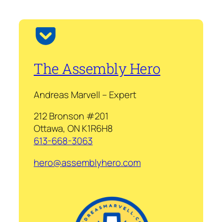
The Assembly Hero
Andreas Marvell – Expert
212 Bronson #201
Ottawa, ON K1R6H8
613-668-3063
hero@assemblyhero.com