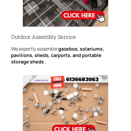
Outdoor Assembly Service
We expertly assemble
gazebos, solariums,
pavilions, sheds, carports, and portable
storage sheds
…