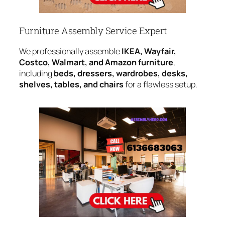
Furniture Assembly Service Expert
We professionally assemble
IKEA, Wayfair,
Costco, Walmart, and Amazon furniture
,
including
beds, dressers, wardrobes, desks,
shelves, tables, and chairs
for a flawless setup.