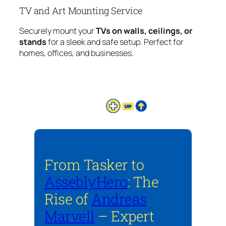
TV and Art Mounting Service
Securely mount your
TVs on walls, ceilings, or
stands
for a sleek and safe setup. Perfect for
homes, offices, and businesses.
From Tasker to
AsseblyHero
: The
Rise of
Andreas
Marvell
– Expert