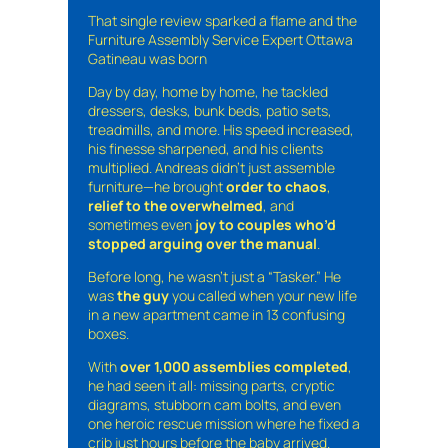
That single review sparked a flame and the
Furniture Assembly Service Expert Ottawa
Gatineau was born
Day by day, home by home, he tackled
dressers, desks, bunk beds, patio sets,
treadmills, and more. His speed increased,
his finesse sharpened, and his clients
multiplied. Andreas didn’t just assemble
furniture—he brought
order to chaos
,
relief to the overwhelmed
, and
sometimes even
joy to couples who’d
stopped arguing over the manual
.
Before long, he wasn’t just a “Tasker.” He
was
the guy
you called when your new life
in a new apartment came in 13 confusing
boxes.
With
over 1,000 assemblies completed
,
he had seen it all: missing parts, cryptic
diagrams, stubborn cam bolts, and even
one heroic rescue mission where he fixed a
crib just hours before the baby arrived.