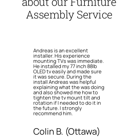
about our Furniture
Assembly Service
Andreas is an excellent
installer. His experience
mounting TVs was immediate.
He installed my 77 inch 88lb
OLED tv easily and made sure
it was secure. During the
install Andreas was helpful
explaining what the was doing
and also showed me how to
tighten the tv mount tilt and
rotation if I needed to do it in
the future. I strongly
recommend him.
Colin B. (Ottawa)