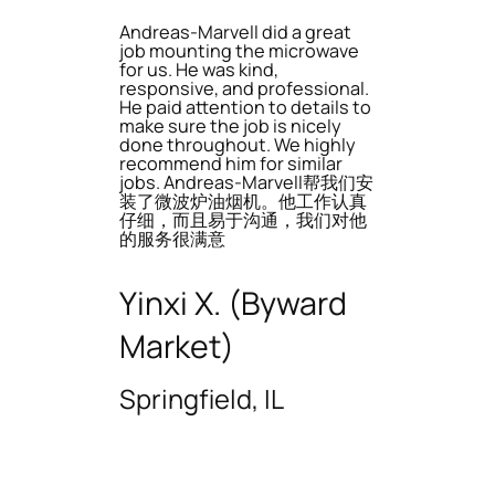
Andreas-Marvell did a great
job mounting the microwave
for us. He was kind,
responsive, and professional.
He paid attention to details to
make sure the job is nicely
done throughout. We highly
recommend him for similar
jobs. Andreas-Marvell帮我们安
装了微波炉油烟机。他工作认真
仔细，而且易于沟通，我们对他
的服务很满意
Yinxi X. (Byward
Market)
Springfield, IL