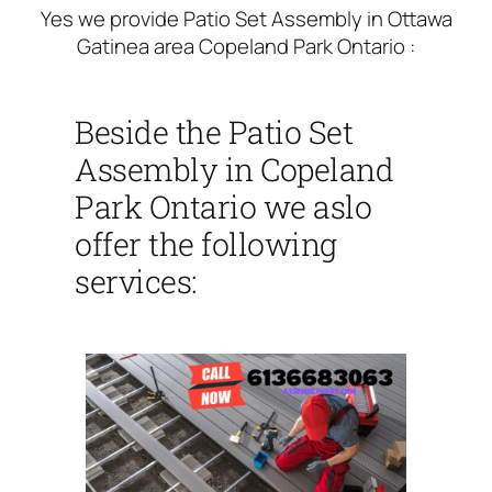
Yes we provide Patio Set Assembly in Ottawa
Gatinea area Copeland Park Ontario :
Beside the Patio Set
Assembly in Copeland
Park Ontario we aslo
offer the following
services: