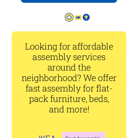
Looking for affordable
assembly services
around the
neighborhood? We offer
fast assembly for flat-
pack furniture, beds,
and more!