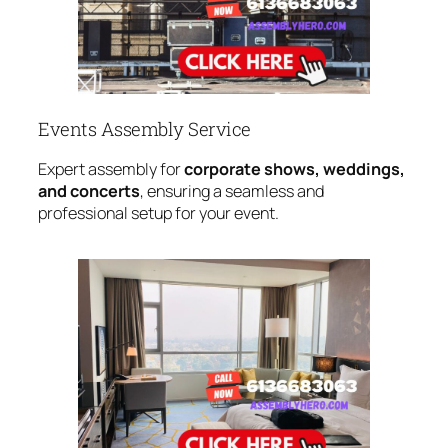
Events Assembly Service
Expert assembly for
corporate shows, weddings,
and concerts
, ensuring a seamless and
professional setup for your event.