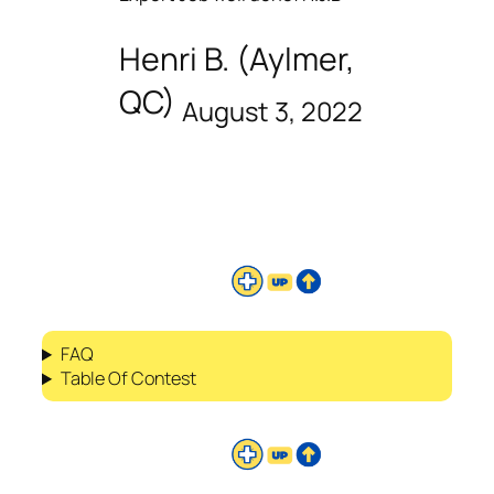
Henri B. (Aylmer,
QC)
August 3, 2022
FAQ
Table Of Contest