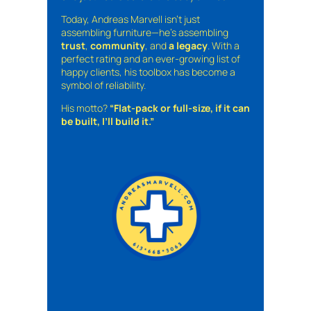
Today, Andreas Marvell isn’t just
assembling furniture—he’s assembling
trust
,
community
, and
a legacy
. With a
perfect rating and an ever-growing list of
happy clients, his toolbox has become a
symbol of reliability.
His motto?
“Flat-pack or full-size, if it can
be built, I’ll build it.”