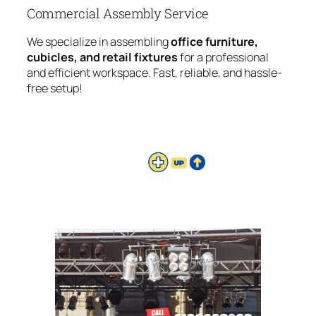
Commercial Assembly Service
We specialize in assembling
office furniture,
cubicles, and retail fixtures
for a professional
and efficient workspace. Fast, reliable, and hassle-
free setup!