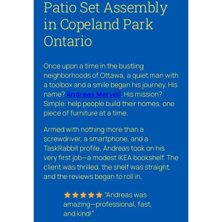
Patio Set Assembly
in Copeland Park
Ontario
Once upon a time in the bustling
neighborhoods of Ottawa, a quiet man with
a toolbox and a smile began his journey. His
name?
Andreas Marvell
. His mission?
Simple: help people build their homes, one
piece of furniture at a time.
Armed with nothing more than a
screwdriver, a smartphone, and a
TaskRabbit profile, Andreas took on his
very first job—a modest IKEA bookshelf. The
client was thrilled, the shelf was straight,
and the reviews began to roll in.
“Andreas was
amazing—professional, fast,
and kind!”