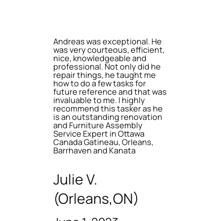
Andreas was exceptional. He
was very courteous, efficient,
nice, knowledgeable and
professional. Not only did he
repair things, he taught me
how to do a few tasks for
future reference and that was
invaluable to me. I highly
recommend this tasker as he
is an outstanding renovation
and Furniture Assembly
Service Expert in Ottawa
Canada Gatineau, Orleans,
Barrhaven and Kanata
Julie V.
(Orleans,ON)