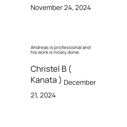
November 24, 2024
Andreas is professional and
his work is nicely done.
Christel B (
Kanata )
December
21, 2024