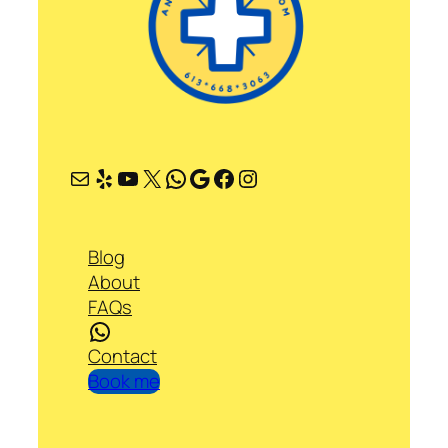
Mail
Yelp
YouTube
X
WhatsApp
Google
Facebook
Instagram
Blog
About
FAQs
WhatsApp
Contact
Book me