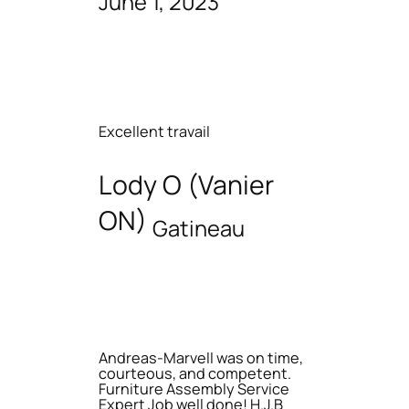
June 1, 2023
Excellent travail
Lody O (Vanier
ON)
Gatineau
Andreas-Marvell was on time,
courteous, and competent.
Furniture Assembly Service
Expert Job well done! H.J.B