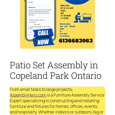
Patio Set Assembly in
Copeland Park Ontario
From small tasks to large projects,
AssemblyHero.com
is a Furniture Assembly Service
Expert specializing in constructing and installing
furniture and fixtures for homes, offices, events,
and hospitality. Whether indoors or outdoors, big or