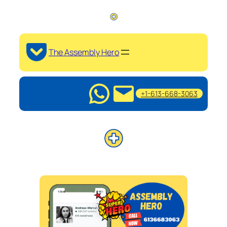
The Assembly Hero
+1-613-668-3063