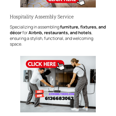
Hospitality Assembly Service
Specializing in assembling
furniture, fixtures, and
décor
for
Airbnb, restaurants, and hotels
,
ensuring a stylish, functional, and welcoming
space.