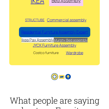
IKEA
Bed Assembly
Commercial assembly
STRUCTUBE
Residential Furniture Assembly Expert
Ikea Pax Assembly
Murphy Bed assembly
JYCK Furniture Assembly
Wardrobe
Costco furniture
What people are saying