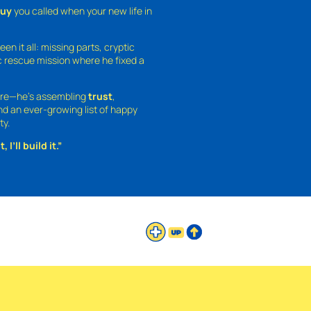
guy
you called when your new life in
een it all: missing parts, cryptic
 rescue mission where he fixed a
ture—he’s assembling
trust
,
and an ever-growing list of happy
ty.
 I’ll build it.”