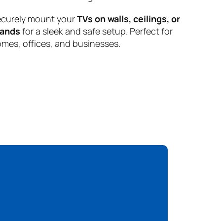
curely mount your
TVs on walls, ceilings, or
tands
for a sleek and safe setup. Perfect for
mes, offices, and businesses.