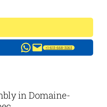
+1-613-668-3063
mbly in Domaine-
bec