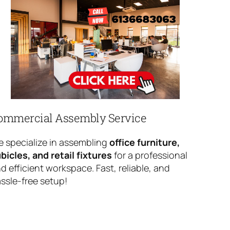
ommercial Assembly Service
 specialize in assembling
office furniture,
bicles, and retail fixtures
for a professional
d efficient workspace. Fast, reliable, and
ssle-free setup!