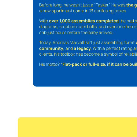
Before long, he wasn’t just a “Tasker.” He was
the 
a new apartment came in 13 confusing boxes.
With
over 1,000 assemblies completed
, he had s
diagrams, stubborn cam bolts, and even one heroic
crib just hours before the baby arrived.
Today, Andreas Marvell isn’t just assembling furni
community
, and
a legacy
. With a perfect rating 
clients, his toolbox has become a symbol of reliabili
His motto?
“Flat-pack or full-size, if it can be built,