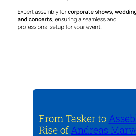
Expert assembly for
corporate shows, weddin
and concerts
, ensuring a seamless and
professional setup for your event.
From Tasker to
Asseb
Rise of
Andreas Marve