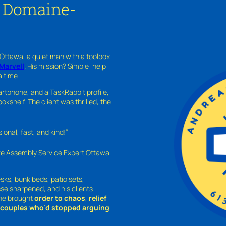
n Domaine-
 Ottawa, a quiet man with a toolbox
Marvell
. His mission? Simple: help
a time.
rtphone, and a TaskRabbit profile,
kshelf. The client was thrilled, the
nal, fast, and kind!”
ure Assembly Service Expert Ottawa
sks, bunk beds, patio sets,
sse sharpened, and his clients
—he brought
order to chaos
,
relief
o couples who’d stopped arguing