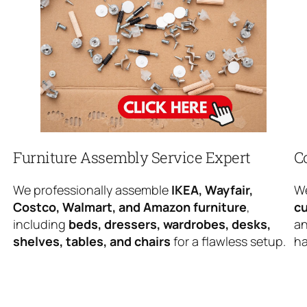
Furniture Assembly Service Expert
C
We professionally assemble
IKEA, Wayfair,
We
Costco, Walmart, and Amazon furniture
,
cu
including
beds, dressers, wardrobes, desks,
an
shelves, tables, and chairs
for a flawless setup.
ha