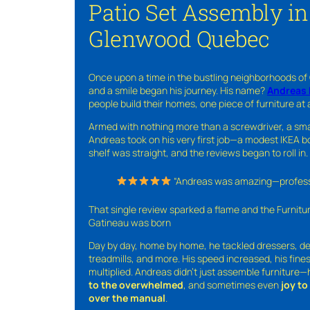
Patio Set Assembly i
Glenwood Quebec
Once upon a time in the bustling neighborhoods of
and a smile began his journey. His name?
Andreas 
people build their homes, one piece of furniture at 
Armed with nothing more than a screwdriver, a sma
Andreas took on his very first job—a modest IKEA boo
shelf was straight, and the reviews began to roll in.
“Andreas was amazing—professio
That single review sparked a flame and the Furnit
Gatineau was born
Day by day, home by home, he tackled dressers, de
treadmills, and more. His speed increased, his fine
multiplied. Andreas didn’t just assemble furniture
to the overwhelmed
, and sometimes even
joy t
over the manual
.