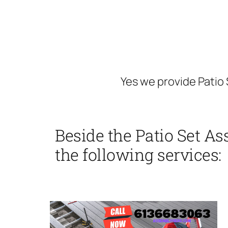
Yes we provide Pati
Beside the Patio Set 
the following services: