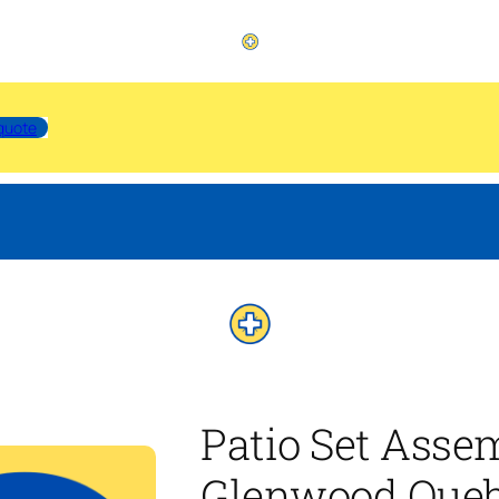
quote
Patio Set Asse
Glenwood Que