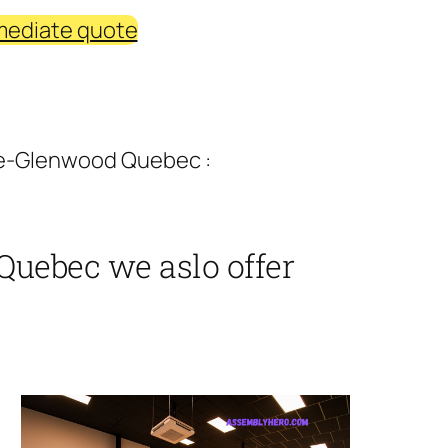
mediate quote
ne-Glenwood Quebec :
Quebec we aslo offer