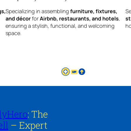
gs,
Specializing in assembling
furniture, fixtures,
Se
and décor
for
Airbnb, restaurants, and hotels
,
s
ensuring a stylish, functional, and welcoming
ho
space.
lyHero
: The
ll
– Expert