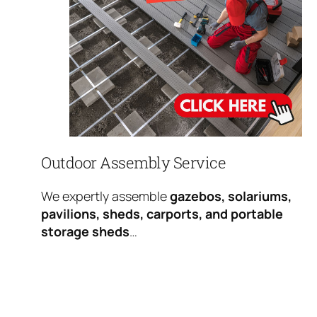
Outdoor Assembly Service
We expertly assemble
gazebos, solariums,
pavilions, sheds, carports, and portable
storage sheds
…