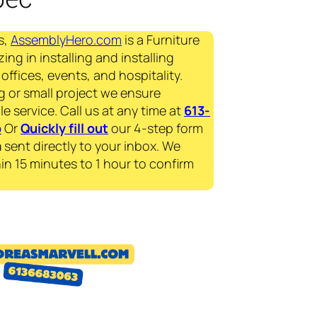
s,
AssemblyHero.com
is a Furniture
ing in installing and installing
offices, events, and hospitality.
g or small project we ensure
le service. Call us at any time at
613-
p
Or
Quickly fill out
our 4-step form
a
sent directly to your inbox. We
in 15 minutes to 1 hour to confirm