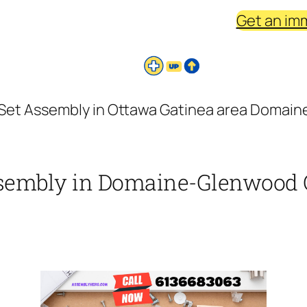
Get an im
o Set Assembly in Ottawa Gatinea area Domai
Assembly in Domaine-Glenwood 