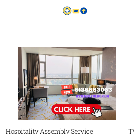
Hospitality Assembly Service
T