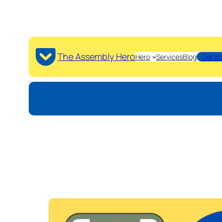
The Assembly Hero
Hero
Services
Blog
Get a 