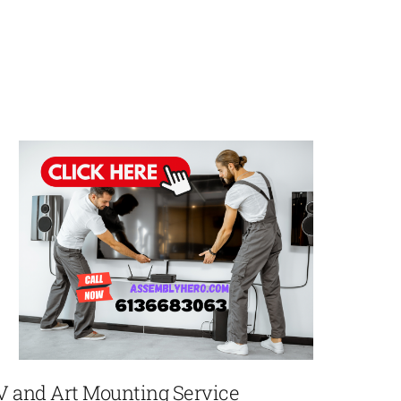
V and Art Mounting Service