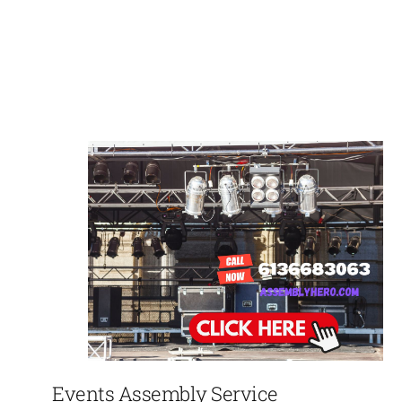
Events Assembly Service