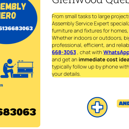
From small tasks to large project
Assembly Service Expert specializ
furniture and fixtures for homes, 
Whether indoors or outdoors, bi
professional, efficient, and reliab
668-3063
, chat with
WhatsAp
and get an
immediate
cost ide
typically follow up by phone with
your details.