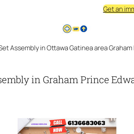
Get an im
 Set Assembly in Ottawa Gatinea area Graham P
ssembly in Graham Prince Edwar