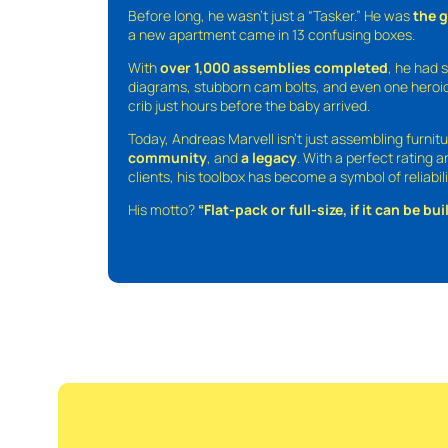
Before long, he wasn’t just a “Tasker.” He was
the 
a new apartment came in 13 confusing boxes.
With
over 1,000 assemblies completed
, he had s
diagrams, stubborn cam bolts, and even one heroic
crib just hours before the baby arrived.
Today, Andreas Marvell isn’t just assembling furni
community
, and
a legacy
. With a perfect rating 
clients, his toolbox has become a symbol of reliabili
His motto?
“Flat-pack or full-size, if it can be built,