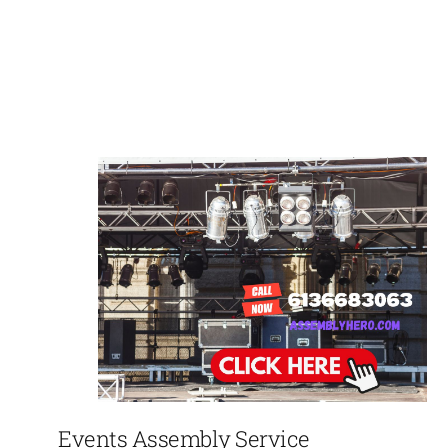
Events Assembly Service