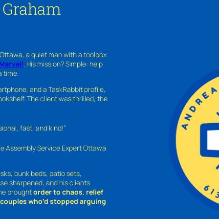
n Graham
 Ottawa, a quiet man with a toolbox
Marvell
. His mission? Simple: help
a time.
rtphone, and a TaskRabbit profile,
kshelf. The client was thrilled, the
nal, fast, and kind!”
ure Assembly Service Expert Ottawa
sks, bunk beds, patio sets,
sse sharpened, and his clients
—he brought
order to chaos
,
relief
o couples who’d stopped arguing