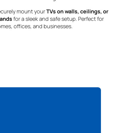
curely mount your
TVs on walls, ceilings, or
tands
for a sleek and safe setup. Perfect for
mes, offices, and businesses.