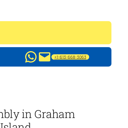
+1-613-668-3063
mbly in Graham
Island