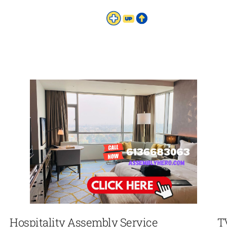
Hospitality Assembly Service
T