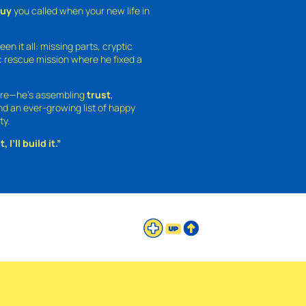
guy
you called when your new life in
een it all: missing parts, cryptic
 rescue mission where he fixed a
ture—he’s assembling
trust
,
and an ever-growing list of happy
ty.
 I’ll build it.”