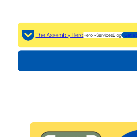
The Assembly Hero
Hero
Services
Blog
Get a 