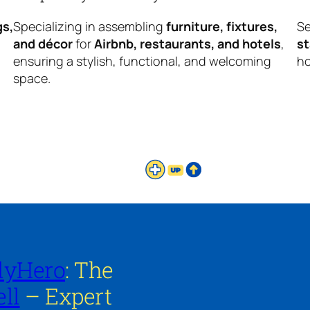
gs,
Specializing in assembling
furniture, fixtures,
Se
and décor
for
Airbnb, restaurants, and hotels
,
s
ensuring a stylish, functional, and welcoming
ho
space.
lyHero
: The
ll
– Expert