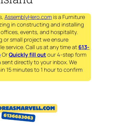
s,
AssemblyHero.com
is a Furniture
zing in constructing and installing
offices, events, and hospitality.
g or small project we ensure
le service. Call us at any time at
613-
p
Or
Quickly fill out
our 4-step form
a
sent directly to your inbox. We
in 15 minutes to 1 hour to confirm