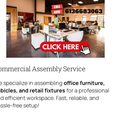
ommercial Assembly Service
 specialize in assembling
office furniture,
bicles, and retail fixtures
for a professional
d efficient workspace. Fast, reliable, and
ssle-free setup!