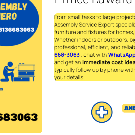
From small tasks to large project
Assembly Service Expert speciali
furniture and fixtures for homes, 
Whether indoors or outdoors, bi
professional, efficient, and reliab
668-3063
, chat with
WhatsAp
and get an
immediate
cost ide
typically follow up by phone with
your details.