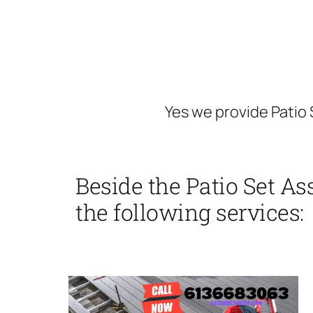
Yes we provide Patio
Beside the Patio Set A
the following services: