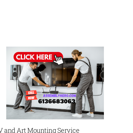
V and Art Mounting Service