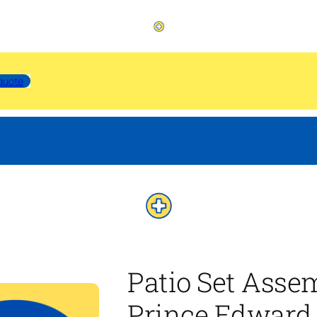
quote
Patio Set Asse
Prince Edward 