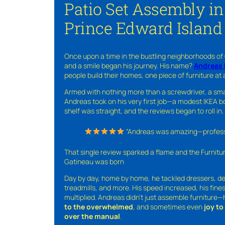
Patio Set Assembly i
Prince Edward Island
Once upon a time in the bustling neighborhoods of
and a smile began his journey. His name?
Andreas 
people build their homes, one piece of furniture at 
Armed with nothing more than a screwdriver, a sma
Andreas took on his very first job—a modest IKEA boo
shelf was straight, and the reviews began to roll in.
“Andreas was amazing—professio
That single review sparked a flame and the Furnit
Gatineau was born
Day by day, home by home, he tackled dressers, de
treadmills, and more. His speed increased, his fine
multiplied. Andreas didn’t just assemble furniture
to the overwhelmed
, and sometimes even
joy t
over the manual
.