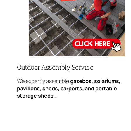
Outdoor Assembly Service
We expertly assemble
gazebos, solariums,
pavilions, sheds, carports, and portable
storage sheds
…