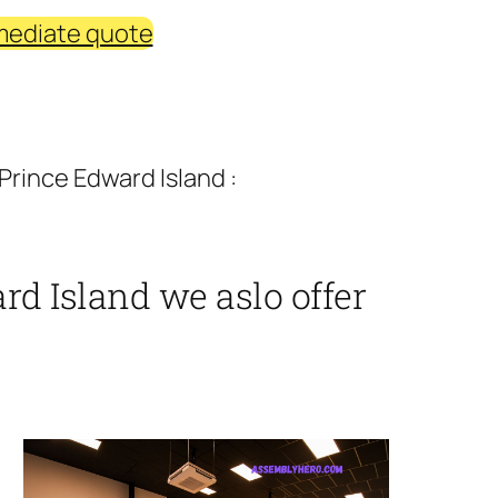
mediate quote
rince Edward Island :
d Island we aslo offer