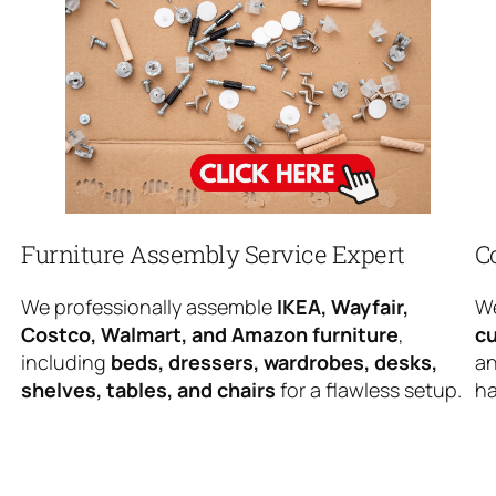
Furniture Assembly Service Expert
C
We professionally assemble
IKEA, Wayfair,
We
Costco, Walmart, and Amazon furniture
,
cu
including
beds, dressers, wardrobes, desks,
an
shelves, tables, and chairs
for a flawless setup.
ha