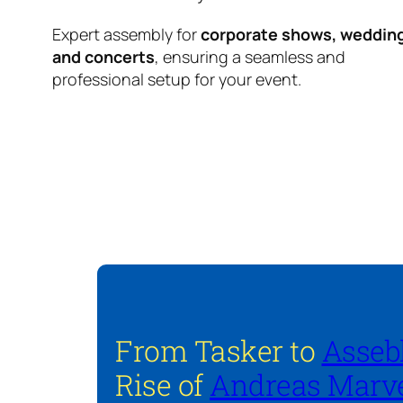
Expert assembly for
corporate shows, weddin
and concerts
, ensuring a seamless and
professional setup for your event.
From Tasker to
Asseb
Rise of
Andreas Marve