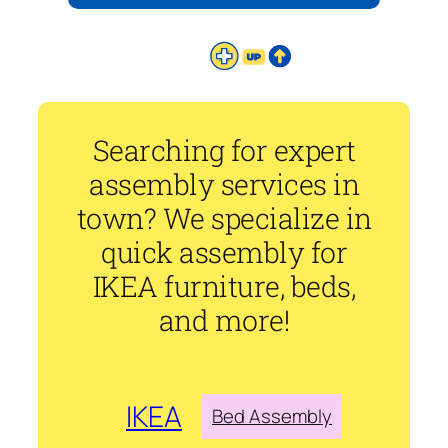
Searching for expert
assembly services in
town? We specialize in
quick assembly for
IKEA furniture, beds,
and more!
IKEA
Bed Assembly