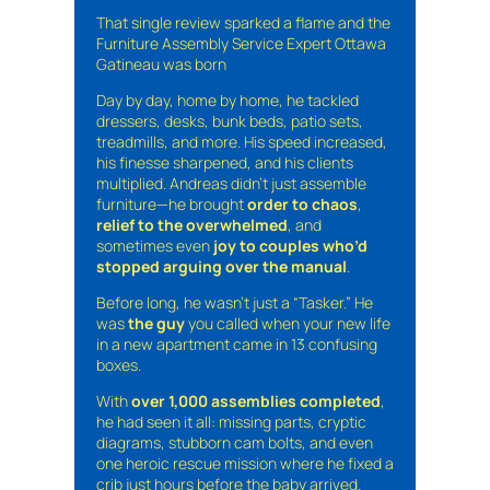
That single review sparked a flame and the
Furniture Assembly Service Expert Ottawa
Gatineau was born
Day by day, home by home, he tackled
dressers, desks, bunk beds, patio sets,
treadmills, and more. His speed increased,
his finesse sharpened, and his clients
multiplied. Andreas didn’t just assemble
furniture—he brought
order to chaos
,
relief to the overwhelmed
, and
sometimes even
joy to couples who’d
stopped arguing over the manual
.
Before long, he wasn’t just a “Tasker.” He
was
the guy
you called when your new life
in a new apartment came in 13 confusing
boxes.
With
over 1,000 assemblies completed
,
he had seen it all: missing parts, cryptic
diagrams, stubborn cam bolts, and even
one heroic rescue mission where he fixed a
crib just hours before the baby arrived.