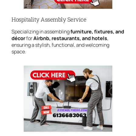
Hospitality Assembly Service
Specializing in assembling
furniture, fixtures, and
décor
for
Airbnb, restaurants, and hotels
,
ensuring a stylish, functional, and welcoming
space.