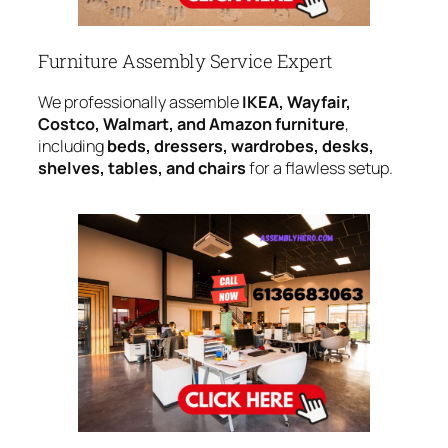
Furniture Assembly Service Expert
We professionally assemble
IKEA, Wayfair,
Costco, Walmart, and Amazon furniture
,
including
beds, dressers, wardrobes, desks,
shelves, tables, and chairs
for a flawless setup.