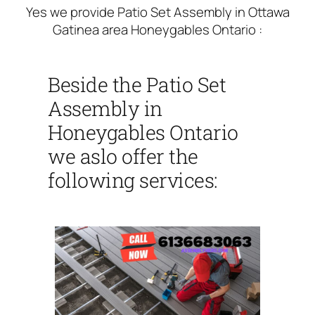
Yes we provide Patio Set Assembly in Ottawa
Gatinea area Honeygables Ontario :
Beside the Patio Set
Assembly in
Honeygables Ontario
we aslo offer the
following services: