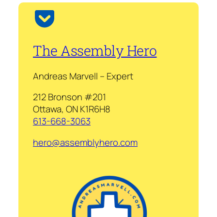
The Assembly Hero
Andreas Marvell – Expert
212 Bronson #201
Ottawa, ON K1R6H8
613-668-3063
hero@assemblyhero.com