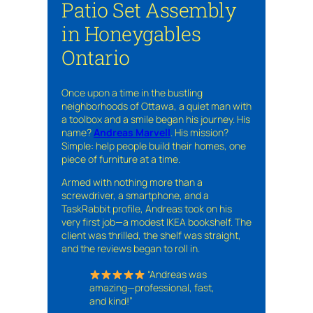
Patio Set Assembly
in Honeygables
Ontario
Once upon a time in the bustling
neighborhoods of Ottawa, a quiet man with
a toolbox and a smile began his journey. His
name?
Andreas Marvell
. His mission?
Simple: help people build their homes, one
piece of furniture at a time.
Armed with nothing more than a
screwdriver, a smartphone, and a
TaskRabbit profile, Andreas took on his
very first job—a modest IKEA bookshelf. The
client was thrilled, the shelf was straight,
and the reviews began to roll in.
“Andreas was
amazing—professional, fast,
and kind!”