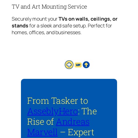
TV and Art Mounting Service
Securely mount your
TVs on walls, ceilings, or
stands
for a sleek and safe setup. Perfect for
homes, offices, and businesses.
From Tasker to
AsseblyHero
: The
Rise of
Andreas
Marvell
– Expert