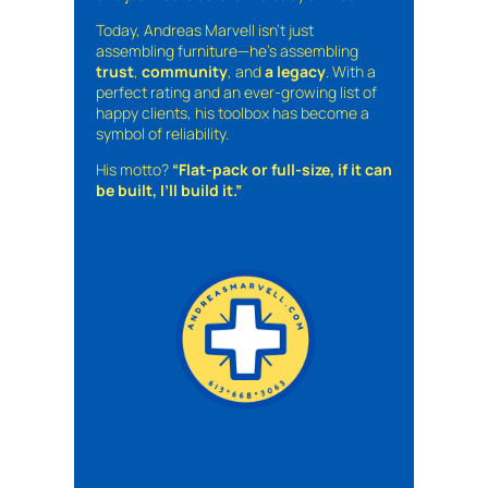
Today, Andreas Marvell isn’t just
assembling furniture—he’s assembling
trust
,
community
, and
a legacy
. With a
perfect rating and an ever-growing list of
happy clients, his toolbox has become a
symbol of reliability.
His motto?
“Flat-pack or full-size, if it can
be built, I’ll build it.”