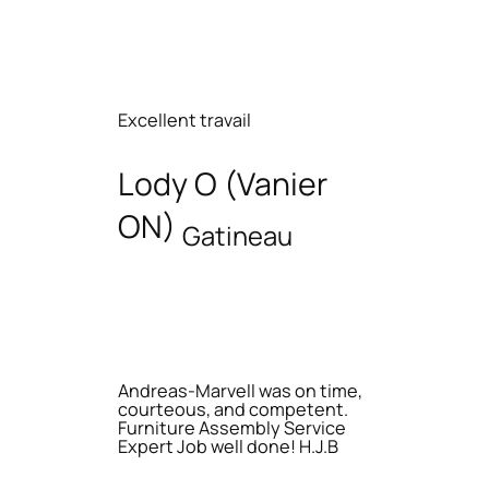
Excellent travail
Lody O (Vanier
ON)
Gatineau
Andreas-Marvell was on time,
courteous, and competent.
Furniture Assembly Service
Expert Job well done! H.J.B