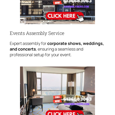
Events Assembly Service
Expert assembly for
corporate shows, weddings,
and concerts
, ensuring a seamless and
professional setup for your event.