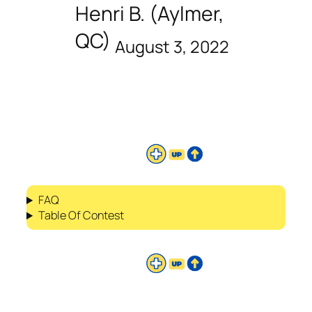
Henri B. (Aylmer,
QC)
August 3, 2022
FAQ
Table Of Contest