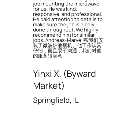
job mounting the microwave
for us. He was kind,
responsive, and professional.
He paid attention to details to
make sure the job is nicely
done throughout. We highly
recommend him for similar
jobs. Andreas-Marvell帮我们安
装了微波炉油烟机。他工作认真
仔细，而且易于沟通，我们对他
的服务很满意
Yinxi X. (Byward
Market)
Springfield, IL