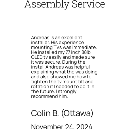
Assembly Service
Andreas is an excellent
installer. His experience
mounting TVs was immediate.
He installed my 77 inch 88lb
OLED tv easily and made sure
it was secure. During the
install Andreas was helpful
explaining what the was doing
and also showed me how to
tighten the tv mount tilt and
rotation if I needed to do it in
the future. I strongly
recommend him.
Colin B. (Ottawa)
November 24, 2024