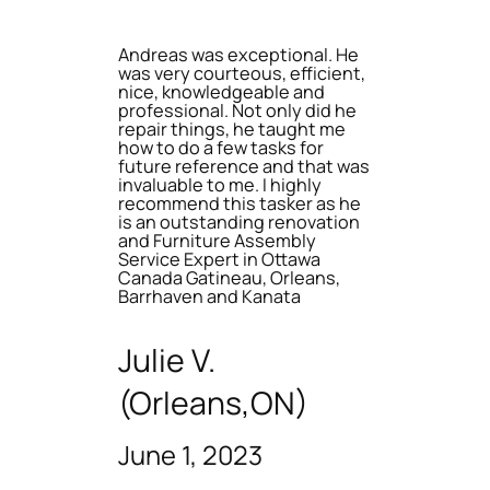
Andreas was exceptional. He
was very courteous, efficient,
nice, knowledgeable and
professional. Not only did he
repair things, he taught me
how to do a few tasks for
future reference and that was
invaluable to me. I highly
recommend this tasker as he
is an outstanding renovation
and Furniture Assembly
Service Expert in Ottawa
Canada Gatineau, Orleans,
Barrhaven and Kanata
Julie V.
(Orleans,ON)
June 1, 2023