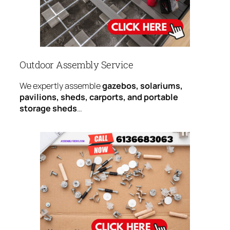
Outdoor Assembly Service
We expertly assemble
gazebos, solariums,
pavilions, sheds, carports, and portable
storage sheds
…