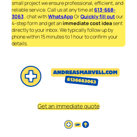
small project we ensure professional, efficient, and
reliable service. Call us at any time at
613-668-
3063
, chat with
WhatsApp
Or
Quickly fill out
our
4-step form and get an
immediate
cost idea
sent
directly to your inbox. We typically follow up by
phone within 15 minutes to 1 hour to confirm your
details.
Get an immediate quote