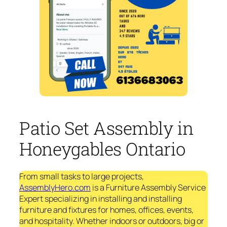
Patio Set Assembly in
Honeygables Ontario
From small tasks to large projects,
AssemblyHero.com
is a Furniture Assembly Service
Expert specializing in installing and installing
furniture and fixtures for homes, offices, events,
and hospitality. Whether indoors or outdoors, big or