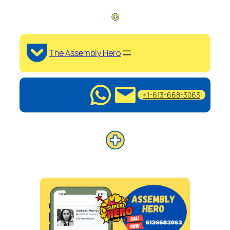
The Assembly Hero
+1-613-668-3063