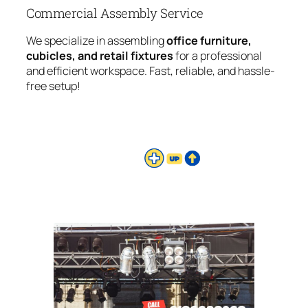
Commercial Assembly Service
We specialize in assembling
office furniture,
cubicles, and retail fixtures
for a professional
and efficient workspace. Fast, reliable, and hassle-
free setup!