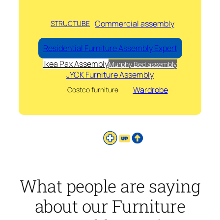
Commercial assembly
STRUCTUBE
Residential Furniture Assembly Expert
Ikea Pax Assembly
Murphy Bed assembly
JYCK Furniture Assembly
Wardrobe
Costco furniture
What people are saying
about our Furniture