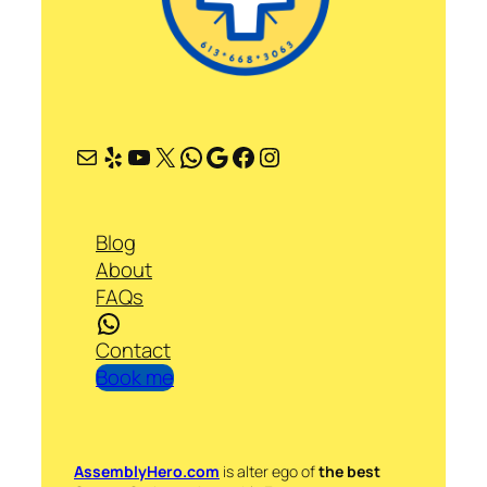
Mail
Yelp
YouTube
X
WhatsApp
Google
Facebook
Instagram
Blog
About
FAQs
WhatsApp
Contact
Book me
AssemblyHero.com
is alter ego of
the best