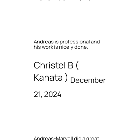
Andreas is professional and
his work is nicely done.
Christel B (
Kanata )
December
21, 2024
Andreas-Marvell did a great