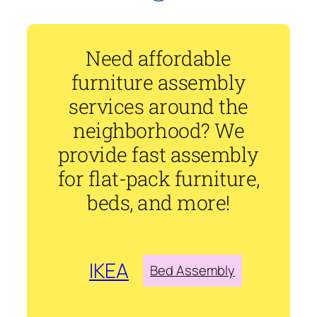
Need affordable
furniture assembly
services around the
neighborhood? We
provide fast assembly
for flat-pack furniture,
beds, and more!
IKEA
Bed Assembly