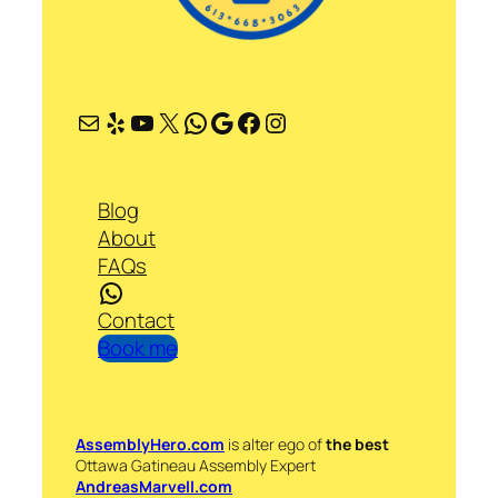
Mail
Yelp
YouTube
X
WhatsApp
Google
Facebook
Instagram
Blog
About
FAQs
WhatsApp
Contact
Book me
AssemblyHero.com
is alter ego of
the best
Ottawa Gatineau Assembly Expert
AndreasMarvell.com