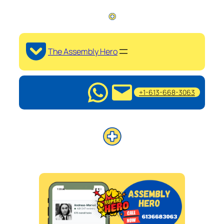
The Assembly Hero
+1-613-668-3063