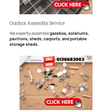
Outdoor Assembly Service
We expertly assemble
gazebos, solariums,
pavilions, sheds, carports, and portable
storage sheds
…