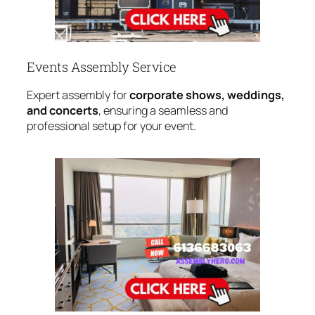
Events Assembly Service
Expert assembly for
corporate shows, weddings,
and concerts
, ensuring a seamless and
professional setup for your event.