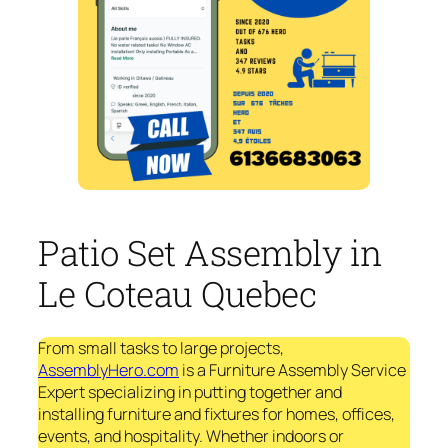
Patio Set Assembly in
Le Coteau Quebec
From small tasks to large projects,
AssemblyHero.com
is a Furniture Assembly Service
Expert specializing in putting together and
installing furniture and fixtures for homes, offices,
events, and hospitality. Whether indoors or