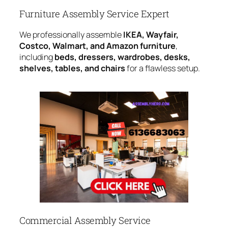
Furniture Assembly Service Expert
We professionally assemble
IKEA, Wayfair,
Costco, Walmart, and Amazon furniture
,
including
beds, dressers, wardrobes, desks,
shelves, tables, and chairs
for a flawless setup.
Commercial Assembly Service