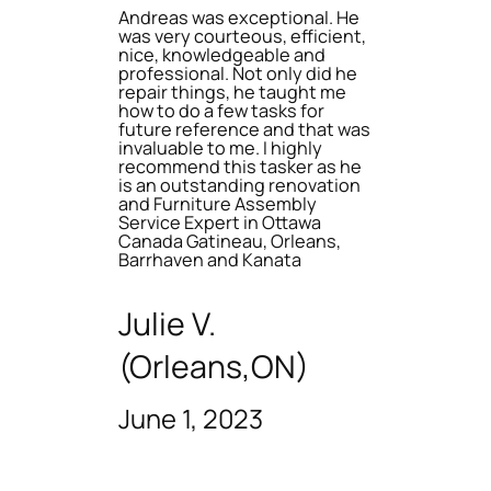
Andreas was exceptional. He
was very courteous, efficient,
nice, knowledgeable and
professional. Not only did he
repair things, he taught me
how to do a few tasks for
future reference and that was
invaluable to me. I highly
recommend this tasker as he
is an outstanding renovation
and Furniture Assembly
Service Expert in Ottawa
Canada Gatineau, Orleans,
Barrhaven and Kanata
Julie V.
(Orleans,ON)
June 1, 2023