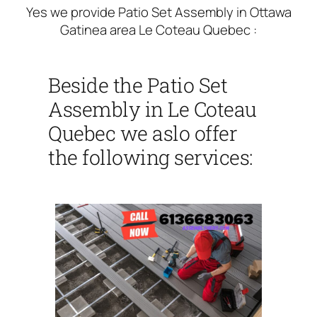
Yes we provide Patio Set Assembly in Ottawa
Gatinea area Le Coteau Quebec :
Beside the Patio Set
Assembly in Le Coteau
Quebec we aslo offer
the following services: