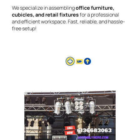
We specialize in assembling
office furniture,
cubicles, and retail fixtures
for a professional
and efficient workspace. Fast, reliable, and hassle-
free setup!