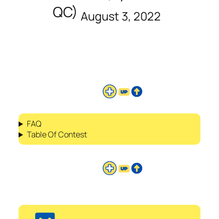
QC)
August 3, 2022
FAQ
Table Of Contest