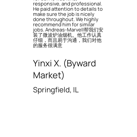
responsive, and professional.
He paid attention to details to
make sure the job is nicely
done throughout. We highly
recommend him for similar
jobs. Andreas-Marvell帮我们安
装了微波炉油烟机。他工作认真
仔细，而且易于沟通，我们对他
的服务很满意
Yinxi X. (Byward
Market)
Springfield, IL