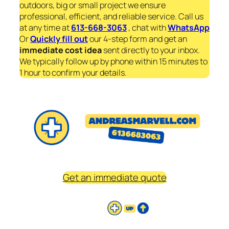
outdoors, big or small project we ensure
professional, efficient, and reliable service. Call us
at any time at
613-668-3063
, chat with
WhatsApp
Or
Quickly fill out
our 4-step form and get an
immediate
cost idea
sent directly to your inbox.
We typically follow up by phone within 15 minutes to
1 hour to confirm your details.
Get an immediate quote