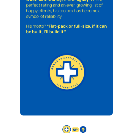
perfect rating and an ever-growing list of
happy clients, his toolbox has become a
symbol of reliability.
His motto?
“Flat-pack or full-size, if it can
be built, I’ll build it.”