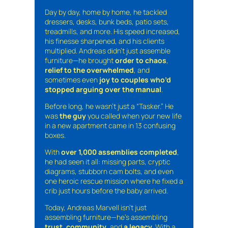
Day by day, home by home, he tackled
dressers, desks, bunk beds, patio sets,
treadmills, and more. His speed increased,
his finesse sharpened, and his clients
multiplied. Andreas didn’t just assemble
furniture—he brought
order to chaos
,
relief to the overwhelmed
, and
sometimes even
joy to couples who’d
stopped arguing over the manual
.
Before long, he wasn’t just a “Tasker.” He
was
the guy
you called when your new life
in a new apartment came in 13 confusing
boxes.
With
over 1,000 assemblies completed
,
he had seen it all: missing parts, cryptic
diagrams, stubborn cam bolts, and even
one heroic rescue mission where he fixed a
crib just hours before the baby arrived.
Today, Andreas Marvell isn’t just
assembling furniture—he’s assembling
trust
,
community
, and
a legacy
. With a