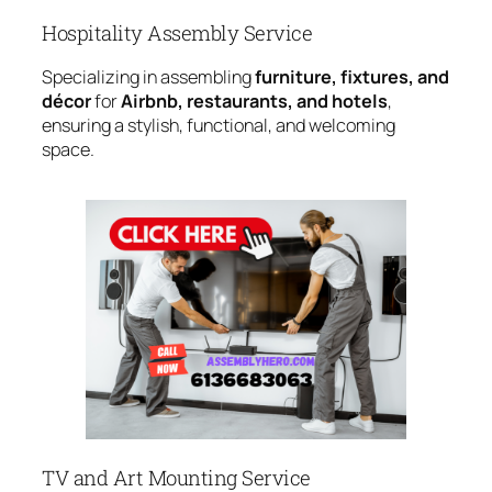
Hospitality Assembly Service
Specializing in assembling
furniture, fixtures, and
décor
for
Airbnb, restaurants, and hotels
,
ensuring a stylish, functional, and welcoming
space.
TV and Art Mounting Service