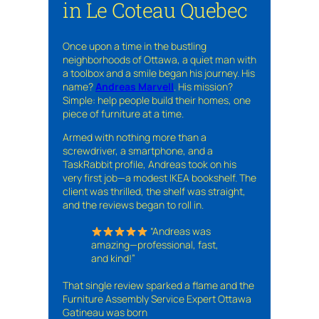
in Le Coteau Quebec
Once upon a time in the bustling
neighborhoods of Ottawa, a quiet man with
a toolbox and a smile began his journey. His
name?
Andreas Marvell
. His mission?
Simple: help people build their homes, one
piece of furniture at a time.
Armed with nothing more than a
screwdriver, a smartphone, and a
TaskRabbit profile, Andreas took on his
very first job—a modest IKEA bookshelf. The
client was thrilled, the shelf was straight,
and the reviews began to roll in.
“Andreas was
amazing—professional, fast,
and kind!”
That single review sparked a flame and the
Furniture Assembly Service Expert Ottawa
Gatineau was born