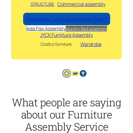
Commercial assembly
STRUCTUBE
Residential Furniture Assembly Expert
Ikea Pax Assembly
Murphy Bed assembly
JYCK Furniture Assembly
Wardrobe
Costco furniture
What people are saying
about our Furniture
Assembly Service