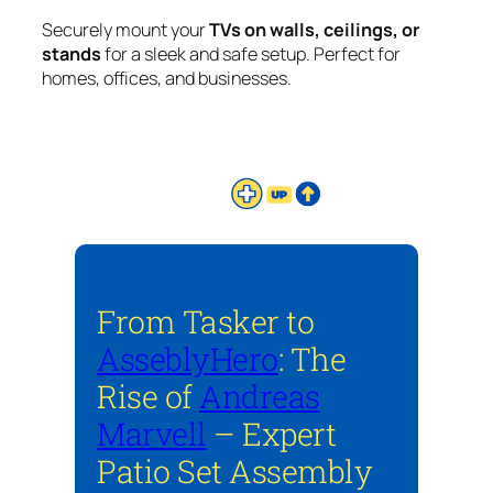
Securely mount your
TVs on walls, ceilings, or
stands
for a sleek and safe setup. Perfect for
homes, offices, and businesses.
From Tasker to
AsseblyHero
: The
Rise of
Andreas
Marvell
– Expert
Patio Set Assembly