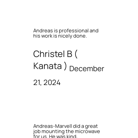
Andreas is professional and
his work is nicely done.
Christel B (
Kanata )
December
21, 2024
Andreas-Marvell did a great
job mounting the microwave
for us. He was kind,