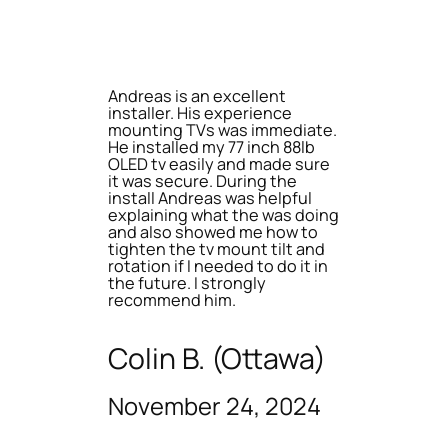
Andreas is an excellent
installer. His experience
mounting TVs was immediate.
He installed my 77 inch 88lb
OLED tv easily and made sure
it was secure. During the
install Andreas was helpful
explaining what the was doing
and also showed me how to
tighten the tv mount tilt and
rotation if I needed to do it in
the future. I strongly
recommend him.
Colin B. (Ottawa)
November 24, 2024