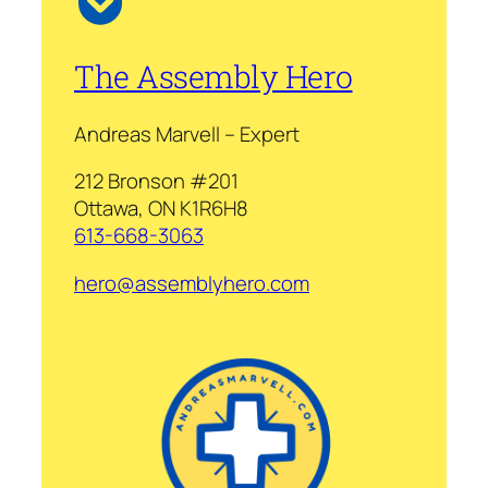
The Assembly Hero
Andreas Marvell – Expert
212 Bronson #201
Ottawa, ON K1R6H8
613-668-3063
hero@assemblyhero.com