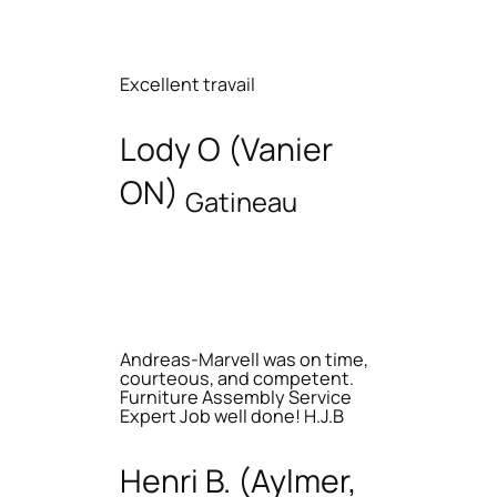
Excellent travail
Lody O (Vanier
ON)
Gatineau
Andreas-Marvell was on time,
courteous, and competent.
Furniture Assembly Service
Expert Job well done! H.J.B
Henri B. (Aylmer,