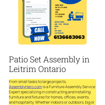
Patio Set Assembly in
Leitrim Ontario
From small tasks to large projects,
AssemblyHero.com
is a Furniture Assembly Service
Expert specializing in constructing and installing
furniture and fixtures for homes, offices, events,
and hospitality. Whether indoors or outdoors, big or