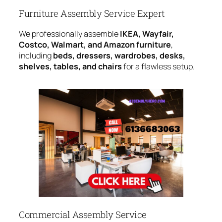
Furniture Assembly Service Expert
We professionally assemble
IKEA, Wayfair,
Costco, Walmart, and Amazon furniture
,
including
beds, dressers, wardrobes, desks,
shelves, tables, and chairs
for a flawless setup.
Commercial Assembly Service