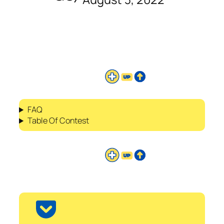
FAQ
Table Of Contest