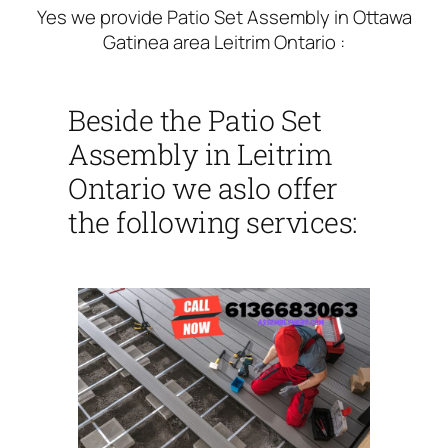
Yes we provide Patio Set Assembly in Ottawa
Gatinea area Leitrim Ontario :
Beside the Patio Set
Assembly in Leitrim
Ontario we aslo offer
the following services: