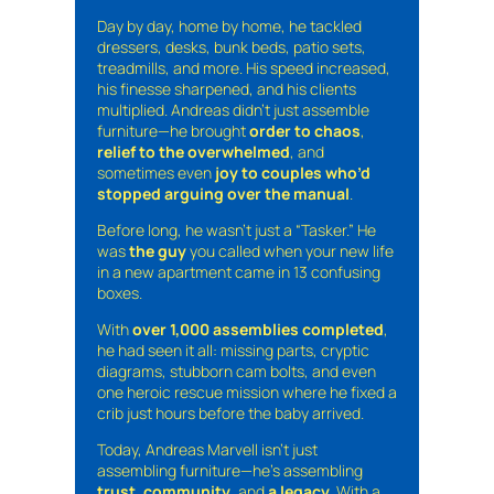
Day by day, home by home, he tackled
dressers, desks, bunk beds, patio sets,
treadmills, and more. His speed increased,
his finesse sharpened, and his clients
multiplied. Andreas didn’t just assemble
furniture—he brought
order to chaos
,
relief to the overwhelmed
, and
sometimes even
joy to couples who’d
stopped arguing over the manual
.
Before long, he wasn’t just a “Tasker.” He
was
the guy
you called when your new life
in a new apartment came in 13 confusing
boxes.
With
over 1,000 assemblies completed
,
he had seen it all: missing parts, cryptic
diagrams, stubborn cam bolts, and even
one heroic rescue mission where he fixed a
crib just hours before the baby arrived.
Today, Andreas Marvell isn’t just
assembling furniture—he’s assembling
trust
,
community
, and
a legacy
. With a