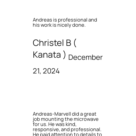
Andreas is professional and
his work is nicely done.
Christel B (
Kanata )
December
21, 2024
Andreas-Marvell did a great
job mounting the microwave
for us. He was kind,
responsive, and professional.
He paid attention to details to