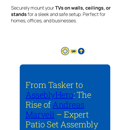
Securely mount your
TVs on walls, ceilings, or
stands
for a sleek and safe setup. Perfect for
homes, offices, and businesses.
From Tasker to
AsseblyHero
: The
Rise of
Andreas
Marvell
– Expert
Patio Set Assembly