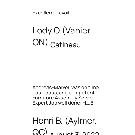
Excellent travail
Lody O (Vanier
ON)
Gatineau
Andreas-Marvell was on time,
courteous, and competent.
Furniture Assembly Service
Expert Job well done! H.J.B
Henri B. (Aylmer,
QC)
August 3, 2022