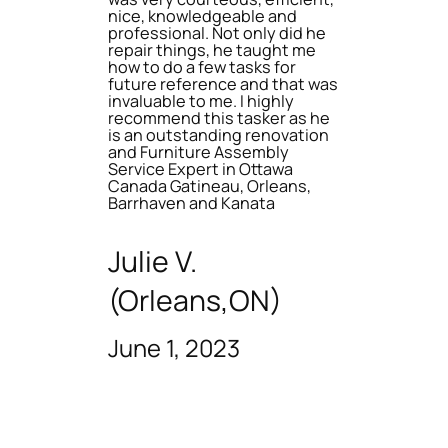
nice, knowledgeable and
professional. Not only did he
repair things, he taught me
how to do a few tasks for
future reference and that was
invaluable to me. I highly
recommend this tasker as he
is an outstanding renovation
and Furniture Assembly
Service Expert in Ottawa
Canada Gatineau, Orleans,
Barrhaven and Kanata
Julie V.
(Orleans,ON)
June 1, 2023