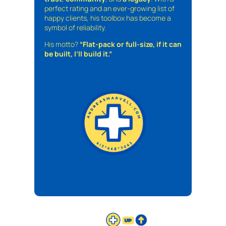
perfect rating and an ever-growing list of
happy clients, his toolbox has become a
symbol of reliability.
His motto?
“Flat-pack or full-size, if it can
be built, I’ll build it.”