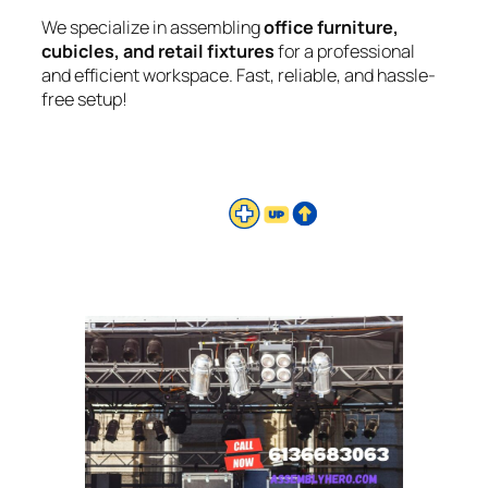
We specialize in assembling
office furniture,
cubicles, and retail fixtures
for a professional
and efficient workspace. Fast, reliable, and hassle-
free setup!