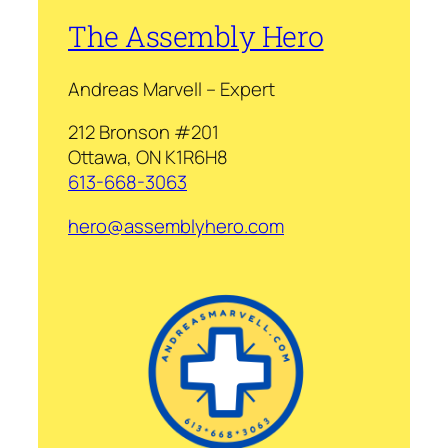
The Assembly Hero
Andreas Marvell – Expert
212 Bronson #201
Ottawa, ON K1R6H8
613-668-3063
hero@assemblyhero.com