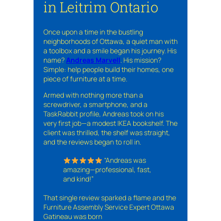
in Leitrim Ontario
Once upon a time in the bustling
neighborhoods of Ottawa, a quiet man with
a toolbox and a smile began his journey. His
name?
Andreas Marvell
. His mission?
Simple: help people build their homes, one
piece of furniture at a time.
Armed with nothing more than a
screwdriver, a smartphone, and a
TaskRabbit profile, Andreas took on his
very first job—a modest IKEA bookshelf. The
client was thrilled, the shelf was straight,
and the reviews began to roll in.
“Andreas was
amazing—professional, fast,
and kind!”
That single review sparked a flame and the
Furniture Assembly Service Expert Ottawa
Gatineau was born