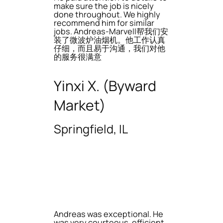
make sure the job is nicely
done throughout. We highly
recommend him for similar
jobs. Andreas-Marvell帮我们安
装了微波炉油烟机。他工作认真
仔细，而且易于沟通，我们对他
的服务很满意
Yinxi X. (Byward
Market)
Springfield, IL
Andreas was exceptional. He
was very courteous, efficient,