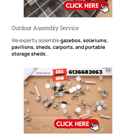
Outdoor Assembly Service
We expertly assemble
gazebos, solariums,
pavilions, sheds, carports, and portable
storage sheds
…