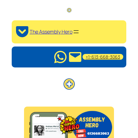
The Assembly Hero
+1-613-668-3063