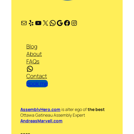
Mail
Yelp
YouTube
X
WhatsApp
Google
Facebook
Instagram
Blog
About
FAQs
WhatsApp
Contact
Book me
AssemblyHero.com
is alter ego of
the best
Ottawa Gatineau Assembly Expert
AndreasMarvell.com