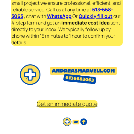
small project we ensure professional, efficient, and
reliable service. Call us at any time at
613-668-
3063
, chat with
WhatsApp
Or
Quickly fill out
our
4-step form and get an
immediate
cost idea
sent
directly to your inbox. We typically follow up by
phone within 15 minutes to 1 hour to confirm your
details.
Get an immediate quote