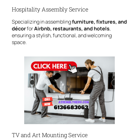
Hospitality Assembly Service
Specializing in assembling
furniture, fixtures, and
décor
for
Airbnb, restaurants, and hotels
,
ensuring a stylish, functional, and welcoming
space.
TV and Art Mounting Service