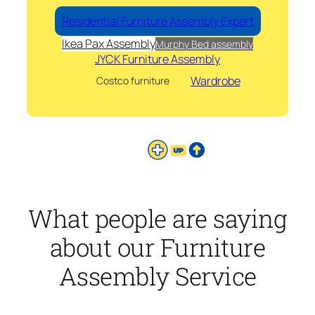
Residential Furniture Assembly Expert
Ikea Pax Assembly
Murphy Bed assembly
JYCK Furniture Assembly
Wardrobe
Costco furniture
What people are saying
about our Furniture
Assembly Service