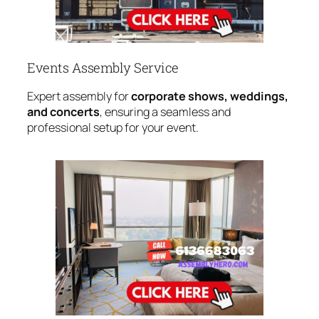
Events Assembly Service
Expert assembly for
corporate shows, weddings,
and concerts
, ensuring a seamless and
professional setup for your event.