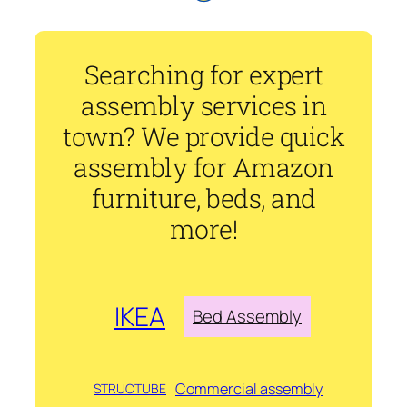
Searching for expert
assembly services in
town? We provide quick
assembly for Amazon
furniture, beds, and
more!
IKEA
Bed Assembly
Commercial assembly
STRUCTUBE