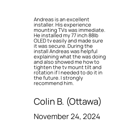
Andreas is an excellent
installer. His experience
mounting TVs was immediate.
He installed my 77 inch 88lb
OLED tv easily and made sure
it was secure. During the
install Andreas was helpful
explaining what the was doing
and also showed me how to
tighten the tv mount tilt and
rotation if I needed to do it in
the future. I strongly
recommend him.
Colin B. (Ottawa)
November 24, 2024