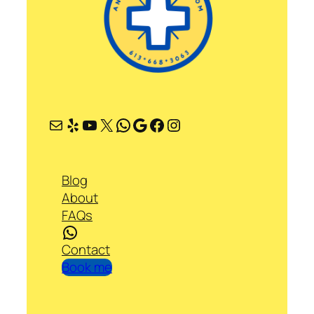
Mail
Yelp
YouTube
X
WhatsApp
Google
Facebook
Instagram
Blog
About
FAQs
WhatsApp
Contact
Book me