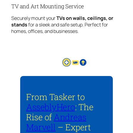
TV and Art Mounting Service
Securely mount your
TVs on walls, ceilings, or
stands
for a sleek and safe setup. Perfect for
homes, offices, and businesses.
From Tasker to
AsseblyHero
: The
Rise of
Andreas
Marvell
– Expert