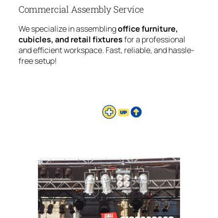
Commercial Assembly Service
We specialize in assembling
office furniture,
cubicles, and retail fixtures
for a professional
and efficient workspace. Fast, reliable, and hassle-
free setup!