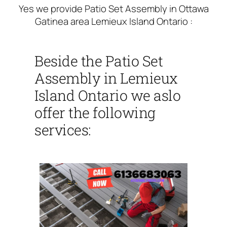
Yes we provide Patio Set Assembly in Ottawa
Gatinea area Lemieux Island Ontario :
Beside the Patio Set
Assembly in Lemieux
Island Ontario we aslo
offer the following
services: