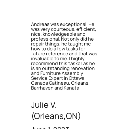
Andreas was exceptional. He
was very courteous, efficient,
nice, knowledgeable and
professional. Not only did he
repair things, he taught me
how to do a few tasks for
future reference and that was
invaluable to me. I highly
recommend this tasker as he
is an outstanding renovation
and Furniture Assembly
Service Expert in Ottawa
Canada Gatineau, Orleans,
Barrhaven and Kanata
Julie V.
(Orleans,ON)