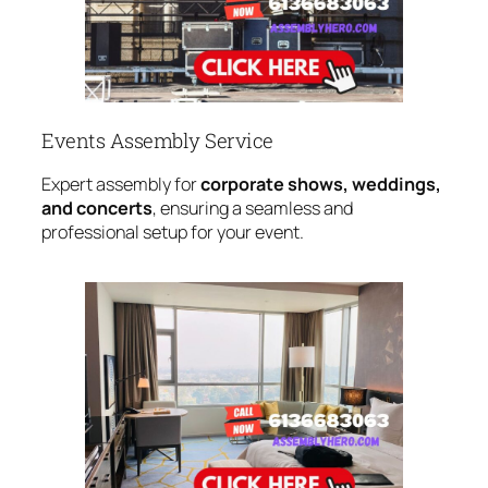
Events Assembly Service
Expert assembly for
corporate shows, weddings,
and concerts
, ensuring a seamless and
professional setup for your event.