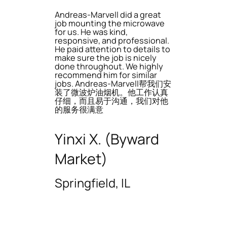
Andreas-Marvell did a great
job mounting the microwave
for us. He was kind,
responsive, and professional.
He paid attention to details to
make sure the job is nicely
done throughout. We highly
recommend him for similar
jobs. Andreas-Marvell帮我们安
装了微波炉油烟机。他工作认真
仔细，而且易于沟通，我们对他
的服务很满意
Yinxi X. (Byward
Market)
Springfield, IL