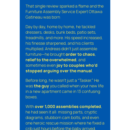
That single review sparked a flame and the
Furniture Assembly Service Expert Ottawa
Gatineau was born
Day by day, home by home, he tackled
dressers, desks, bunk beds, patio sets,
treadmills, and more. His speed increased,
his finesse sharpened, and his clients
multiplied. Andreas didn’t just assemble
furniture—he brought
order to chaos
,
relief to the overwhelmed
, and
sometimes even
joy to couples who’d
stopped arguing over the manual
.
Before long, he wasn’t just a “Tasker.” He
was
the guy
you called when your new life
in a new apartment came in 13 confusing
boxes.
With
over 1,000 assemblies completed
,
he had seen it all: missing parts, cryptic
diagrams, stubborn cam bolts, and even
one heroic rescue mission where he fixed a
crib just hours before the baby arrived.