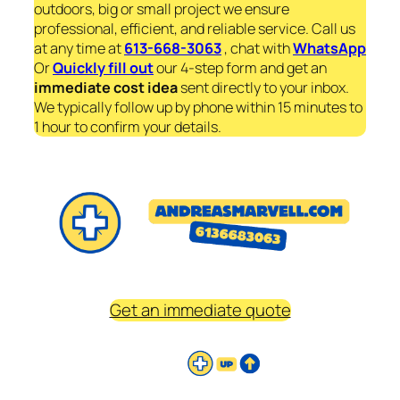
outdoors, big or small project we ensure
professional, efficient, and reliable service. Call us
at any time at
613-668-3063
, chat with
WhatsApp
Or
Quickly fill out
our 4-step form and get an
immediate
cost idea
sent directly to your inbox.
We typically follow up by phone within 15 minutes to
1 hour to confirm your details.
Get an immediate quote