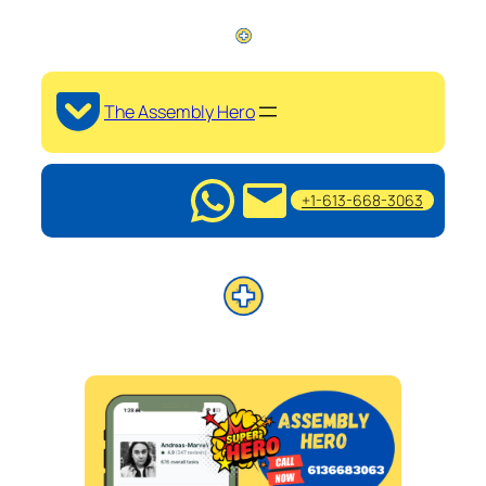
The Assembly Hero
+1-613-668-3063