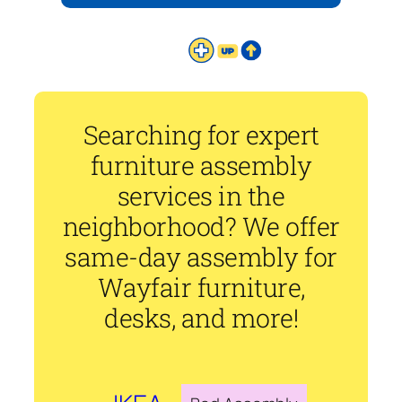
Searching for expert
furniture assembly
services in the
neighborhood? We offer
same-day assembly for
Wayfair furniture,
desks, and more!