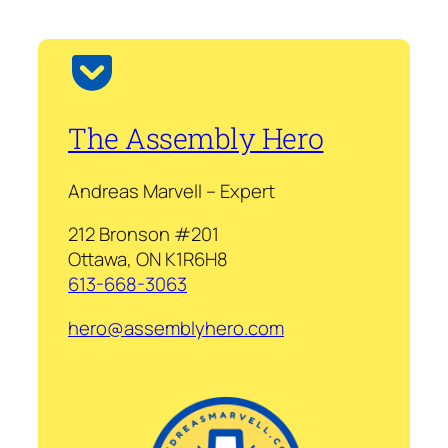
The Assembly Hero
Andreas Marvell – Expert
212 Bronson #201
Ottawa, ON K1R6H8
613-668-3063
hero@assemblyhero.com