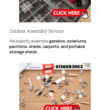
Outdoor Assembly Service
We expertly assemble
gazebos, solariums,
pavilions, sheds, carports, and portable
storage sheds
…