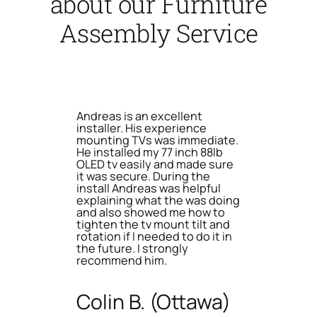
about our Furniture
Assembly Service
Andreas is an excellent
installer. His experience
mounting TVs was immediate.
He installed my 77 inch 88lb
OLED tv easily and made sure
it was secure. During the
install Andreas was helpful
explaining what the was doing
and also showed me how to
tighten the tv mount tilt and
rotation if I needed to do it in
the future. I strongly
recommend him.
Colin B. (Ottawa)