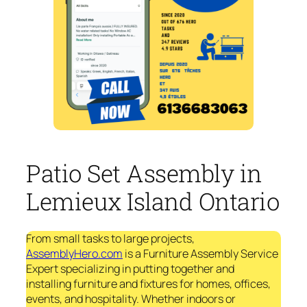
Patio Set Assembly in
Lemieux Island Ontario
From small tasks to large projects,
AssemblyHero.com
is a Furniture Assembly Service
Expert specializing in putting together and
installing furniture and fixtures for homes, offices,
events, and hospitality. Whether indoors or