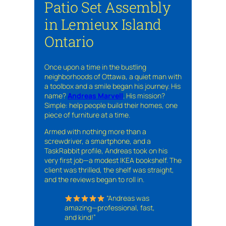
Patio Set Assembly
in Lemieux Island
Ontario
Once upon a time in the bustling
neighborhoods of Ottawa, a quiet man with
a toolbox and a smile began his journey. His
name?
Andreas Marvell
. His mission?
Simple: help people build their homes, one
piece of furniture at a time.
Armed with nothing more than a
screwdriver, a smartphone, and a
TaskRabbit profile, Andreas took on his
very first job—a modest IKEA bookshelf. The
client was thrilled, the shelf was straight,
and the reviews began to roll in.
“Andreas was
amazing—professional, fast,
and kind!”