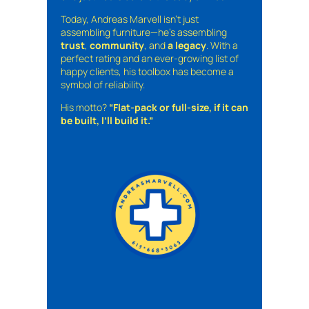
Today, Andreas Marvell isn’t just
assembling furniture—he’s assembling
trust
,
community
, and
a legacy
. With a
perfect rating and an ever-growing list of
happy clients, his toolbox has become a
symbol of reliability.
His motto?
“Flat-pack or full-size, if it can
be built, I’ll build it.”