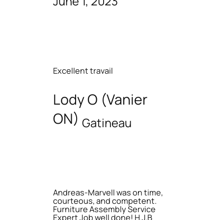
June 1, 2023
Excellent travail
Lody O (Vanier
ON)
Gatineau
Andreas-Marvell was on time,
courteous, and competent.
Furniture Assembly Service
Expert Job well done! H.J.B