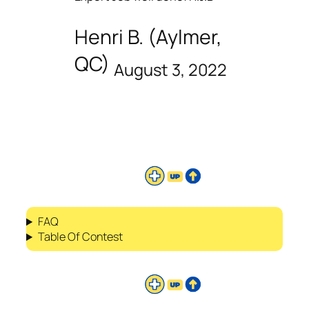
Henri B. (Aylmer,
QC)
August 3, 2022
FAQ
Table Of Contest