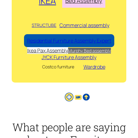
IKEA
Bed Assembly
Commercial assembly
STRUCTUBE
Residential Furniture Assembly Expert
Ikea Pax Assembly
Murphy Bed assembly
JYCK Furniture Assembly
Wardrobe
Costco furniture
What people are saying