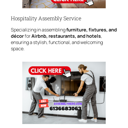
Hospitality Assembly Service
Specializing in assembling
furniture, fixtures, and
décor
for
Airbnb, restaurants, and hotels
,
ensuring a stylish, functional, and welcoming
space.