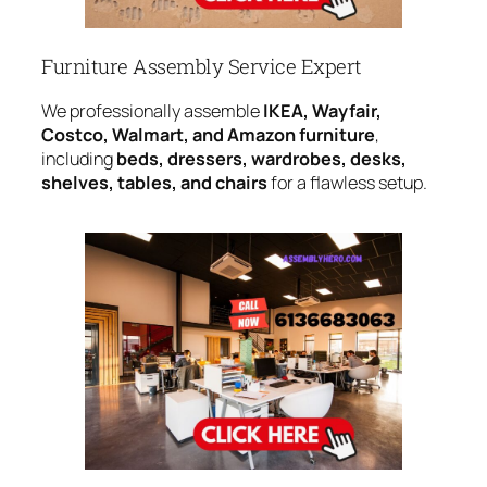
Furniture Assembly Service Expert
We professionally assemble
IKEA, Wayfair,
Costco, Walmart, and Amazon furniture
,
including
beds, dressers, wardrobes, desks,
shelves, tables, and chairs
for a flawless setup.