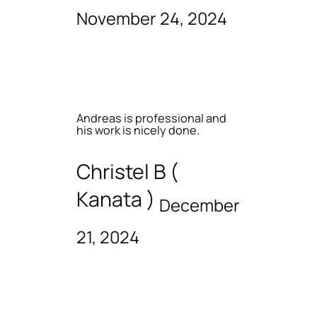
November 24, 2024
Andreas is professional and
his work is nicely done.
Christel B (
Kanata )
December
21, 2024